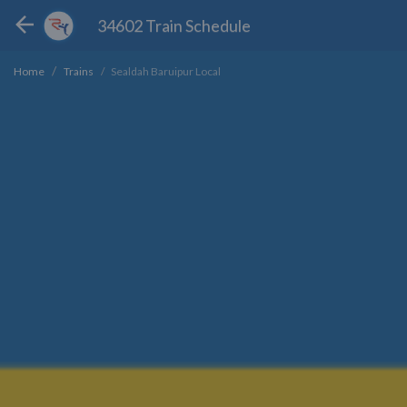
34602 Train Schedule
Sealdah Baruipur Local
Home
Trains