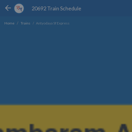
20692 Train Schedule
Antyodaya Sf Express
Home
Trains