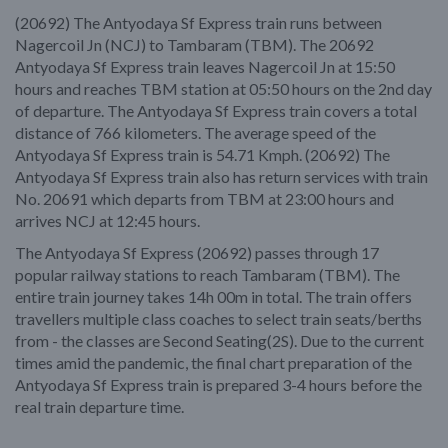
(20692) The Antyodaya Sf Express train runs between
Nagercoil Jn (NCJ) to Tambaram (TBM). The 20692
Antyodaya Sf Express train leaves Nagercoil Jn at 15:50
hours and reaches TBM station at 05:50 hours on the 2nd day
of departure. The Antyodaya Sf Express train covers a total
distance of 766 kilometers. The average speed of the
Antyodaya Sf Express train is 54.71 Kmph. (20692) The
Antyodaya Sf Express train also has return services with train
No. 20691 which departs from TBM at 23:00 hours and
arrives NCJ at 12:45 hours.
The Antyodaya Sf Express (20692) passes through 17
popular railway stations to reach Tambaram (TBM). The
entire train journey takes 14h 00m in total. The train offers
travellers multiple class coaches to select train seats/berths
from - the classes are Second Seating(2S). Due to the current
times amid the pandemic, the final chart preparation of the
Antyodaya Sf Express train is prepared 3-4 hours before the
real train departure time.