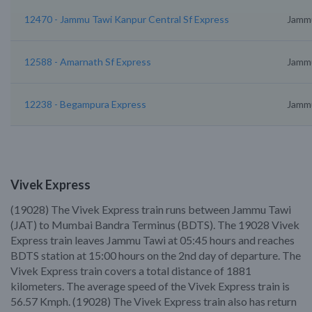
12470 - Jammu Tawi Kanpur Central Sf Express
Jammu
12588 - Amarnath Sf Express
Jammu
12238 - Begampura Express
Jammu
Vivek Express
(19028) The Vivek Express train runs between Jammu Tawi
(JAT) to Mumbai Bandra Terminus (BDTS). The 19028 Vivek
Express train leaves Jammu Tawi at 05:45 hours and reaches
BDTS station at 15:00 hours on the 2nd day of departure. The
Vivek Express train covers a total distance of 1881
kilometers. The average speed of the Vivek Express train is
56.57 Kmph. (19028) The Vivek Express train also has return