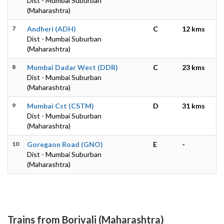
Dist - Mumbai Suburban
(Maharashtra)
7
Andheri (ADH)
C
12 kms
Dist - Mumbai Suburban
(Maharashtra)
8
Mumbai Dadar West (DDR)
C
23 kms
Dist - Mumbai Suburban
(Maharashtra)
9
Mumbai Cst (CSTM)
D
31 kms
Dist - Mumbai Suburban
(Maharashtra)
10
Goregaon Road (GNO)
E
-
Dist - Mumbai Suburban
(Maharashtra)
Trains from Borivali (Maharashtra)