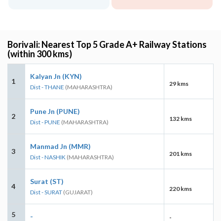
Borivali: Nearest Top 5 Grade A+ Railway Stations
(within 300 kms)
Kalyan Jn (KYN)
1
29 kms
Dist - THANE
(MAHARASHTRA)
Pune Jn (PUNE)
2
132 kms
Dist - PUNE
(MAHARASHTRA)
Manmad Jn (MMR)
3
201 kms
Dist - NASHIK
(MAHARASHTRA)
Surat (ST)
4
220 kms
Dist - SURAT
(GUJARAT)
5
-
-