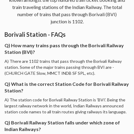
train traveling stations of the Indian Railway. The total
number of trains that pass through Borivali (BVI)
junction is 1102.
Borivali Station - FAQs
Q) How many trains pass through the Borivali Railway
Station (BVI)?
A) There are 1102 trains that pass through the Borivali Railway
station. Some of the major trains passing through BVI are -
(CHURCH GATE Slow, MMCT INDB SF SPL, etc).
Q) What is the correct Station Code for Borivali Railway
Station?
A) The station code for Borivali Railway Station is 'BVI'. Being the
largest railway network in the world, Indian Railways announced
station code names to all train routes giving railways its language.
Q) Borivali Railway Station falls under which zone of
Indian Railways?