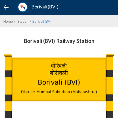
Borivali (BVI)
Home
Station
Borivali (BVI)
Borivali (BVI) Railway Station