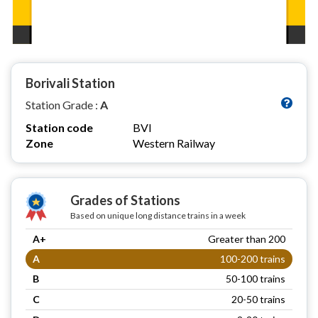
Borivali Station
Station Grade :
A
Station code
BVI
Zone
Western Railway
Grades of Stations
Based on unique long distance trains in a week
A+
Greater than 200
A
100-200 trains
B
50-100 trains
C
20-50 trains