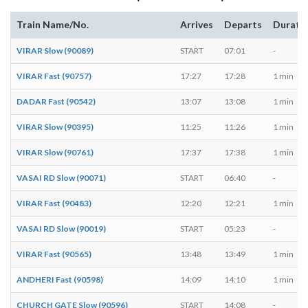
Train Name/No.
Arrives
Departs
Durati
VIRAR Slow (90089)
START
07:01
-
VIRAR Fast (90757)
17:27
17:28
1 min
DADAR Fast (90542)
13:07
13:08
1 min
VIRAR Slow (90395)
11:25
11:26
1 min
VIRAR Slow (90761)
17:37
17:38
1 min
VASAI RD Slow (90071)
START
06:40
-
VIRAR Fast (90483)
12:20
12:21
1 min
VASAI RD Slow (90019)
START
05:23
-
VIRAR Fast (90565)
13:48
13:49
1 min
ANDHERI Fast (90598)
14:09
14:10
1 min
CHURCH GATE Slow (90596)
START
14:08
-