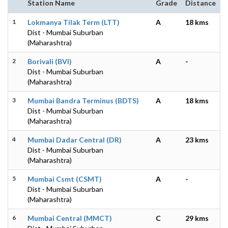
Station Name
Grade
Distance
1
Lokmanya Tilak Term (LTT)
A
18 kms
Dist - Mumbai Suburban
(Maharashtra)
2
Borivali (BVI)
A
-
Dist - Mumbai Suburban
(Maharashtra)
3
Mumbai Bandra Terminus (BDTS)
A
18 kms
Dist - Mumbai Suburban
(Maharashtra)
4
Mumbai Dadar Central (DR)
A
23 kms
Dist - Mumbai Suburban
(Maharashtra)
5
Mumbai Csmt (CSMT)
A
-
Dist - Mumbai Suburban
(Maharashtra)
6
Mumbai Central (MMCT)
C
29 kms