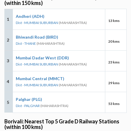
(within 150 kms)
Andheri (ADH)
1
13 kms
Dist - MUMBAI SUBURBAN
(MAHARASHTRA)
Bhiwandi Road (BIRD)
2
20 kms
Dist - THANE
(MAHARASHTRA)
Mumbai Dadar West (DDR)
3
23 kms
Dist - MUMBAI SUBURBAN
(MAHARASHTRA)
Mumbai Central (MMCT)
4
29 kms
Dist - MUMBAI SUBURBAN
(MAHARASHTRA)
Palghar (PLG)
5
53 kms
Dist - PALGHAR
(MAHARASHTRA)
Borivali: Nearest Top 5 Grade D Railway Stations
(within 100 kms)