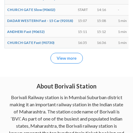
CHURCH GATE Slow (90602)
START
14:16
-
DADAR WESTERN Fast - 15 Car (92018)
15:07
15:08
1 min
ANDHERI Fast (90652)
15:11
15:12
1 min
CHURCH GATE Fast (90730)
16:35
16:36
1 min
View more
About Borivali Station
Borivali Railway station is in Mumbai Suburban district
making it an important railway station in the Indian state
of Maharashtra. The station code name of Borivali is
‘BVI’. As part of one of the busiest and populated Indian
states, Maharashtra, the Borivali railway station is
known amongst the top hundred train ticket booking and