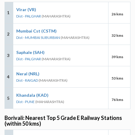
Virar (VR)
1
26 kms
Dist - PALGHAR
(MAHARASHTRA)
Mumbai Cst (CSTM)
2
32 kms
Dist - MUMBAI SUBURBAN
(MAHARASHTRA)
Saphale (SAH)
3
39 kms
Dist - PALGHAR
(MAHARASHTRA)
Neral (NRL)
4
53 kms
Dist - RAIGAD
(MAHARASHTRA)
Khandala (KAD)
5
76 kms
Dist - PUNE
(MAHARASHTRA)
Borivali: Nearest Top 5 Grade E Railway Stations
(within 50 kms)