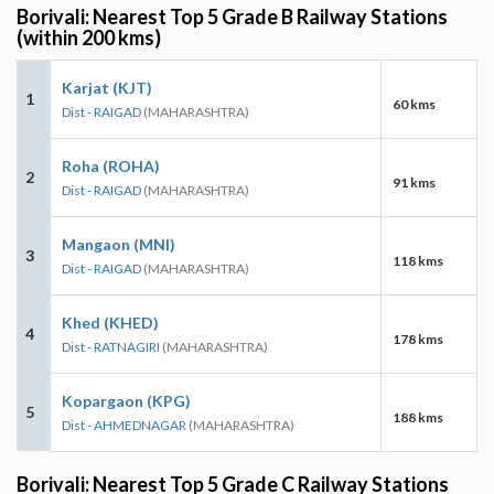
Borivali: Nearest Top 5 Grade B Railway Stations
(within 200 kms)
Karjat (KJT)
1
60 kms
Dist - RAIGAD
(MAHARASHTRA)
Roha (ROHA)
2
91 kms
Dist - RAIGAD
(MAHARASHTRA)
Mangaon (MNI)
3
118 kms
Dist - RAIGAD
(MAHARASHTRA)
Khed (KHED)
4
178 kms
Dist - RATNAGIRI
(MAHARASHTRA)
Kopargaon (KPG)
5
188 kms
Dist - AHMEDNAGAR
(MAHARASHTRA)
Borivali: Nearest Top 5 Grade C Railway Stations