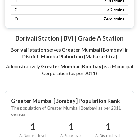
D
2-20 trains
E
< 2 trains
O
Zero trains
Borivali Station | BVI | Grade A Station
Borivali station
serves
Greater Mumbai [Bombay]
in
District:
Mumbai Suburban (Maharashtra)
Adminstratively
Greater Mumbai [Bombay]
is a Municipal
Corporation (as per 2011)
Greater Mumbai [Bombay] Population Rank
The population of Greater Mumbai [Bombay] as per 2011
census
1
1
1
At National level
At State level
At District level