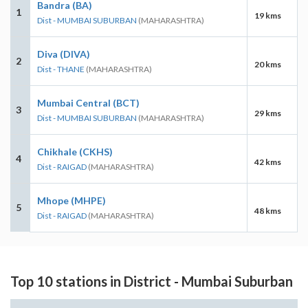
Bandra (BA)
1
19 kms
Dist - MUMBAI SUBURBAN
(MAHARASHTRA)
Diva (DIVA)
2
20 kms
Dist - THANE
(MAHARASHTRA)
Mumbai Central (BCT)
3
29 kms
Dist - MUMBAI SUBURBAN
(MAHARASHTRA)
Chikhale (CKHS)
4
42 kms
Dist - RAIGAD
(MAHARASHTRA)
Mhope (MHPE)
5
48 kms
Dist - RAIGAD
(MAHARASHTRA)
Top 10 stations in District - Mumbai Suburban