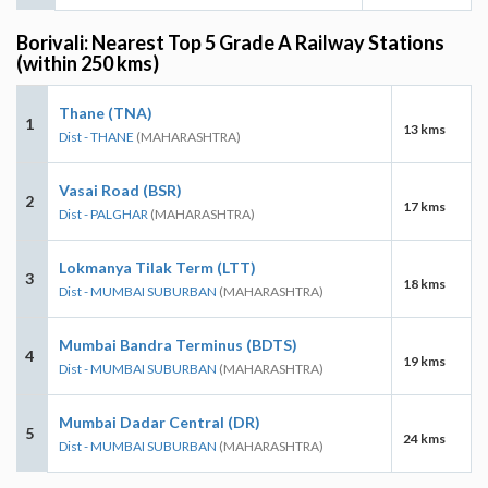
Borivali: Nearest Top 5 Grade A Railway Stations
(within 250 kms)
Thane (TNA)
1
13 kms
Dist - THANE
(MAHARASHTRA)
Vasai Road (BSR)
2
17 kms
Dist - PALGHAR
(MAHARASHTRA)
Lokmanya Tilak Term (LTT)
3
18 kms
Dist - MUMBAI SUBURBAN
(MAHARASHTRA)
Mumbai Bandra Terminus (BDTS)
4
19 kms
Dist - MUMBAI SUBURBAN
(MAHARASHTRA)
Mumbai Dadar Central (DR)
5
24 kms
Dist - MUMBAI SUBURBAN
(MAHARASHTRA)