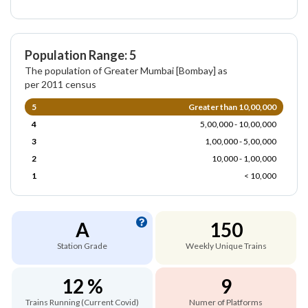
Population Range: 5
The population of Greater Mumbai [Bombay] as
per 2011 census
5
Greater than 10,00,000
4
5,00,000 - 10,00,000
3
1,00,000 - 5,00,000
2
10,000 - 1,00,000
1
< 10,000
A
150
Station Grade
Weekly Unique Trains
12 %
9
Trains Running (Current Covid)
Numer of Platforms