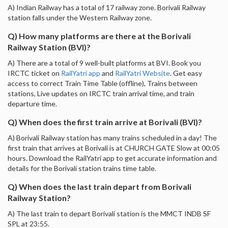
A) Indian Railway has a total of 17 railway zone. Borivali Railway
station falls under the Western Railway zone.
Q) How many platforms are there at the Borivali
Railway Station (BVI)?
A) There are a total of 9 well-built platforms at BVI. Book you
IRCTC ticket on
RailYatri app
and
RailYatri Website
. Get easy
access to correct Train Time Table (offline), Trains between
stations, Live updates on IRCTC train arrival time, and train
departure time.
Q) When does the first train arrive at Borivali (BVI)?
A) Borivali Railway station has many trains scheduled in a day! The
first train that arrives at Borivali is at CHURCH GATE Slow at 00:05
hours. Download the RailYatri app to get accurate information and
details for the Borivali station trains time table.
Q) When does the last train depart from Borivali
Railway Station?
A) The last train to depart Borivali station is the MMCT INDB SF
SPL at 23:55.