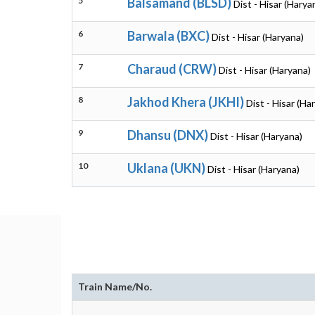
5
Balsamand (BLSD)
Dist - Hisar (Harya
6
Barwala (BXC)
Dist - Hisar (Haryana)
7
Charaud (CRW)
Dist - Hisar (Haryana)
8
Jakhod Khera (JKHI)
Dist - Hisar (Ha
9
Dhansu (DNX)
Dist - Hisar (Haryana)
10
Uklana (UKN)
Dist - Hisar (Haryana)
Train Name/No.