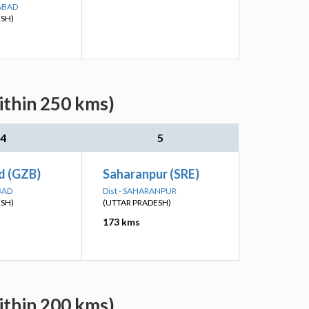
ABAD
ESH)
ithin 250 kms)
4
5
d (GZB)
Saharanpur (SRE)
BAD
Dist - SAHARANPUR
ESH)
(UTTAR PRADESH)
173 kms
ithin 200 kms)