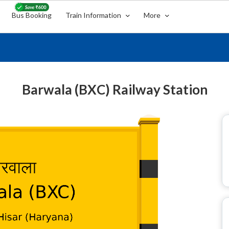
Bus Booking
Train Information
More
Barwala (BXC) Railway Station