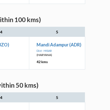
ithin 100 kms)
4
5
(BZO)
Mandi Adampur (ADR)
Dist - HISAR
(HARYANA)
42 kms
ithin 50 kms)
4
5