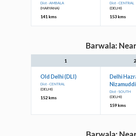
Dist - AMBALA
Dist - CENTRAL
(HARYANA)
(DELHI)
141 kms
153 kms
Barwala: Near
1
Old Delhi (DLI)
Delhi Hazr
Nizamuddi
Dist - CENTRAL
(DELHI)
Dist - SOUTH
(DELHI)
152 kms
159 kms
Barwala: Near