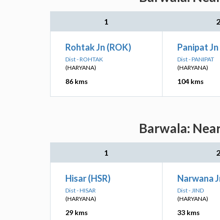
1
Rohtak Jn (ROK)
Panipat Jn
Dist - ROHTAK
Dist - PANIPAT
(HARYANA)
(HARYANA)
86 kms
104 kms
Barwala: Near
1
Hisar (HSR)
Narwana J
Dist - HISAR
Dist - JIND
(HARYANA)
(HARYANA)
29 kms
33 kms