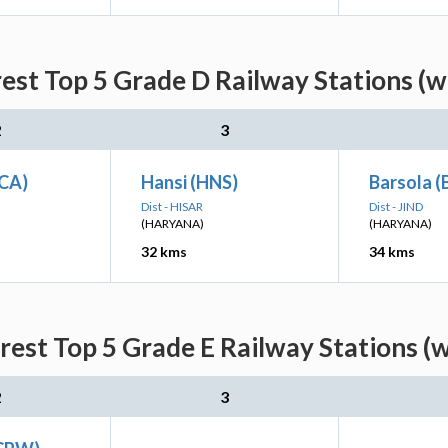
est Top 5 Grade D Railway Stations (w
2
3
CA)
Hansi (HNS)
Barsola 
Dist - HISAR
Dist - JIND
(HARYANA)
(HARYANA)
32 kms
34 kms
rest Top 5 Grade E Railway Stations (w
2
3