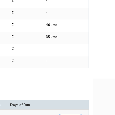
E
-
E
-
E
46 kms
E
35 kms
O
-
O
-
n
Days of Run