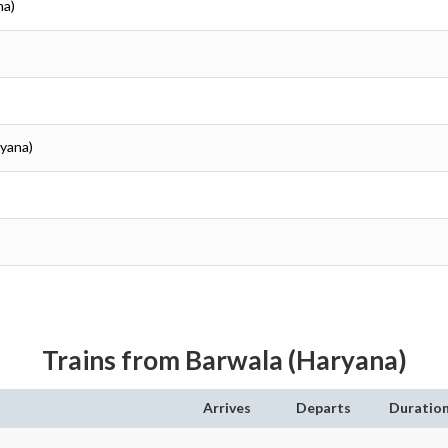
na)
ryana)
Trains from Barwala (Haryana)
Arrives
Departs
Duratio