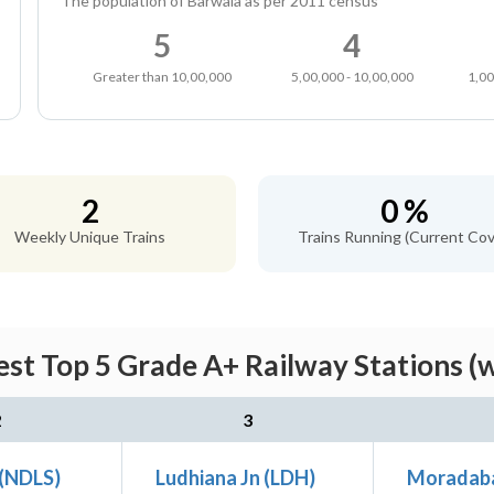
The population of Barwala as per 2011 census
5
4
Greater than 10,00,000
5,00,000 - 10,00,000
1,00
2
0 %
Weekly Unique Trains
Trains Running (Current Cov
st Top 5 Grade A+ Railway Stations (
2
3
 (NDLS)
Ludhiana Jn (LDH)
Moradab