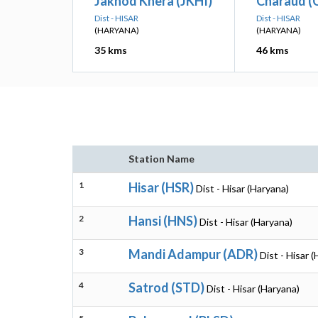
Jakhod Khera (JKHI)
Charaud 
Dist - HISAR
Dist - HISAR
(HARYANA)
(HARYANA)
35 kms
46 kms
Station Name
1
Hisar (HSR)
Dist - Hisar (Haryana)
2
Hansi (HNS)
Dist - Hisar (Haryana)
3
Mandi Adampur (ADR)
Dist - Hisar 
4
Satrod (STD)
Dist - Hisar (Haryana)