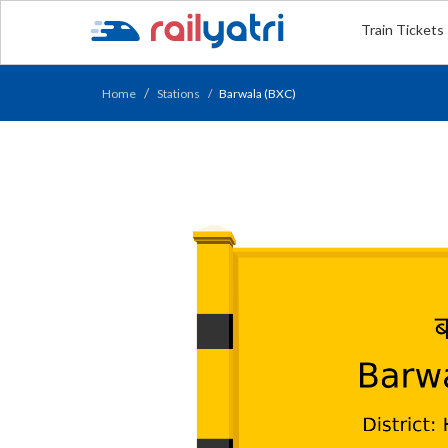
Train Tickets
Home
Stations
Barwala (BXC)