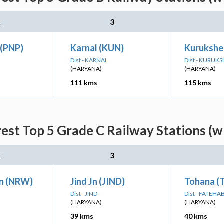
2
3
 (PNP)
Karnal (KUN)
Kurukshe
Dist - KARNAL
Dist - KURUK
(HARYANA)
(HARYANA)
111 kms
115 kms
est Top 5 Grade C Railway Stations (w
2
3
n (NRW)
Jind Jn (JIND)
Tohana (
Dist - JIND
Dist - FATEHA
(HARYANA)
(HARYANA)
39 kms
40 kms