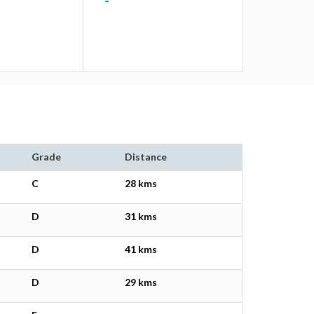
-
Grade
Distance
C
28 kms
D
31 kms
D
41 kms
D
29 kms