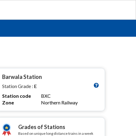
Barwala Station
Station Grade :
E
Station code
BXC
Zone
Northern Railway
Grades of Stations
Based on unique long distance trains in a week