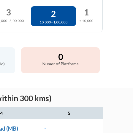
3
1
2
,000 - 5,00,000
< 10,000
10,000 - 1,00,000
0
id)
Numer of Platforms
within 300 kms)
4
5
ad (MB)
-