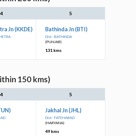
4
5
tra Jn (KKDE)
Bathinda Jn (BTI)
SHETRA
Dist - BATHINDA
(PUNJAB)
131 kms
ithin 150 kms)
4
5
TUN)
Jakhal Jn (JHL)
BAD
Dist - FATEHABAD
(HARYANA)
49 kms