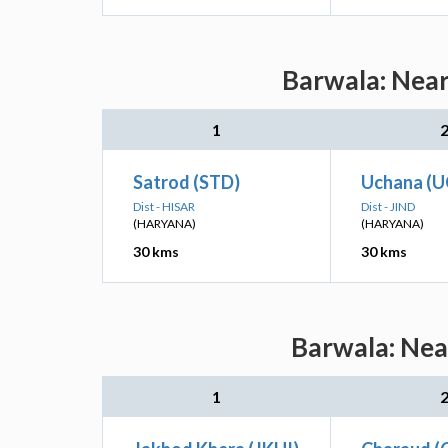
Barwala: Near
1
Satrod (STD)
Uchana (U
Dist - HISAR
Dist - JIND
(HARYANA)
(HARYANA)
30 kms
30 kms
Barwala: Nea
1