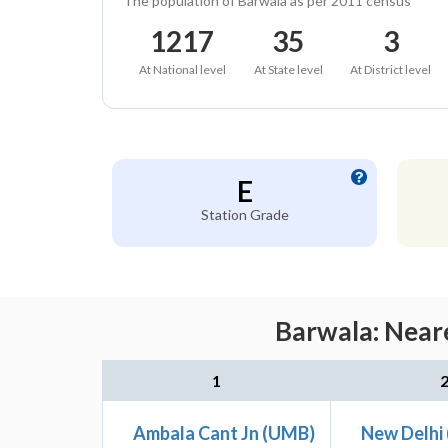
The population of Barwala as per 2011 census
1217
35
3
At National level
At State level
At District level
E
Station Grade
Barwala: Neare
1
Ambala Cant Jn (UMB)
New Delhi