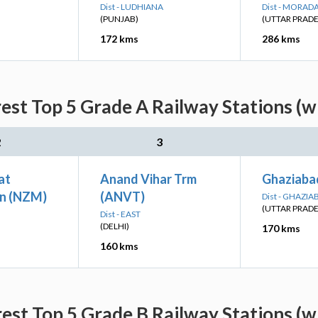
Dist - LUDHIANA
Dist - MORAD
(PUNJAB)
(UTTAR PRAD
172 kms
286 kms
est Top 5 Grade A Railway Stations (w
2
3
at
Anand Vihar Trm
Ghaziaba
n (NZM)
(ANVT)
Dist - GHAZIA
(UTTAR PRAD
Dist - EAST
(DELHI)
170 kms
160 kms
est Top 5 Grade B Railway Stations (w