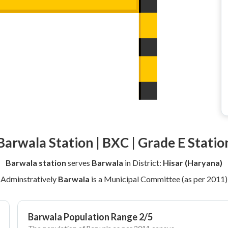
Barwala Station | BXC | Grade E Statio
Barwala station
serves
Barwala
in District:
Hisar (Haryana)
Adminstratively
Barwala
is a Municipal Committee (as per 2011)
Barwala Population Range 2/5