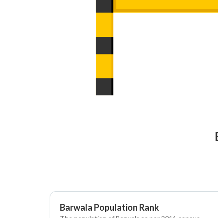
Barwala Population Rank