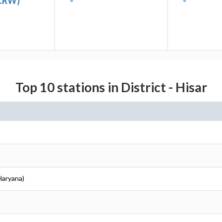
(CRW)
-
-
Top 10 stations in District - Hisar
(Haryana)