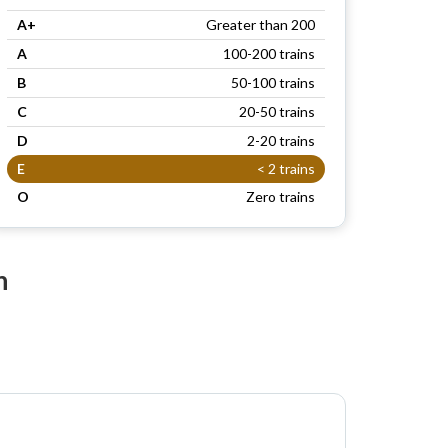
A+
Greater than 200
A
100-200 trains
B
50-100 trains
C
20-50 trains
D
2-20 trains
E
< 2 trains
O
Zero trains
n