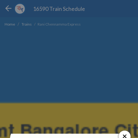
16590 Train Schedule
Rani Chennamma Express
Home
Trains