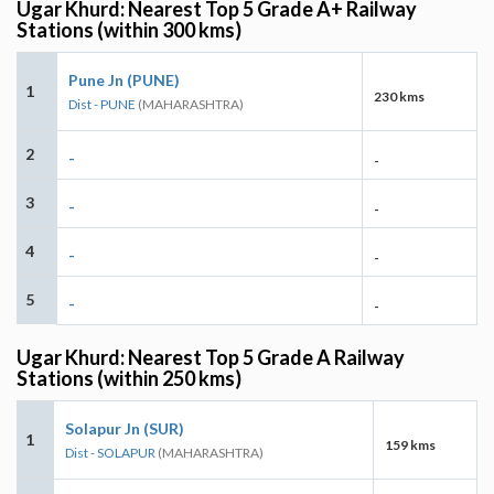
Ugar Khurd: Nearest Top 5 Grade A+ Railway
Stations (within 300 kms)
Pune Jn (PUNE)
1
230 kms
Dist - PUNE
(MAHARASHTRA)
2
-
-
3
-
-
4
-
-
5
-
-
Ugar Khurd: Nearest Top 5 Grade A Railway
Stations (within 250 kms)
Solapur Jn (SUR)
1
159 kms
Dist - SOLAPUR
(MAHARASHTRA)