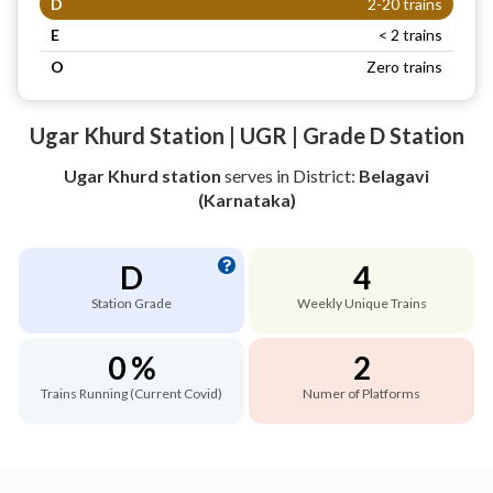
D
2-20 trains
E
< 2 trains
O
Zero trains
Ugar Khurd Station | UGR | Grade D Station
Ugar Khurd station
serves
in District:
Belagavi
(Karnataka)
D
4
Station Grade
Weekly Unique Trains
0 %
2
Trains Running (Current Covid)
Numer of Platforms