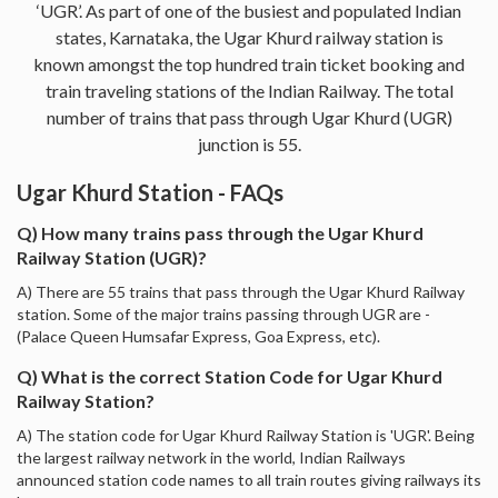
‘UGR’. As part of one of the busiest and populated Indian
states, Karnataka, the Ugar Khurd railway station is
known amongst the top hundred train ticket booking and
train traveling stations of the Indian Railway. The total
number of trains that pass through Ugar Khurd (UGR)
junction is 55.
Ugar Khurd Station - FAQs
Q) How many trains pass through the Ugar Khurd
Railway Station (UGR)?
A) There are 55 trains that pass through the Ugar Khurd Railway
station. Some of the major trains passing through UGR are -
(Palace Queen Humsafar Express, Goa Express, etc).
Q) What is the correct Station Code for Ugar Khurd
Railway Station?
A) The station code for Ugar Khurd Railway Station is 'UGR'. Being
the largest railway network in the world, Indian Railways
announced station code names to all train routes giving railways its