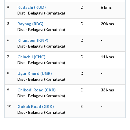
4
Kudachi (KUD)
D
6 kms
Dist - Belagavi (Karnataka)
5
Raybag (RBG)
D
20 kms
Dist - Belagavi (Karnataka)
6
Khanapur (KNP)
D
-
Dist - Belagavi (Karnataka)
7
Chinchli (CNC)
D
11 kms
Dist - Belagavi (Karnataka)
8
Ugar Khurd (UGR)
D
-
Dist - Belagavi (Karnataka)
9
Chikodi Road (CKR)
E
33 kms
Dist - Belagavi (Karnataka)
10
Gokak Road (GKK)
E
-
Dist - Belagavi (Karnataka)