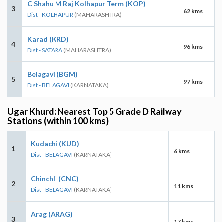
C Shahu M Raj Kolhapur Term (KOP)
3
62 kms
Dist - KOLHAPUR
(MAHARASHTRA)
Karad (KRD)
4
96 kms
Dist - SATARA
(MAHARASHTRA)
Belagavi (BGM)
5
97 kms
Dist - BELAGAVI
(KARNATAKA)
Ugar Khurd: Nearest Top 5 Grade D Railway
Stations (within 100 kms)
Kudachi (KUD)
1
6 kms
Dist - BELAGAVI
(KARNATAKA)
Chinchli (CNC)
2
11 kms
Dist - BELAGAVI
(KARNATAKA)
Arag (ARAG)
3
17 kms