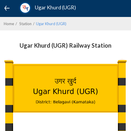
Ugar Khurd (UGR)
Home
Station
Ugar Khurd (UGR)
Ugar Khurd (UGR) Railway Station