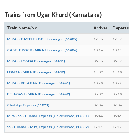
Trains from Ugar Khurd (Karnataka)
Train Name/No.
Arrives
Departs
MIRAJ - CASTLE ROCK Passenger (51405)
17:56
17:57
CASTLE ROCK - MIRAJ Passenger (51406)
10:14
10:15
MIRAJ - LONDA Passenger (51431)
06:36
06:37
LONDA - MIRAJ Passenger (51432)
15:09
15:10
MIRAJ - BELAGAVI Passenger (51461)
10:20
10:22
BELAGAVI - MIRAJ Passenger (51462)
08:09
08:10
Chalukya Express (11021)
07:04
07:04
Miraj - SSS Hubballi Express (UnReserved) (17331)
06:44
06:45
SSS Hubballi - Miraj Express (UnReserved) (17332)
17:11
17:12