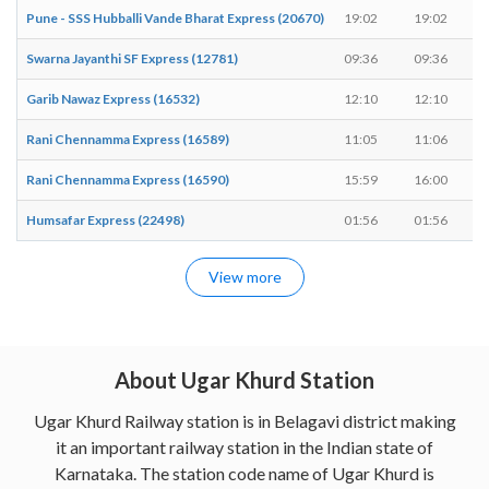
Pune - SSS Hubballi Vande Bharat Express (20670)
19:02
19:02
Swarna Jayanthi SF Express (12781)
09:36
09:36
Garib Nawaz Express (16532)
12:10
12:10
Rani Chennamma Express (16589)
11:05
11:06
Rani Chennamma Express (16590)
15:59
16:00
Humsafar Express (22498)
01:56
01:56
View more
About Ugar Khurd Station
Ugar Khurd Railway station is in Belagavi district making
it an important railway station in the Indian state of
Karnataka. The station code name of Ugar Khurd is