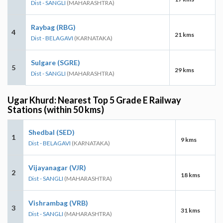
Dist - SANGLI
(MAHARASHTRA)
Raybag (RBG)
4
21 kms
Dist - BELAGAVI
(KARNATAKA)
Sulgare (SGRE)
5
29 kms
Dist - SANGLI
(MAHARASHTRA)
Ugar Khurd: Nearest Top 5 Grade E Railway
Stations (within 50 kms)
Shedbal (SED)
1
9 kms
Dist - BELAGAVI
(KARNATAKA)
Vijayanagar (VJR)
2
18 kms
Dist - SANGLI
(MAHARASHTRA)
Vishrambag (VRB)
3
31 kms
Dist - SANGLI
(MAHARASHTRA)