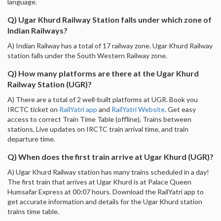
language.
Q) Ugar Khurd Railway Station falls under which zone of
Indian Railways?
A) Indian Railway has a total of 17 railway zone. Ugar Khurd Railway
station falls under the South Western Railway zone.
Q) How many platforms are there at the Ugar Khurd
Railway Station (UGR)?
A) There are a total of 2 well-built platforms at UGR. Book you
IRCTC ticket on
RailYatri app
and
RailYatri Website
. Get easy
access to correct Train Time Table (offline), Trains between
stations, Live updates on IRCTC train arrival time, and train
departure time.
Q) When does the first train arrive at Ugar Khurd (UGR)?
A) Ugar Khurd Railway station has many trains scheduled in a day!
The first train that arrives at Ugar Khurd is at Palace Queen
Humsafar Express at 00:07 hours. Download the RailYatri app to
get accurate information and details for the Ugar Khurd station
trains time table.