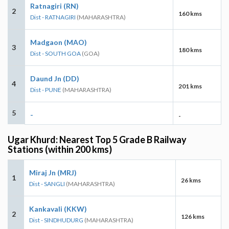
Ratnagiri (RN)
2
160 kms
Dist - RATNAGIRI
(MAHARASHTRA)
Madgaon (MAO)
3
180 kms
Dist - SOUTH GOA
(GOA)
Daund Jn (DD)
4
201 kms
Dist - PUNE
(MAHARASHTRA)
5
-
-
Ugar Khurd: Nearest Top 5 Grade B Railway
Stations (within 200 kms)
Miraj Jn (MRJ)
1
26 kms
Dist - SANGLI
(MAHARASHTRA)
Kankavali (KKW)
2
126 kms
Dist - SINDHUDURG
(MAHARASHTRA)