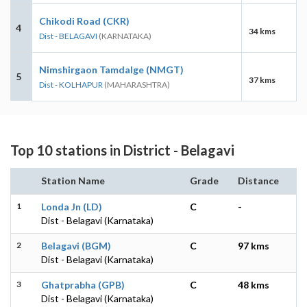
Chikodi Road (CKR)
4
34 kms
Dist - BELAGAVI
(KARNATAKA)
Nimshirgaon Tamdalge (NMGT)
5
37 kms
Dist - KOLHAPUR
(MAHARASHTRA)
Top 10 stations in District - Belagavi
Station Name
Grade
Distance
1
Londa Jn (LD)
C
-
Dist - Belagavi (Karnataka)
2
Belagavi (BGM)
C
97 kms
Dist - Belagavi (Karnataka)
3
Ghatprabha (GPB)
C
48 kms
Dist - Belagavi (Karnataka)