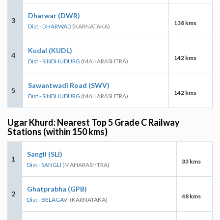
Dharwar (DWR)
3
138 kms
Dist - DHARWAD
(KARNATAKA)
Kudal (KUDL)
4
142 kms
Dist - SINDHUDURG
(MAHARASHTRA)
Sawantwadi Road (SWV)
5
142 kms
Dist - SINDHUDURG
(MAHARASHTRA)
Ugar Khurd: Nearest Top 5 Grade C Railway
Stations (within 150 kms)
Sangli (SLI)
1
33 kms
Dist - SANGLI
(MAHARASHTRA)
Ghatprabha (GPB)
2
48 kms
Dist - BELAGAVI
(KARNATAKA)