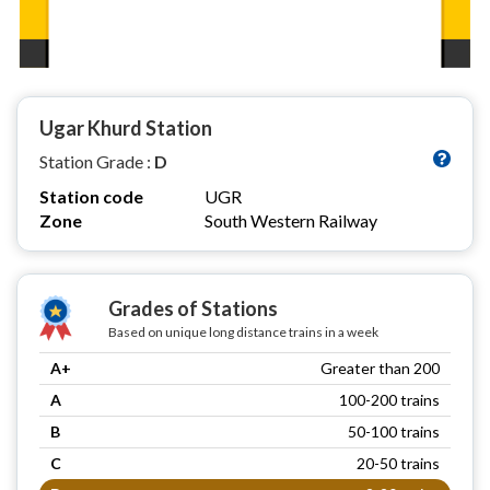
Ugar Khurd Station
Station Grade :
D
Station code
UGR
Zone
South Western Railway
Grades of Stations
Based on unique long distance trains in a week
A+
Greater than 200
A
100-200 trains
B
50-100 trains
C
20-50 trains