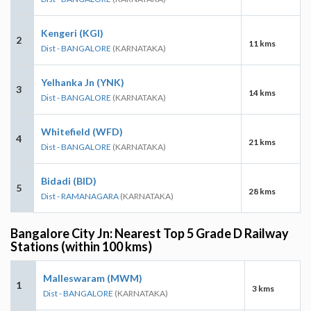
Kengeri (KGI)
2
11 kms
Dist - BANGALORE
(KARNATAKA)
Yelhanka Jn (YNK)
3
14 kms
Dist - BANGALORE
(KARNATAKA)
Whitefield (WFD)
4
21 kms
Dist - BANGALORE
(KARNATAKA)
Bidadi (BID)
5
28 kms
Dist - RAMANAGARA
(KARNATAKA)
Bangalore City Jn: Nearest Top 5 Grade D Railway
Stations (within 100 kms)
Malleswaram (MWM)
1
3 kms
Dist - BANGALORE
(KARNATAKA)