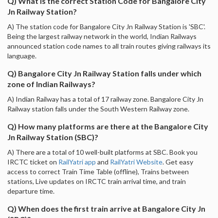
Q) What is the correct Station Code for Bangalore City
Jn Railway Station?
A) The station code for Bangalore City Jn Railway Station is 'SBC'.
Being the largest railway network in the world, Indian Railways
announced station code names to all train routes giving railways its
language.
Q) Bangalore City Jn Railway Station falls under which
zone of Indian Railways?
A) Indian Railway has a total of 17 railway zone. Bangalore City Jn
Railway station falls under the South Western Railway zone.
Q) How many platforms are there at the Bangalore City
Jn Railway Station (SBC)?
A) There are a total of 10 well-built platforms at SBC. Book you
IRCTC ticket on
RailYatri app
and
RailYatri Website
. Get easy
access to correct Train Time Table (offline), Trains between
stations, Live updates on IRCTC train arrival time, and train
departure time.
Q) When does the first train arrive at Bangalore City Jn