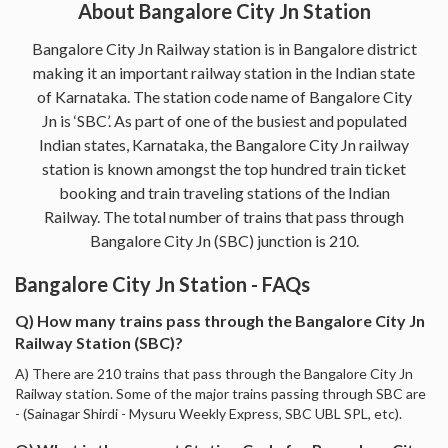
About Bangalore City Jn Station
Bangalore City Jn Railway station is in Bangalore district
making it an important railway station in the Indian state
of Karnataka. The station code name of Bangalore City
Jn is ‘SBC’. As part of one of the busiest and populated
Indian states, Karnataka, the Bangalore City Jn railway
station is known amongst the top hundred train ticket
booking and train traveling stations of the Indian
Railway. The total number of trains that pass through
Bangalore City Jn (SBC) junction is 210.
Bangalore City Jn Station - FAQs
Q) How many trains pass through the Bangalore City Jn
Railway Station (SBC)?
A) There are 210 trains that pass through the Bangalore City Jn
Railway station. Some of the major trains passing through SBC are
- (Sainagar Shirdi - Mysuru Weekly Express, SBC UBL SPL, etc).