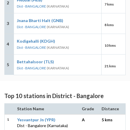
2
7 kms
Dist - BANGALORE
(KARNATAKA)
Jnana Bharti Halt (GNB)
3
8 kms
Dist - BANGALORE
(KARNATAKA)
Kodigehalli (KDGH)
4
10 kms
Dist - BANGALORE
(KARNATAKA)
Bettahalsoor (TLS)
5
21 kms
Dist - BANGALORE
(KARNATAKA)
Top 10 stations in District - Bangalore
Station Name
Grade
Distance
1
Yesvantpur Jn (YPR)
A
5 kms
Dist - Bangalore (Karnataka)