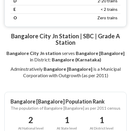
D
2-20 trains
E
< 2 trains
O
Zero trains
Bangalore City Jn Station | SBC | Grade A
Station
Bangalore City Jn station
serves
Bangalore [Bangalore]
in District:
Bangalore (Karnataka)
Adminstratively
Bangalore [Bangalore]
is a Municipal
Corporation with Outgrowth (as per 2011)
Bangalore [Bangalore] Population Rank
The population of Bangalore [Bangalore] as per 2011 census
2
1
1
At National level
At State level
At District level