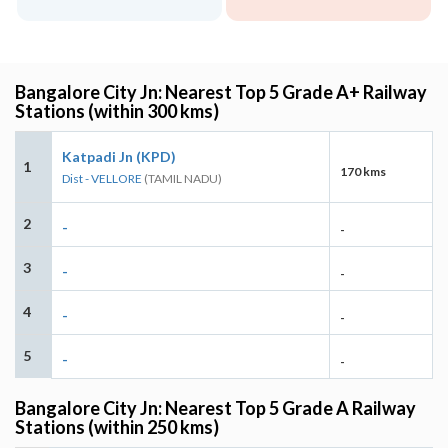
Bangalore City Jn: Nearest Top 5 Grade A+ Railway
Stations (within 300 kms)
Katpadi Jn (KPD)
1
170 kms
Dist - VELLORE
(TAMIL NADU)
2
-
-
3
-
-
4
-
-
5
-
-
Bangalore City Jn: Nearest Top 5 Grade A Railway
Stations (within 250 kms)