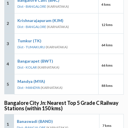
Bangalore Cant (BNC)
1
4 kms
Dist - BANGALORE
(KARNATAKA)
Krishnarajapuram (KJM)
2
12 kms
Dist - BANGALORE
(KARNATAKA)
Tumkur (TK)
3
64 kms
Dist - TUMAKURU
(KARNATAKA)
Bangarapet (BWT)
4
66 kms
Dist - KOLAR
(KARNATAKA)
Mandya (MYA)
5
88 kms
Dist - MANDYA
(KARNATAKA)
Bangalore City Jn: Nearest Top 5 Grade C Railway
Stations (within 150 kms)
Banaswadi (BAND)
1
7 kms
Dist - BANGALORE
(KARNATAKA)