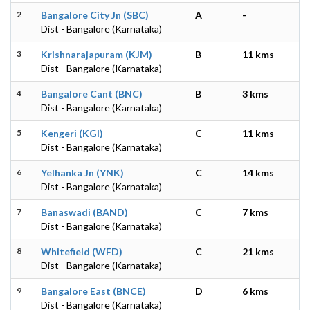
2
Bangalore City Jn (SBC)
A
-
Dist - Bangalore (Karnataka)
3
Krishnarajapuram (KJM)
B
11 kms
Dist - Bangalore (Karnataka)
4
Bangalore Cant (BNC)
B
3 kms
Dist - Bangalore (Karnataka)
5
Kengeri (KGI)
C
11 kms
Dist - Bangalore (Karnataka)
6
Yelhanka Jn (YNK)
C
14 kms
Dist - Bangalore (Karnataka)
7
Banaswadi (BAND)
C
7 kms
Dist - Bangalore (Karnataka)
8
Whitefield (WFD)
C
21 kms
Dist - Bangalore (Karnataka)
9
Bangalore East (BNCE)
D
6 kms
Dist - Bangalore (Karnataka)