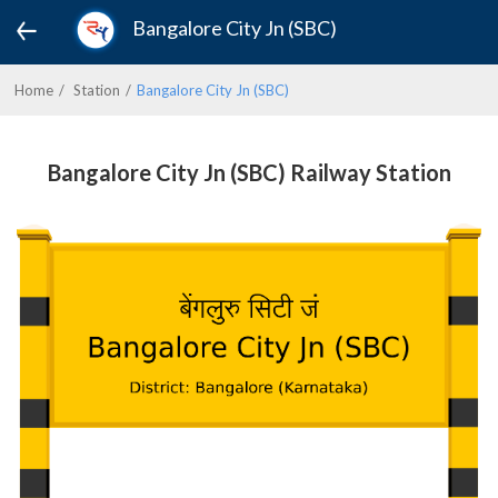
Bangalore City Jn (SBC)
Home
Station
Bangalore City Jn (SBC)
Bangalore City Jn (SBC) Railway Station