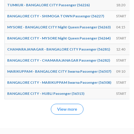
TUMKUR - BANGALORE CITY Passenger (56226)
18:20
BANGALORE CITY - SHIMOGA TOWN Passenger (56227)
START
MYSORE - BANGALORE CITY Night Queen Passenger (56263)
04:15
BANGALORE CITY - MYSORE Night Queen Passenger (56264)
START
CHAMARAJANAGAR - BANGALORE CITY Passenger (56281)
12:40
BANGALORE CITY - CHAMARAJANAGAR Passenger (56282)
START
MARIKUPPAM - BANGALORE CITY Swarna Passenger (56507)
09:10
BANGALORE CITY - MARIKUPPAM Swarna Passenger (56508)
START
BANGALORE CITY - HUBLI Passenger (56515)
START
View more