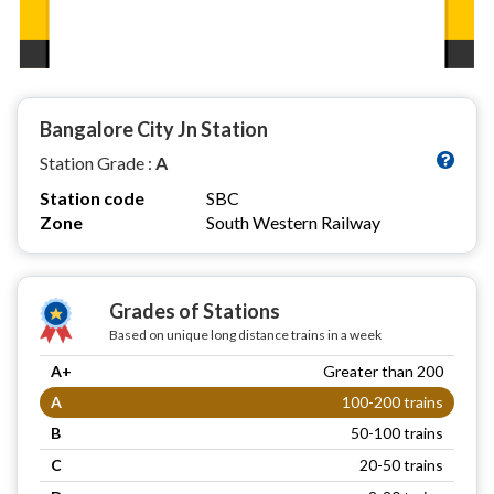
Bangalore City Jn Station
Station Grade :
A
Station code
SBC
Zone
South Western Railway
Grades of Stations
Based on unique long distance trains in a week
A+
Greater than 200
A
100-200 trains
B
50-100 trains
C
20-50 trains