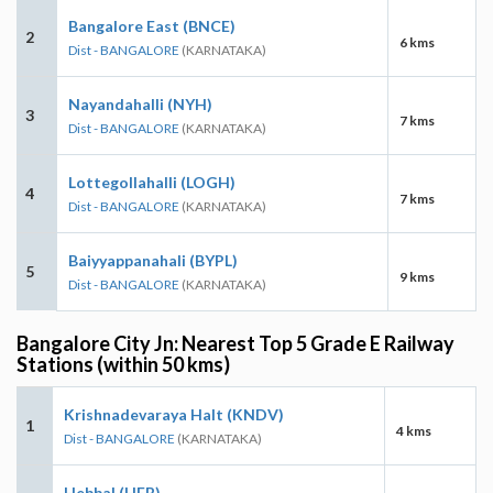
Bangalore East (BNCE)
2
6 kms
Dist - BANGALORE
(KARNATAKA)
Nayandahalli (NYH)
3
7 kms
Dist - BANGALORE
(KARNATAKA)
Lottegollahalli (LOGH)
4
7 kms
Dist - BANGALORE
(KARNATAKA)
Baiyyappanahali (BYPL)
5
9 kms
Dist - BANGALORE
(KARNATAKA)
Bangalore City Jn: Nearest Top 5 Grade E Railway
Stations (within 50 kms)
Krishnadevaraya Halt (KNDV)
1
4 kms
Dist - BANGALORE
(KARNATAKA)
Hebbal (HEB)