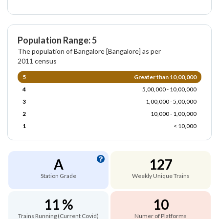
Population Range: 5
The population of Bangalore [Bangalore] as per
2011 census
5
Greater than 10,00,000
4
5,00,000 - 10,00,000
3
1,00,000 - 5,00,000
2
10,000 - 1,00,000
1
< 10,000
A
127
Station Grade
Weekly Unique Trains
11 %
10
Trains Running (Current Covid)
Numer of Platforms