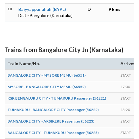
10
Baiyyappanahali (BYPL)
D
9 kms
Dist - Bangalore (Karnataka)
Trains from Bangalore City Jn (Karnataka)
Train Name/No.
Arrives
BANGALORE CITY - MYSORE MEMU (66551)
START
MYSORE - BANGALORE CITY MEMU (66552)
17:00
KSR BENGALURU CITY - TUMAKURU Passenger (56221)
START
TUMAKURU - BANGALORE CITY Passenger (56222)
13:20
BANGALORE CITY - ARSIKERE Passenger (56223)
START
BANGALORE CITY - TUMAKURU Passenger (56225)
START