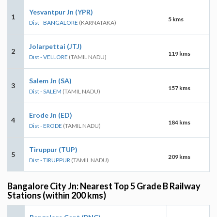
Yesvantpur Jn (YPR)
1
5 kms
Dist - BANGALORE
(KARNATAKA)
Jolarpettai (JTJ)
2
119 kms
Dist - VELLORE
(TAMIL NADU)
Salem Jn (SA)
3
157 kms
Dist - SALEM
(TAMIL NADU)
Erode Jn (ED)
4
184 kms
Dist - ERODE
(TAMIL NADU)
Tiruppur (TUP)
5
209 kms
Dist - TIRUPPUR
(TAMIL NADU)
Bangalore City Jn: Nearest Top 5 Grade B Railway
Stations (within 200 kms)