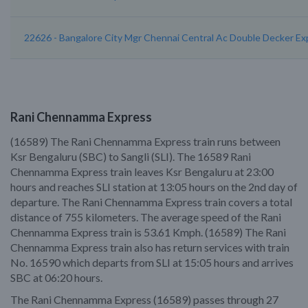
22626 - Bangalore City Mgr Chennai Central Ac Double Decker Ex
Rani Chennamma Express
(16589) The Rani Chennamma Express train runs between
Ksr Bengaluru (SBC) to Sangli (SLI). The 16589 Rani
Chennamma Express train leaves Ksr Bengaluru at 23:00
hours and reaches SLI station at 13:05 hours on the 2nd day of
departure. The Rani Chennamma Express train covers a total
distance of 755 kilometers. The average speed of the Rani
Chennamma Express train is 53.61 Kmph. (16589) The Rani
Chennamma Express train also has return services with train
No. 16590 which departs from SLI at 15:05 hours and arrives
SBC at 06:20 hours.
The Rani Chennamma Express (16589) passes through 27