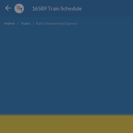
16589 Train Schedule
Rani Chennamma Express
Home
Trains