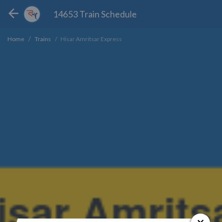
14653 Train Schedule
Hisar Amritsar Express
Home
Trains