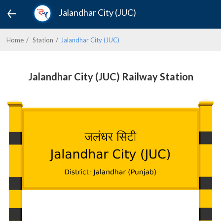
Jalandhar City (JUC)
Home
Station
Jalandhar City (JUC)
Jalandhar City (JUC) Railway Station