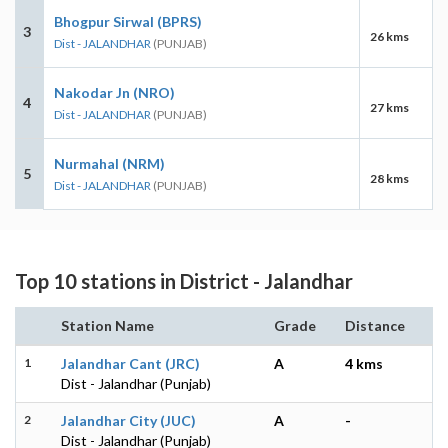
Bhogpur Sirwal (BPRS)
3
26 kms
Dist - JALANDHAR
(PUNJAB)
Nakodar Jn (NRO)
4
27 kms
Dist - JALANDHAR
(PUNJAB)
Nurmahal (NRM)
5
28 kms
Dist - JALANDHAR
(PUNJAB)
Top 10 stations in District - Jalandhar
Station Name
Grade
Distance
1
Jalandhar Cant (JRC)
A
4 kms
Dist - Jalandhar (Punjab)
2
Jalandhar City (JUC)
A
-
Dist - Jalandhar (Punjab)