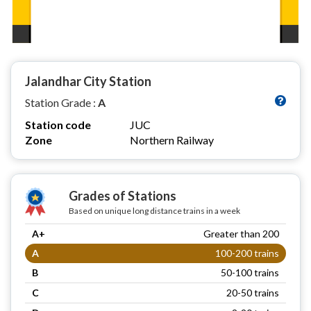
Jalandhar City Station
Station Grade :
A
Station code
JUC
Zone
Northern Railway
Grades of Stations
Based on unique long distance trains in a week
A+
Greater than 200
A
100-200 trains
B
50-100 trains
C
20-50 trains