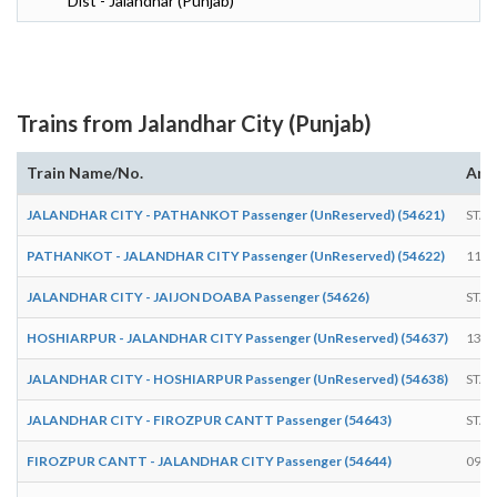
Dist - Jalandhar (Punjab)
Trains from Jalandhar City (Punjab)
Train Name/No.
Arri
JALANDHAR CITY - PATHANKOT Passenger (UnReserved) (54621)
STAR
PATHANKOT - JALANDHAR CITY Passenger (UnReserved) (54622)
11:4
JALANDHAR CITY - JAIJON DOABA Passenger (54626)
STAR
HOSHIARPUR - JALANDHAR CITY Passenger (UnReserved) (54637)
13:3
JALANDHAR CITY - HOSHIARPUR Passenger (UnReserved) (54638)
STAR
JALANDHAR CITY - FIROZPUR CANTT Passenger (54643)
STAR
FIROZPUR CANTT - JALANDHAR CITY Passenger (54644)
09:5