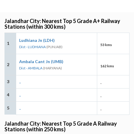
Jalandhar City: Nearest Top 5 Grade A+ Railway
Stations (within 300 kms)
Ludhiana Jn (LDH)
1
53 kms
Dist - LUDHIANA
(PUNJAB)
Ambala Cant Jn (UMB)
2
162 kms
Dist - AMBALA
(HARYANA)
3
-
-
4
-
-
5
-
-
Jalandhar City: Nearest Top 5 Grade A Railway
Stations (within 250 kms)