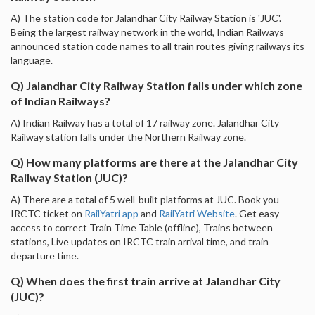
A) The station code for Jalandhar City Railway Station is 'JUC'.
Being the largest railway network in the world, Indian Railways
announced station code names to all train routes giving railways its
language.
Q) Jalandhar City Railway Station falls under which zone
of Indian Railways?
A) Indian Railway has a total of 17 railway zone. Jalandhar City
Railway station falls under the Northern Railway zone.
Q) How many platforms are there at the Jalandhar City
Railway Station (JUC)?
A) There are a total of 5 well-built platforms at JUC. Book you
IRCTC ticket on
RailYatri app
and
RailYatri Website
. Get easy
access to correct Train Time Table (offline), Trains between
stations, Live updates on IRCTC train arrival time, and train
departure time.
Q) When does the first train arrive at Jalandhar City
(JUC)?