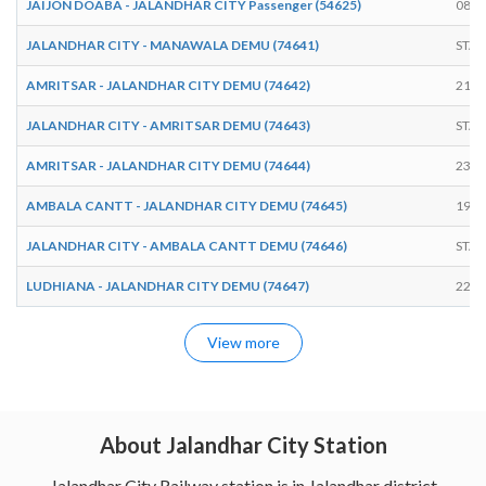
JAIJON DOABA - JALANDHAR CITY Passenger (54625)
08:1
JALANDHAR CITY - MANAWALA DEMU (74641)
STAR
AMRITSAR - JALANDHAR CITY DEMU (74642)
21:2
JALANDHAR CITY - AMRITSAR DEMU (74643)
STAR
AMRITSAR - JALANDHAR CITY DEMU (74644)
23:5
AMBALA CANTT - JALANDHAR CITY DEMU (74645)
19:1
JALANDHAR CITY - AMBALA CANTT DEMU (74646)
STAR
LUDHIANA - JALANDHAR CITY DEMU (74647)
22:2
View more
About Jalandhar City Station
Jalandhar City Railway station is in Jalandhar district