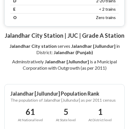
D
2-20 trains
E
< 2 trains
O
Zero trains
Jalandhar City Station | JUC | Grade A Station
Jalandhar City station
serves
Jalandhar [Jullundur]
in
District:
Jalandhar (Punjab)
Adminstratively
Jalandhar [Jullundur]
is a Municipal
Corporation with Outgrowth (as per 2011)
Jalandhar [Jullundur] Population Rank
The population of Jalandhar [Jullundur] as per 2011 census
61
5
1
At National level
At State level
At District level