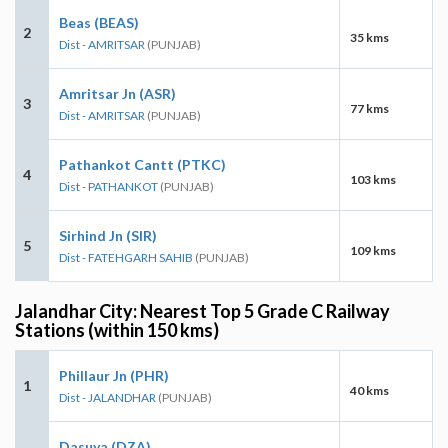
Beas (BEAS)
2
35 kms
Dist - AMRITSAR
(PUNJAB)
Amritsar Jn (ASR)
3
77 kms
Dist - AMRITSAR
(PUNJAB)
Pathankot Cantt (PTKC)
4
103 kms
Dist - PATHANKOT
(PUNJAB)
Sirhind Jn (SIR)
5
109 kms
Dist - FATEHGARH SAHIB
(PUNJAB)
Jalandhar City: Nearest Top 5 Grade C Railway
Stations (within 150 kms)
Phillaur Jn (PHR)
1
40 kms
Dist - JALANDHAR
(PUNJAB)
Dasuya (DZA)