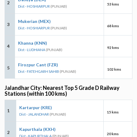
2
53 kms
Dist - HOSHIARPUR
(PUNJAB)
Mukerian (MEX)
3
68 kms
Dist - HOSHIARPUR
(PUNJAB)
Khanna (KNN)
4
92 kms
Dist - LUDHIANA
(PUNJAB)
Firozpur Cant (FZR)
5
102 kms
Dist - FATEHGARH SAHIB
(PUNJAB)
Jalandhar City: Nearest Top 5 Grade D Railway
Stations (within 100 kms)
Kartarpur (KRE)
1
15 kms
Dist - JALANDHAR
(PUNJAB)
Kapurthala (KXH)
2
20 kms
Dist - KAPURTHALA
(PUNJAB)