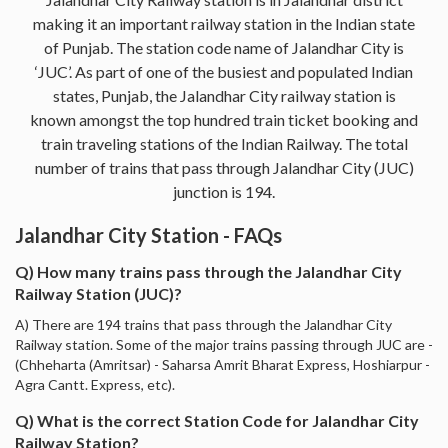
making it an important railway station in the Indian state
of Punjab. The station code name of Jalandhar City is
‘JUC’. As part of one of the busiest and populated Indian
states, Punjab, the Jalandhar City railway station is
known amongst the top hundred train ticket booking and
train traveling stations of the Indian Railway. The total
number of trains that pass through Jalandhar City (JUC)
junction is 194.
Jalandhar City Station - FAQs
Q) How many trains pass through the Jalandhar City
Railway Station (JUC)?
A) There are 194 trains that pass through the Jalandhar City
Railway station. Some of the major trains passing through JUC are -
(Chheharta (Amritsar) - Saharsa Amrit Bharat Express, Hoshiarpur -
Agra Cantt. Express, etc).
Q) What is the correct Station Code for Jalandhar City
Railway Station?