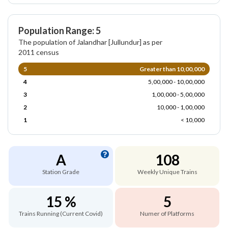
Population Range: 5
The population of Jalandhar [Jullundur] as per
2011 census
5
Greater than 10,00,000
4
5,00,000 - 10,00,000
3
1,00,000 - 5,00,000
2
10,000 - 1,00,000
1
< 10,000
A
108
Station Grade
Weekly Unique Trains
15 %
5
Trains Running (Current Covid)
Numer of Platforms