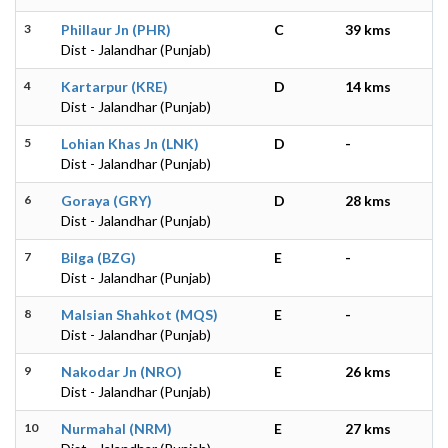
3
Phillaur Jn (PHR)
C
39 kms
Dist - Jalandhar (Punjab)
4
Kartarpur (KRE)
D
14 kms
Dist - Jalandhar (Punjab)
5
Lohian Khas Jn (LNK)
D
-
Dist - Jalandhar (Punjab)
6
Goraya (GRY)
D
28 kms
Dist - Jalandhar (Punjab)
7
Bilga (BZG)
E
-
Dist - Jalandhar (Punjab)
8
Malsian Shahkot (MQS)
E
-
Dist - Jalandhar (Punjab)
9
Nakodar Jn (NRO)
E
26 kms
Dist - Jalandhar (Punjab)
10
Nurmahal (NRM)
E
27 kms