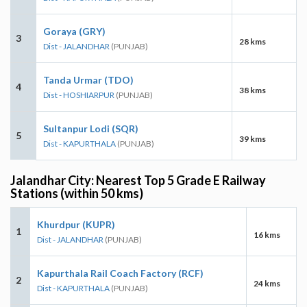
Goraya (GRY)
3
28 kms
Dist - JALANDHAR
(PUNJAB)
Tanda Urmar (TDO)
4
38 kms
Dist - HOSHIARPUR
(PUNJAB)
Sultanpur Lodi (SQR)
5
39 kms
Dist - KAPURTHALA
(PUNJAB)
Jalandhar City: Nearest Top 5 Grade E Railway
Stations (within 50 kms)
Khurdpur (KUPR)
1
16 kms
Dist - JALANDHAR
(PUNJAB)
Kapurthala Rail Coach Factory (RCF)
2
24 kms
Dist - KAPURTHALA
(PUNJAB)