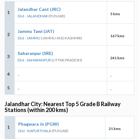
Jalandhar Cant (JRC)
1
5 kms
Dist - JALANDHAR
(PUNJAB)
Jammu Tawi (JAT)
2
167 kms
Dist - JAMMU
(JAMMU AND KASHMIR)
Saharanpur (SRE)
3
241 kms
Dist - SAHARANPUR
(UTTAR PRADESH)
4
-
-
5
-
-
Jalandhar City: Nearest Top 5 Grade B Railway
Stations (within 200 kms)
Phagwara Jn (PGW)
1
21 kms
Dist - KAPURTHALA
(PUNJAB)