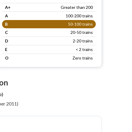
A+
Greater than 200
A
100-200 trains
B
50-100 trains
C
20-50 trains
D
2-20 trains
E
< 2 trains
O
Zero trains
ion
b)
per 2011)