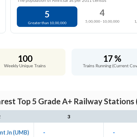
The population of Amritsar as per 2011 census
4
5
5,00,000 - 10,00,000
1
Greater than 10,00,000
100
17 %
Weekly Unique Trains
Trains Running (Current Cov
arest Top 5 Grade A+ Railway Stations 
2
3
nt Jn (UMB)
-
-