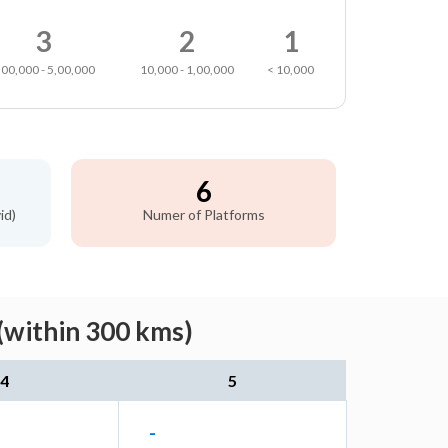
3
2
1
,00,000 - 5,00,000
10,000 - 1,00,000
< 10,000
6
id)
Numer of Platforms
(within 300 kms)
4
5
-