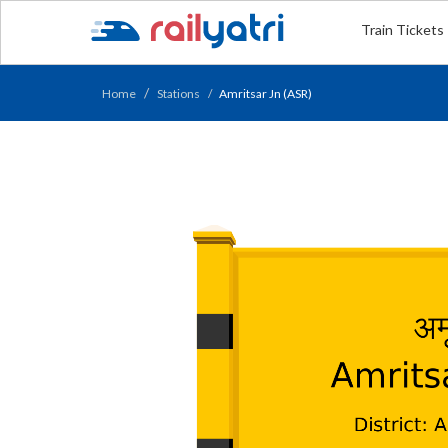
Train Tickets
Home
Stations
Amritsar Jn (ASR)