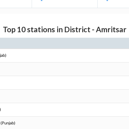
-
-
Top 10 stations in District - Amritsar
jab)
)
 (Punjab)