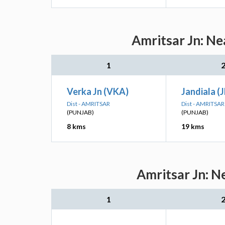
Amritsar Jn: Ne
1
Verka Jn (VKA)
Jandiala (
Dist - AMRITSAR
Dist - AMRITSAR
(PUNJAB)
(PUNJAB)
8 kms
19 kms
Amritsar Jn: N
1