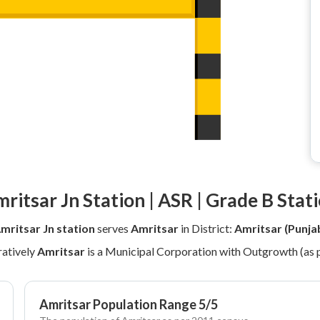
ritsar Jn Station | ASR | Grade B Stat
mritsar Jn station
serves
Amritsar
in District:
Amritsar (Punja
atively
Amritsar
is a Municipal Corporation with Outgrowth (as 
Amritsar Population Range 5/5