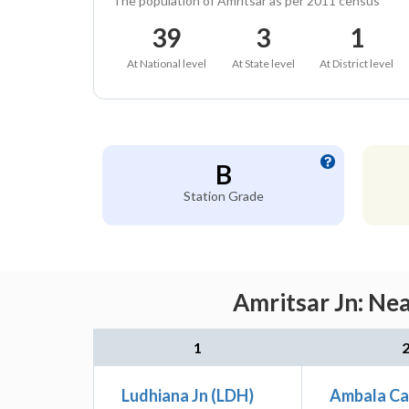
The population of Amritsar as per 2011 census
39
3
1
At National level
At State level
At District level
B
Station Grade
Amritsar Jn: Ne
1
Ludhiana Jn (LDH)
Ambala Ca