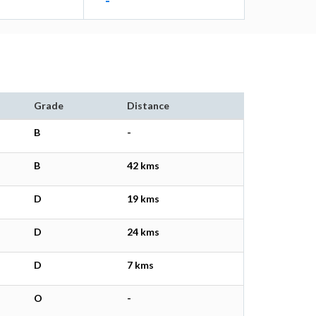
-
Grade
Distance
B
-
B
42 kms
D
19 kms
D
24 kms
D
7 kms
O
-