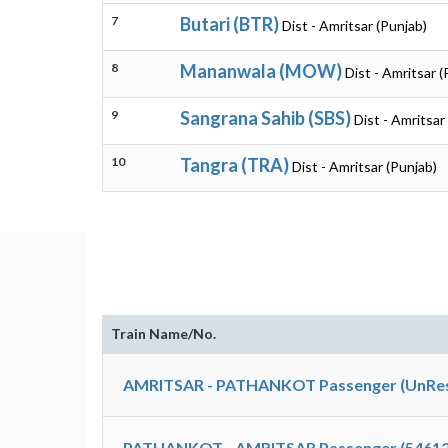
7
Butari (BTR)
Dist - Amritsar (Punjab)
8
Mananwala (MOW)
Dist - Amritsar (
9
Sangrana Sahib (SBS)
Dist - Amritsar
10
Tangra (TRA)
Dist - Amritsar (Punjab)
Train Name/No.
AMRITSAR - PATHANKOT Passenger (UnRes
PATHANKOT - AMRITSAR Passenger (54612