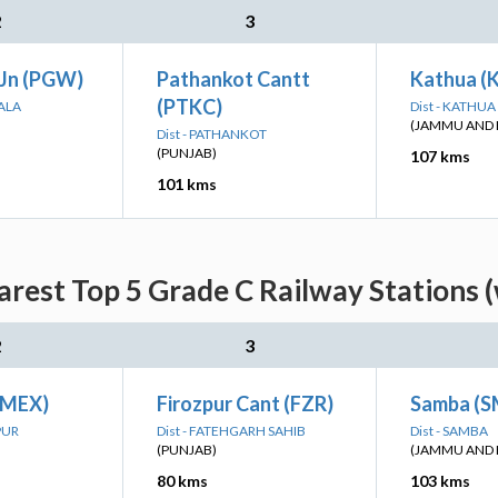
2
3
Jn (PGW)
Pathankot Cantt
Kathua (
(PTKC)
HALA
Dist - KATHUA
(JAMMU AND 
Dist - PATHANKOT
(PUNJAB)
107 kms
101 kms
arest Top 5 Grade C Railway Stations 
2
3
(MEX)
Firozpur Cant (FZR)
Samba (
PUR
Dist - FATEHGARH SAHIB
Dist - SAMBA
(PUNJAB)
(JAMMU AND 
80 kms
103 kms