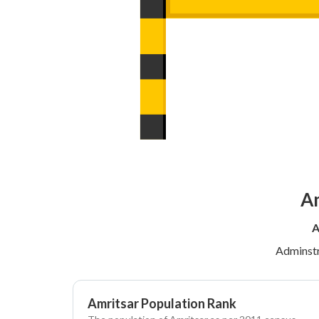
Am
A
Adminstr
Amritsar Population Rank