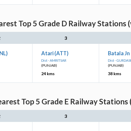
arest Top 5 Grade D Railway Stations 
2
3
JNL)
Atari (ATT)
Batala Jn
Dist - AMRITSAR
Dist - GURDA
(PUNJAB)
(PUNJAB)
24 kms
38 kms
earest Top 5 Grade E Railway Stations 
2
3