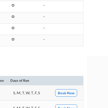
O
-
O
-
O
-
O
-
ion
Days of Run
S, M, T, W, T, F, S
Book Now
S, M, T, W, T, F, S