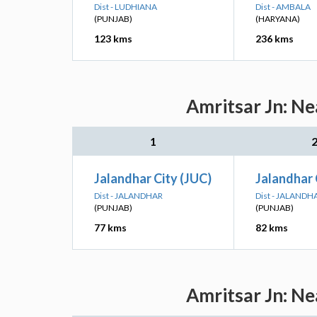
Dist - LUDHIANA
Dist - AMBALA
(PUNJAB)
(HARYANA)
123 kms
236 kms
Amritsar Jn: Ne
1
Jalandhar City (JUC)
Jalandhar 
Dist - JALANDHAR
Dist - JALANDH
(PUNJAB)
(PUNJAB)
77 kms
82 kms
Amritsar Jn: Ne