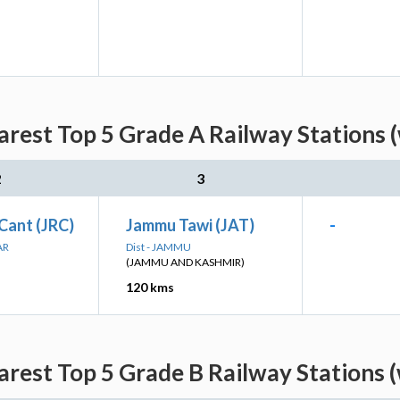
arest Top 5 Grade A Railway Stations 
2
3
Cant (JRC)
Jammu Tawi (JAT)
-
AR
Dist - JAMMU
(JAMMU AND KASHMIR)
120 kms
arest Top 5 Grade B Railway Stations 