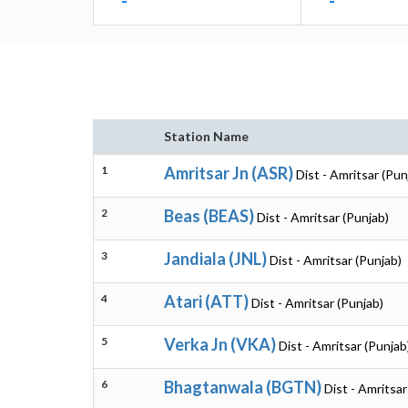
-
-
Station Name
1
Amritsar Jn (ASR)
Dist - Amritsar (Pun
2
Beas (BEAS)
Dist - Amritsar (Punjab)
3
Jandiala (JNL)
Dist - Amritsar (Punjab)
4
Atari (ATT)
Dist - Amritsar (Punjab)
5
Verka Jn (VKA)
Dist - Amritsar (Punjab
6
Bhagtanwala (BGTN)
Dist - Amritsar