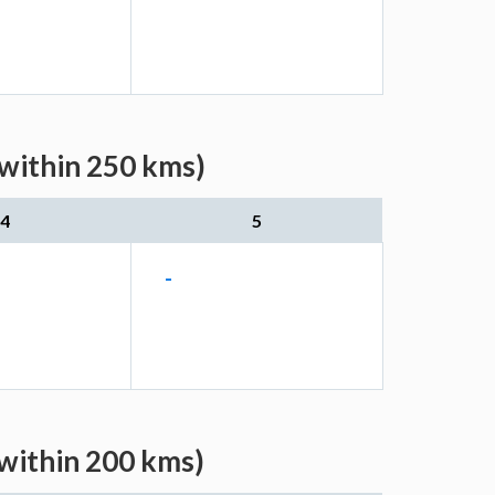
(within 250 kms)
4
5
-
(within 200 kms)