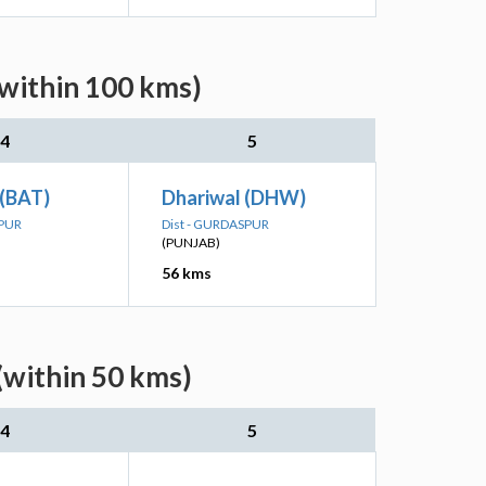
(within 100 kms)
4
5
 (BAT)
Dhariwal (DHW)
SPUR
Dist - GURDASPUR
(PUNJAB)
56 kms
(within 50 kms)
4
5