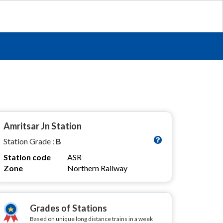
Amritsar Jn Station
Station Grade :
B
Station code
ASR
Zone
Northern Railway
Grades of Stations
Based on unique long distance trains in a week