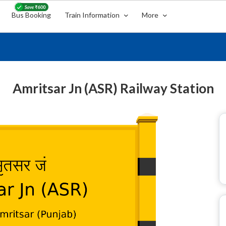
Bus Booking
Train Information
More
Amritsar Jn (ASR) Railway Station