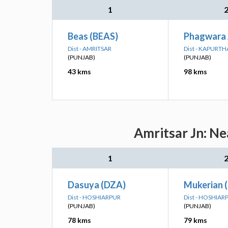
1
Beas (BEAS)
Phagwara 
Dist - AMRITSAR
Dist - KAPURT
(PUNJAB)
(PUNJAB)
43 kms
98 kms
Amritsar Jn: Ne
1
Dasuya (DZA)
Mukerian 
Dist - HOSHIARPUR
Dist - HOSHIAR
(PUNJAB)
(PUNJAB)
78 kms
79 kms