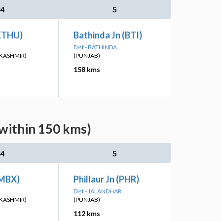
4
5
KTHU)
Bathinda Jn (BTI)
Dist - BATHINDA
KASHMIR)
(PUNJAB)
158 kms
(within 150 kms)
4
5
SMBX)
Phillaur Jn (PHR)
Dist - JALANDHAR
KASHMIR)
(PUNJAB)
112 kms