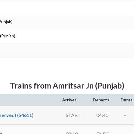
Punjab)
 (Punjab)
Trains from Amritsar Jn (Punjab)
Arrives
Departs
Durat
erved) (54611)
START
04:40
-
)
08:10
ENDS
-