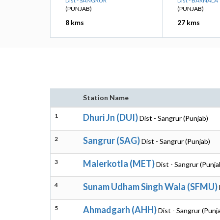
Dist - SANGRUR
Dist - BARNALA
(PUNJAB)
(PUNJAB)
8 kms
27 kms
Station Name
1
Dhuri Jn (DUI)
Dist - Sangrur (Punjab)
2
Sangrur (SAG)
Dist - Sangrur (Punjab)
3
Malerkotla (MET)
Dist - Sangrur (Punja
4
Sunam Udham Singh Wala (SFMU)
5
Ahmadgarh (AHH)
Dist - Sangrur (Punj