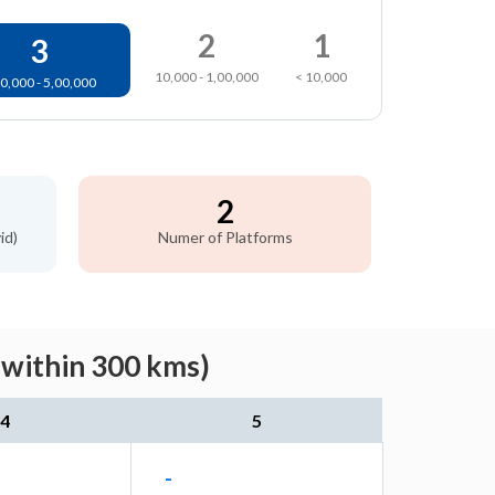
2
1
3
10,000 - 1,00,000
< 10,000
0,000 - 5,00,000
2
id)
Numer of Platforms
(within 300 kms)
4
5
-