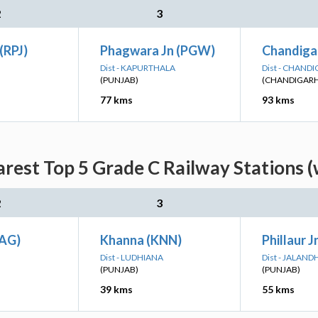
2
3
(RPJ)
Phagwara Jn (PGW)
Chandiga
Dist - KAPURTHALA
Dist - CHAND
(PUNJAB)
(CHANDIGARH
77 kms
93 kms
rest Top 5 Grade C Railway Stations 
2
3
SAG)
Khanna (KNN)
Phillaur J
Dist - LUDHIANA
Dist - JALAND
(PUNJAB)
(PUNJAB)
39 kms
55 kms