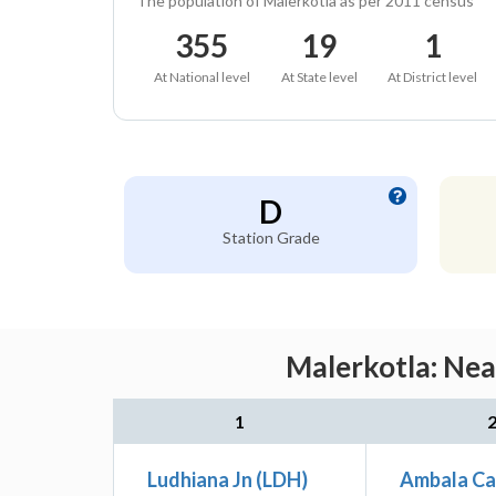
The population of Malerkotla as per 2011 census
355
19
1
At National level
At State level
At District level
D
Station Grade
Malerkotla: Nea
1
Ludhiana Jn (LDH)
Ambala Ca