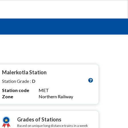
Malerkotla Station
Station Grade :
D
Station code
MET
Zone
Northern Railway
Grades of Stations
Based on unique long distance trains in a week