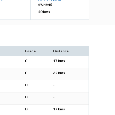
NA
Dist - LUDHIANA
(PUNJAB)
40 kms
Grade
Distance
C
17 kms
C
32 kms
D
-
D
-
D
17 kms