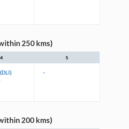
(within 250 kms)
4
5
 (DLI)
-
L
(within 200 kms)