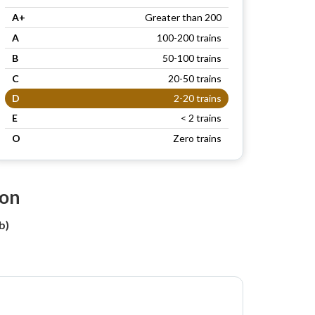
A+
Greater than 200
A
100-200 trains
B
50-100 trains
C
20-50 trains
D
2-20 trains
E
< 2 trains
O
Zero trains
ion
b)