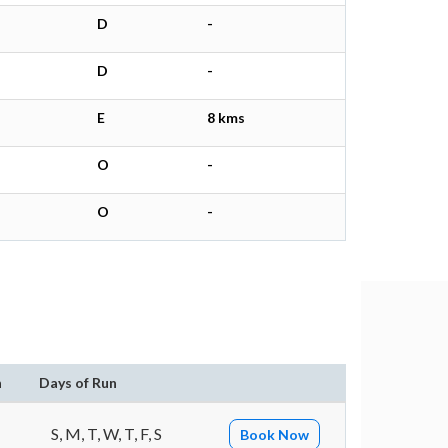
D
-
D
-
E
8 kms
O
-
O
-
n
Days of Run
S, M, T, W, T, F, S
Book Now