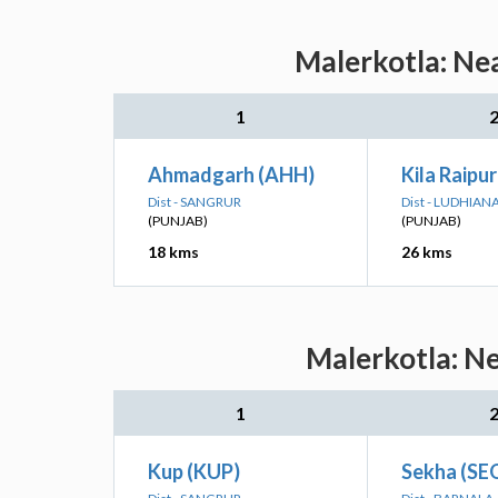
Malerkotla: Nea
1
Ahmadgarh (AHH)
Kila Raipu
Dist - SANGRUR
Dist - LUDHIAN
(PUNJAB)
(PUNJAB)
18 kms
26 kms
Malerkotla: Ne
1
Kup (KUP)
Sekha (SE