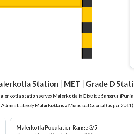
lerkotla Station | MET | Grade D Stat
alerkotla station
serves
Malerkotla
in District:
Sangrur (Punja
Adminstratively
Malerkotla
is a Municipal Council (as per 2011)
Malerkotla Population Range 3/5