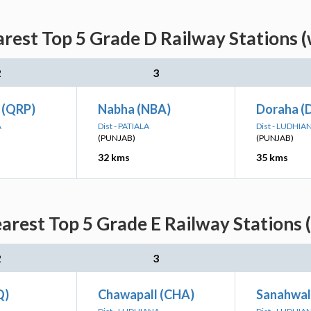
rest Top 5 Grade D Railway Stations 
2
3
r (QRP)
Nabha (NBA)
Doraha (
A
Dist - PATIALA
Dist - LUDHIA
(PUNJAB)
(PUNJAB)
32 kms
35 kms
arest Top 5 Grade E Railway Stations 
2
3
Q)
Chawapall (CHA)
Sanahwal