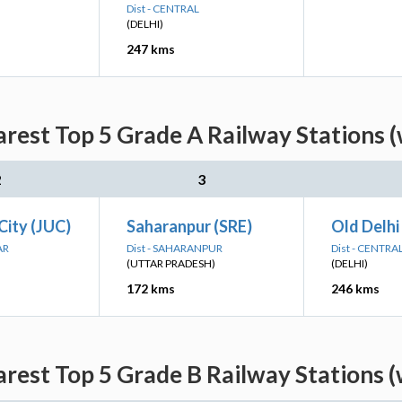
Dist - CENTRAL
(DELHI)
247 kms
rest Top 5 Grade A Railway Stations 
2
3
City (JUC)
Saharanpur (SRE)
Old Delhi
AR
Dist - SAHARANPUR
Dist - CENTRA
(UTTAR PRADESH)
(DELHI)
172 kms
246 kms
rest Top 5 Grade B Railway Stations 