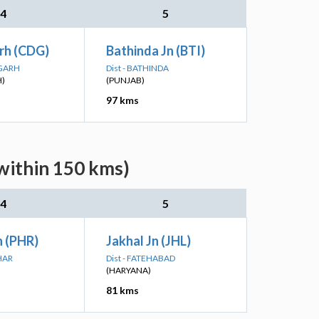
4
5
rh (CDG)
Bathinda Jn (BTI)
IGARH
Dist - BATHINDA
)
(PUNJAB)
97 kms
(within 150 kms)
4
5
n (PHR)
Jakhal Jn (JHL)
HAR
Dist - FATEHABAD
(HARYANA)
81 kms