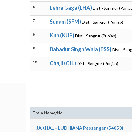
6
Lehra Gaga (LHA)
Dist - Sangrur (Punja
7
Sunam (SFM)
Dist - Sangrur (Punjab)
8
Kup (KUP)
Dist - Sangrur (Punjab)
9
Bahadur Singh Wala (BSS)
Dist - Sang
10
Chajli (CJL)
Dist - Sangrur (Punjab)
Train Name/No.
JAKHAL - LUDHIANA Passenger (54053)