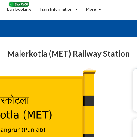
Bus Booking
Train Information
More
Malerkotla (MET) Railway Station