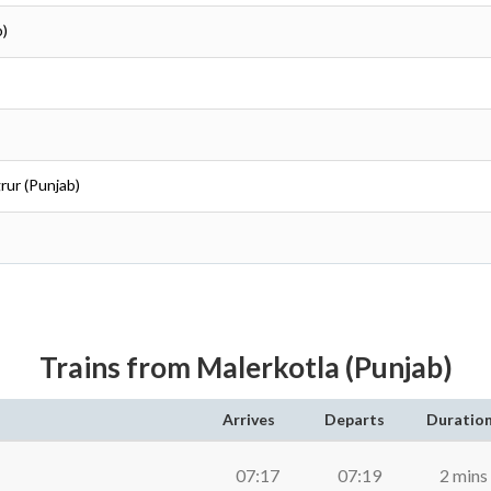
b)
rur (Punjab)
Trains from Malerkotla (Punjab)
Arrives
Departs
Duratio
07:17
07:19
2 mins