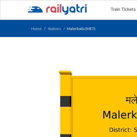
Train Tickets
Home
Stations
Malerkotla (MET)