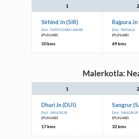
1
Sirhind Jn (SIR)
Rajpura Jn 
Dist - FATEHGARH SAHIB
Dist - PATIALA
(PUNJAB)
(PUNJAB)
50 kms
69 kms
Malerkotla: Nea
1
Dhuri Jn (DUI)
Sangrur (
Dist - SANGRUR
Dist - SANGRUR
(PUNJAB)
(PUNJAB)
17 kms
32 kms