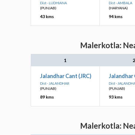
Dist - LUDHIANA
Dist - AMBALA
(PUNJAB)
(HARYANA)
43 kms
94 kms
Malerkotla: Nea
1
Jalandhar Cant (JRC)
Jalandhar 
Dist - JALANDHAR
Dist - JALANDH
(PUNJAB)
(PUNJAB)
89 kms
93 kms
Malerkotla: Nea