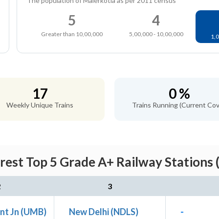
The population of Malerkotla as per 2011 census
5
4
Greater than 10,00,000
5,00,000 - 10,00,000
1,0
17
0 %
Weekly Unique Trains
Trains Running (Current Cov
rest Top 5 Grade A+ Railway Stations 
2
3
nt Jn (UMB)
New Delhi (NDLS)
-