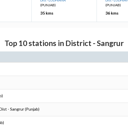
Dist - LUDHIANA
Dist - LUDHIA
(PUNJAB)
(PUNJAB)
35 kms
36 kms
Top 10 stations in District - Sangrur
b)
Dist - Sangrur (Punjab)
ab)