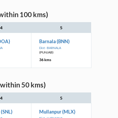
(within 100 kms)
4
5
DOA)
Barnala (BNN)
NA
Dist - BARNALA
(PUNJAB)
36 kms
(within 50 kms)
4
5
 (SNL)
Mullanpur (MLX)