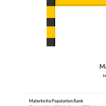
Ma
M
Malerkotla Population Rank