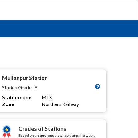
Mullanpur Station
Station Grade :
E
Station code
MLX
Zone
Northern Railway
Grades of Stations
Based on unique long distance trains in a week