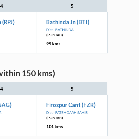
4
5
 (RPJ)
Bathinda Jn (BTI)
Dist - BATHINDA
(PUNJAB)
99 kms
within 150 kms)
4
5
(SAG)
Firozpur Cant (FZR)
R
Dist - FATEHGARH SAHIB
(PUNJAB)
101 kms