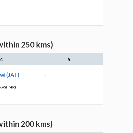
within 250 kms)
4
5
wi (JAT)
-
KASHMIR)
within 200 kms)