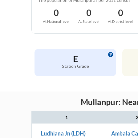
The population of Mullanpur as per 2011 census
0
0
0
At National level
At State level
At District level
E
Station Grade
Mullanpur: Near
1
Ludhiana Jn (LDH)
Ambala Ca