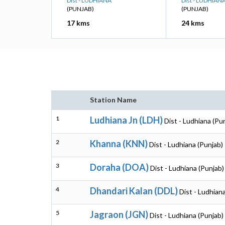
Dist - LUDHIANA
Dist - LUDHIAN
(PUNJAB)
(PUNJAB)
17 kms
24 kms
Station Name
1
Ludhiana Jn (LDH)
Dist - Ludhiana (Pu
2
Khanna (KNN)
Dist - Ludhiana (Punjab)
3
Doraha (DOA)
Dist - Ludhiana (Punjab)
4
Dhandari Kalan (DDL)
Dist - Ludhian
5
Jagraon (JGN)
Dist - Ludhiana (Punjab)