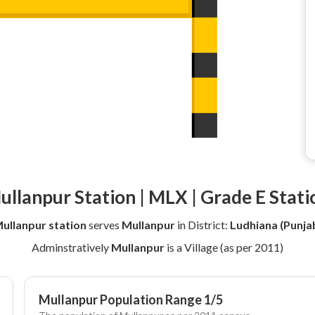
ullanpur Station | MLX | Grade E Stati
ullanpur station
serves
Mullanpur
in District:
Ludhiana (Punja
Adminstratively
Mullanpur
is a Village (as per 2011)
Mullanpur Population Range 1/5