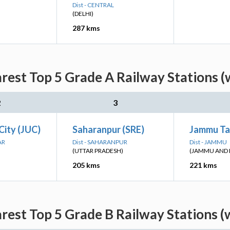
Dist - CENTRAL
(DELHI)
287 kms
rest Top 5 Grade A Railway Stations (
2
3
City (JUC)
Saharanpur (SRE)
Jammu Ta
AR
Dist - SAHARANPUR
Dist - JAMMU
(UTTAR PRADESH)
(JAMMU AND 
205 kms
221 kms
rest Top 5 Grade B Railway Stations (