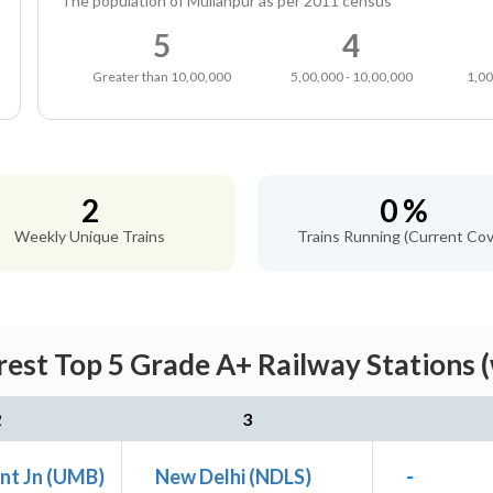
The population of Mullanpur as per 2011 census
5
4
Greater than 10,00,000
5,00,000 - 10,00,000
1,00
2
0 %
Weekly Unique Trains
Trains Running (Current Cov
est Top 5 Grade A+ Railway Stations 
2
3
nt Jn (UMB)
New Delhi (NDLS)
-