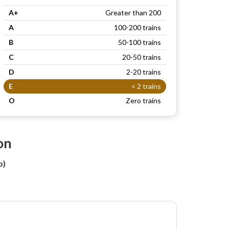
A+
Greater than 200
A
100-200 trains
B
50-100 trains
C
20-50 trains
D
2-20 trains
E
< 2 trains
O
Zero trains
on
b)