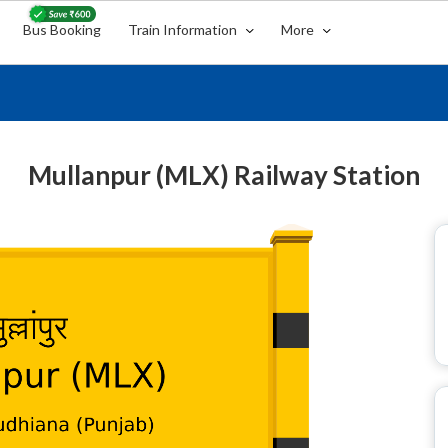
Bus Booking
Train Information
More
Mullanpur (MLX) Railway Station