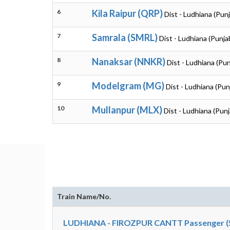
6
Kila Raipur (QRP)
Dist - Ludhiana (Pun
7
Samrala (SMRL)
Dist - Ludhiana (Punja
8
Nanaksar (NNKR)
Dist - Ludhiana (Pun
9
Modelgram (MG)
Dist - Ludhiana (Pun
10
Mullanpur (MLX)
Dist - Ludhiana (Punj
Train Name/No.
LUDHIANA - FIROZPUR CANTT Passenger (