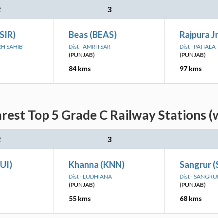
2
3
(SIR)
Beas (BEAS)
Rajpura Jn
RH SAHIB
Dist - AMRITSAR
Dist - PATIALA
(PUNJAB)
(PUNJAB)
84 kms
97 kms
rest Top 5 Grade C Railway Stations (
2
3
DUI)
Khanna (KNN)
Sangrur 
Dist - LUDHIANA
Dist - SANGRU
(PUNJAB)
(PUNJAB)
55 kms
68 kms