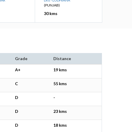
HAR
Dist - LUDHIANA
(PUNJAB)
30 kms
Grade
Distance
A+
19 kms
C
55 kms
D
-
D
23 kms
D
18 kms