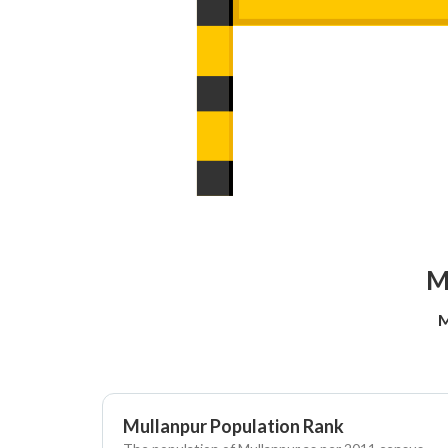
M
M
Mullanpur Population Rank