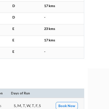
D
17 kms
D
-
E
23 kms
E
17 kms
E
-
on
Days of Run
s
S, M, T, W, T, F, S
Book Now