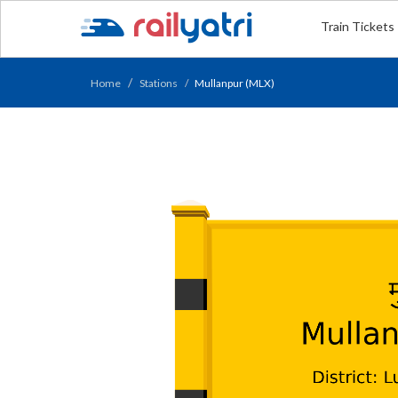
Train Tickets
Home
Stations
Mullanpur (MLX)