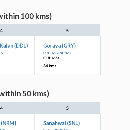
within 100 kms)
4
5
Kalan (DDL)
Goraya (GRY)
NA
Dist - JALANDHAR
(PUNJAB)
34 kms
within 50 kms)
4
5
 (NRM)
Sanahwal (SNL)