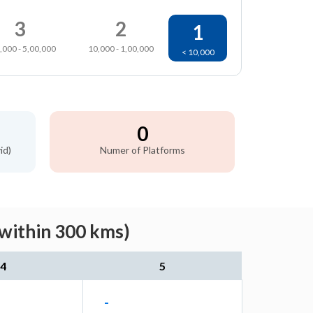
3
2
1
,000 - 5,00,000
10,000 - 1,00,000
< 10,000
0
id)
Numer of Platforms
(within 300 kms)
4
5
-