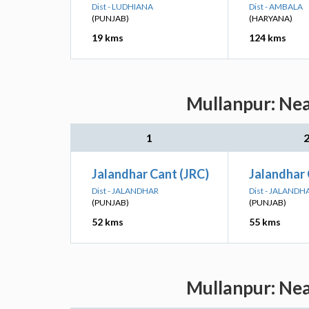
Dist - LUDHIANA
Dist - AMBALA
(PUNJAB)
(HARYANA)
19 kms
124 kms
Mullanpur: Nea
1
Jalandhar Cant (JRC)
Jalandhar 
Dist - JALANDHAR
Dist - JALANDH
(PUNJAB)
(PUNJAB)
52 kms
55 kms
Mullanpur: Nea