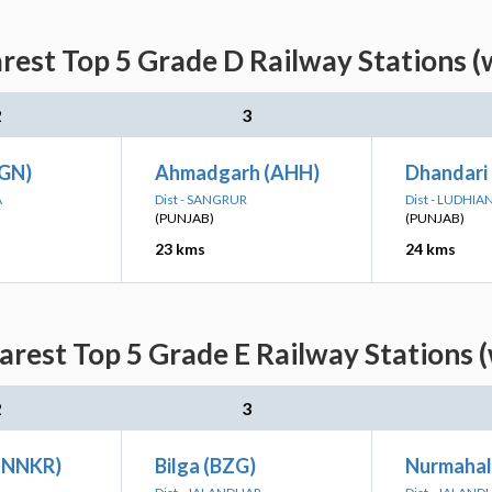
rest Top 5 Grade D Railway Stations (
2
3
JGN)
Ahmadgarh (AHH)
Dhandari 
A
Dist - SANGRUR
Dist - LUDHIA
(PUNJAB)
(PUNJAB)
23 kms
24 kms
arest Top 5 Grade E Railway Stations (
2
3
(NNKR)
Bilga (BZG)
Nurmahal