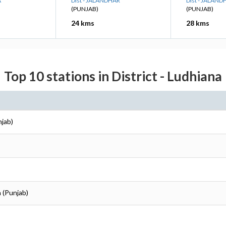
A
Dist - JALANDHAR
Dist - JALAND
(PUNJAB)
(PUNJAB)
24 kms
28 kms
Top 10 stations in District - Ludhiana
njab)
a (Punjab)