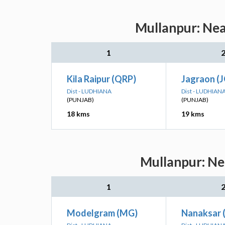
Mullanpur: Nea
1
Kila Raipur (QRP)
Jagraon (
Dist - LUDHIANA
Dist - LUDHIAN
(PUNJAB)
(PUNJAB)
18 kms
19 kms
Mullanpur: Ne
1
Modelgram (MG)
Nanaksar 