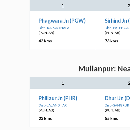
1
Phagwara Jn (PGW)
Sirhind Jn 
Dist - KAPURTHALA
Dist - FATEHGA
(PUNJAB)
(PUNJAB)
43 kms
73 kms
Mullanpur: Nea
1
Phillaur Jn (PHR)
Dhuri Jn (
Dist - JALANDHAR
Dist - SANGRUR
(PUNJAB)
(PUNJAB)
23 kms
55 kms