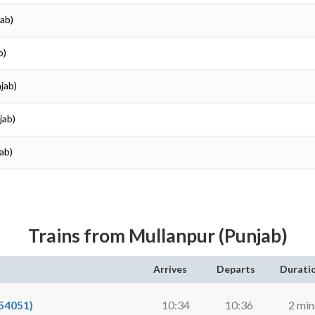
jab)
b)
jab)
jab)
ab)
Trains from Mullanpur (Punjab)
Arrives
Departs
Durati
54051)
10:34
10:36
2 min