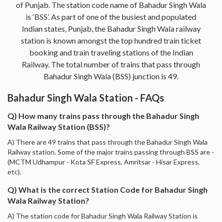
of Punjab. The station code name of Bahadur Singh Wala
is ‘BSS’. As part of one of the busiest and populated
Indian states, Punjab, the Bahadur Singh Wala railway
station is known amongst the top hundred train ticket
booking and train traveling stations of the Indian
Railway. The total number of trains that pass through
Bahadur Singh Wala (BSS) junction is 49.
Bahadur Singh Wala Station - FAQs
Q) How many trains pass through the Bahadur Singh
Wala Railway Station (BSS)?
A) There are 49 trains that pass through the Bahadur Singh Wala
Railway station. Some of the major trains passing through BSS are -
(MCTM Udhampur - Kota SF Express, Amritsar - Hisar Express,
etc).
Q) What is the correct Station Code for Bahadur Singh
Wala Railway Station?
A) The station code for Bahadur Singh Wala Railway Station is