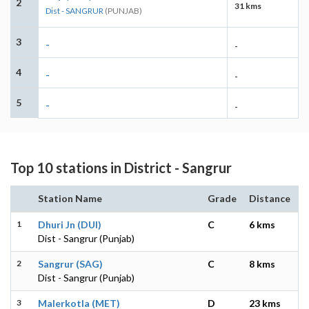
2
31 kms
Dist - SANGRUR
(PUNJAB)
3
-
-
4
-
-
5
-
-
Top 10 stations in District - Sangrur
Station Name
Grade
Distance
1
Dhuri Jn (DUI)
C
6 kms
Dist - Sangrur (Punjab)
2
Sangrur (SAG)
C
8 kms
Dist - Sangrur (Punjab)
3
Malerkotla (MET)
D
23 kms