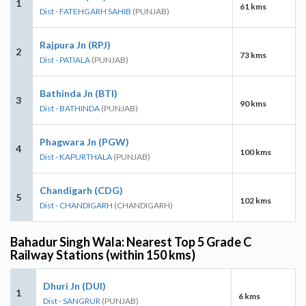
1
61 kms
Dist - FATEHGARH SAHIB
(PUNJAB)
Rajpura Jn (RPJ)
2
73 kms
Dist - PATIALA
(PUNJAB)
Bathinda Jn (BTI)
3
90 kms
Dist - BATHINDA
(PUNJAB)
Phagwara Jn (PGW)
4
100 kms
Dist - KAPURTHALA
(PUNJAB)
Chandigarh (CDG)
5
102 kms
Dist - CHANDIGARH
(CHANDIGARH)
Bahadur Singh Wala: Nearest Top 5 Grade C
Railway Stations (within 150 kms)
Dhuri Jn (DUI)
1
6 kms
Dist - SANGRUR
(PUNJAB)