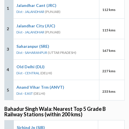
Jalandhar Cant (JRC)
1
112 kms
Dist - JALANDHAR
(PUNJAB)
Jalandhar City (JUC)
2
115 kms
Dist - JALANDHAR
(PUNJAB)
Saharanpur (SRE)
3
167 kms
Dist - SAHARANPUR
(UTTAR PRADESH)
Old Delhi (DLI)
4
227 kms
Dist - CENTRAL
(DELHI)
Anand Vihar Trm (ANVT)
5
233 kms
Dist - EAST
(DELHI)
Bahadur Singh Wala: Nearest Top 5 Grade B
Railway Stations (within 200 kms)
Sirhind Jn (SIR)