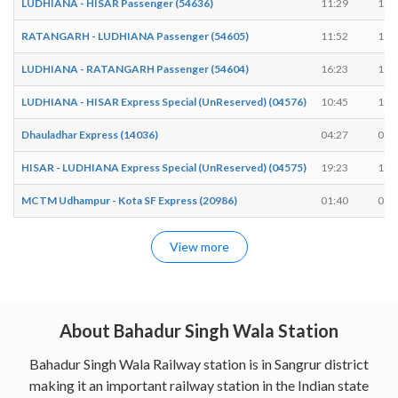
LUDHIANA - HISAR Passenger (54636)
11:29
11:
RATANGARH - LUDHIANA Passenger (54605)
11:52
11:
LUDHIANA - RATANGARH Passenger (54604)
16:23
16:
LUDHIANA - HISAR Express Special (UnReserved) (04576)
10:45
10:
Dhauladhar Express (14036)
04:27
04:
HISAR - LUDHIANA Express Special (UnReserved) (04575)
19:23
19:
MCTM Udhampur - Kota SF Express (20986)
01:40
01:
View more
About Bahadur Singh Wala Station
Bahadur Singh Wala Railway station is in Sangrur district
making it an important railway station in the Indian state