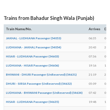
Trains from Bahadur Singh Wala (Punjab)
Train Name/No.
Arrives
De
JAKHAL - LUDHIANA Passenger (54053)
06:35
06:
LUDHIANA - JAKHAL Passenger (54054)
20:43
20:
HISAR - LUDHIANA Passenger (54603)
07:36
07:
LUDHIANA - HISAR Passenger (54606)
19:16
19:
BHIWANI - DHURI Passenger (UnReserved) (54631)
21:19
21:
DHURI - SIRSA Passenger (UnReserved) (54632)
05:09
05:
LUDHIANA - BHIWANI Passanger (UnReserved) (54634)
07:42
07:
HISAR - LUDHIANA Passenger (54635)
19:48
19: