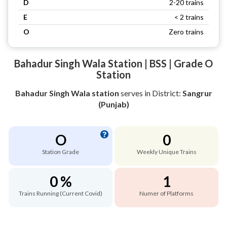
D
2-20 trains
E
< 2 trains
O
Zero trains
Bahadur Singh Wala Station | BSS | Grade O
Station
Bahadur Singh Wala station
serves
in District:
Sangrur
(Punjab)
O
0
Station Grade
Weekly Unique Trains
0 %
1
Trains Running (Current Covid)
Numer of Platforms