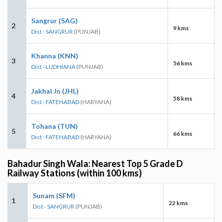
Sangrur (SAG)
2
9 kms
Dist - SANGRUR
(PUNJAB)
Khanna (KNN)
3
56 kms
Dist - LUDHIANA
(PUNJAB)
Jakhal Jn (JHL)
4
58 kms
Dist - FATEHABAD
(HARYANA)
Tohana (TUN)
5
66 kms
Dist - FATEHABAD
(HARYANA)
Bahadur Singh Wala: Nearest Top 5 Grade D
Railway Stations (within 100 kms)
Sunam (SFM)
1
22 kms
Dist - SANGRUR
(PUNJAB)