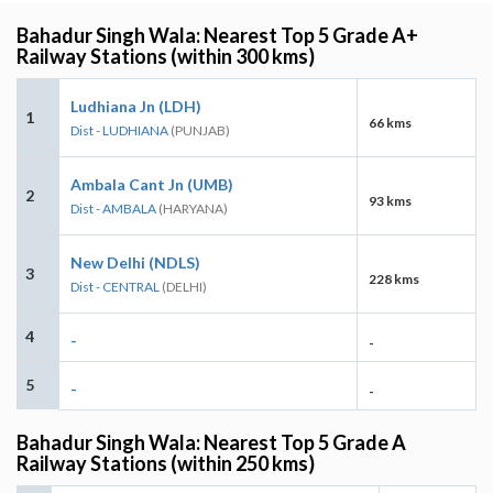
Bahadur Singh Wala: Nearest Top 5 Grade A+
Railway Stations (within 300 kms)
Ludhiana Jn (LDH)
1
66 kms
Dist - LUDHIANA
(PUNJAB)
Ambala Cant Jn (UMB)
2
93 kms
Dist - AMBALA
(HARYANA)
New Delhi (NDLS)
3
228 kms
Dist - CENTRAL
(DELHI)
4
-
-
5
-
-
Bahadur Singh Wala: Nearest Top 5 Grade A
Railway Stations (within 250 kms)