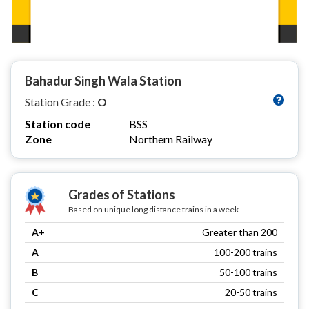
Bahadur Singh Wala Station
Station Grade :
O
Station code
BSS
Zone
Northern Railway
Grades of Stations
Based on unique long distance trains in a week
A+
Greater than 200
A
100-200 trains
B
50-100 trains
C
20-50 trains