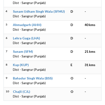
Dist - Sangrur (Punjab)
4
Sunam Udham Singh Wala (SFMU)
D
-
Dist - Sangrur (Punjab)
5
Ahmadgarh (AHH)
D
40 kms
Dist - Sangrur (Punjab)
6
Lehra Gaga (LHA)
D
-
Dist - Sangrur (Punjab)
7
Sunam (SFM)
D
21 kms
Dist - Sangrur (Punjab)
8
Kup (KUP)
E
31 kms
Dist - Sangrur (Punjab)
9
Bahadur Singh Wala (BSS)
O
-
Dist - Sangrur (Punjab)
10
Chajli (CJL)
O
-
Dist - Sangrur (Punjab)