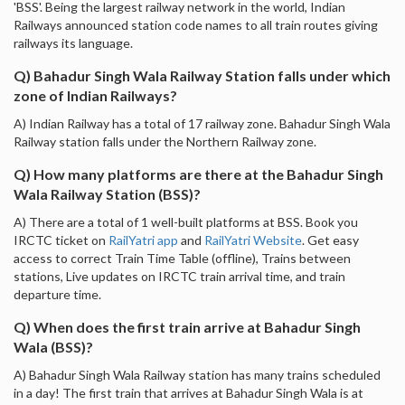
'BSS'. Being the largest railway network in the world, Indian
Railways announced station code names to all train routes giving
railways its language.
Q) Bahadur Singh Wala Railway Station falls under which
zone of Indian Railways?
A) Indian Railway has a total of 17 railway zone. Bahadur Singh Wala
Railway station falls under the Northern Railway zone.
Q) How many platforms are there at the Bahadur Singh
Wala Railway Station (BSS)?
A) There are a total of 1 well-built platforms at BSS. Book you
IRCTC ticket on
RailYatri app
and
RailYatri Website
. Get easy
access to correct Train Time Table (offline), Trains between
stations, Live updates on IRCTC train arrival time, and train
departure time.
Q) When does the first train arrive at Bahadur Singh
Wala (BSS)?
A) Bahadur Singh Wala Railway station has many trains scheduled
in a day! The first train that arrives at Bahadur Singh Wala is at