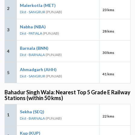
Malerkotla (MET)
2
23 kms
Dist - SANGRUR
(PUNJAB)
Nabha (NBA)
3
28 kms
Dist - PATIALA
(PUNJAB)
Barnala (BNN)
4
30 kms
Dist - BARNALA
(PUNJAB)
Ahmadgarh (AHH)
5
41 kms
Dist - SANGRUR
(PUNJAB)
Bahadur Singh Wala: Nearest Top 5 Grade E Railway
Stations (within 50 kms)
Sekha (SEQ)
1
22 kms
Dist - BARNALA
(PUNJAB)
Kup (KUP)