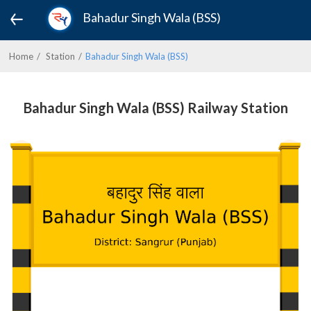
Bahadur Singh Wala (BSS)
Home
Station
Bahadur Singh Wala (BSS)
Bahadur Singh Wala (BSS) Railway Station