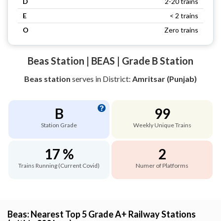
D
2-20 trains
E
< 2 trains
O
Zero trains
Beas Station | BEAS | Grade B Station
Beas station
serves
in District:
Amritsar (Punjab)
B
99
Station Grade
Weekly Unique Trains
17 %
2
Trains Running (Current Covid)
Numer of Platforms
Beas: Nearest Top 5 Grade A+ Railway Stations