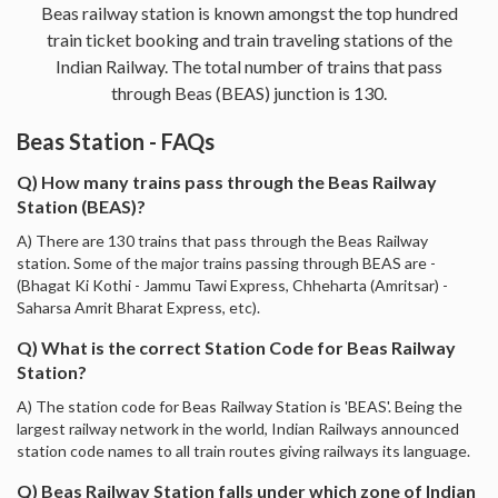
Beas railway station is known amongst the top hundred
train ticket booking and train traveling stations of the
Indian Railway. The total number of trains that pass
through Beas (BEAS) junction is 130.
Beas Station - FAQs
Q) How many trains pass through the Beas Railway
Station (BEAS)?
A) There are 130 trains that pass through the Beas Railway
station. Some of the major trains passing through BEAS are -
(Bhagat Ki Kothi - Jammu Tawi Express, Chheharta (Amritsar) -
Saharsa Amrit Bharat Express, etc).
Q) What is the correct Station Code for Beas Railway
Station?
A) The station code for Beas Railway Station is 'BEAS'. Being the
largest railway network in the world, Indian Railways announced
station code names to all train routes giving railways its language.
Q) Beas Railway Station falls under which zone of Indian