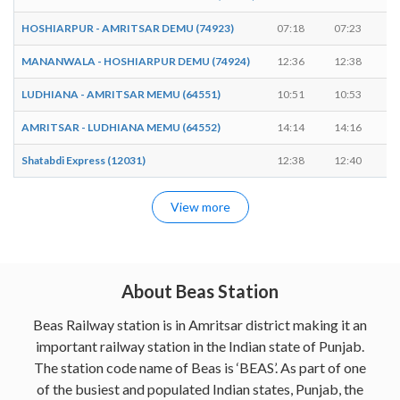
HOSHIARPUR - AMRITSAR DEMU (74923)
07:18
07:23
MANANWALA - HOSHIARPUR DEMU (74924)
12:36
12:38
LUDHIANA - AMRITSAR MEMU (64551)
10:51
10:53
AMRITSAR - LUDHIANA MEMU (64552)
14:14
14:16
Shatabdi Express (12031)
12:38
12:40
View more
About Beas Station
Beas Railway station is in Amritsar district making it an
important railway station in the Indian state of Punjab.
The station code name of Beas is ‘BEAS’. As part of one
of the busiest and populated Indian states, Punjab, the