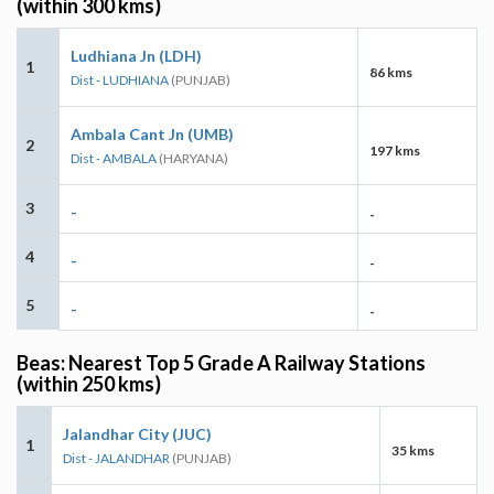
(within 300 kms)
Ludhiana Jn (LDH)
1
86 kms
Dist - LUDHIANA
(PUNJAB)
Ambala Cant Jn (UMB)
2
197 kms
Dist - AMBALA
(HARYANA)
3
-
-
4
-
-
5
-
-
Beas: Nearest Top 5 Grade A Railway Stations
(within 250 kms)
Jalandhar City (JUC)
1
35 kms
Dist - JALANDHAR
(PUNJAB)