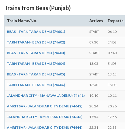
Trains from Beas (Punjab)
Train Name/No.
Arrives
Departs
BEAS - TARN TARAN DEMU (74601)
START
06:10
TARN TARAN - BEAS DEMU (74602)
09:30
ENDS
BEAS - TARN TARAN DEMU (74603)
START
09:40
TARN TARAN - BEAS DEMU (74604)
13:05
ENDS
BEAS - TARN TARAN DEMU (74605)
START
13:15
TARN TARAN - BEAS DEMU (74606)
16:40
ENDS
JALANDHAR CITY - MANAWALA DEMU (74641)
10:10
10:11
AMRITSAR - JALANDHAR CITY DEMU (74642)
20:24
20:26
JALANDHAR CITY - AMRITSAR DEMU (74643)
17:54
17:56
AMRITSAR - JALANDHAR CITY DEMU (74644)
22:31
22:33