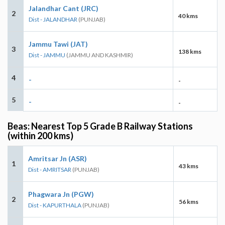
Jalandhar Cant (JRC)
2
40 kms
Dist - JALANDHAR
(PUNJAB)
Jammu Tawi (JAT)
3
138 kms
Dist - JAMMU
(JAMMU AND KASHMIR)
4
-
-
5
-
-
Beas: Nearest Top 5 Grade B Railway Stations
(within 200 kms)
Amritsar Jn (ASR)
1
43 kms
Dist - AMRITSAR
(PUNJAB)
Phagwara Jn (PGW)
2
56 kms
Dist - KAPURTHALA
(PUNJAB)