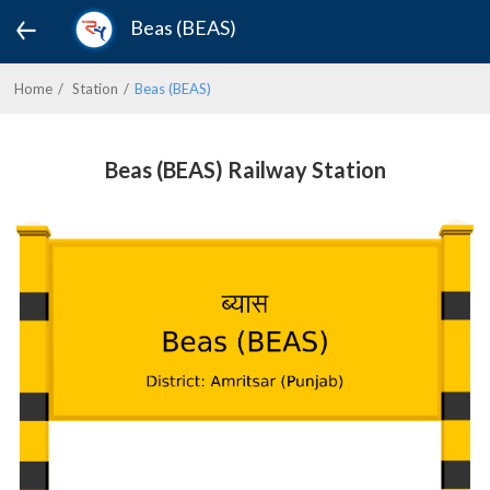
Beas (BEAS)
Home
Station
Beas (BEAS)
Beas (BEAS) Railway Station