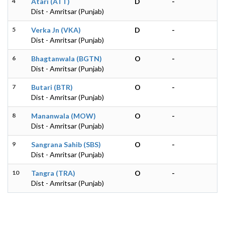
4
Atari (ATT)
D
-
Dist - Amritsar (Punjab)
5
Verka Jn (VKA)
D
-
Dist - Amritsar (Punjab)
6
Bhagtanwala (BGTN)
O
-
Dist - Amritsar (Punjab)
7
Butari (BTR)
O
-
Dist - Amritsar (Punjab)
8
Mananwala (MOW)
O
-
Dist - Amritsar (Punjab)
9
Sangrana Sahib (SBS)
O
-
Dist - Amritsar (Punjab)
10
Tangra (TRA)
O
-
Dist - Amritsar (Punjab)