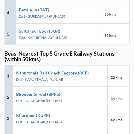
Batala Jn (BAT)
4
35 kms
Dist - GURDASPUR
(PUNJAB)
Sultanpur Lodi (SQR)
5
35 kms
Dist - KAPURTHALA
(PUNJAB)
Beas: Nearest Top 5 Grade E Railway Stations
(within 50 kms)
Kapurthala Rail Coach Factory (RCF)
1
22 kms
Dist - KAPURTHALA
(PUNJAB)
Bhogpur Sirwal (BPRS)
2
34 kms
Dist - JALANDHAR
(PUNJAB)
Khurdpur (KUPR)
3
42 kms
Dist - JALANDHAR
(PUNJAB)