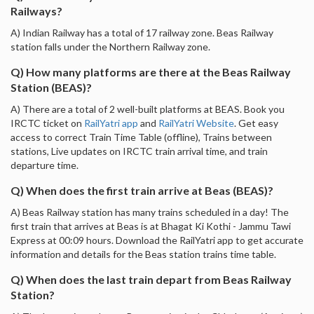
Railways?
A) Indian Railway has a total of 17 railway zone. Beas Railway
station falls under the Northern Railway zone.
Q) How many platforms are there at the Beas Railway
Station (BEAS)?
A) There are a total of 2 well-built platforms at BEAS. Book you
IRCTC ticket on
RailYatri app
and
RailYatri Website
. Get easy
access to correct Train Time Table (offline), Trains between
stations, Live updates on IRCTC train arrival time, and train
departure time.
Q) When does the first train arrive at Beas (BEAS)?
A) Beas Railway station has many trains scheduled in a day! The
first train that arrives at Beas is at Bhagat Ki Kothi - Jammu Tawi
Express at 00:09 hours. Download the RailYatri app to get accurate
information and details for the Beas station trains time table.
Q) When does the last train depart from Beas Railway
Station?