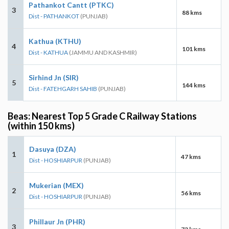
Pathankot Cantt (PTKC)
3
88 kms
Dist - PATHANKOT
(PUNJAB)
Kathua (KTHU)
4
101 kms
Dist - KATHUA
(JAMMU AND KASHMIR)
Sirhind Jn (SIR)
5
144 kms
Dist - FATEHGARH SAHIB
(PUNJAB)
Beas: Nearest Top 5 Grade C Railway Stations
(within 150 kms)
Dasuya (DZA)
1
47 kms
Dist - HOSHIARPUR
(PUNJAB)
Mukerian (MEX)
2
56 kms
Dist - HOSHIARPUR
(PUNJAB)
Phillaur Jn (PHR)
3