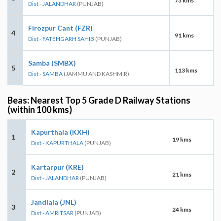
73 kms
Dist - JALANDHAR
(PUNJAB)
Firozpur Cant (FZR)
4
91 kms
Dist - FATEHGARH SAHIB
(PUNJAB)
Samba (SMBX)
5
113 kms
Dist - SAMBA
(JAMMU AND KASHMIR)
Beas: Nearest Top 5 Grade D Railway Stations
(within 100 kms)
Kapurthala (KXH)
1
19 kms
Dist - KAPURTHALA
(PUNJAB)
Kartarpur (KRE)
2
21 kms
Dist - JALANDHAR
(PUNJAB)
Jandiala (JNL)
3
24 kms
Dist - AMRITSAR
(PUNJAB)