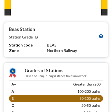
Beas Station
Station Grade :
B
Station code
BEAS
Zone
Northern Railway
Grades of Stations
Based on unique long distance trains in a week
A+
Greater than 200
A
100-200 trains
B
50-100 trains
C
20-50 trains