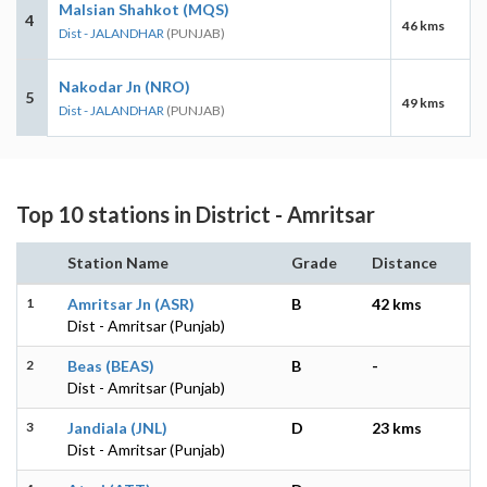
Malsian Shahkot (MQS)
4
46 kms
Dist - JALANDHAR
(PUNJAB)
Nakodar Jn (NRO)
5
49 kms
Dist - JALANDHAR
(PUNJAB)
Top 10 stations in District - Amritsar
Station Name
Grade
Distance
1
Amritsar Jn (ASR)
B
42 kms
Dist - Amritsar (Punjab)
2
Beas (BEAS)
B
-
Dist - Amritsar (Punjab)
3
Jandiala (JNL)
D
23 kms
Dist - Amritsar (Punjab)