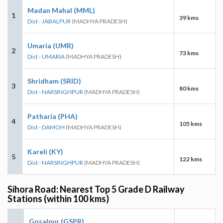
Madan Mahal (MML)
1
39 kms
Dist - JABALPUR
(MADHYA PRADESH)
Umaria (UMR)
2
73 kms
Dist - UMARIA
(MADHYA PRADESH)
Shridham (SRID)
3
80 kms
Dist - NARSINGHPUR
(MADHYA PRADESH)
Patharia (PHA)
4
105 kms
Dist - DAMOH
(MADHYA PRADESH)
Kareli (KY)
5
122 kms
Dist - NARSINGHPUR
(MADHYA PRADESH)
Sihora Road: Nearest Top 5 Grade D Railway
Stations (within 100 kms)
Gosalpur (GSPR)