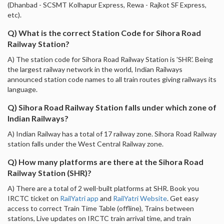
(Dhanbad - SCSMT Kolhapur Express, Rewa - Rajkot SF Express,
etc).
Q) What is the correct Station Code for Sihora Road
Railway Station?
A) The station code for Sihora Road Railway Station is 'SHR'. Being
the largest railway network in the world, Indian Railways
announced station code names to all train routes giving railways its
language.
Q) Sihora Road Railway Station falls under which zone of
Indian Railways?
A) Indian Railway has a total of 17 railway zone. Sihora Road Railway
station falls under the West Central Railway zone.
Q) How many platforms are there at the Sihora Road
Railway Station (SHR)?
A) There are a total of 2 well-built platforms at SHR. Book you
IRCTC ticket on
RailYatri app
and
RailYatri Website
. Get easy
access to correct Train Time Table (offline), Trains between
stations, Live updates on IRCTC train arrival time, and train