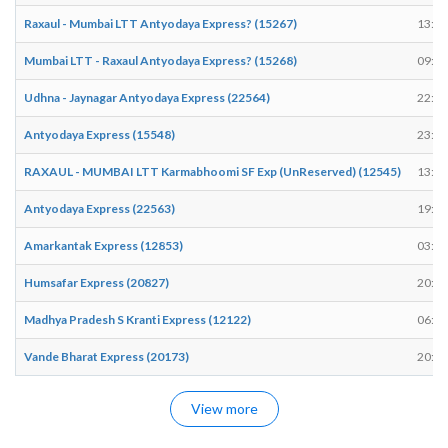
Raxaul - Mumbai LTT Antyodaya Express? (15267)
13:27
Mumbai LTT - Raxaul Antyodaya Express? (15268)
09:10
Udhna - Jaynagar Antyodaya Express (22564)
22:44
Antyodaya Express (15548)
23:04
RAXAUL - MUMBAI LTT Karmabhoomi SF Exp (UnReserved) (12545)
13:29
Antyodaya Express (22563)
19:07
Amarkantak Express (12853)
03:28
Humsafar Express (20827)
20:45
Madhya Pradesh S Kranti Express (12122)
06:46
Vande Bharat Express (20173)
20:24
View more