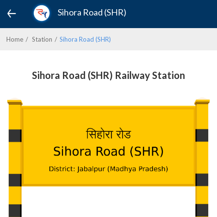
Sihora Road (SHR)
Home
Station
Sihora Road (SHR)
Sihora Road (SHR) Railway Station