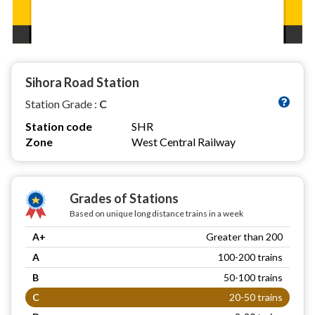
Sihora Road Station
Station Grade :
C
Station code
SHR
Zone
West Central Railway
Grades of Stations
Based on unique long distance trains in a week
A+
Greater than 200
A
100-200 trains
B
50-100 trains
C
20-50 trains