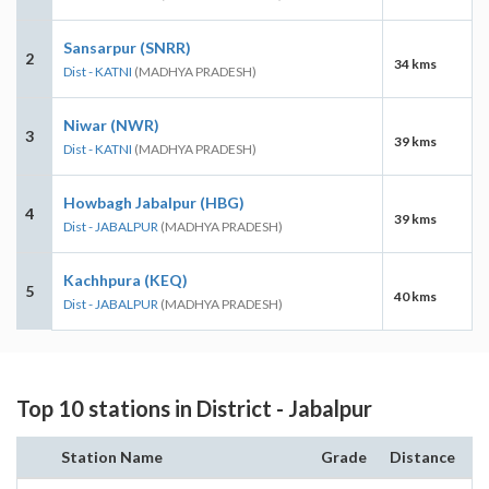
Sansarpur (SNRR)
2
34 kms
Dist - KATNI
(MADHYA PRADESH)
Niwar (NWR)
3
39 kms
Dist - KATNI
(MADHYA PRADESH)
Howbagh Jabalpur (HBG)
4
39 kms
Dist - JABALPUR
(MADHYA PRADESH)
Kachhpura (KEQ)
5
40 kms
Dist - JABALPUR
(MADHYA PRADESH)
Top 10 stations in District - Jabalpur
Station Name
Grade
Distance