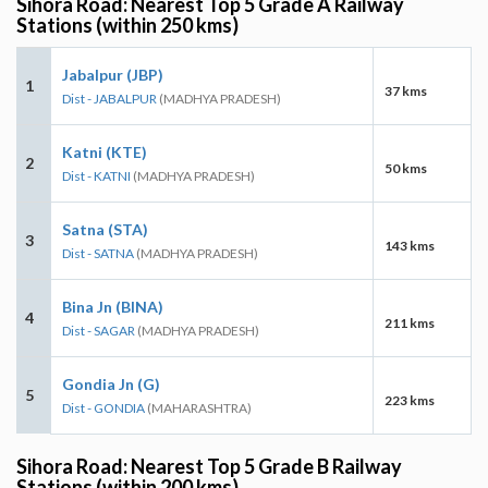
Sihora Road: Nearest Top 5 Grade A Railway
Stations (within 250 kms)
Jabalpur (JBP)
1
37 kms
Dist - JABALPUR
(MADHYA PRADESH)
Katni (KTE)
2
50 kms
Dist - KATNI
(MADHYA PRADESH)
Satna (STA)
3
143 kms
Dist - SATNA
(MADHYA PRADESH)
Bina Jn (BINA)
4
211 kms
Dist - SAGAR
(MADHYA PRADESH)
Gondia Jn (G)
5
223 kms
Dist - GONDIA
(MAHARASHTRA)
Sihora Road: Nearest Top 5 Grade B Railway
Stations (within 200 kms)