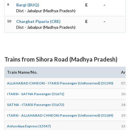
9
Bargi (BUQ)
E
-
Dist - Jabalpur (Madhya Pradesh)
10
Charghat Piparia (CRE)
E
-
Dist - Jabalpur (Madhya Pradesh)
Trains from Sihora Road (Madhya Pradesh)
Train Name/No.
Arri
ALLAHABAD CHHEOKI - ITARSI Passenger (UnReserved) (51190)
07:58
ITARSI - SATNA Passenger (51671)
10:52
SATNA - ITARSI Passenger (51672)
14:23
ITARSI - ALLAHABAD CHHEOKI Passenger (UnReserved) (51189)
19:30
Antyodaya Express (15547)
13:27