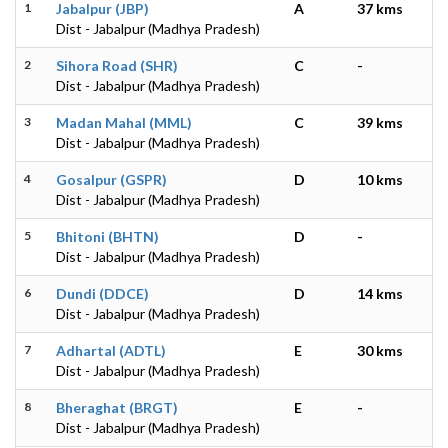
1
Jabalpur (JBP)
A
37 kms
Dist - Jabalpur (Madhya Pradesh)
2
Sihora Road (SHR)
C
-
Dist - Jabalpur (Madhya Pradesh)
3
Madan Mahal (MML)
C
39 kms
Dist - Jabalpur (Madhya Pradesh)
4
Gosalpur (GSPR)
D
10 kms
Dist - Jabalpur (Madhya Pradesh)
5
Bhitoni (BHTN)
D
-
Dist - Jabalpur (Madhya Pradesh)
6
Dundi (DDCE)
D
14 kms
Dist - Jabalpur (Madhya Pradesh)
7
Adhartal (ADTL)
E
30 kms
Dist - Jabalpur (Madhya Pradesh)
8
Bheraghat (BRGT)
E
-
Dist - Jabalpur (Madhya Pradesh)