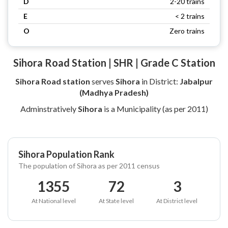
D
2-20 trains
E
< 2 trains
O
Zero trains
Sihora Road Station | SHR | Grade C Station
Sihora Road station
serves
Sihora
in District:
Jabalpur
(Madhya Pradesh)
Adminstratively
Sihora
is a Municipality (as per 2011)
Sihora Population Rank
The population of Sihora as per 2011 census
1355
72
3
At National level
At State level
At District level