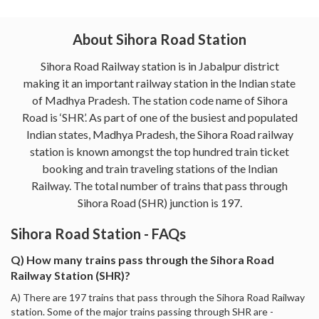
About Sihora Road Station
Sihora Road Railway station is in Jabalpur district
making it an important railway station in the Indian state
of Madhya Pradesh. The station code name of Sihora
Road is ‘SHR’. As part of one of the busiest and populated
Indian states, Madhya Pradesh, the Sihora Road railway
station is known amongst the top hundred train ticket
booking and train traveling stations of the Indian
Railway. The total number of trains that pass through
Sihora Road (SHR) junction is 197.
Sihora Road Station - FAQs
Q) How many trains pass through the Sihora Road
Railway Station (SHR)?
A) There are 197 trains that pass through the Sihora Road Railway
station. Some of the major trains passing through SHR are -