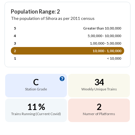
Population Range: 2
The population of Sihora as per 2011 census
5
Greater than 10,00,000
4
5,00,000 - 10,00,000
3
1,00,000 - 5,00,000
2
10,000 - 1,00,000
1
< 10,000
C
34
Station Grade
Weekly Unique Trains
11 %
2
Trains Running (Current Covid)
Numer of Platforms