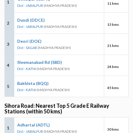
1
11 kms
Dist - JABALPUR
(MADHYA PRADESH)
Dundi (DDCE)
2
15 kms
Dist - JABALPUR
(MADHYA PRADESH)
Deori (DOE)
3
21 kms
Dist - SAGAR
(MADHYA PRADESH)
Sleemanabad Rd (SBD)
4
24 kms
Dist - KATNI
(MADHYA PRADESH)
Bakhleta (BQQ)
5
45 kms
Dist - KATNI
(MADHYA PRADESH)
Sihora Road: Nearest Top 5 Grade E Railway
Stations (within 50 kms)
Adhartal (ADTL)
1
30 kms
Dist - JABALPUR
(MADHYA PRADESH)