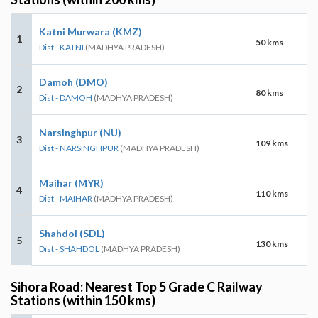
Katni Murwara (KMZ)
1
50 kms
Dist - KATNI
(MADHYA PRADESH)
Damoh (DMO)
2
80 kms
Dist - DAMOH
(MADHYA PRADESH)
Narsinghpur (NU)
3
109 kms
Dist - NARSINGHPUR
(MADHYA PRADESH)
Maihar (MYR)
4
110 kms
Dist - MAIHAR
(MADHYA PRADESH)
Shahdol (SDL)
5
130 kms
Dist - SHAHDOL
(MADHYA PRADESH)
Sihora Road: Nearest Top 5 Grade C Railway
Stations (within 150 kms)