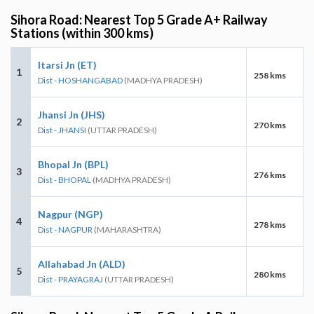
Sihora Road: Nearest Top 5 Grade A+ Railway
Stations (within 300 kms)
Itarsi Jn (ET)
1
258 kms
Dist - HOSHANGABAD
(MADHYA PRADESH)
Jhansi Jn (JHS)
2
270 kms
Dist - JHANSI
(UTTAR PRADESH)
Bhopal Jn (BPL)
3
276 kms
Dist - BHOPAL
(MADHYA PRADESH)
Nagpur (NGP)
4
278 kms
Dist - NAGPUR
(MAHARASHTRA)
Allahabad Jn (ALD)
5
280 kms
Dist - PRAYAGRAJ
(UTTAR PRADESH)