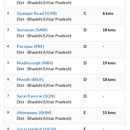
Dist - Bhadohi (Uttar Pradesh)
2
Gyanpur Road (GYN)
C
6 kms
Dist - Bhadohi (Uttar Pradesh)
3
Suriawan (SAW)
D
18 kms
Dist - Bhadohi (Uttar Pradesh)
4
Parsipur (PRF)
D
-
Dist - Bhadohi (Uttar Pradesh)
5
Madhosingh (MBS)
D
19 kms
Dist - Bhadohi (Uttar Pradesh)
6
Mondh (MOF)
D
18 kms
Dist - Bhadohi (Uttar Pradesh)
7
Sarai Kansrai (SQN)
D
-
Dist - Bhadohi (Uttar Pradesh)
8
Ahimanpur (AHM)
E
15 kms
Dist - Bhadohi (Uttar Pradesh)
9
Sarai Jagdish (SJGH)
E
-