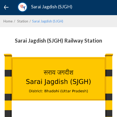
Sarai Jagdish (SJGH)
Home
Station
Sarai Jagdish (SJGH)
Sarai Jagdish (SJGH) Railway Station