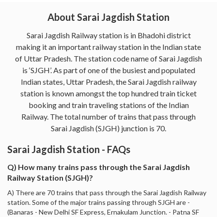
About Sarai Jagdish Station
Sarai Jagdish Railway station is in Bhadohi district
making it an important railway station in the Indian state
of Uttar Pradesh. The station code name of Sarai Jagdish
is ‘SJGH’. As part of one of the busiest and populated
Indian states, Uttar Pradesh, the Sarai Jagdish railway
station is known amongst the top hundred train ticket
booking and train traveling stations of the Indian
Railway. The total number of trains that pass through
Sarai Jagdish (SJGH) junction is 70.
Sarai Jagdish Station - FAQs
Q) How many trains pass through the Sarai Jagdish
Railway Station (SJGH)?
A) There are 70 trains that pass through the Sarai Jagdish Railway
station. Some of the major trains passing through SJGH are -
(Banaras - New Delhi SF Express, Ernakulam Junction. - Patna SF