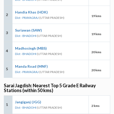
Handia Khas (HDK)
2
19 kms
Dist - PRAYAGRAJ
(UTTAR PRADESH)
Suriawan (SAW)
3
19 kms
Dist - BHADOHI
(UTTAR PRADESH)
Madhosingh (MBS)
4
20 kms
Dist - BHADOHI
(UTTAR PRADESH)
Manda Road (MNF)
5
20 kms
Dist - PRAYAGRAJ
(UTTAR PRADESH)
Sarai Jagdish: Nearest Top 5 Grade E Railway
Stations (within 50 kms)
Jangiganj (JGG)
1
2 kms
Dist - BHADOHI
(UTTAR PRADESH)