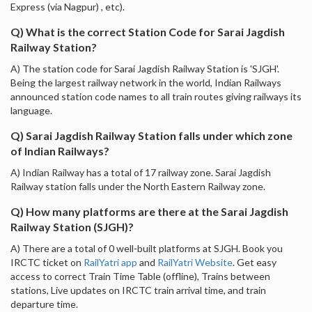
Express (via Nagpur) , etc).
Q) What is the correct Station Code for Sarai Jagdish
Railway Station?
A) The station code for Sarai Jagdish Railway Station is 'SJGH'.
Being the largest railway network in the world, Indian Railways
announced station code names to all train routes giving railways its
language.
Q) Sarai Jagdish Railway Station falls under which zone
of Indian Railways?
A) Indian Railway has a total of 17 railway zone. Sarai Jagdish
Railway station falls under the North Eastern Railway zone.
Q) How many platforms are there at the Sarai Jagdish
Railway Station (SJGH)?
A) There are a total of 0 well-built platforms at SJGH. Book you
IRCTC ticket on
RailYatri app
and
RailYatri Website
. Get easy
access to correct Train Time Table (offline), Trains between
stations, Live updates on IRCTC train arrival time, and train
departure time.