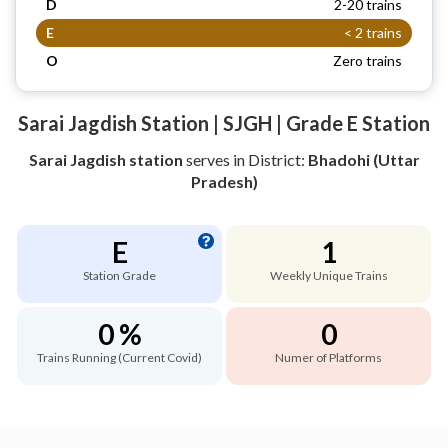
D
2-20 trains
E
< 2 trains
O
Zero trains
Sarai Jagdish Station | SJGH | Grade E Station
Sarai Jagdish station
serves
in District:
Bhadohi (Uttar
Pradesh)
E
1
Station Grade
Weekly Unique Trains
0 %
0
Trains Running (Current Covid)
Numer of Platforms