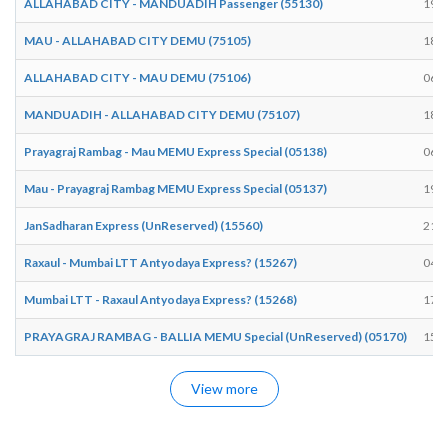
ALLAHABAD CITY - MANDUADIH Passenger (55130)
19:2
MAU - ALLAHABAD CITY DEMU (75105)
18:3
ALLAHABAD CITY - MAU DEMU (75106)
06:5
MANDUADIH - ALLAHABAD CITY DEMU (75107)
18:3
Prayagraj Rambag - Mau MEMU Express Special (05138)
06:5
Mau - Prayagraj Rambag MEMU Express Special (05137)
19:4
JanSadharan Express (UnReserved) (15560)
21:5
Raxaul - Mumbai LTT Antyodaya Express? (15267)
04:2
Mumbai LTT - Raxaul Antyodaya Express? (15268)
17:3
PRAYAGRAJ RAMBAG - BALLIA MEMU Special (UnReserved) (05170)
15:3
View more