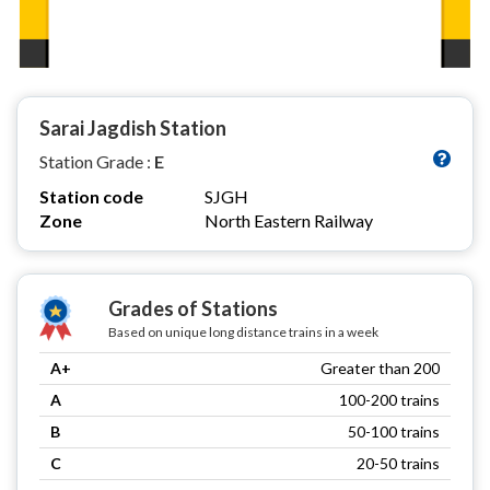
Sarai Jagdish Station
Station Grade :
E
Station code
SJGH
Zone
North Eastern Railway
Grades of Stations
Based on unique long distance trains in a week
A+
Greater than 200
A
100-200 trains
B
50-100 trains
C
20-50 trains