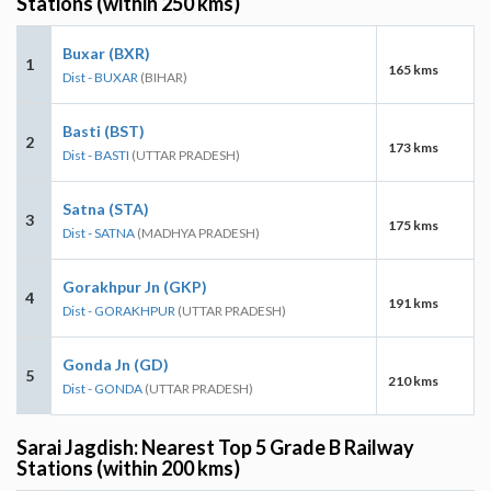
Stations (within 250 kms)
Buxar (BXR)
1
165 kms
Dist - BUXAR
(BIHAR)
Basti (BST)
2
173 kms
Dist - BASTI
(UTTAR PRADESH)
Satna (STA)
3
175 kms
Dist - SATNA
(MADHYA PRADESH)
Gorakhpur Jn (GKP)
4
191 kms
Dist - GORAKHPUR
(UTTAR PRADESH)
Gonda Jn (GD)
5
210 kms
Dist - GONDA
(UTTAR PRADESH)
Sarai Jagdish: Nearest Top 5 Grade B Railway
Stations (within 200 kms)