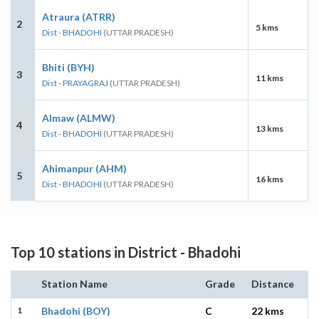
Atraura (ATRR)
2
5 kms
Dist - BHADOHI
(UTTAR PRADESH)
Bhiti (BYH)
3
11 kms
Dist - PRAYAGRAJ
(UTTAR PRADESH)
Almaw (ALMW)
4
13 kms
Dist - BHADOHI
(UTTAR PRADESH)
Ahimanpur (AHM)
5
16 kms
Dist - BHADOHI
(UTTAR PRADESH)
Top 10 stations in District - Bhadohi
Station Name
Grade
Distance
1
Bhadohi (BOY)
C
22 kms