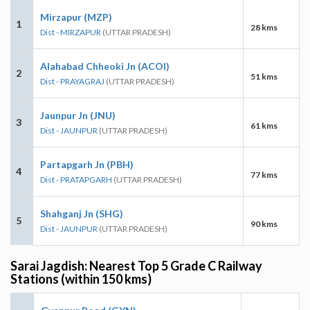
Mirzapur (MZP)
1
28 kms
Dist - MIRZAPUR
(UTTAR PRADESH)
Alahabad Chheoki Jn (ACOI)
2
51 kms
Dist - PRAYAGRAJ
(UTTAR PRADESH)
Jaunpur Jn (JNU)
3
61 kms
Dist - JAUNPUR
(UTTAR PRADESH)
Partapgarh Jn (PBH)
4
77 kms
Dist - PRATAPGARH
(UTTAR PRADESH)
Shahganj Jn (SHG)
5
90 kms
Dist - JAUNPUR
(UTTAR PRADESH)
Sarai Jagdish: Nearest Top 5 Grade C Railway
Stations (within 150 kms)