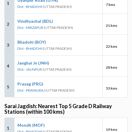
Gyanpur Road (GYN)
1
7 kms
Dist - BHADOHI
(UTTAR PRADESH)
Vindhyachal (BDL)
2
21 kms
Dist - MIRZAPUR
(UTTAR PRADESH)
Bhadohi (BOY)
3
22 kms
Dist - BHADOHI
(UTTAR PRADESH)
Janghai Jn (JNH)
4
28 kms
Dist - JAUNPUR
(UTTAR PRADESH)
Prayag (PRG)
5
53 kms
Dist - PRAYAGRAJ
(UTTAR PRADESH)
Sarai Jagdish: Nearest Top 5 Grade D Railway
Stations (within 100 kms)
Mondh (MOF)
1
19 kms
Dist - BHADOHI
(UTTAR PRADESH)