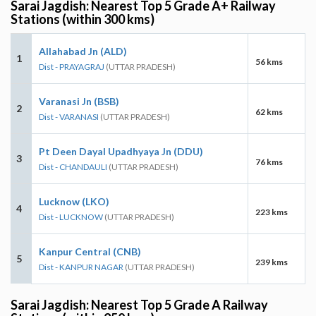
Sarai Jagdish: Nearest Top 5 Grade A+ Railway
Stations (within 300 kms)
Allahabad Jn (ALD)
1
56 kms
Dist - PRAYAGRAJ
(UTTAR PRADESH)
Varanasi Jn (BSB)
2
62 kms
Dist - VARANASI
(UTTAR PRADESH)
Pt Deen Dayal Upadhyaya Jn (DDU)
3
76 kms
Dist - CHANDAULI
(UTTAR PRADESH)
Lucknow (LKO)
4
223 kms
Dist - LUCKNOW
(UTTAR PRADESH)
Kanpur Central (CNB)
5
239 kms
Dist - KANPUR NAGAR
(UTTAR PRADESH)
Sarai Jagdish: Nearest Top 5 Grade A Railway