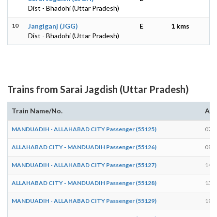
Dist - Bhadohi (Uttar Pradesh)
10
Jangiganj (JGG)
E
1 kms
Dist - Bhadohi (Uttar Pradesh)
Trains from Sarai Jagdish (Uttar Pradesh)
Train Name/No.
Arr
MANDUADIH - ALLAHABAD CITY Passenger (55125)
07:5
ALLAHABAD CITY - MANDUADIH Passenger (55126)
08:0
MANDUADIH - ALLAHABAD CITY Passenger (55127)
14:1
ALLAHABAD CITY - MANDUADIH Passenger (55128)
13:5
MANDUADIH - ALLAHABAD CITY Passenger (55129)
19:1