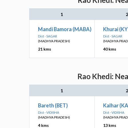
Rao Khedi: Nea
1
Mandi Bamora (MABA)
Khurai (KY
Dist - SAGAR
Dist - SAGAR
(MADHYA PRADESH)
(MADHYA PRAD
21 kms
40 kms
Rao Khedi: Nea
1
Bareth (BET)
Kalhar (K
Dist - VIDISHA
Dist - VIDISHA
(MADHYA PRADESH)
(MADHYA PRAD
4 kms
13 kms