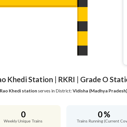
o Khedi Station | RKRI | Grade O Stat
Rao Khedi station
serves
in District:
Vidisha (Madhya Pradesh
0
0 %
Weekly Unique Trains
Trains Running (Current Cov