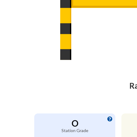
Ra
O
Station Grade