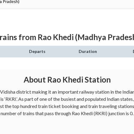
ya Pradesh)
rains from Rao Khedi (Madhya Prades
Departs
Duration
About Rao Khedi Station
 Vidisha district making it an important railway station in the Ind
s ‘RKRI’. As part of one of the busiest and populated Indian stat
 the top hundred train ticket booking and train traveling stations
number of trains that pass through Rao Khedi (RKRI) junction is 0.