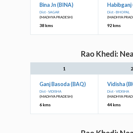
Bina Jn (BINA)
Habibganj 
Dist - SAGAR
Dist - BHOPAL
(MADHYA PRADESH)
(MADHYA PRAD
38 kms
92 kms
Rao Khedi: Nea
1
Ganj Basoda (BAQ)
Vidisha (B
Dist - VIDISHA
Dist - VIDISHA
(MADHYA PRADESH)
(MADHYA PRAD
6 kms
44 kms