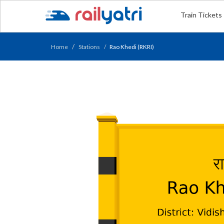
Train Tickets
Home
Stations
Rao Khedi (RKRI)