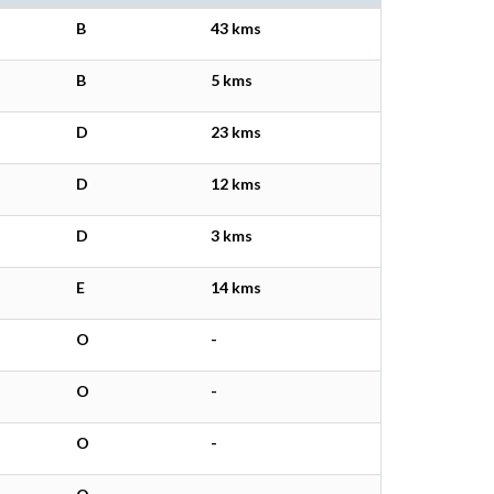
B
43 kms
B
5 kms
D
23 kms
D
12 kms
D
3 kms
E
14 kms
O
-
O
-
O
-