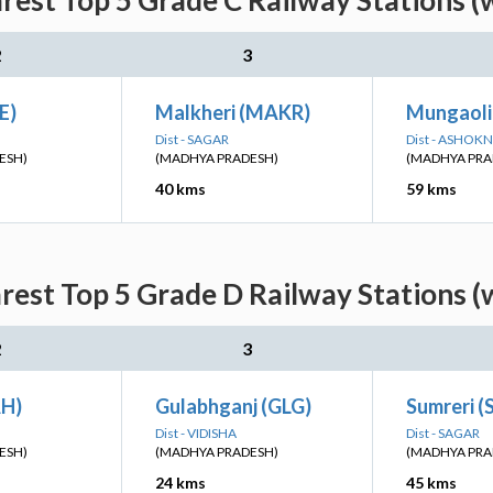
rest Top 5 Grade C Railway Stations (
2
3
E)
Malkheri (MAKR)
Mungaoli
Dist - SAGAR
Dist - ASHOK
ESH)
(MADHYA PRADESH)
(MADHYA PRA
40 kms
59 kms
rest Top 5 Grade D Railway Stations (
2
3
AH)
Gulabhganj (GLG)
Sumreri 
Dist - VIDISHA
Dist - SAGAR
ESH)
(MADHYA PRADESH)
(MADHYA PRA
24 kms
45 kms