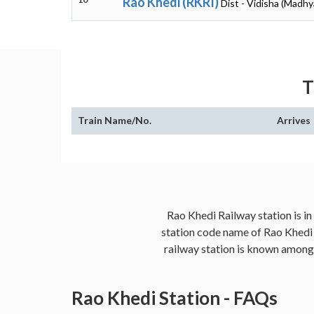
Rao Khedi (RKRI)
Dist - Vidisha (Madh
T
Train Name/No.
Arrives
Rao Khedi Railway station is in
station code name of Rao Khedi i
railway station is known amongst
Rao Khedi Station - FAQs