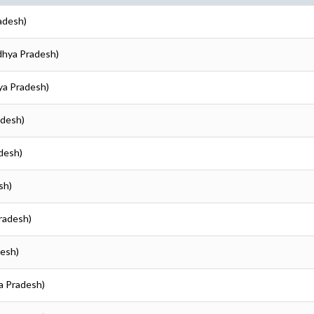
adesh)
adhya Pradesh)
ya Pradesh)
adesh)
adesh)
sh)
Pradesh)
desh)
ya Pradesh)