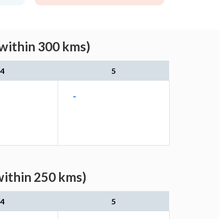
(within 300 kms)
4
5
-
within 250 kms)
4
5