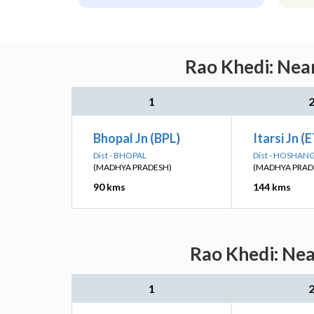
Rao Khedi: Near
1
Bhopal Jn (BPL)
Itarsi Jn (
Dist - BHOPAL
Dist - HOSHA
(MADHYA PRADESH)
(MADHYA PRAD
90 kms
144 kms
Rao Khedi: Nea
1