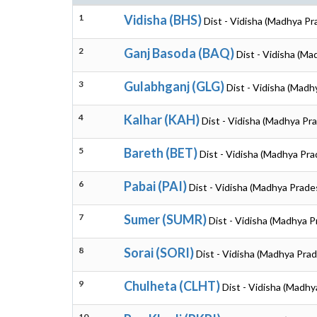
1
Vidisha (BHS)
Dist - Vidisha (Madhya Pr
2
Ganj Basoda (BAQ)
Dist - Vidisha (M
3
Gulabhganj (GLG)
Dist - Vidisha (Madh
4
Kalhar (KAH)
Dist - Vidisha (Madhya Pr
5
Bareth (BET)
Dist - Vidisha (Madhya Pr
6
Pabai (PAI)
Dist - Vidisha (Madhya Prade
7
Sumer (SUMR)
Dist - Vidisha (Madhya 
8
Sorai (SORI)
Dist - Vidisha (Madhya Pra
9
Chulheta (CLHT)
Dist - Vidisha (Madh
10