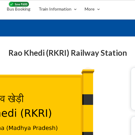
Bus Booking
Train Information
More
Rao Khedi (RKRI) Railway Station