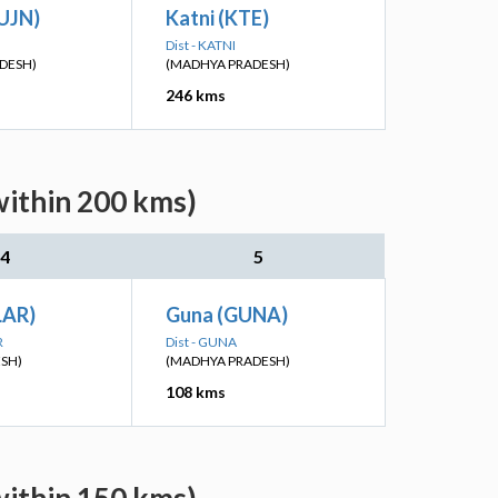
(UJN)
Katni (KTE)
Dist - KATNI
DESH)
(MADHYA PRADESH)
246 kms
within 200 kms)
4
5
(LAR)
Guna (GUNA)
R
Dist - GUNA
ESH)
(MADHYA PRADESH)
108 kms