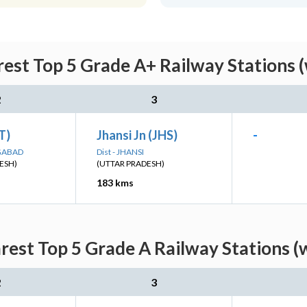
est Top 5 Grade A+ Railway Stations 
2
3
ET)
Jhansi Jn (JHS)
-
NGABAD
Dist - JHANSI
ESH)
(UTTAR PRADESH)
183 kms
rest Top 5 Grade A Railway Stations (
2
3