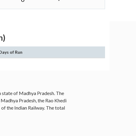
O
-
h)
Days of Run
ian state of Madhya Pradesh. The
es, Madhya Pradesh, the Rao Khedi
 of the Indian Railway. The total