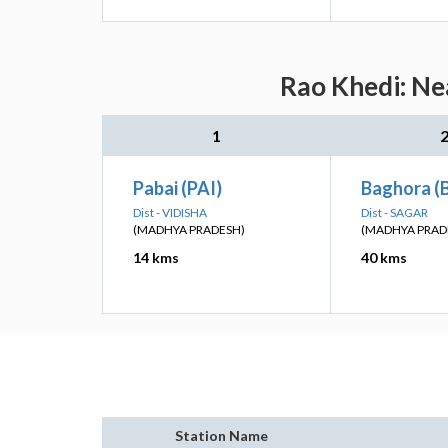
Rao Khedi: Ne
1
Pabai (PAI)
Baghora (
Dist - VIDISHA
Dist - SAGAR
(MADHYA PRADESH)
(MADHYA PRAD
14 kms
40 kms
Station Name