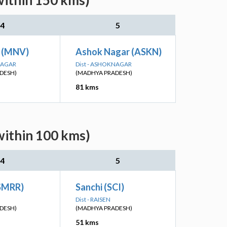
within 150 kms)
4
5
 (MNV)
Ashok Nagar (ASKN)
NAGAR
Dist - ASHOKNAGAR
DESH)
(MADHYA PRADESH)
81 kms
within 100 kms)
4
5
(SMRR)
Sanchi (SCI)
Dist - RAISEN
DESH)
(MADHYA PRADESH)
51 kms