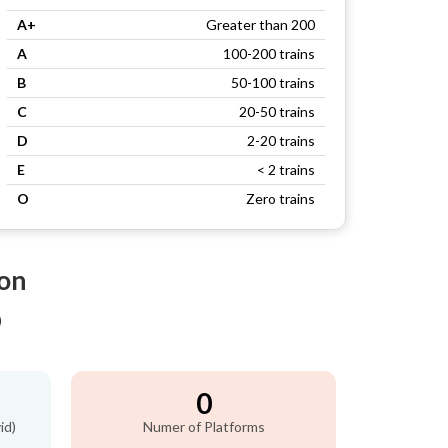
A+
Greater than 200
A
100-200 trains
B
50-100 trains
C
20-50 trains
D
2-20 trains
E
< 2 trains
O
Zero trains
ion
)
0
id)
Numer of Platforms