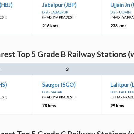
(HBJ)
Jabalpur (JBP)
Ujjain Jn 
Dist - JABALPUR
Dist - UJJAIN
ESH)
(MADHYA PRADESH)
(MADHYA PRA
216 kms
238 kms
rest Top 5 Grade B Railway Stations (
2
3
HS)
Saugor (SGO)
Lalitpur 
Dist - SAGAR
Dist - LALITPU
ESH)
(MADHYA PRADESH)
(UTTAR PRAD
78 kms
99 kms