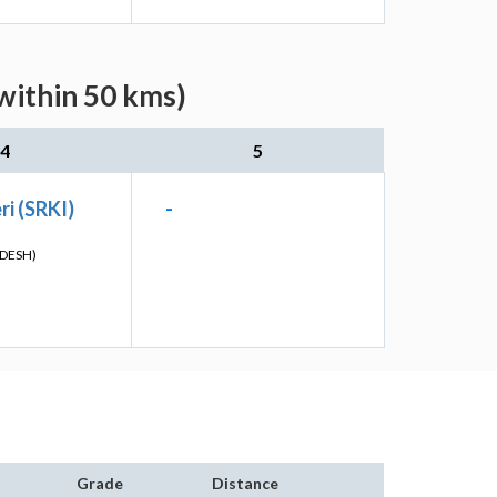
within 50 kms)
4
5
i (SRKI)
-
DESH)
Grade
Distance