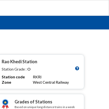
Rao Khedi Station
Station Grade :
O
Station code
RKRI
Zone
West Central Railway
Grades of Stations
Based on unique long distance trains in a week