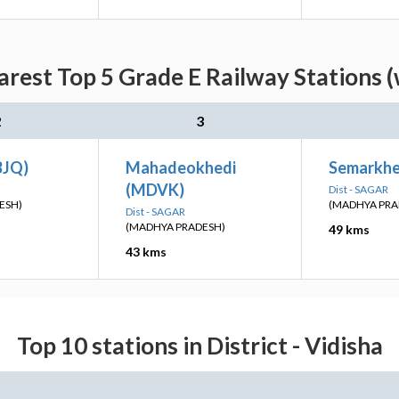
arest Top 5 Grade E Railway Stations (
2
3
BJQ)
Mahadeokhedi
Semarkher
(MDVK)
Dist - SAGAR
ESH)
(MADHYA PRA
Dist - SAGAR
(MADHYA PRADESH)
49 kms
43 kms
Top 10 stations in District - Vidisha