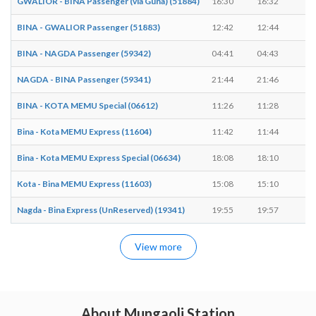
GWALIOR - BINA Passenger (via Guna) (51884)
16:30
16:32
2 
BINA - GWALIOR Passenger (51883)
12:42
12:44
2 
BINA - NAGDA Passenger (59342)
04:41
04:43
2 
NAGDA - BINA Passenger (59341)
21:44
21:46
2 
BINA - KOTA MEMU Special (06612)
11:26
11:28
2 
Bina - Kota MEMU Express (11604)
11:42
11:44
2 
Bina - Kota MEMU Express Special (06634)
18:08
18:10
2 
Kota - Bina MEMU Express (11603)
15:08
15:10
2 
Nagda - Bina Express (UnReserved) (19341)
19:55
19:57
2 
View more
About Mungaoli Station