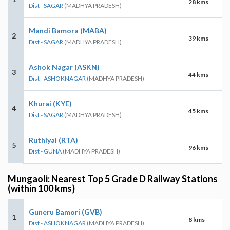
28 kms
Dist - SAGAR
(MADHYA PRADESH)
Mandi Bamora (MABA)
2
39 kms
Dist - SAGAR
(MADHYA PRADESH)
Ashok Nagar (ASKN)
3
44 kms
Dist - ASHOKNAGAR
(MADHYA PRADESH)
Khurai (KYE)
4
45 kms
Dist - SAGAR
(MADHYA PRADESH)
Ruthiyai (RTA)
5
96 kms
Dist - GUNA
(MADHYA PRADESH)
Mungaoli: Nearest Top 5 Grade D Railway Stations
(within 100 kms)
Guneru Bamori (GVB)
1
8 kms
Dist - ASHOKNAGAR
(MADHYA PRADESH)