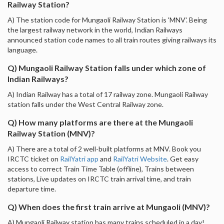
Railway Station?
A) The station code for Mungaoli Railway Station is 'MNV'. Being
the largest railway network in the world, Indian Railways
announced station code names to all train routes giving railways its
language.
Q) Mungaoli Railway Station falls under which zone of
Indian Railways?
A) Indian Railway has a total of 17 railway zone. Mungaoli Railway
station falls under the West Central Railway zone.
Q) How many platforms are there at the Mungaoli
Railway Station (MNV)?
A) There are a total of 2 well-built platforms at MNV. Book you
IRCTC ticket on
RailYatri app
and
RailYatri Website
. Get easy
access to correct Train Time Table (offline), Trains between
stations, Live updates on IRCTC train arrival time, and train
departure time.
Q) When does the first train arrive at Mungaoli (MNV)?
A) Mungaoli Railway station has many trains scheduled in a day!