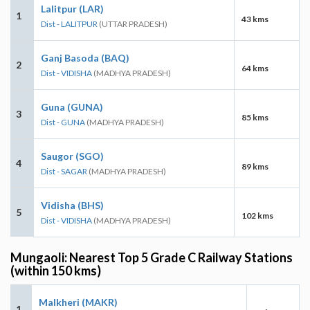
Lalitpur (LAR)
1
43 kms
Dist - LALITPUR
(UTTAR PRADESH)
Ganj Basoda (BAQ)
2
64 kms
Dist - VIDISHA
(MADHYA PRADESH)
Guna (GUNA)
3
85 kms
Dist - GUNA
(MADHYA PRADESH)
Saugor (SGO)
4
89 kms
Dist - SAGAR
(MADHYA PRADESH)
Vidisha (BHS)
5
102 kms
Dist - VIDISHA
(MADHYA PRADESH)
Mungaoli: Nearest Top 5 Grade C Railway Stations
(within 150 kms)
Malkheri (MAKR)
1