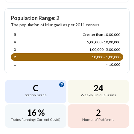
Population Range: 2
The population of Mungaoli as per 2011 census
5
Greater than 10,00,000
4
5,00,000 - 10,00,000
3
1,00,000 - 5,00,000
2
10,000 - 1,00,000
1
< 10,000
C
24
Station Grade
Weekly Unique Trains
16 %
2
Trains Running (Current Covid)
Numer of Platforms