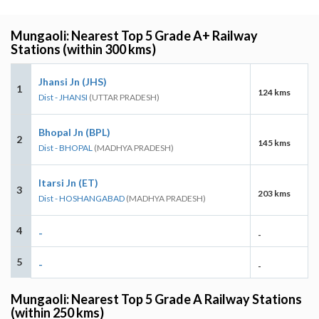
Mungaoli: Nearest Top 5 Grade A+ Railway
Stations (within 300 kms)
Jhansi Jn (JHS)
1
124 kms
Dist - JHANSI
(UTTAR PRADESH)
Bhopal Jn (BPL)
2
145 kms
Dist - BHOPAL
(MADHYA PRADESH)
Itarsi Jn (ET)
3
203 kms
Dist - HOSHANGABAD
(MADHYA PRADESH)
4
-
-
5
-
-
Mungaoli: Nearest Top 5 Grade A Railway Stations
(within 250 kms)