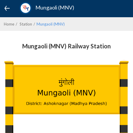
Mungaoli (MNV)
Home
Station
Mungaoli (MNV)
Mungaoli (MNV) Railway Station