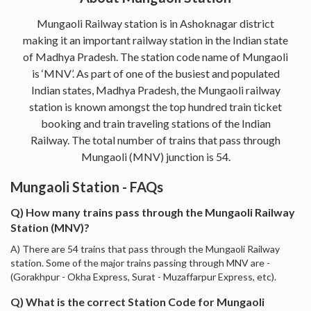
Mungaoli Railway station is in Ashoknagar district
making it an important railway station in the Indian state
of Madhya Pradesh. The station code name of Mungaoli
is ‘MNV’. As part of one of the busiest and populated
Indian states, Madhya Pradesh, the Mungaoli railway
station is known amongst the top hundred train ticket
booking and train traveling stations of the Indian
Railway. The total number of trains that pass through
Mungaoli (MNV) junction is 54.
Mungaoli Station - FAQs
Q) How many trains pass through the Mungaoli Railway
Station (MNV)?
A) There are 54 trains that pass through the Mungaoli Railway
station. Some of the major trains passing through MNV are -
(Gorakhpur - Okha Express, Surat - Muzaffarpur Express, etc).
Q) What is the correct Station Code for Mungaoli