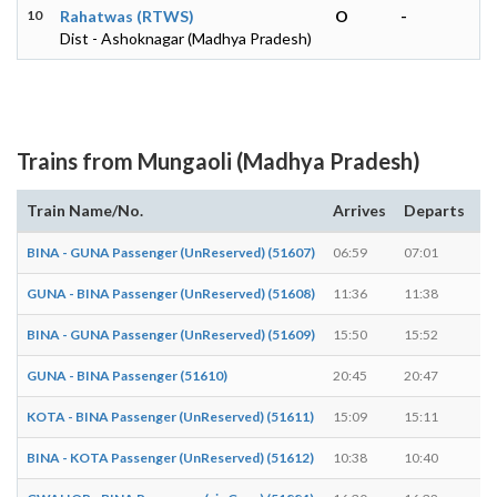
10
Rahatwas (RTWS)
O
-
Dist - Ashoknagar (Madhya Pradesh)
Trains from Mungaoli (Madhya Pradesh)
Train Name/No.
Arrives
Departs
D
BINA - GUNA Passenger (UnReserved) (51607)
06:59
07:01
2 
GUNA - BINA Passenger (UnReserved) (51608)
11:36
11:38
2 
BINA - GUNA Passenger (UnReserved) (51609)
15:50
15:52
2 
GUNA - BINA Passenger (51610)
20:45
20:47
2 
KOTA - BINA Passenger (UnReserved) (51611)
15:09
15:11
2 
BINA - KOTA Passenger (UnReserved) (51612)
10:38
10:40
2 