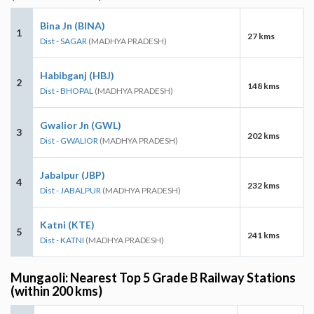
Bina Jn (BINA)
1
27 kms
Dist - SAGAR
(MADHYA PRADESH)
Habibganj (HBJ)
2
148 kms
Dist - BHOPAL
(MADHYA PRADESH)
Gwalior Jn (GWL)
3
202 kms
Dist - GWALIOR
(MADHYA PRADESH)
Jabalpur (JBP)
4
232 kms
Dist - JABALPUR
(MADHYA PRADESH)
Katni (KTE)
5
241 kms
Dist - KATNI
(MADHYA PRADESH)
Mungaoli: Nearest Top 5 Grade B Railway Stations
(within 200 kms)