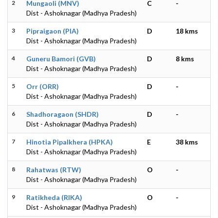
2
Mungaoli (MNV)
C
-
Dist - Ashoknagar (Madhya Pradesh)
3
Pipraigaon (PIA)
D
18 kms
Dist - Ashoknagar (Madhya Pradesh)
4
Guneru Bamori (GVB)
D
8 kms
Dist - Ashoknagar (Madhya Pradesh)
5
Orr (ORR)
D
-
Dist - Ashoknagar (Madhya Pradesh)
6
Shadhoragaon (SHDR)
D
-
Dist - Ashoknagar (Madhya Pradesh)
7
Hinotia Pipalkhera (HPKA)
E
38 kms
Dist - Ashoknagar (Madhya Pradesh)
8
Rahatwas (RTW)
O
-
Dist - Ashoknagar (Madhya Pradesh)
9
Ratikheda (RIKA)
O
-
Dist - Ashoknagar (Madhya Pradesh)