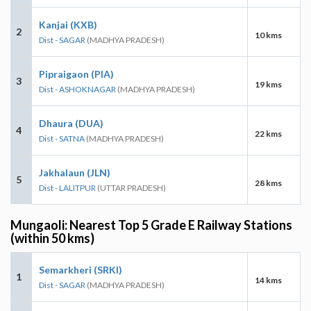
Kanjai (KXB)
2
10 kms
Dist - SAGAR
(MADHYA PRADESH)
Pipraigaon (PIA)
3
19 kms
Dist - ASHOKNAGAR
(MADHYA PRADESH)
Dhaura (DUA)
4
22 kms
Dist - SATNA
(MADHYA PRADESH)
Jakhalaun (JLN)
5
28 kms
Dist - LALITPUR
(UTTAR PRADESH)
Mungaoli: Nearest Top 5 Grade E Railway Stations
(within 50 kms)
Semarkheri (SRKI)
1
14 kms
Dist - SAGAR
(MADHYA PRADESH)