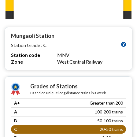
Mungaoli Station
Station Grade :
C
Station code
MNV
Zone
West Central Railway
Grades of Stations
Based on unique long distance trains in a week
A+
Greater than 200
A
100-200 trains
B
50-100 trains
C
20-50 trains