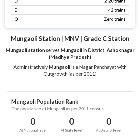
D
2-20 trains
E
< 2 trains
O
Zero trains
Mungaoli Station | MNV | Grade C Station
Mungaoli station
serves
Mungaoli
in District:
Ashoknagar
(Madhya Pradesh)
Adminstratively
Mungaoli
is a Nagar Panchayat with
Outgrowth (as per 2011)
Mungaoli Population Rank
The population of Mungaoli as per 2011 census
0
0
0
At National level
At State level
At District level