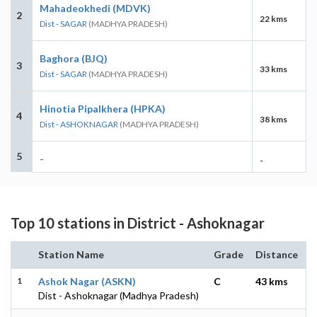
Mahadeokhedi (MDVK)
2
22 kms
Dist - SAGAR
(MADHYA PRADESH)
Baghora (BJQ)
3
33 kms
Dist - SAGAR
(MADHYA PRADESH)
Hinotia Pipalkhera (HPKA)
4
38 kms
Dist - ASHOKNAGAR
(MADHYA PRADESH)
5
-
-
Top 10 stations in District - Ashoknagar
Station Name
Grade
Distance
1
Ashok Nagar (ASKN)
C
43 kms
Dist - Ashoknagar (Madhya Pradesh)