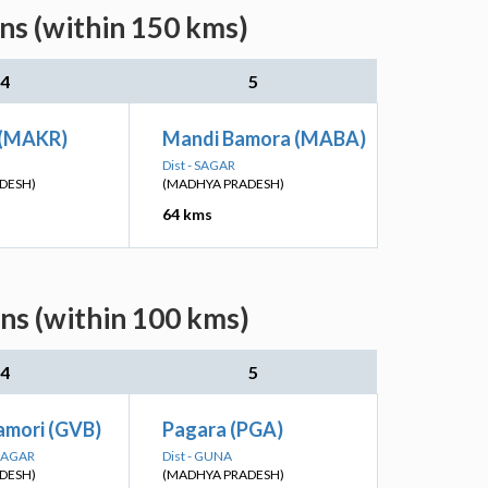
ns (within 150 kms)
4
5
 (MAKR)
Mandi Bamora (MABA)
Dist - SAGAR
DESH)
(MADHYA PRADESH)
64 kms
ns (within 100 kms)
4
5
amori (GVB)
Pagara (PGA)
NAGAR
Dist - GUNA
DESH)
(MADHYA PRADESH)