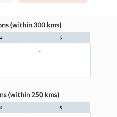
ons (within 300 kms)
4
5
-
ns (within 250 kms)
4
5