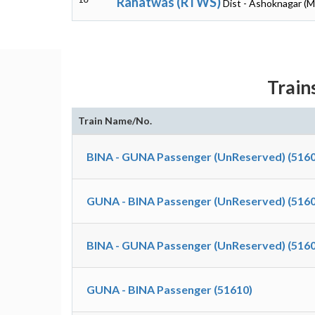
Rahatwas (RTWS)
Dist - Ashoknagar (
Train
Train Name/No.
BINA - GUNA Passenger (UnReserved) (5160
GUNA - BINA Passenger (UnReserved) (5160
BINA - GUNA Passenger (UnReserved) (5160
GUNA - BINA Passenger (51610)