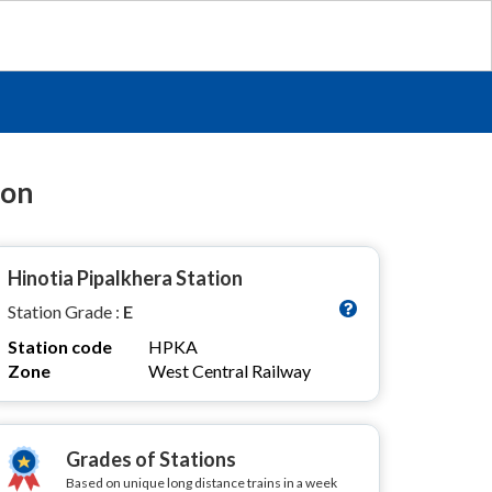
ion
Hinotia Pipalkhera Station
Station Grade :
E
Station code
HPKA
Zone
West Central Railway
Grades of Stations
Based on unique long distance trains in a week