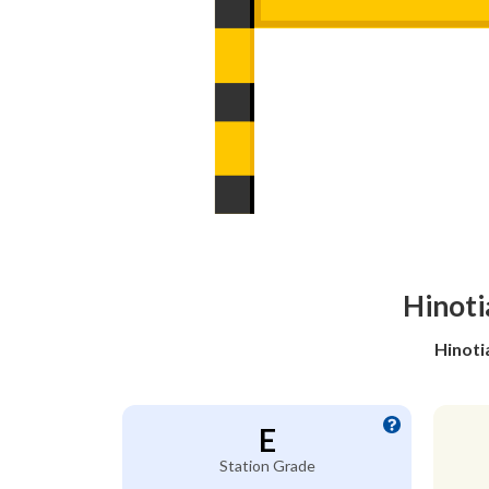
Hinoti
Hinoti
E
Station Grade