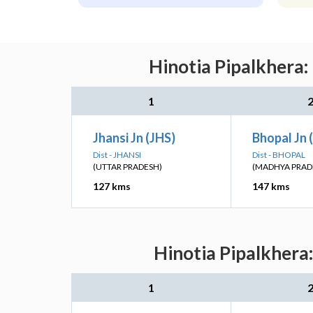
Hinotia Pipalkhera:
1
Jhansi Jn (JHS)
Bhopal Jn 
Dist - JHANSI
Dist - BHOPAL
(UTTAR PRADESH)
(MADHYA PRAD
127 kms
147 kms
Hinotia Pipalkhera
1