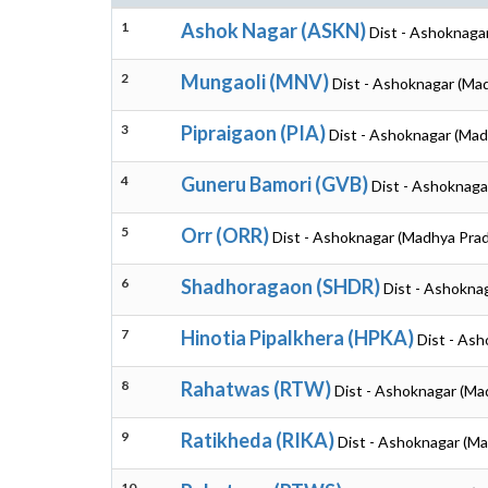
1
Ashok Nagar (ASKN)
Dist - Ashoknaga
2
Mungaoli (MNV)
Dist - Ashoknagar (Ma
3
Pipraigaon (PIA)
Dist - Ashoknagar (Ma
4
Guneru Bamori (GVB)
Dist - Ashoknaga
5
Orr (ORR)
Dist - Ashoknagar (Madhya Pra
6
Shadhoragaon (SHDR)
Dist - Ashokna
7
Hinotia Pipalkhera (HPKA)
Dist - As
8
Rahatwas (RTW)
Dist - Ashoknagar (Ma
9
Ratikheda (RIKA)
Dist - Ashoknagar (M
10