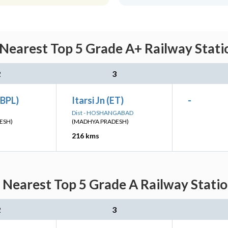
 Nearest Top 5 Grade A+ Railway Stati
2
3
(BPL)
Itarsi Jn (ET)
-
Dist - HOSHANGABAD
ESH)
(MADHYA PRADESH)
216 kms
: Nearest Top 5 Grade A Railway Statio
2
3