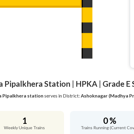
a Pipalkhera Station | HPKA | Grade E 
a Pipalkhera station
serves
in District:
Ashoknagar (Madhya Pr
1
0 %
Weekly Unique Trains
Trains Running (Current Cov