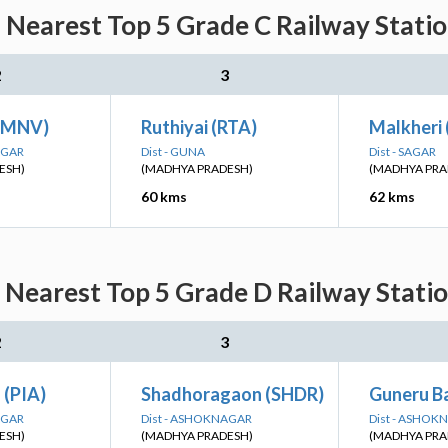
: Nearest Top 5 Grade C Railway Statio
2
3
 (MNV)
Ruthiyai (RTA)
Malkheri
AGAR
Dist - GUNA
Dist - SAGAR
ESH)
(MADHYA PRADESH)
(MADHYA PRA
60 kms
62 kms
: Nearest Top 5 Grade D Railway Statio
2
3
 (PIA)
Shadhoragaon (SHDR)
Guneru B
AGAR
Dist - ASHOKNAGAR
Dist - ASHOK
ESH)
(MADHYA PRADESH)
(MADHYA PRA