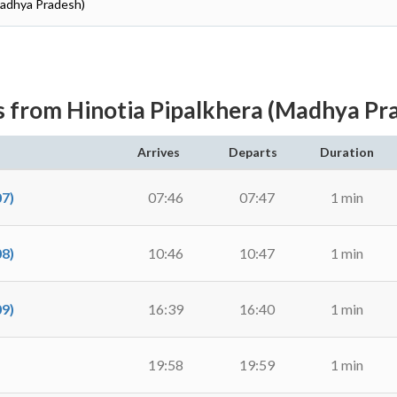
Madhya Pradesh)
s from Hinotia Pipalkhera (Madhya Pr
Arrives
Departs
Duration
7)
07:46
07:47
1 min
8)
10:46
10:47
1 min
9)
16:39
16:40
1 min
19:58
19:59
1 min