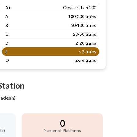
A+
Greater than 200
A
100-200 trains
B
50-100 trains
C
20-50 trains
D
2-20 trains
E
< 2 trains
O
Zero trains
Station
adesh)
0
id)
Numer of Platforms