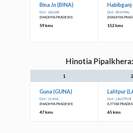
Bina Jn (BINA)
Habibganj 
Dist - SAGAR
Dist - BHOPAL
(MADHYA PRADESH)
(MADHYA PRAD
59 kms
152 kms
Hinotia Pipalkhera
1
Guna (GUNA)
Lalitpur (
Dist - GUNA
Dist - LALITPUR
(MADHYA PRADESH)
(UTTAR PRADES
47 kms
65 kms