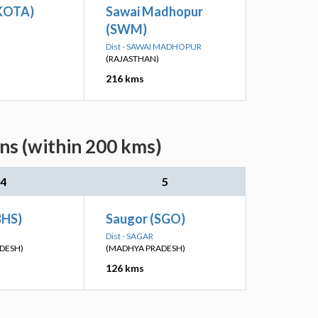
(KOTA)
Sawai Madhopur
(SWM)
Dist - SAWAI MADHOPUR
(RAJASTHAN)
216 kms
ns (within 200 kms)
4
5
BHS)
Saugor (SGO)
Dist - SAGAR
DESH)
(MADHYA PRADESH)
126 kms