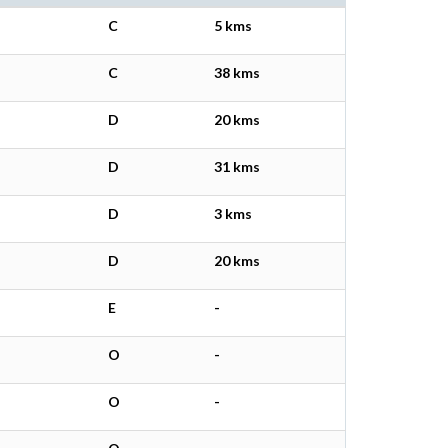
C
5 kms
C
38 kms
D
20 kms
D
31 kms
D
3 kms
D
20 kms
E
-
O
-
O
-