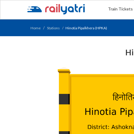
Train Tickets
Home
Stations
Hinotia Pipalkhera (HPKA)
Hi