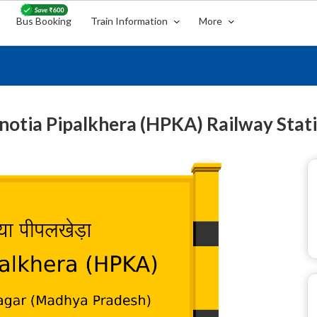
Bus Booking
Train Information
More
notia Pipalkhera (HPKA) Railway Stat