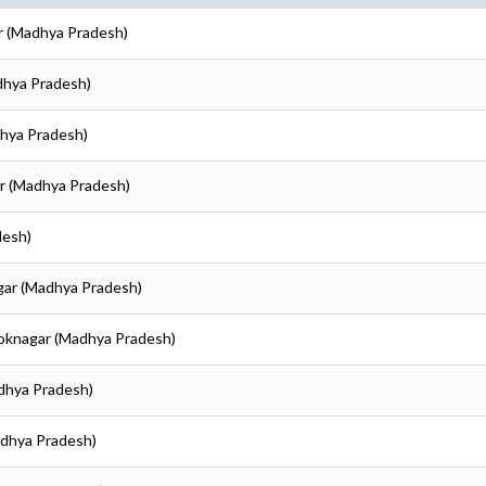
r (Madhya Pradesh)
dhya Pradesh)
dhya Pradesh)
r (Madhya Pradesh)
desh)
gar (Madhya Pradesh)
hoknagar (Madhya Pradesh)
dhya Pradesh)
adhya Pradesh)