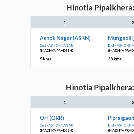
Hinotia Pipalkhera
1
Ashok Nagar (ASKN)
Mungaoli
Dist - ASHOKNAGAR
Dist - ASHOKN
(MADHYA PRADESH)
(MADHYA PRAD
5 kms
38 kms
Hinotia Pipalkhera
1
Orr (ORR)
Pipraigaon
Dist - ASHOKNAGAR
Dist - ASHOKN
(MADHYA PRADESH)
(MADHYA PRAD