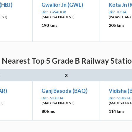
(HBJ)
Gwalior Jn (GWL)
Kota Jn 
Dist - GWALIOR
Dist - KOTA
ESH)
(MADHYA PRADESH)
(RAJASTHAN)
190 kms
205 kms
: Nearest Top 5 Grade B Railway Statio
2
3
LAR)
Ganj Basoda (BAQ)
Vidisha (
Dist - VIDISHA
Dist - VIDISHA
H)
(MADHYA PRADESH)
(MADHYA PRA
80 kms
114 kms