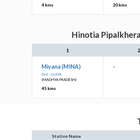
4 kms
20 kms
Hinotia Pipalkhera
1
Miyana (MINA)
-
Dist - GUNA
(MADHYA PRADESH)
45 kms
Station Name