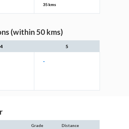
35 kms
ons (within 50 kms)
4
5
-
r
Grade
Distance