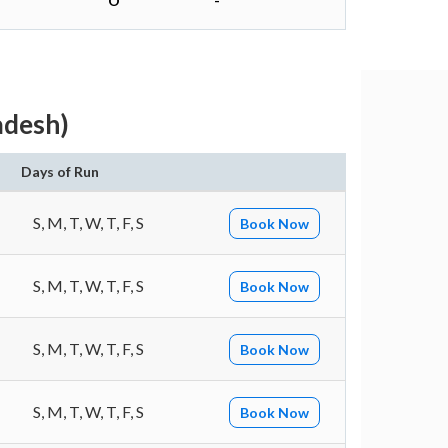
O
-
adesh)
Days of Run
S, M, T, W, T, F, S
Book Now
S, M, T, W, T, F, S
Book Now
S, M, T, W, T, F, S
Book Now
S, M, T, W, T, F, S
Book Now