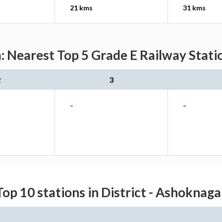
21 kms
31 kms
: Nearest Top 5 Grade E Railway Stati
2
3
-
-
Top 10 stations in District - Ashoknaga