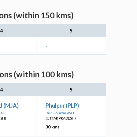
ons (within 150 kms)
4
5
-
ons (within 100 kms)
4
5
d (MJA)
Phulpur (PLP)
RAJ
Dist - PRAYAGRAJ
ESH)
(UTTAR PRADESH)
30 kms