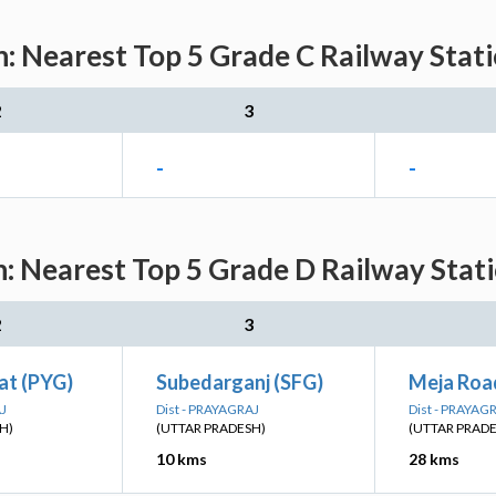
n: Nearest Top 5 Grade C Railway Stati
2
3
-
-
n: Nearest Top 5 Grade D Railway Stati
2
3
at (PYG)
Subedarganj (SFG)
Meja Roa
AJ
Dist - PRAYAGRAJ
Dist - PRAYAG
H)
(UTTAR PRADESH)
(UTTAR PRAD
10 kms
28 kms