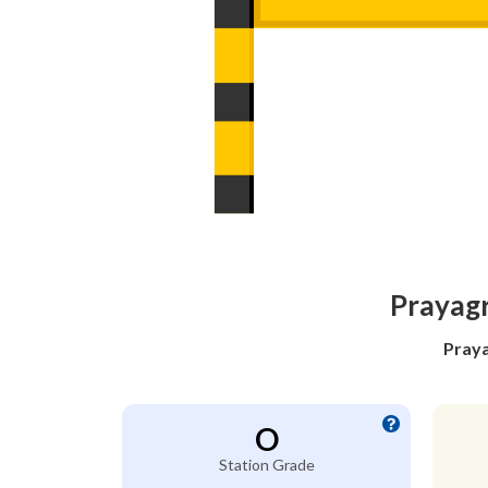
Prayagr
Praya
O
Station Grade