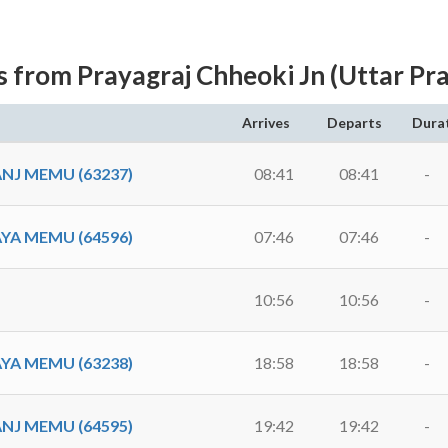
s from Prayagraj Chheoki Jn (Uttar Pr
Arrives
Departs
Dura
NJ MEMU (63237)
08:41
08:41
-
YA MEMU (64596)
07:46
07:46
-
10:56
10:56
-
YA MEMU (63238)
18:58
18:58
-
NJ MEMU (64595)
19:42
19:42
-