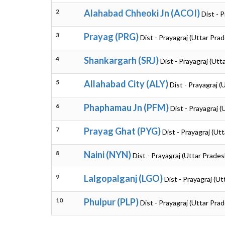
2
Alahabad Chheoki Jn (ACOI)
Dist - 
3
Prayag (PRG)
Dist - Prayagraj (Uttar Pra
4
Shankargarh (SRJ)
Dist - Prayagraj (Utt
5
Allahabad City (ALY)
Dist - Prayagraj (
6
Phaphamau Jn (PFM)
Dist - Prayagraj 
7
Prayag Ghat (PYG)
Dist - Prayagraj (Ut
8
Naini (NYN)
Dist - Prayagraj (Uttar Prades
9
Lalgopalganj (LGO)
Dist - Prayagraj (U
10
Phulpur (PLP)
Dist - Prayagraj (Uttar Pra