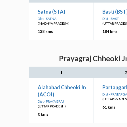
Satna (STA)
Basti (BST
Dist - SATNA
Dist - BASTI
(MADHYA PRADESH)
(UTTAR PRADES
138 kms
184 kms
Prayagraj Chheoki J
1
Alahabad Chheoki Jn
Partapgarh
(ACOI)
Dist - PRATAPG
(UTTAR PRADES
Dist - PRAYAGRAJ
(UTTAR PRADESH)
61 kms
0 kms