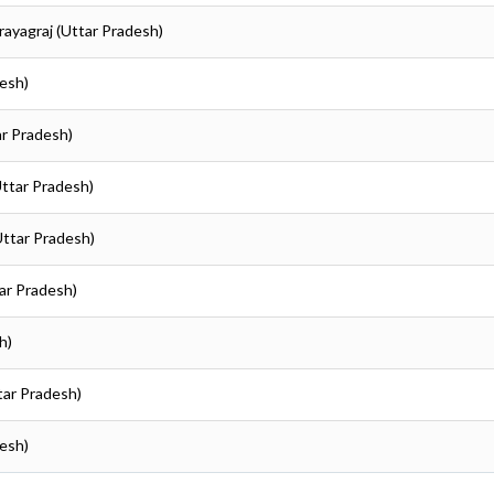
Prayagraj (Uttar Pradesh)
desh)
ar Pradesh)
Uttar Pradesh)
(Uttar Pradesh)
tar Pradesh)
h)
ttar Pradesh)
desh)