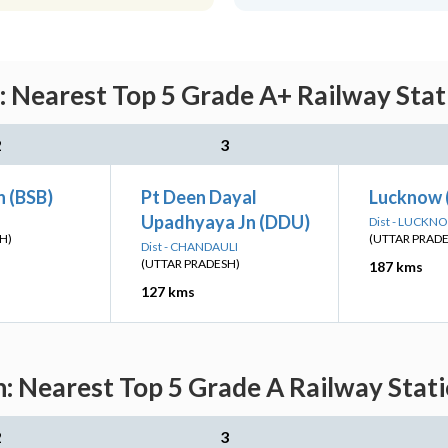
: Nearest Top 5 Grade A+ Railway Stat
2
3
n (BSB)
Pt Deen Dayal
Lucknow 
Upadhyaya Jn (DDU)
Dist - LUCKN
H)
(UTTAR PRAD
Dist - CHANDAULI
(UTTAR PRADESH)
187 kms
127 kms
n: Nearest Top 5 Grade A Railway Stati
2
3