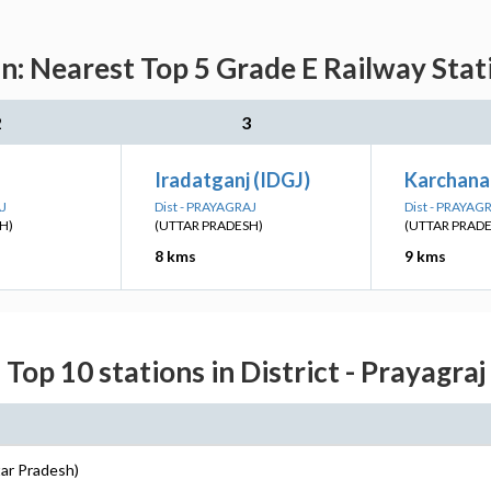
n: Nearest Top 5 Grade E Railway Stat
2
3
Iradatganj (IDGJ)
Karchana
AJ
Dist - PRAYAGRAJ
Dist - PRAYAG
H)
(UTTAR PRADESH)
(UTTAR PRAD
8 kms
9 kms
Top 10 stations in District - Prayagraj
tar Pradesh)