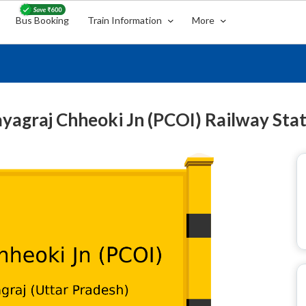
Bus Booking
Train Information
More
yagraj Chheoki Jn (PCOI) Railway Sta