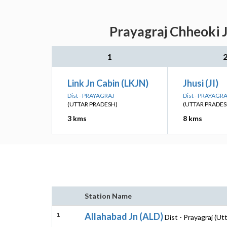
Prayagraj Chheoki J
1
Link Jn Cabin (LKJN)
Jhusi (JI)
Dist - PRAYAGRAJ
Dist - PRAYAGR
(UTTAR PRADESH)
(UTTAR PRADES
3 kms
8 kms
Station Name
1
Allahabad Jn (ALD)
Dist - Prayagraj (Ut