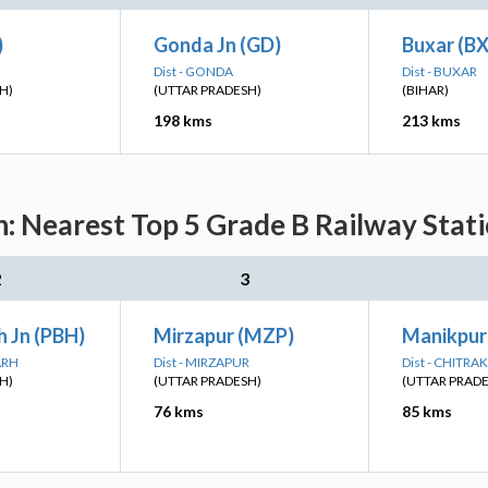
)
Gonda Jn (GD)
Buxar (B
Dist - GONDA
Dist - BUXAR
H)
(UTTAR PRADESH)
(BIHAR)
198 kms
213 kms
n: Nearest Top 5 Grade B Railway Stati
2
3
 Jn (PBH)
Mirzapur (MZP)
Manikpur
ARH
Dist - MIRZAPUR
Dist - CHITR
H)
(UTTAR PRADESH)
(UTTAR PRAD
76 kms
85 kms