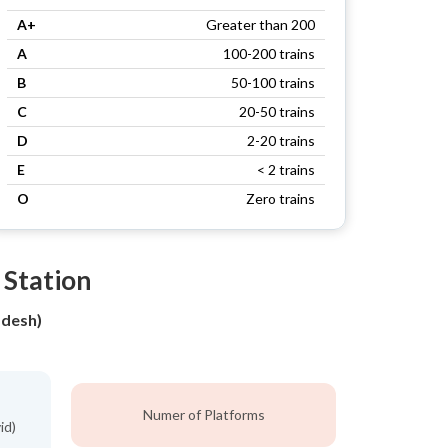
A+
Greater than 200
A
100-200 trains
B
50-100 trains
C
20-50 trains
D
2-20 trains
E
< 2 trains
O
Zero trains
 Station
adesh)
Numer of Platforms
id)