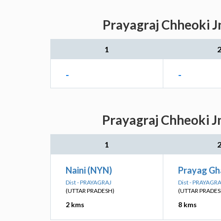
Prayagraj Chheoki J
1
-
-
Prayagraj Chheoki J
1
Naini (NYN)
Prayag Gh
Dist - PRAYAGRAJ
Dist - PRAYAGR
(UTTAR PRADESH)
(UTTAR PRADES
2 kms
8 kms