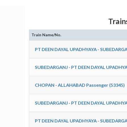
Train
Train Name/No.
PT DEEN DAYAL UPADHYAYA - SUBEDARGA
SUBEDARGANJ - PT DEEN DAYAL UPADHYA
CHOPAN - ALLAHABAD Passenger (53345)
SUBEDARGANJ - PT DEEN DAYAL UPADHYA
PT DEEN DAYAL UPADHYAYA - SUBEDARGA