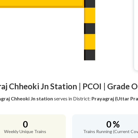
aj Chheoki Jn Station | PCOI | Grade O
graj Chheoki Jn station
serves
in District:
Prayagraj (Uttar Pr
0
0 %
Weekly Unique Trains
Trains Running (Current Cov