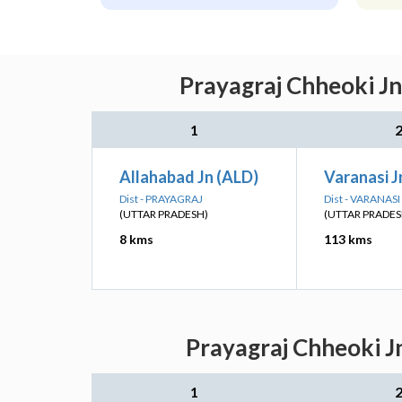
Prayagraj Chheoki Jn
1
Allahabad Jn (ALD)
Varanasi J
Dist - PRAYAGRAJ
Dist - VARANASI
(UTTAR PRADESH)
(UTTAR PRADES
8 kms
113 kms
Prayagraj Chheoki J
1