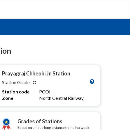
tion
Prayagraj Chheoki Jn Station
Station Grade :
O
Station code
PCOI
Zone
North Central Railway
Grades of Stations
Based on unique long distance trains in a week