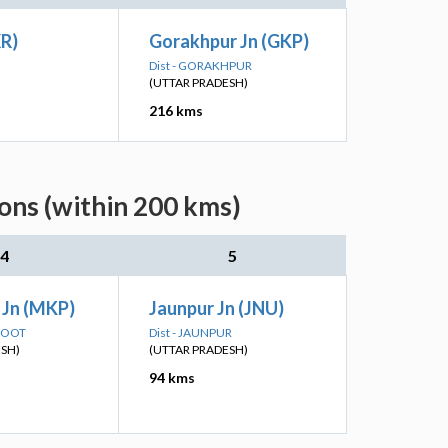
XR)
Gorakhpur Jn (GKP)
Dist - GORAKHPUR
(UTTAR PRADESH)
216 kms
ons (within 200 kms)
4
5
 Jn (MKP)
Jaunpur Jn (JNU)
AKOOT
Dist - JAUNPUR
ESH)
(UTTAR PRADESH)
94 kms