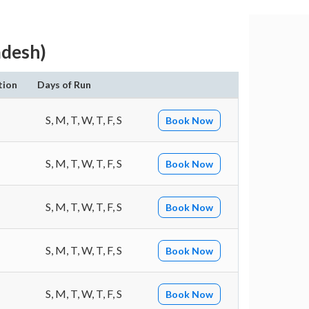
adesh)
tion
Days of Run
S, M, T, W, T, F, S
Book Now
S, M, T, W, T, F, S
Book Now
S, M, T, W, T, F, S
Book Now
S, M, T, W, T, F, S
Book Now
S, M, T, W, T, F, S
Book Now