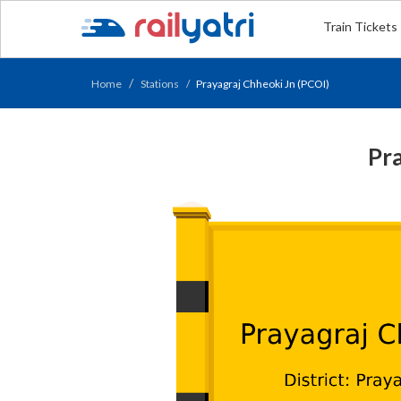
Train Tickets
Home
Stations
Prayagraj Chheoki Jn (PCOI)
Pra