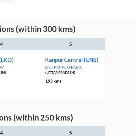
ions (within 300 kms)
4
5
(LKO)
Kanpur Central (CNB)
OW
Dist - KANPUR NAGAR
ESH)
(UTTAR PRADESH)
193 kms
ons (within 250 kms)
4
5