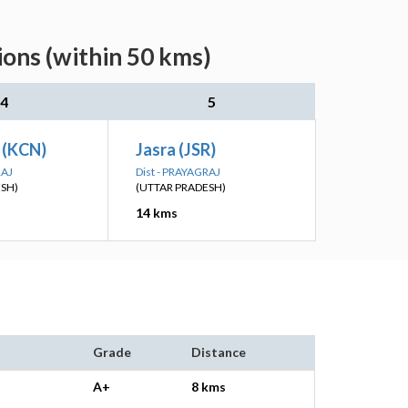
ions (within 50 kms)
4
5
 (KCN)
Jasra (JSR)
RAJ
Dist - PRAYAGRAJ
ESH)
(UTTAR PRADESH)
14 kms
Grade
Distance
A+
8 kms