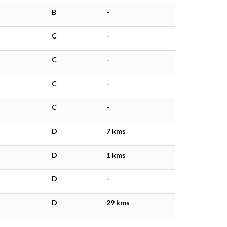
B
-
C
-
C
-
C
-
C
-
D
7 kms
D
1 kms
D
-
D
29 kms