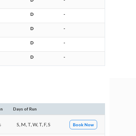
D
-
D
-
D
-
D
-
on
Days of Run
s
S, M, T, W, T, F, S
Book Now