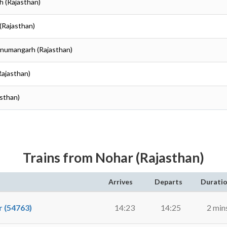
h (Rajasthan)
(Rajasthan)
anumangarh (Rajasthan)
Rajasthan)
sthan)
Trains from Nohar (Rajasthan)
Arrives
Departs
Durati
 (54763)
14:23
14:25
2 min