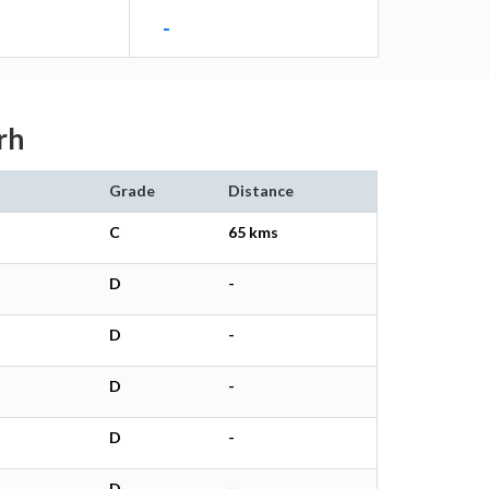
-
rh
Grade
Distance
C
65 kms
D
-
D
-
D
-
D
-
D
-