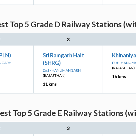
st Top 5 Grade D Railway Stations (wi
2
3
DPLN)
Sri Ramgarh Halt
Khinaniy
(SHRG)
ANGARH
Dist - HANU
(RAJASTHAN)
Dist - HANUMANGARH
(RAJASTHAN)
16 kms
11 kms
st Top 5 Grade E Railway Stations (w
2
3