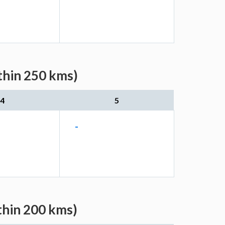
thin 250 kms)
4
5
-
thin 200 kms)