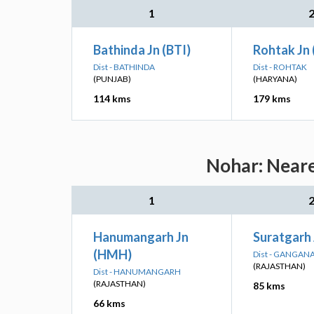
1
Bathinda Jn (BTI)
Rohtak Jn
Dist - BATHINDA
Dist - ROHTAK
(PUNJAB)
(HARYANA)
114 kms
179 kms
Nohar: Neare
1
Hanumangarh Jn
Suratgarh
(HMH)
Dist - GANGAN
(RAJASTHAN)
Dist - HANUMANGARH
(RAJASTHAN)
85 kms
66 kms