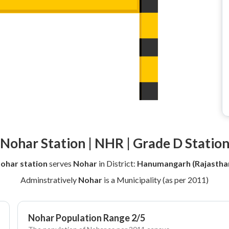
Nohar Station | NHR | Grade D Statio
ohar station
serves
Nohar
in District:
Hanumangarh (Rajastha
Adminstratively
Nohar
is a Municipality (as per 2011)
Nohar Population Range 2/5