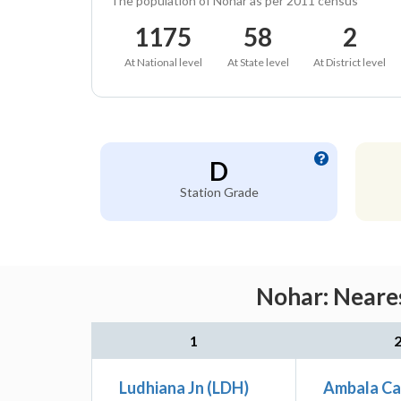
The population of Nohar as per 2011 census
1175
58
2
At National level
At State level
At District level
D
Station Grade
Nohar: Neares
1
Ludhiana Jn (LDH)
Ambala Ca