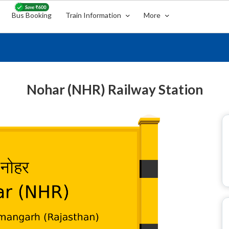
Bus Booking
Train Information
More
Nohar (NHR) Railway Station