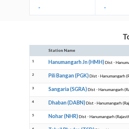
-
-
T
Station Name
1
Hanumangarh Jn (HMH)
Dist - Hanum
2
Pili Bangan (PGK)
Dist - Hanumangarh (
3
Sangaria (SGRA)
Dist - Hanumangarh (R
4
Dhaban (DABN)
Dist - Hanumangarh (Ra
5
Nohar (NHR)
Dist - Hanumangarh (Rajast
6