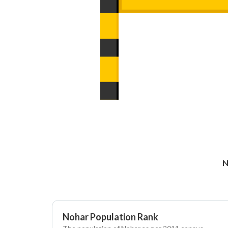
N
Nohar Population Rank