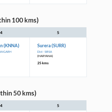
thin 100 kms)
4
5
an (KNNA)
Surera (SURR)
MANGARH
Dist - SIRSA
(HARYANA)
25 kms
ithin 50 kms)
4
5