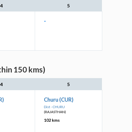
4
5
-
thin 150 kms)
4
5
R)
Churu (CUR)
Dist - CHURU
(RAJASTHAN)
102 kms