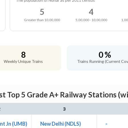
The population of Nohar as per 2011 census
5
4
Greater than 10,00,000
5,00,000 - 10,00,000
1,00
8
0 %
Weekly Unique Trains
Trains Running (Current Cov
t Top 5 Grade A+ Railway Stations (w
2
3
nt Jn (UMB)
New Delhi (NDLS)
-