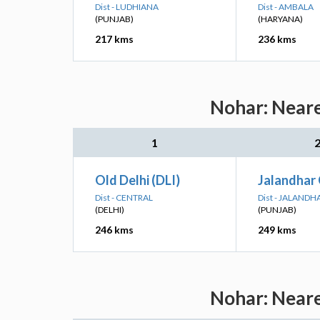
Dist - LUDHIANA
Dist - AMBALA
(PUNJAB)
(HARYANA)
217 kms
236 kms
Nohar: Neare
1
Old Delhi (DLI)
Jalandhar 
Dist - CENTRAL
Dist - JALANDH
(DELHI)
(PUNJAB)
246 kms
249 kms
Nohar: Neare