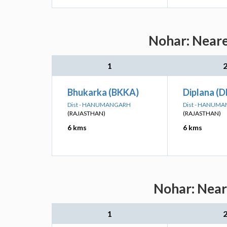
Nohar: Neare
1
Bhukarka (BKKA)
Diplana (
Dist - HANUMANGARH
Dist - HANUM
(RAJASTHAN)
(RAJASTHAN)
6 kms
6 kms
Nohar: Neare
1