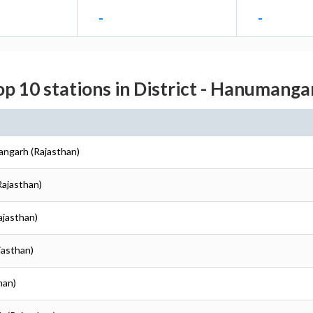
-
-
op 10 stations in District - Hanumanga
angarh (Rajasthan)
Rajasthan)
ajasthan)
jasthan)
han)