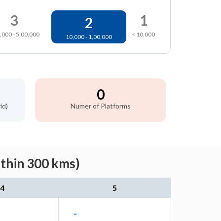
3
1
2
,000 - 5,00,000
< 10,000
10,000 - 1,00,000
0
id)
Numer of Platforms
ithin 300 kms)
4
5
-