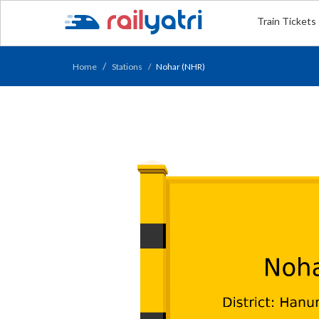
Train Tickets
Home
Stations
Nohar (NHR)