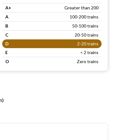
A+
Greater than 200
A
100-200 trains
B
50-100 trains
C
20-50 trains
D
2-20 trains
E
< 2 trains
O
Zero trains
n
n)