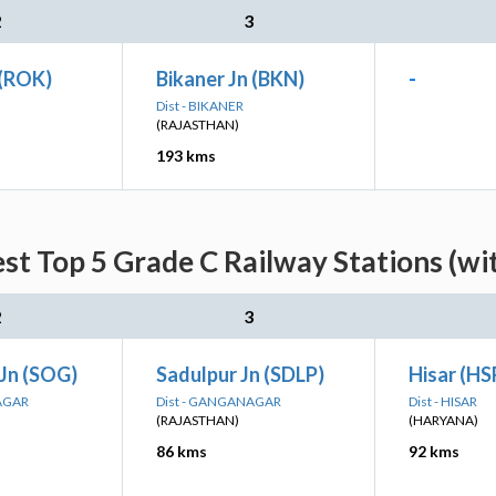
2
3
 (ROK)
Bikaner Jn (BKN)
-
Dist - BIKANER
(RAJASTHAN)
193 kms
st Top 5 Grade C Railway Stations (wi
2
3
 Jn (SOG)
Sadulpur Jn (SDLP)
Hisar (HS
AGAR
Dist - GANGANAGAR
Dist - HISAR
(RAJASTHAN)
(HARYANA)
86 kms
92 kms