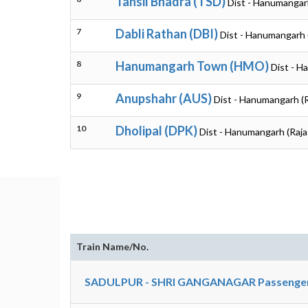
Tahsil Bhadra (TSD)
Dist - Hanumangar
7
Dabli Rathan (DBI)
Dist - Hanumangarh 
8
Hanumangarh Town (HMO)
Dist - H
9
Anupshahr (AUS)
Dist - Hanumangarh (
10
Dholipal (DPK)
Dist - Hanumangarh (Raja
Train Name/No.
SADULPUR - SHRI GANGANAGAR Passenger