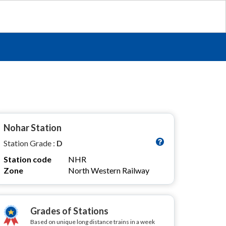
Nohar Station
Station Grade :
D
Station code
NHR
Zone
North Western Railway
Grades of Stations
Based on unique long distance trains in a week