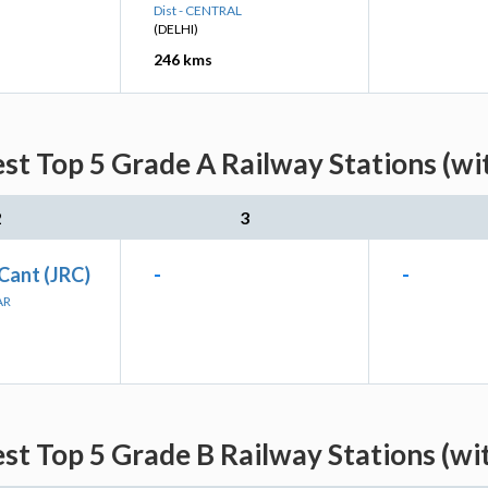
Dist - CENTRAL
(DELHI)
246 kms
st Top 5 Grade A Railway Stations (wi
2
3
Cant (JRC)
-
-
AR
st Top 5 Grade B Railway Stations (wi