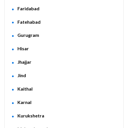
Faridabad
Fatehabad
Gurugram
Hisar
Jhajjar
Jind
Kaithal
Karnal
Kurukshetra