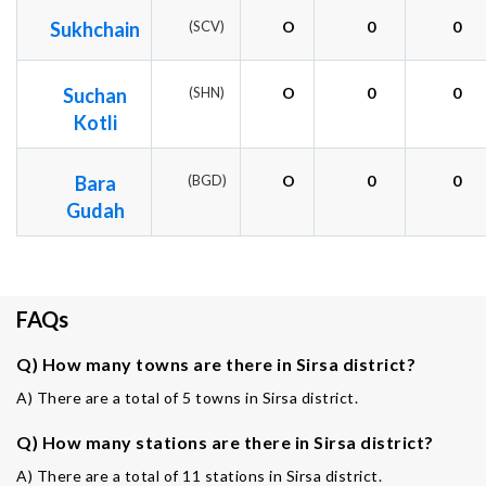
Sukhchain
(SCV)
O
0
0
Suchan
(SHN)
O
0
0
Kotli
Bara
(BGD)
O
0
0
Gudah
FAQs
Q) How many towns are there in Sirsa district?
A) There are a total of 5 towns in Sirsa district.
Q) How many stations are there in Sirsa district?
A) There are a total of 11 stations in Sirsa district.