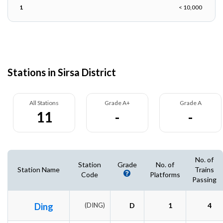
1
< 10,000
Stations in Sirsa District
All Stations
Grade A+
Grade A
11
-
-
No. of
Station
Grade
No. of
Station Name
Trains
Code
Platforms
Passing
Ding
(DING)
D
1
4