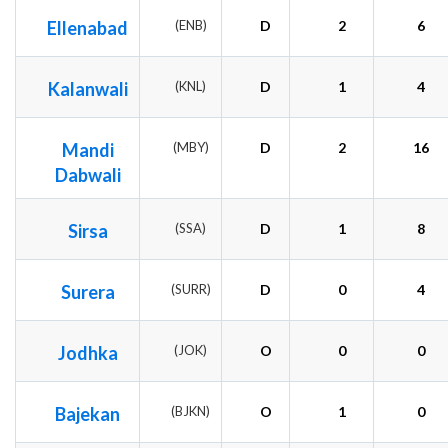
Ellenabad
(ENB)
D
2
6
Kalanwali
(KNL)
D
1
4
Mandi
(MBY)
D
2
16
Dabwali
Sirsa
(SSA)
D
1
8
Surera
(SURR)
D
0
4
Jodhka
(JOK)
O
0
0
Bajekan
(BJKN)
O
1
0