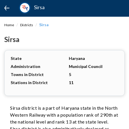
Sirsa
Sirsa
Home
Districts
Sirsa
State
Haryana
Administration
Municipal Council
Towns in District
5
Stations in District
11
Sirsa district is a part of Haryana state in the North
Western Railway with a population rank of 290th at
the national level and rank 13 at the state level.
Sirsa district is also adminitratively declared as