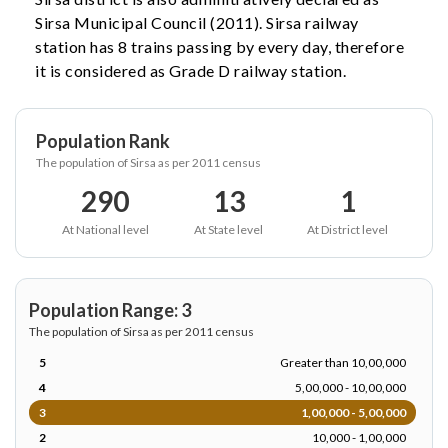
Sirsa Municipal Council (2011). Sirsa railway
station has 8 trains passing by every day, therefore
it is considered as Grade D railway station.
Population Rank
The population of Sirsa as per 2011 census
290
13
1
At National level
At State level
At District level
Population Range: 3
The population of Sirsa as per 2011 census
5
Greater than 10,00,000
4
5,00,000 - 10,00,000
3
1,00,000 - 5,00,000
2
10,000 - 1,00,000