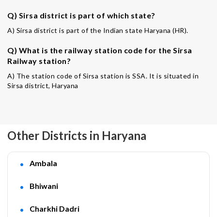
Q) Sirsa district is part of which state?
A) Sirsa district is part of the Indian state Haryana (HR).
Q) What is the railway station code for the Sirsa
Railway station?
A) The station code of Sirsa station is SSA. It is situated in
Sirsa district, Haryana
Other Districts in Haryana
Ambala
Bhiwani
Charkhi Dadri