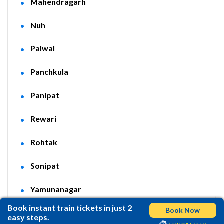
Mahendragarh
Nuh
Palwal
Panchkula
Panipat
Rewari
Rohtak
Sonipat
Yamunanagar
Book instant train tickets in just 2
Book Now
easy steps.