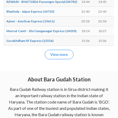
REWARI - BHATINDA Passenger Special (04782)
14:44
14:45
Bhatinda - Jaipur Express (14733)
22:40
22:40
-
Ajmer - Amritsar Express (19611)
03:58
03:58
-
Meerut Cantt - Shri Ganganagar Express (14030)
18:24
18:25
Gorakhdham SF Express (12556)
15:06
15:06
-
View more
About Bara Gudah Station
Bara Gudah Railway station is in Sirsa district making it
an important railway station in the Indian state of
Haryana. The station code name of Bara Gudah is ‘BGD’.
As part of one of the busiest and populated Indian states,
Haryana, the Bara Gudah railway station is known