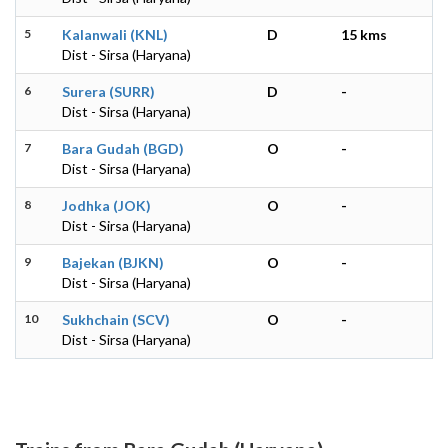
5
Kalanwali (KNL)
D
15 kms
Dist - Sirsa (Haryana)
6
Surera (SURR)
D
-
Dist - Sirsa (Haryana)
7
Bara Gudah (BGD)
O
-
Dist - Sirsa (Haryana)
8
Jodhka (JOK)
O
-
Dist - Sirsa (Haryana)
9
Bajekan (BJKN)
O
-
Dist - Sirsa (Haryana)
10
Sukhchain (SCV)
O
-
Dist - Sirsa (Haryana)