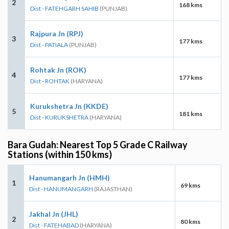
2
168 kms
Dist - FATEHGARH SAHIB
(PUNJAB)
Rajpura Jn (RPJ)
3
177 kms
Dist - PATIALA
(PUNJAB)
Rohtak Jn (ROK)
4
177 kms
Dist - ROHTAK
(HARYANA)
Kurukshetra Jn (KKDE)
5
181 kms
Dist - KURUKSHETRA
(HARYANA)
Bara Gudah: Nearest Top 5 Grade C Railway
Stations (within 150 kms)
Hanumangarh Jn (HMH)
1
69 kms
Dist - HANUMANGARH
(RAJASTHAN)
Jakhal Jn (JHL)
2
80 kms
Dist - FATEHABAD
(HARYANA)