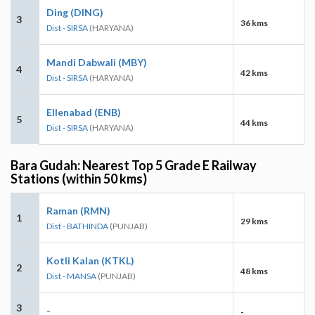
Ding (DING)
3
36 kms
Dist - SIRSA
(HARYANA)
Mandi Dabwali (MBY)
4
42 kms
Dist - SIRSA
(HARYANA)
Ellenabad (ENB)
5
44 kms
Dist - SIRSA
(HARYANA)
Bara Gudah: Nearest Top 5 Grade E Railway
Stations (within 50 kms)
Raman (RMN)
1
29 kms
Dist - BATHINDA
(PUNJAB)
Kotli Kalan (KTKL)
2
48 kms
Dist - MANSA
(PUNJAB)
3
-
-