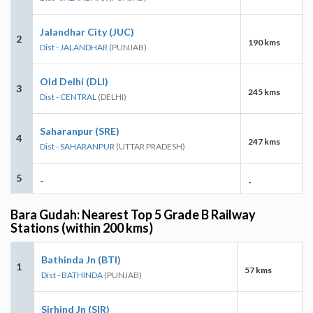
Jalandhar City (JUC)
2
190 kms
Dist - JALANDHAR
(PUNJAB)
Old Delhi (DLI)
3
245 kms
Dist - CENTRAL
(DELHI)
Saharanpur (SRE)
4
247 kms
Dist - SAHARANPUR
(UTTAR PRADESH)
5
-
-
Bara Gudah: Nearest Top 5 Grade B Railway
Stations (within 200 kms)
Bathinda Jn (BTI)
1
57 kms
Dist - BATHINDA
(PUNJAB)
Sirhind Jn (SIR)