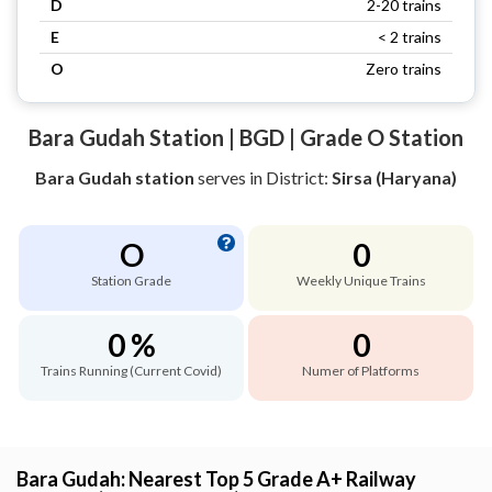
D
2-20 trains
E
< 2 trains
O
Zero trains
Bara Gudah Station | BGD | Grade O Station
Bara Gudah station
serves
in District:
Sirsa (Haryana)
O
0
Station Grade
Weekly Unique Trains
0 %
0
Trains Running (Current Covid)
Numer of Platforms
Bara Gudah: Nearest Top 5 Grade A+ Railway