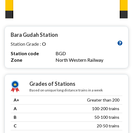
Bara Gudah Station
Station Grade :
O
Station code
BGD
Zone
North Western Railway
Grades of Stations
Based on unique long distance trains in a week
A+
Greater than 200
A
100-200 trains
B
50-100 trains
C
20-50 trains