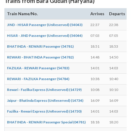
Trains from Bara Gudah (Haryana)
Train Name/No.
Arrives
Departs
JIND - HISAR Passenger (UnReserved) (54043)
22:37
22:38
HISAR - JIND Passenger (UnReserved) (54044)
07:03
07:05
BHATINDA - REWARI Passenger (54781)
18:51
18:53
REWARI - BHATINDA Passenger (54782)
14:48
14:50
FAZILKA - REWARI Passenger (54783)
14:01
14:03
REWARI - FAZILKA Passenger (54784)
10:38
10:40
Rewari - Fazilka Express (UnReserved) (14729)
10:08
10:10
Jaipur - Bhatinda Express (UnReserved) (14734)
16:09
16:09
-
Fazilka - Rewari Express (UnReserved) (14730)
14:01
14:03
BHATINDA - REWARI Passenger Special (04781)
18:18
18:20