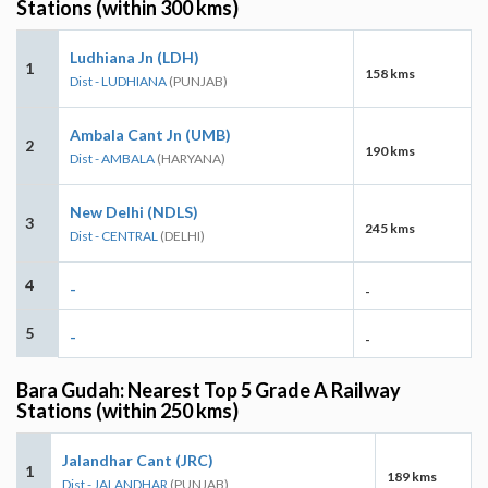
Stations (within 300 kms)
Ludhiana Jn (LDH)
1
158 kms
Dist - LUDHIANA
(PUNJAB)
Ambala Cant Jn (UMB)
2
190 kms
Dist - AMBALA
(HARYANA)
New Delhi (NDLS)
3
245 kms
Dist - CENTRAL
(DELHI)
4
-
-
5
-
-
Bara Gudah: Nearest Top 5 Grade A Railway
Stations (within 250 kms)
Jalandhar Cant (JRC)
1
189 kms
Dist - JALANDHAR
(PUNJAB)