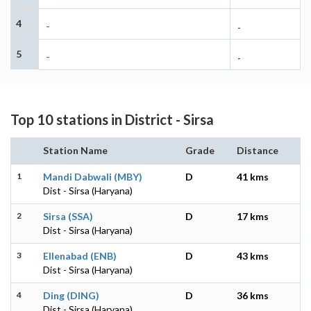
4
-
-
5
-
-
Top 10 stations in District - Sirsa
Station Name
Grade
Distance
1
Mandi Dabwali (MBY)
D
41 kms
Dist - Sirsa (Haryana)
2
Sirsa (SSA)
D
17 kms
Dist - Sirsa (Haryana)
3
Ellenabad (ENB)
D
43 kms
Dist - Sirsa (Haryana)
4
Ding (DING)
D
36 kms
Dist - Sirsa (Haryana)