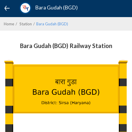
Bara Gudah (BGD)
Home
Station
Bara Gudah (BGD)
Bara Gudah (BGD) Railway Station