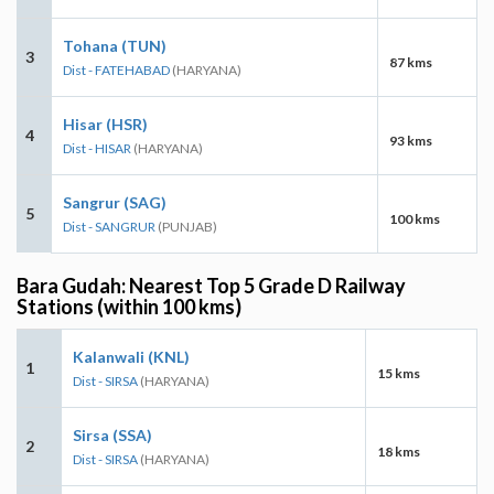
Tohana (TUN)
3
87 kms
Dist - FATEHABAD
(HARYANA)
Hisar (HSR)
4
93 kms
Dist - HISAR
(HARYANA)
Sangrur (SAG)
5
100 kms
Dist - SANGRUR
(PUNJAB)
Bara Gudah: Nearest Top 5 Grade D Railway
Stations (within 100 kms)
Kalanwali (KNL)
1
15 kms
Dist - SIRSA
(HARYANA)
Sirsa (SSA)
2
18 kms
Dist - SIRSA
(HARYANA)