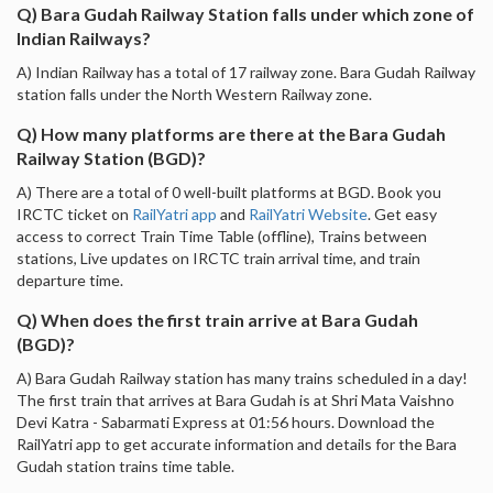
Q) Bara Gudah Railway Station falls under which zone of
Indian Railways?
A) Indian Railway has a total of 17 railway zone. Bara Gudah Railway
station falls under the North Western Railway zone.
Q) How many platforms are there at the Bara Gudah
Railway Station (BGD)?
A) There are a total of 0 well-built platforms at BGD. Book you
IRCTC ticket on
RailYatri app
and
RailYatri Website
. Get easy
access to correct Train Time Table (offline), Trains between
stations, Live updates on IRCTC train arrival time, and train
departure time.
Q) When does the first train arrive at Bara Gudah
(BGD)?
A) Bara Gudah Railway station has many trains scheduled in a day!
The first train that arrives at Bara Gudah is at Shri Mata Vaishno
Devi Katra - Sabarmati Express at 01:56 hours. Download the
RailYatri app to get accurate information and details for the Bara
Gudah station trains time table.