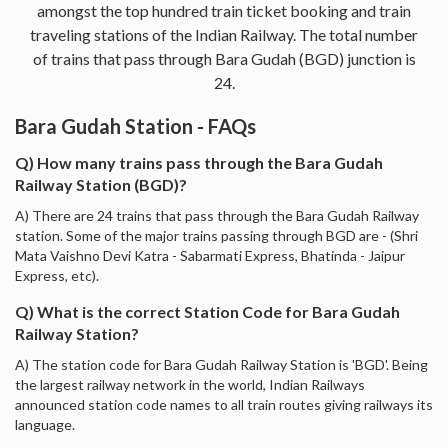
amongst the top hundred train ticket booking and train
traveling stations of the Indian Railway. The total number
of trains that pass through Bara Gudah (BGD) junction is
24.
Bara Gudah Station - FAQs
Q) How many trains pass through the Bara Gudah
Railway Station (BGD)?
A) There are 24 trains that pass through the Bara Gudah Railway
station. Some of the major trains passing through BGD are - (Shri
Mata Vaishno Devi Katra - Sabarmati Express, Bhatinda - Jaipur
Express, etc).
Q) What is the correct Station Code for Bara Gudah
Railway Station?
A) The station code for Bara Gudah Railway Station is 'BGD'. Being
the largest railway network in the world, Indian Railways
announced station code names to all train routes giving railways its
language.