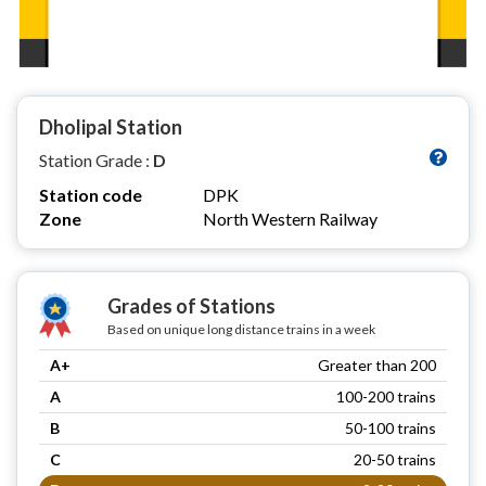
Dholipal Station
Station Grade :
D
Station code
DPK
Zone
North Western Railway
Grades of Stations
Based on unique long distance trains in a week
A+
Greater than 200
A
100-200 trains
B
50-100 trains
C
20-50 trains