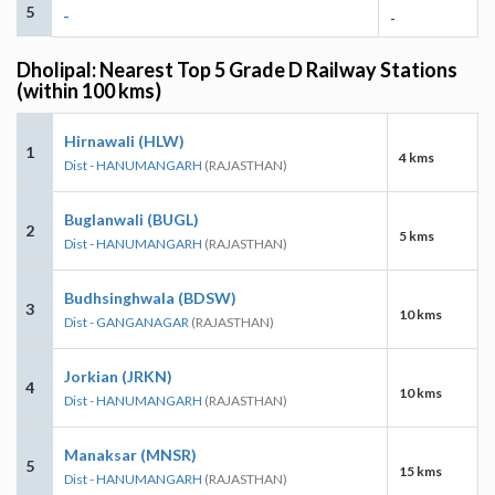
5
-
-
Dholipal: Nearest Top 5 Grade D Railway Stations
(within 100 kms)
Hirnawali (HLW)
1
4 kms
Dist - HANUMANGARH
(RAJASTHAN)
Buglanwali (BUGL)
2
5 kms
Dist - HANUMANGARH
(RAJASTHAN)
Budhsinghwala (BDSW)
3
10 kms
Dist - GANGANAGAR
(RAJASTHAN)
Jorkian (JRKN)
4
10 kms
Dist - HANUMANGARH
(RAJASTHAN)
Manaksar (MNSR)
5
15 kms
Dist - HANUMANGARH
(RAJASTHAN)