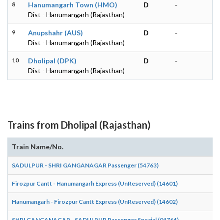
8
Hanumangarh Town (HMO)
D
-
Dist - Hanumangarh (Rajasthan)
9
Anupshahr (AUS)
D
-
Dist - Hanumangarh (Rajasthan)
10
Dholipal (DPK)
D
-
Dist - Hanumangarh (Rajasthan)
Trains from Dholipal (Rajasthan)
Train Name/No.
SADULPUR - SHRI GANGANAGAR Passenger (54763)
Firozpur Cantt - Hanumangarh Express (UnReserved) (14601)
Hanumangarh - Firozpur Cantt Express (UnReserved) (14602)
SHRI GANGANAGAR - SADULPUR Passenger Special (04764)