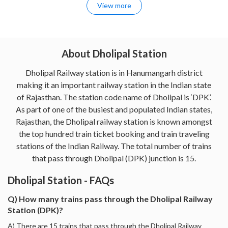
View more
About Dholipal Station
Dholipal Railway station is in Hanumangarh district
making it an important railway station in the Indian state
of Rajasthan. The station code name of Dholipal is ‘DPK’.
As part of one of the busiest and populated Indian states,
Rajasthan, the Dholipal railway station is known amongst
the top hundred train ticket booking and train traveling
stations of the Indian Railway. The total number of trains
that pass through Dholipal (DPK) junction is 15.
Dholipal Station - FAQs
Q) How many trains pass through the Dholipal Railway
Station (DPK)?
A) There are 15 trains that pass through the Dholipal Railway