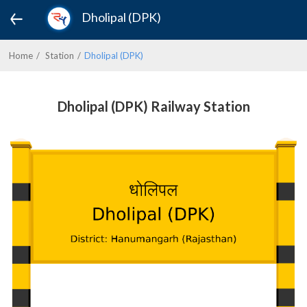
Dholipal (DPK)
Home
Station
Dholipal (DPK)
Dholipal (DPK) Railway Station