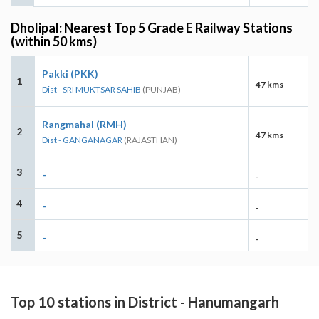
Dholipal: Nearest Top 5 Grade E Railway Stations
(within 50 kms)
Pakki (PKK)
1
47 kms
Dist - SRI MUKTSAR SAHIB
(PUNJAB)
Rangmahal (RMH)
2
47 kms
Dist - GANGANAGAR
(RAJASTHAN)
3
-
-
4
-
-
5
-
-
Top 10 stations in District - Hanumangarh