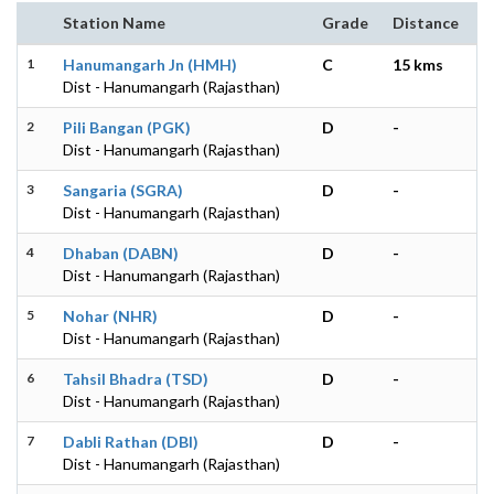
Station Name
Grade
Distance
1
Hanumangarh Jn (HMH)
C
15 kms
Dist - Hanumangarh (Rajasthan)
2
Pili Bangan (PGK)
D
-
Dist - Hanumangarh (Rajasthan)
3
Sangaria (SGRA)
D
-
Dist - Hanumangarh (Rajasthan)
4
Dhaban (DABN)
D
-
Dist - Hanumangarh (Rajasthan)
5
Nohar (NHR)
D
-
Dist - Hanumangarh (Rajasthan)
6
Tahsil Bhadra (TSD)
D
-
Dist - Hanumangarh (Rajasthan)
7
Dabli Rathan (DBI)
D
-
Dist - Hanumangarh (Rajasthan)