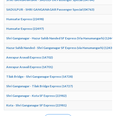
SADULPUR - SHRI GANGANAGAR Passenger Special (04763)
Humsafar Express (22498)
Humsafar Express (22497)
Shri Ganganagar - Hazur Sahib Nanded SF Express (Via Hanumangarh) (12440)
Hazur Sahib Nanded - Shri Ganganagar SF Express (via Hanumangarh) (12439)
Amrapur Aravali Express (14702)
Amrapur Aravali Express (14701)
Tilak Bridge - Shri Ganganagar Express (14728)
Shri Ganganagar - Tilak Bridge Express (14727)
Shri Ganganagar - Kota SF Express (22982)
Kota - Shri Ganganagar SF Express (22981)