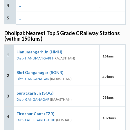
4
-
-
5
-
-
Dholipal: Nearest Top 5 Grade C Railway Stations
(within 150 kms)
Hanumangarh Jn (HMH)
1
16 kms
Dist - HANUMANGARH
(RAJASTHAN)
Shri Ganganagar (SGNR)
2
42 kms
Dist - GANGANAGAR
(RAJASTHAN)
Suratgarh Jn (SOG)
3
58 kms
Dist - GANGANAGAR
(RAJASTHAN)
Firozpur Cant (FZR)
4
137 kms
Dist - FATEHGARH SAHIB
(PUNJAB)