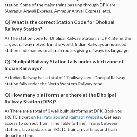
station. Some of the major trains passing through DPK are -
(Amrapur Aravali Express, Amrapur Aravali Express, etc).
Q) What is the correct Station Code for Dholipal
Railway Station?
A) The station code for Dholipal Railway Station is 'DPK'. Being the
largest railway network in the world, Indian Railways announced
station code names to all train routes giving railways its language.
Q) Dholipal Railway Station falls under which zone of
Indian Railways?
A) Indian Railway has a total of 17 railway zone. Dholipal Railway
station falls under the North Western Railway zone.
Q) How many platforms are there at the Dholipal
Railway Station (DPK)?
A) There are a total of 0 well-built platforms at DPK. Book you
IRCTC ticket on
RailYatri app
and
RailYatri Website
. Get easy
access to correct Train Time Table (offline), Trains between
stations, Live updates on IRCTC train arrival time, and train
departure time.