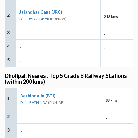
Jalandhar Cant (JRC)
2
218 kms
Dist - JALANDHAR
(PUNJAB)
3
-
-
4
-
-
5
-
-
Dholipal: Nearest Top 5 Grade B Railway Stations
(within 200 kms)
Bathinda Jn (BTI)
1
83 kms
Dist - BATHINDA
(PUNJAB)
2
-
-
3
-
-