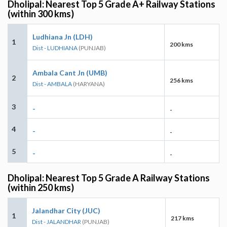
Dholipal: Nearest Top 5 Grade A+ Railway Stations
(within 300 kms)
Ludhiana Jn (LDH)
1
200 kms
Dist - LUDHIANA
(PUNJAB)
Ambala Cant Jn (UMB)
2
256 kms
Dist - AMBALA
(HARYANA)
3
-
-
4
-
-
5
-
-
Dholipal: Nearest Top 5 Grade A Railway Stations
(within 250 kms)
Jalandhar City (JUC)
1
217 kms
Dist - JALANDHAR
(PUNJAB)