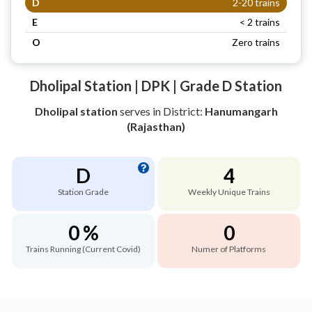
D
2-20 trains
E
< 2 trains
O
Zero trains
Dholipal Station | DPK | Grade D Station
Dholipal station
serves
in District:
Hanumangarh
(Rajasthan)
D
4
Station Grade
Weekly Unique Trains
0 %
0
Trains Running (Current Covid)
Numer of Platforms