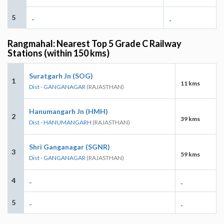
5
-
-
Rangmahal: Nearest Top 5 Grade C Railway
Stations (within 150 kms)
Suratgarh Jn (SOG)
1
11 kms
Dist - GANGANAGAR
(RAJASTHAN)
Hanumangarh Jn (HMH)
2
39 kms
Dist - HANUMANGARH
(RAJASTHAN)
Shri Ganganagar (SGNR)
3
59 kms
Dist - GANGANAGAR
(RAJASTHAN)
4
-
-
5
-
-