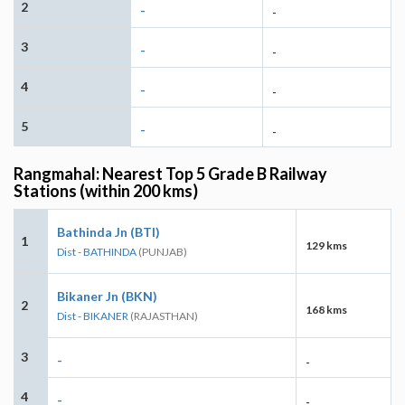
2
-
-
3
-
-
4
-
-
5
-
-
Rangmahal: Nearest Top 5 Grade B Railway
Stations (within 200 kms)
Bathinda Jn (BTI)
1
129 kms
Dist - BATHINDA
(PUNJAB)
Bikaner Jn (BKN)
2
168 kms
Dist - BIKANER
(RAJASTHAN)
3
-
-
4
-
-