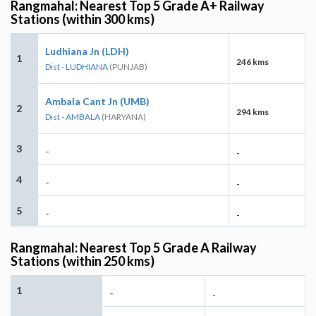
Rangmahal: Nearest Top 5 Grade A+ Railway
Stations (within 300 kms)
Ludhiana Jn (LDH)
1
246 kms
Dist - LUDHIANA
(PUNJAB)
Ambala Cant Jn (UMB)
2
294 kms
Dist - AMBALA
(HARYANA)
3
-
-
4
-
-
5
-
-
Rangmahal: Nearest Top 5 Grade A Railway
Stations (within 250 kms)
1
-
-