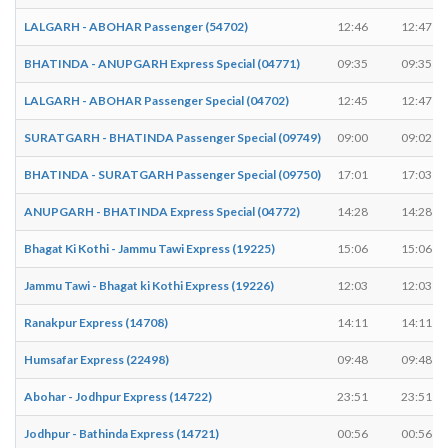
LALGARH - ABOHAR Passenger (54702)
12:46
12:47
BHATINDA - ANUPGARH Express Special (04771)
09:35
09:35
LALGARH - ABOHAR Passenger Special (04702)
12:45
12:47
SURATGARH - BHATINDA Passenger Special (09749)
09:00
09:02
BHATINDA - SURATGARH Passenger Special (09750)
17:01
17:03
ANUPGARH - BHATINDA Express Special (04772)
14:28
14:28
Bhagat Ki Kothi - Jammu Tawi Express (19225)
15:06
15:06
Jammu Tawi - Bhagat ki Kothi Express (19226)
12:03
12:03
Ranakpur Express (14708)
14:11
14:11
Humsafar Express (22498)
09:48
09:48
Abohar - Jodhpur Express (14722)
23:51
23:51
Jodhpur - Bathinda Express (14721)
00:56
00:56