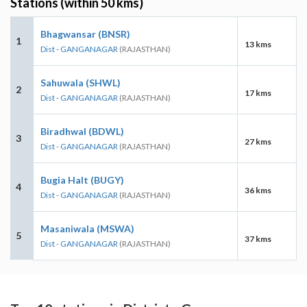
Stations (within 50 kms)
Bhagwansar (BNSR)
1
13 kms
Dist - GANGANAGAR
(RAJASTHAN)
Sahuwala (SHWL)
2
17 kms
Dist - GANGANAGAR
(RAJASTHAN)
Biradhwal (BDWL)
3
27 kms
Dist - GANGANAGAR
(RAJASTHAN)
Bugia Halt (BUGY)
4
36 kms
Dist - GANGANAGAR
(RAJASTHAN)
Masaniwala (MSWA)
5
37 kms
Dist - GANGANAGAR
(RAJASTHAN)