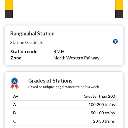
Rangmahal Station
Station Grade :
E
Station code
RMH
Zone
North Western Railway
Grades of Stations
Based on unique long distance trains in a week
A+
Greater than 200
A
100-200 trains
B
50-100 trains
C
20-50 trains