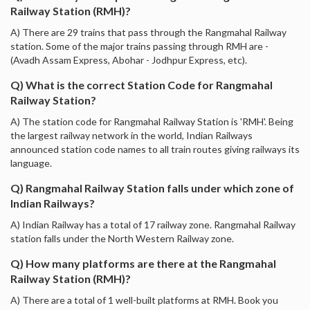
Railway Station (RMH)?
A) There are 29 trains that pass through the Rangmahal Railway
station. Some of the major trains passing through RMH are -
(Avadh Assam Express, Abohar - Jodhpur Express, etc).
Q) What is the correct Station Code for Rangmahal
Railway Station?
A) The station code for Rangmahal Railway Station is 'RMH'. Being
the largest railway network in the world, Indian Railways
announced station code names to all train routes giving railways its
language.
Q) Rangmahal Railway Station falls under which zone of
Indian Railways?
A) Indian Railway has a total of 17 railway zone. Rangmahal Railway
station falls under the North Western Railway zone.
Q) How many platforms are there at the Rangmahal
Railway Station (RMH)?
A) There are a total of 1 well-built platforms at RMH. Book you