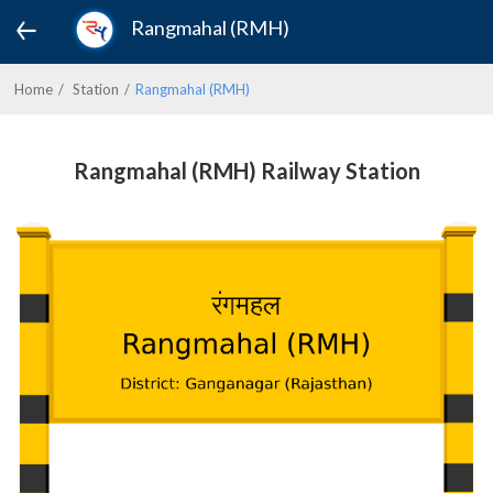
Rangmahal (RMH)
Home
Station
Rangmahal (RMH)
Rangmahal (RMH) Railway Station