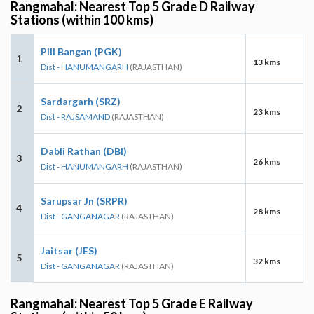
Rangmahal: Nearest Top 5 Grade D Railway
Stations (within 100 kms)
Pili Bangan (PGK)
1
13 kms
Dist - HANUMANGARH
(RAJASTHAN)
Sardargarh (SRZ)
2
23 kms
Dist - RAJSAMAND
(RAJASTHAN)
Dabli Rathan (DBI)
3
26 kms
Dist - HANUMANGARH
(RAJASTHAN)
Sarupsar Jn (SRPR)
4
28 kms
Dist - GANGANAGAR
(RAJASTHAN)
Jaitsar (JES)
5
32 kms
Dist - GANGANAGAR
(RAJASTHAN)
Rangmahal: Nearest Top 5 Grade E Railway