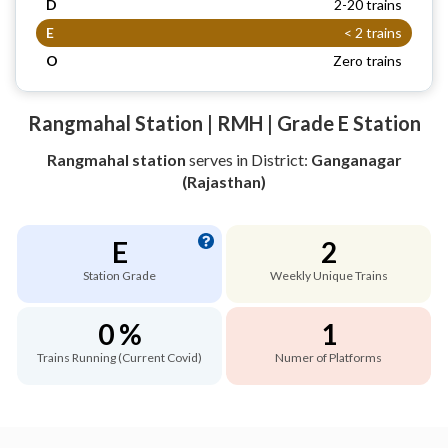
D
2-20 trains
E
< 2 trains
O
Zero trains
Rangmahal Station | RMH | Grade E Station
Rangmahal station
serves
in District:
Ganganagar
(Rajasthan)
E
2
Station Grade
Weekly Unique Trains
0 %
1
Trains Running (Current Covid)
Numer of Platforms