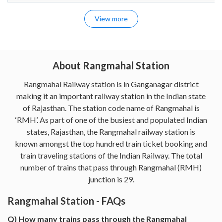
View more
About Rangmahal Station
Rangmahal Railway station is in Ganganagar district
making it an important railway station in the Indian state
of Rajasthan. The station code name of Rangmahal is
‘RMH’. As part of one of the busiest and populated Indian
states, Rajasthan, the Rangmahal railway station is
known amongst the top hundred train ticket booking and
train traveling stations of the Indian Railway. The total
number of trains that pass through Rangmahal (RMH)
junction is 29.
Rangmahal Station - FAQs
Q) How many trains pass through the Rangmahal