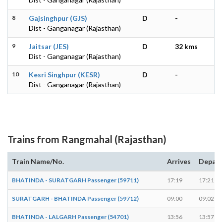
8
Gajsinghpur (GJS)
D
-
Dist - Ganganagar (Rajasthan)
9
Jaitsar (JES)
D
32 kms
Dist - Ganganagar (Rajasthan)
10
Kesri Singhpur (KESR)
D
-
Dist - Ganganagar (Rajasthan)
Trains from Rangmahal (Rajasthan)
Train Name/No.
Arrives
Depar
BHATINDA - SURATGARH Passenger (59711)
17:19
17:21
SURATGARH - BHATINDA Passenger (59712)
09:00
09:02
BHATINDA - LALGARH Passenger (54701)
13:56
13:57