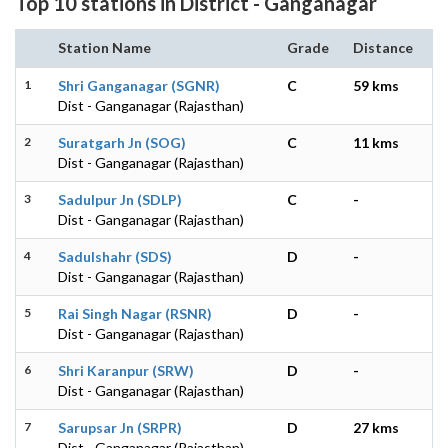
Top 10 stations in District - Ganganagar
Station Name
Grade
Distance
1
Shri Ganganagar (SGNR)
C
59 kms
Dist - Ganganagar (Rajasthan)
2
Suratgarh Jn (SOG)
C
11 kms
Dist - Ganganagar (Rajasthan)
3
Sadulpur Jn (SDLP)
C
-
Dist - Ganganagar (Rajasthan)
4
Sadulshahr (SDS)
D
-
Dist - Ganganagar (Rajasthan)
5
Rai Singh Nagar (RSNR)
D
-
Dist - Ganganagar (Rajasthan)
6
Shri Karanpur (SRW)
D
-
Dist - Ganganagar (Rajasthan)
7
Sarupsar Jn (SRPR)
D
27 kms
Dist - Ganganagar (Rajasthan)