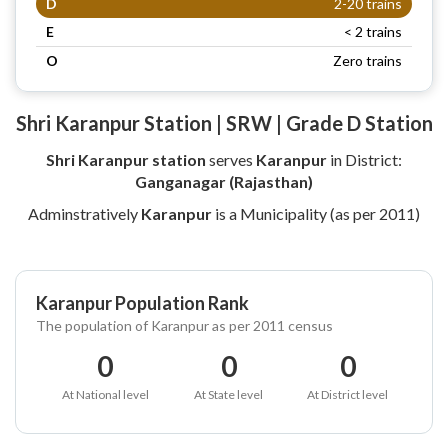
D
2-20 trains
E
< 2 trains
O
Zero trains
Shri Karanpur Station | SRW | Grade D Station
Shri Karanpur station
serves
Karanpur
in District:
Ganganagar (Rajasthan)
Adminstratively
Karanpur
is a Municipality (as per 2011)
Karanpur Population Rank
The population of Karanpur as per 2011 census
0
0
0
At National level
At State level
At District level