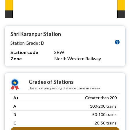
Shri Karanpur Station
Station Grade :
D
Station code
SRW
Zone
North Western Railway
Grades of Stations
Based on unique long distance trains in a week
A+
Greater than 200
A
100-200 trains
B
50-100 trains
C
20-50 trains