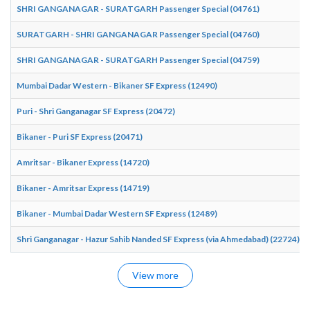
SHRI GANGANAGAR - SURATGARH Passenger Special (04761)
SURATGARH - SHRI GANGANAGAR Passenger Special (04760)
SHRI GANGANAGAR - SURATGARH Passenger Special (04759)
Mumbai Dadar Western - Bikaner SF Express (12490)
Puri - Shri Ganganagar SF Express (20472)
Bikaner - Puri SF Express (20471)
Amritsar - Bikaner Express (14720)
Bikaner - Amritsar Express (14719)
Bikaner - Mumbai Dadar Western SF Express (12489)
Shri Ganganagar - Hazur Sahib Nanded SF Express (via Ahmedabad) (22724)
View more