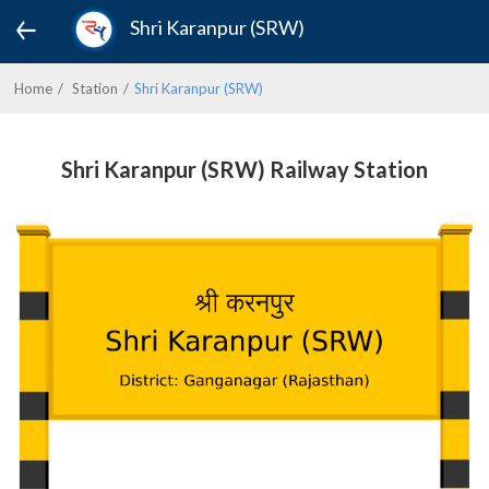
Shri Karanpur (SRW)
Home
Station
Shri Karanpur (SRW)
Shri Karanpur (SRW) Railway Station