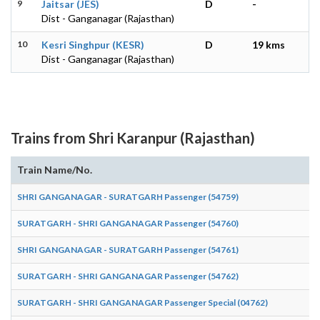
9
Jaitsar (JES)
D
-
Dist - Ganganagar (Rajasthan)
10
Kesri Singhpur (KESR)
D
19 kms
Dist - Ganganagar (Rajasthan)
Trains from Shri Karanpur (Rajasthan)
Train Name/No.
SHRI GANGANAGAR - SURATGARH Passenger (54759)
SURATGARH - SHRI GANGANAGAR Passenger (54760)
SHRI GANGANAGAR - SURATGARH Passenger (54761)
SURATGARH - SHRI GANGANAGAR Passenger (54762)
SURATGARH - SHRI GANGANAGAR Passenger Special (04762)