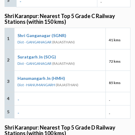
5
-
-
Shri Karanpur: Nearest Top 5 Grade C Railway
Stations (within 150 kms)
Shri Ganganagar (SGNR)
1
41 kms
Dist - GANGANAGAR
(RAJASTHAN)
Suratgarh Jn (SOG)
2
72 kms
Dist - GANGANAGAR
(RAJASTHAN)
Hanumangarh Jn (HMH)
3
85 kms
Dist - HANUMANGARH
(RAJASTHAN)
4
-
-
5
-
-
Shri Karanpur: Nearest Top 5 Grade D Railway
Stations (within 100 kms)