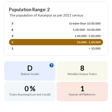
Population Range: 2
The population of Karanpur as per 2011 census
5
Greater than 10,00,000
4
5,00,000 - 10,00,000
3
1,00,000 - 5,00,000
2
10,000 - 1,00,000
1
< 10,000
D
8
Station Grade
Weekly Unique Trains
0 %
1
Trains Running (Current Covid)
Numer of Platforms