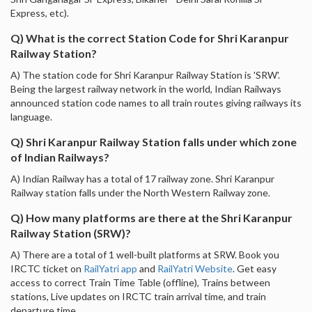
Express, etc).
Q) What is the correct Station Code for Shri Karanpur
Railway Station?
A) The station code for Shri Karanpur Railway Station is 'SRW'.
Being the largest railway network in the world, Indian Railways
announced station code names to all train routes giving railways its
language.
Q) Shri Karanpur Railway Station falls under which zone
of Indian Railways?
A) Indian Railway has a total of 17 railway zone. Shri Karanpur
Railway station falls under the North Western Railway zone.
Q) How many platforms are there at the Shri Karanpur
Railway Station (SRW)?
A) There are a total of 1 well-built platforms at SRW. Book you
IRCTC ticket on
RailYatri app
and
RailYatri Website
. Get easy
access to correct Train Time Table (offline), Trains between
stations, Live updates on IRCTC train arrival time, and train
departure time.