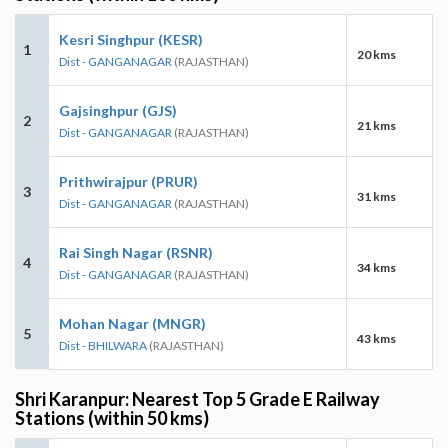
Kesri Singhpur (KESR)
1
20 kms
Dist - GANGANAGAR
(RAJASTHAN)
Gajsinghpur (GJS)
2
21 kms
Dist - GANGANAGAR
(RAJASTHAN)
Prithwirajpur (PRUR)
3
31 kms
Dist - GANGANAGAR
(RAJASTHAN)
Rai Singh Nagar (RSNR)
4
34 kms
Dist - GANGANAGAR
(RAJASTHAN)
Mohan Nagar (MNGR)
5
43 kms
Dist - BHILWARA
(RAJASTHAN)
Shri Karanpur: Nearest Top 5 Grade E Railway
Stations (within 50 kms)