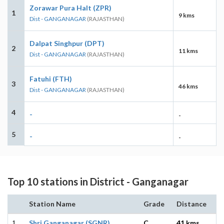
Zorawar Pura Halt (ZPR)
1
9 kms
Dist - GANGANAGAR
(RAJASTHAN)
Dalpat Singhpur (DPT)
2
11 kms
Dist - GANGANAGAR
(RAJASTHAN)
Fatuhi (FTH)
3
46 kms
Dist - GANGANAGAR
(RAJASTHAN)
4
-
-
5
-
-
Top 10 stations in District - Ganganagar
Station Name
Grade
Distance
1
Shri Ganganagar (SGNR)
C
41 kms