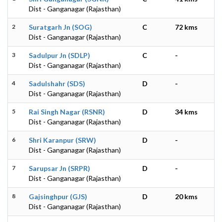
Dist - Ganganagar (Rajasthan)
2
Suratgarh Jn (SOG)
C
72 kms
Dist - Ganganagar (Rajasthan)
3
Sadulpur Jn (SDLP)
C
-
Dist - Ganganagar (Rajasthan)
4
Sadulshahr (SDS)
D
-
Dist - Ganganagar (Rajasthan)
5
Rai Singh Nagar (RSNR)
D
34 kms
Dist - Ganganagar (Rajasthan)
6
Shri Karanpur (SRW)
D
-
Dist - Ganganagar (Rajasthan)
7
Sarupsar Jn (SRPR)
D
-
Dist - Ganganagar (Rajasthan)
8
Gajsinghpur (GJS)
D
20 kms
Dist - Ganganagar (Rajasthan)