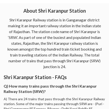
About Shri Karanpur Station
Shri Karanpur Railway station is in Ganganagar district
making it an important railway station in the Indian state
of Rajasthan. The station code name of Shri Karanpur is
‘SRW’. As part of one of the busiest and populated Indian
states, Rajasthan, the Shri Karanpur railway station is
known amongst the top hundred train ticket booking and
train traveling stations of the Indian Railway. The total
number of trains that pass through Shri Karanpur (SRW)
junction is 24.
Shri Karanpur Station - FAQs
Q) How many trains pass through the Shri Karanpur
Railway Station (SRW)?
A) There are 24 trains that pass through the Shri Karanpur Railway
station. Some of the major trains passing through SRW are - (Puri -
Shri Ganganagar SF Express, Bikaner - Delhi Sarai Rohilla SF