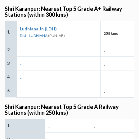
Shri Karanpur: Nearest Top 5 Grade A+ Railway
Stations (within 300 kms)
Ludhiana Jn (LDH)
1
258 kms
Dist - LUDHIANA
(PUNJAB)
2
-
-
3
-
-
4
-
-
5
-
-
Shri Karanpur: Nearest Top 5 Grade A Railway
Stations (within 250 kms)
1
-
-