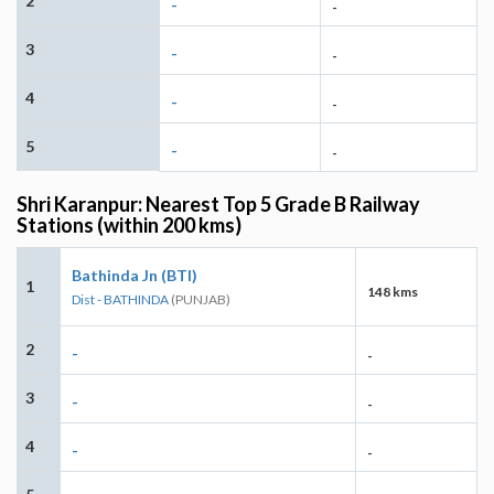
2
-
-
3
-
-
4
-
-
5
-
-
Shri Karanpur: Nearest Top 5 Grade B Railway
Stations (within 200 kms)
Bathinda Jn (BTI)
1
148 kms
Dist - BATHINDA
(PUNJAB)
2
-
-
3
-
-
4
-
-