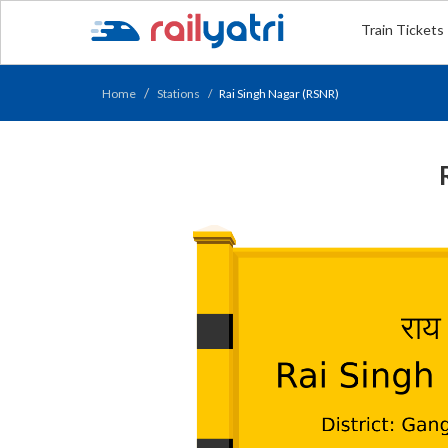
Train Tickets
Home
Stations
Rai Singh Nagar (RSNR)