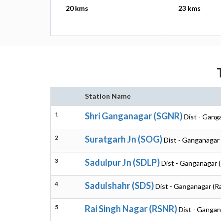
20 kms
23 kms
Station Name
1
Shri Ganganagar (SGNR)
Dist - Gang
2
Suratgarh Jn (SOG)
Dist - Ganganagar 
3
Sadulpur Jn (SDLP)
Dist - Ganganagar 
4
Sadulshahr (SDS)
Dist - Ganganagar (R
5
Rai Singh Nagar (RSNR)
Dist - Gangan