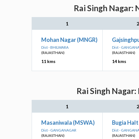
Rai Singh Nagar: 
1
Mohan Nagar (MNGR)
Gajsinghpu
Dist - BHILWARA
Dist - GANGAN
(RAJASTHAN)
(RAJASTHAN)
11 kms
14 kms
Rai Singh Nagar:
1
Masaniwala (MSWA)
Bugia Hal
Dist - GANGANAGAR
Dist - GANGAN
(RAJASTHAN)
(RAJASTHAN)