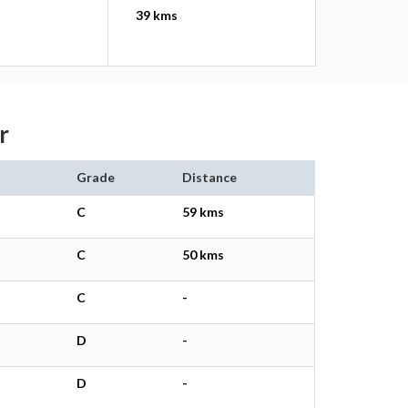
39 kms
r
Grade
Distance
C
59 kms
C
50 kms
C
-
D
-
D
-