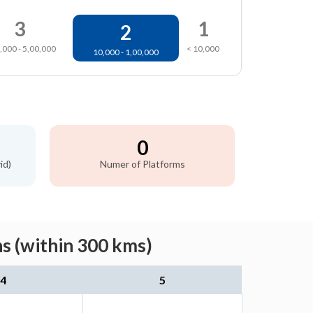
3
1
2
,000 - 5,00,000
< 10,000
10,000 - 1,00,000
0
id)
Numer of Platforms
s (within 300 kms)
4
5