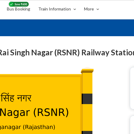
Bus Booking
Train Information
More
Rai Singh Nagar (RSNR) Railway Statio