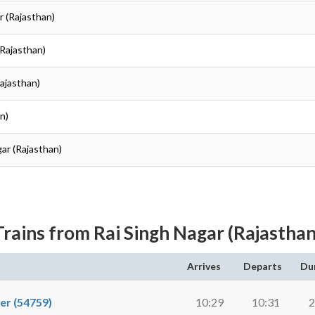
r (Rajasthan)
(Rajasthan)
ajasthan)
n)
ar (Rajasthan)
Trains from Rai Singh Nagar (Rajasthan
Arrives
Departs
Du
r (54759)
10:29
10:31
2