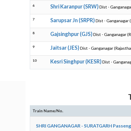
6
Shri Karanpur (SRW)
Dist - Ganganaga
7
Sarupsar Jn (SRPR)
Dist - Ganganagar 
8
Gajsinghpur (GJS)
Dist - Ganganagar (R
9
Jaitsar (JES)
Dist - Ganganagar (Rajastha
10
Kesri Singhpur (KESR)
Dist - Ganganag
Train Name/No.
SHRI GANGANAGAR - SURATGARH Passenge