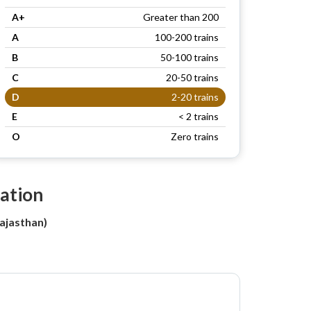
A+
Greater than 200
A
100-200 trains
B
50-100 trains
C
20-50 trains
D
2-20 trains
E
< 2 trains
O
Zero trains
tation
ajasthan)