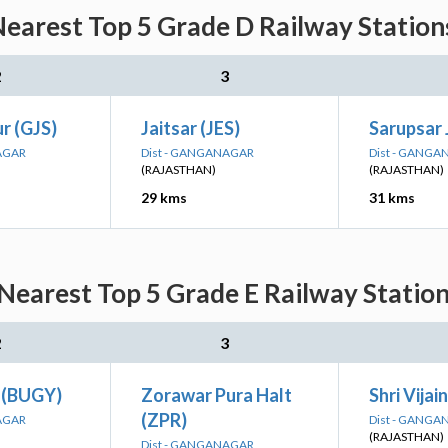
Nearest Top 5 Grade D Railway Station
2
3
r (GJS)
Jaitsar (JES)
Sarupsar 
AGAR
Dist - GANGANAGAR
Dist - GANG
(RAJASTHAN)
(RAJASTHAN)
29 kms
31 kms
 Nearest Top 5 Grade E Railway Station
2
3
t (BUGY)
Zorawar Pura Halt
Shri Vija
(ZPR)
AGAR
Dist - GANG
(RAJASTHAN)
Dist - GANGANAGAR