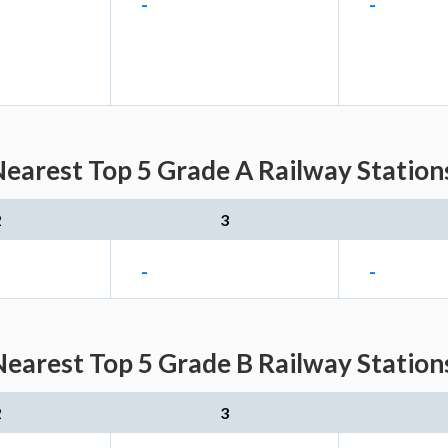
-
-
Nearest Top 5 Grade A Railway Station
2
3
-
-
Nearest Top 5 Grade B Railway Station
2
3