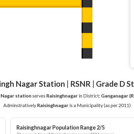
ingh Nagar Station | RSNR | Grade D S
 Nagar station
serves
Raisinghnagar
in District:
Ganganagar (R
Adminstratively
Raisinghnagar
is a Municipality (as per 2011)
Raisinghnagar Population Range 2/5