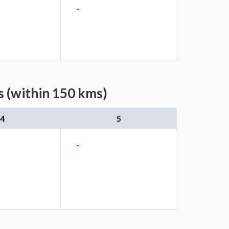
-
s (within 150 kms)
4
5
-