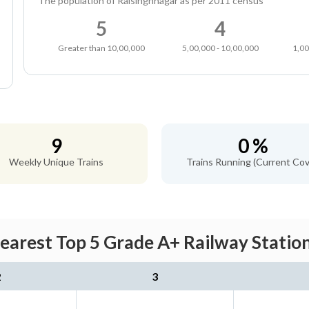
The population of Raisinghnagar as per 2011 census
5
4
Greater than 10,00,000
5,00,000 - 10,00,000
1,00
9
0 %
Weekly Unique Trains
Trains Running (Current Cov
Nearest Top 5 Grade A+ Railway Station
2
3