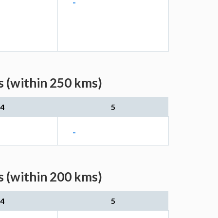
-
s (within 250 kms)
4
5
-
s (within 200 kms)
4
5