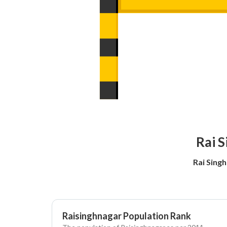
Rai S
Rai Singh
Raisinghnagar Population Rank