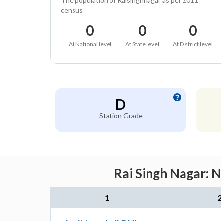
The population of Raisinghnagar as per 2011
census
0
0
0
At National level
At State level
At District level
D
Station Grade
Rai Singh Nagar: 
1