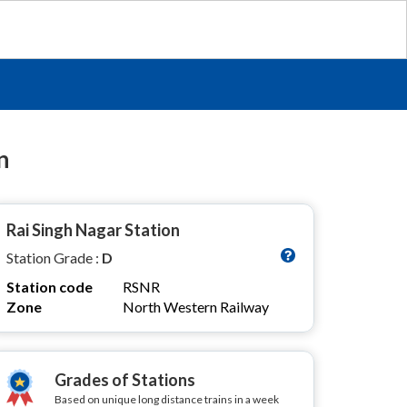
n
Rai Singh Nagar Station
Station Grade :
D
Station code
RSNR
Zone
North Western Railway
Grades of Stations
Based on unique long distance trains in a week