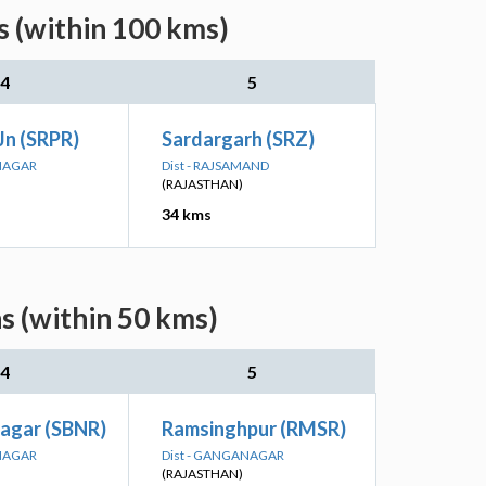
s (within 100 kms)
4
5
Jn (SRPR)
Sardargarh (SRZ)
ANAGAR
Dist - RAJSAMAND
(RAJASTHAN)
34 kms
s (within 50 kms)
4
5
inagar (SBNR)
Ramsinghpur (RMSR)
ANAGAR
Dist - GANGANAGAR
(RAJASTHAN)