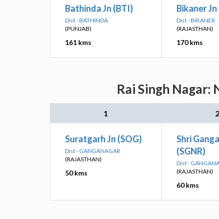
Bathinda Jn (BTI)
Bikaner Jn
Dist - BATHINDA
Dist - BIKANER
(PUNJAB)
(RAJASTHAN)
161 kms
170 kms
Rai Singh Nagar: 
1
Suratgarh Jn (SOG)
Shri Gang
(SGNR)
Dist - GANGANAGAR
(RAJASTHAN)
Dist - GANGAN
(RAJASTHAN)
50 kms
60 kms