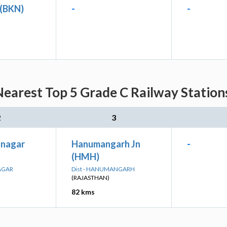
 (BKN)
-
-
Nearest Top 5 Grade C Railway Station
2
3
anagar
Hanumangarh Jn
-
(HMH)
AGAR
Dist - HANUMANGARH
(RAJASTHAN)
82 kms