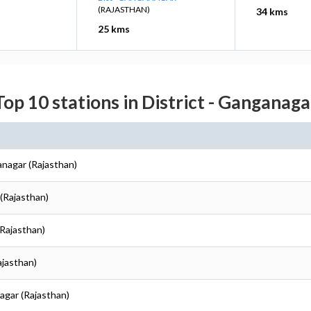
(RAJASTHAN)
34 kms
25 kms
Top 10 stations in District - Ganganaga
anagar (Rajasthan)
(Rajasthan)
(Rajasthan)
ajasthan)
agar (Rajasthan)