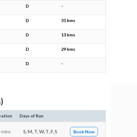
D
-
D
31 kms
D
13 kms
D
29 kms
D
-
)
ration
Days of Run
 mins
S, M, T, W, T, F, S
Book Now