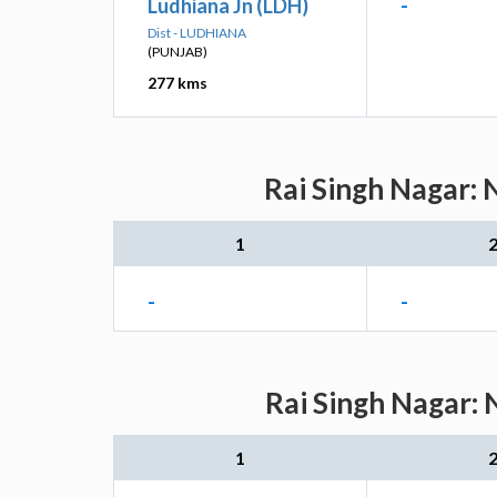
Ludhiana Jn (LDH)
-
Dist - LUDHIANA
(PUNJAB)
277 kms
Rai Singh Nagar: 
1
-
-
Rai Singh Nagar: 
1