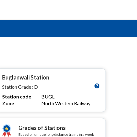
Buglanwali Station
Station Grade :
D
Station code
BUGL
Zone
North Western Railway
Grades of Stations
Based on unique long distance trains in a week