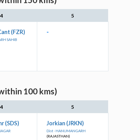
(within 150 kms)
4
5
Cant (FZR)
-
GARH SAHIB
(within 100 kms)
4
5
r (SDS)
Jorkian (JRKN)
ANAGAR
Dist - HANUMANGARH
(RAJASTHAN)