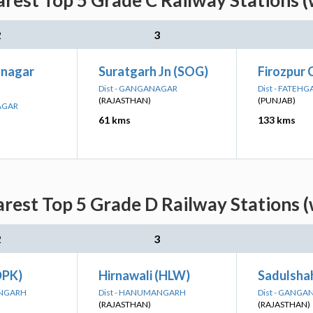
rest Top 5 Grade C Railway Stations 
2
3
anagar
Suratgarh Jn (SOG)
Firozpur 
Dist - GANGANAGAR
Dist - FATEH
(RAJASTHAN)
(PUNJAB)
AGAR
61 kms
133 kms
rest Top 5 Grade D Railway Stations 
2
3
DPK)
Hirnawali (HLW)
Sadulshah
ANGARH
Dist - HANUMANGARH
Dist - GANG
(RAJASTHAN)
(RAJASTHAN)