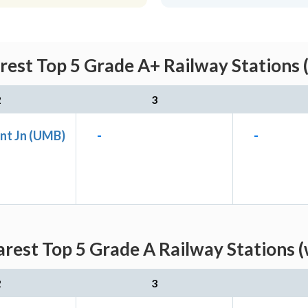
rest Top 5 Grade A+ Railway Stations 
2
3
nt Jn (UMB)
-
-
rest Top 5 Grade A Railway Stations 
2
3