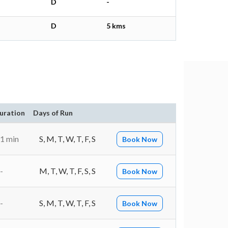
D
-
D
5 kms
uration
Days of Run
1 min
S, M, T, W, T, F, S
Book Now
-
M, T, W, T, F, S, S
Book Now
-
S, M, T, W, T, F, S
Book Now