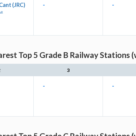
Cant (JRC)
-
-
AR
rest Top 5 Grade B Railway Stations 
2
3
-
-