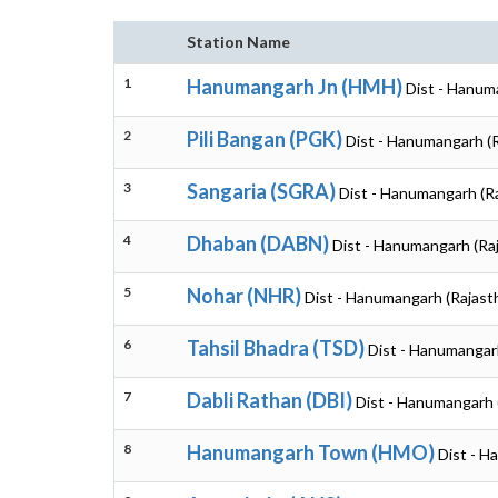
Station Name
1
Hanumangarh Jn (HMH)
Dist - Hanum
2
Pili Bangan (PGK)
Dist - Hanumangarh (
3
Sangaria (SGRA)
Dist - Hanumangarh (R
4
Dhaban (DABN)
Dist - Hanumangarh (Ra
5
Nohar (NHR)
Dist - Hanumangarh (Rajast
6
Tahsil Bhadra (TSD)
Dist - Hanumangar
7
Dabli Rathan (DBI)
Dist - Hanumangarh 
8
Hanumangarh Town (HMO)
Dist - H