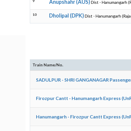
9
Anupshahr (AUS)
Dist - Hanumangarh (
10
Dholipal (DPK)
Dist - Hanumangarh (Raja
Train Name/No.
SADULPUR - SHRI GANGANAGAR Passenger
Firozpur Cantt - Hanumangarh Express (Un
Hanumangarh - Firozpur Cantt Express (Un