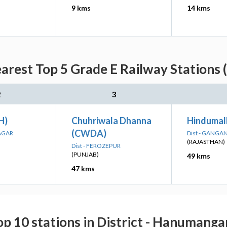
9 kms
14 kms
arest Top 5 Grade E Railway Stations 
2
3
H)
Chuhriwala Dhanna
Hindumal
(CWDA)
AGAR
Dist - GANG
(RAJASTHAN)
Dist - FEROZEPUR
(PUNJAB)
49 kms
47 kms
op 10 stations in District - Hanumanga