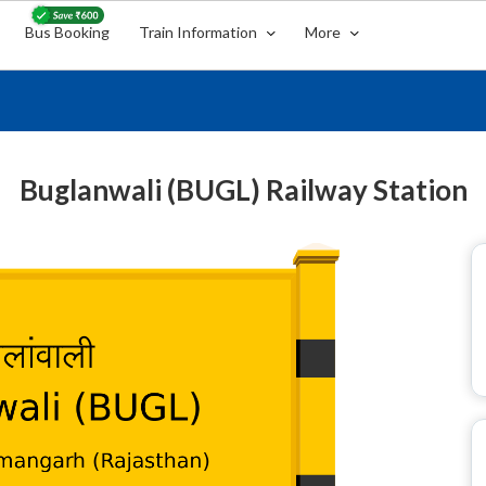
Bus Booking
Train Information
More
Buglanwali (BUGL) Railway Station