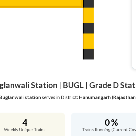
glanwali Station | BUGL | Grade D Stat
Buglanwali station
serves
in District:
Hanumangarh (Rajasthan
4
0 %
Weekly Unique Trains
Trains Running (Current Cov