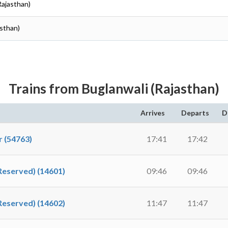
Rajasthan)
sthan)
Trains from Buglanwali (Rajasthan)
Arrives
Departs
D
 (54763)
17:41
17:42
Reserved) (14601)
09:46
09:46
Reserved) (14602)
11:47
11:47