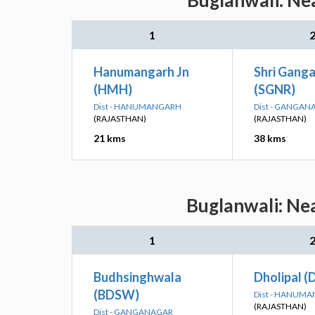
Buglanwali: Nea
1
Hanumangarh Jn
Shri Gang
(HMH)
(SGNR)
Dist - HANUMANGARH
Dist - GANGAN
(RAJASTHAN)
(RAJASTHAN)
21 kms
38 kms
Buglanwali: Nea
1
Budhsinghwala
Dholipal (
(BDSW)
Dist - HANUM
(RAJASTHAN)
Dist - GANGANAGAR