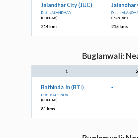
Jalandhar City (JUC)
Jalandhar 
Dist - JALANDHAR
Dist - JALANDH
(PUNJAB)
(PUNJAB)
214 kms
215 kms
Buglanwali: Nea
1
Bathinda Jn (BTI)
-
Dist - BATHINDA
(PUNJAB)
81 kms