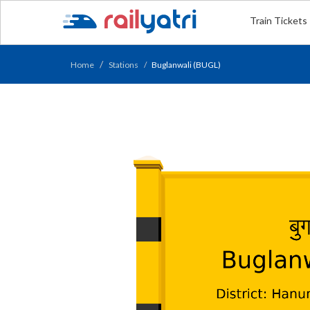
Train Tickets
Home
Stations
Buglanwali (BUGL)