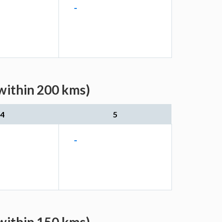
-
(within 200 kms)
4
5
-