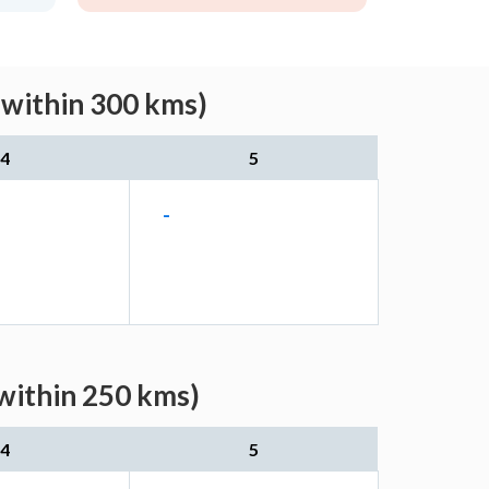
(within 300 kms)
4
5
-
(within 250 kms)
4
5