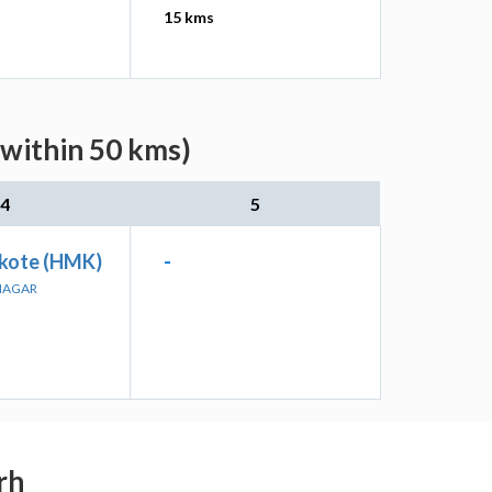
15 kms
(within 50 kms)
4
5
kote (HMK)
-
ANAGAR
rh