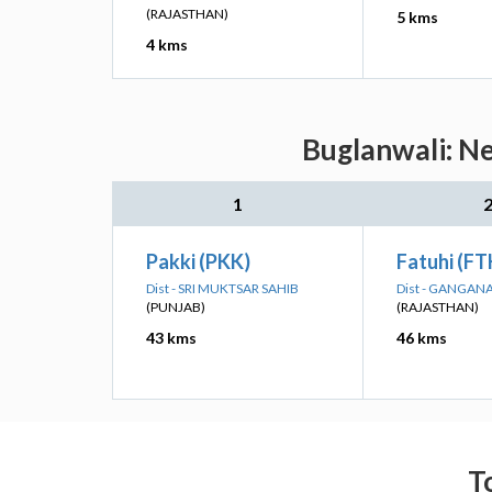
(RAJASTHAN)
5 kms
4 kms
Buglanwali: Ne
1
Pakki (PKK)
Fatuhi (FT
Dist - SRI MUKTSAR SAHIB
Dist - GANGAN
(PUNJAB)
(RAJASTHAN)
43 kms
46 kms
T