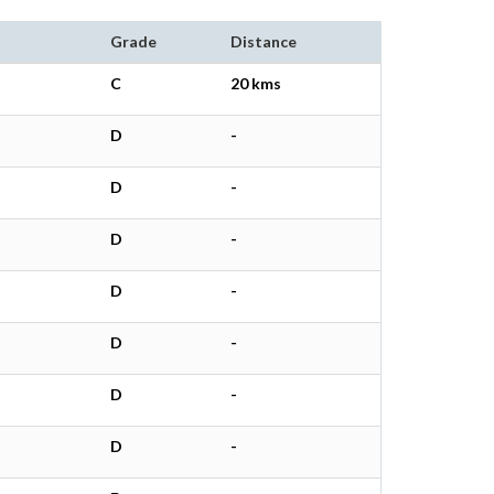
Grade
Distance
C
20 kms
D
-
D
-
D
-
D
-
D
-
D
-
D
-