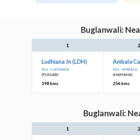
Buglanwali: Nea
1
Ludhiana Jn (LDH)
Ambala Ca
Dist - LUDHIANA
Dist - AMBALA
(PUNJAB)
(HARYANA)
198 kms
256 kms
Buglanwali: Nea
1