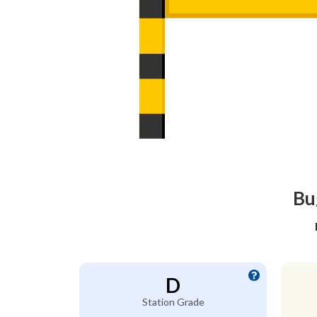
Bu
D
Station Grade