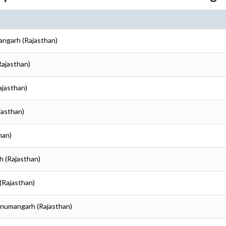
angarh (Rajasthan)
Rajasthan)
ajasthan)
jasthan)
han)
h (Rajasthan)
(Rajasthan)
anumangarh (Rajasthan)