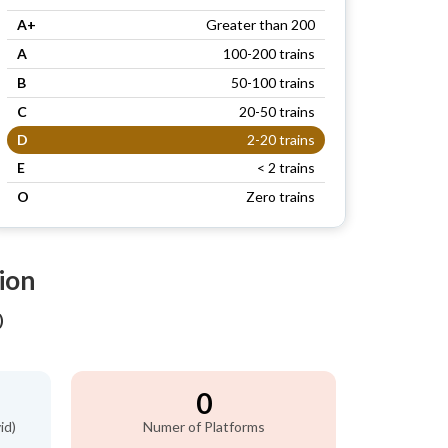
A+
Greater than 200
A
100-200 trains
B
50-100 trains
C
20-50 trains
D
2-20 trains
E
< 2 trains
O
Zero trains
ion
)
0
id)
Numer of Platforms