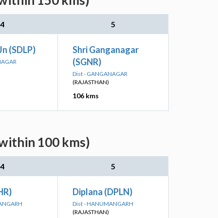
(within 150 kms)
4
5
Jn (SDLP)
Shri Ganganagar
(SGNR)
ANAGAR
Dist - GANGANAGAR
(RAJASTHAN)
106 kms
(within 100 kms)
4
5
HR)
Diplana (DPLN)
MANGARH
Dist - HANUMANGARH
(RAJASTHAN)