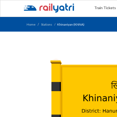
Train Tickets
Home
Stations
Khinaniyan (KNNA)