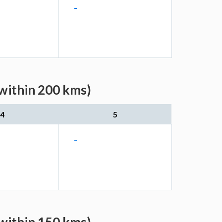
-
(within 200 kms)
4
5
-