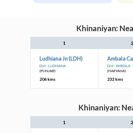
Khinaniyan: Nea
1
Ludhiana Jn (LDH)
Ambala Ca
Dist - LUDHIANA
Dist - AMBALA
(PUNJAB)
(HARYANA)
206 kms
232 kms
Khinaniyan: Nea
1