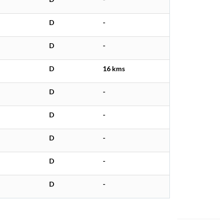
D
-
D
-
D
16 kms
D
-
D
-
D
-
D
-
D
-