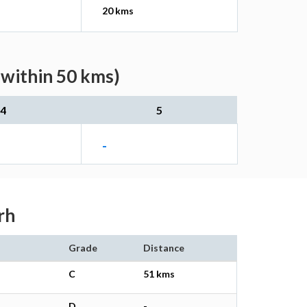
20 kms
(within 50 kms)
4
5
-
rh
Grade
Distance
C
51 kms
D
-