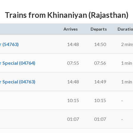
Trains from Khinaniyan (Rajasthan)
Arrives
Departs
Durati
 (54763)
14:48
14:50
2 min
pecial (04764)
07:55
07:56
1 min
pecial (04763)
14:48
14:49
1 min
10:15
10:15
-
01:07
01:07
-