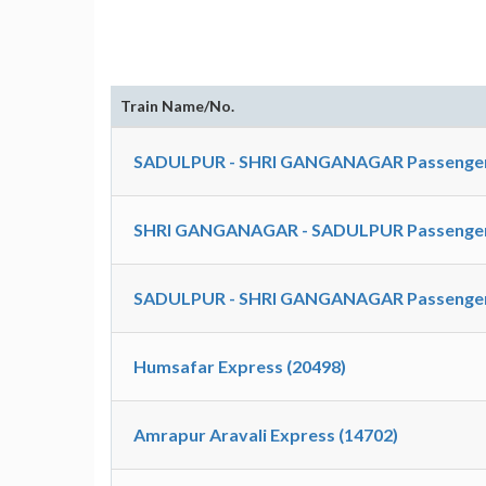
Train Name/No.
SADULPUR - SHRI GANGANAGAR Passenger
SHRI GANGANAGAR - SADULPUR Passenger S
SADULPUR - SHRI GANGANAGAR Passenger S
Humsafar Express (20498)
Amrapur Aravali Express (14702)