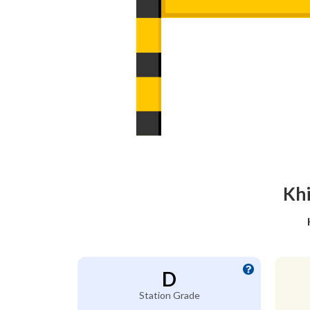
Khi
D
Station Grade