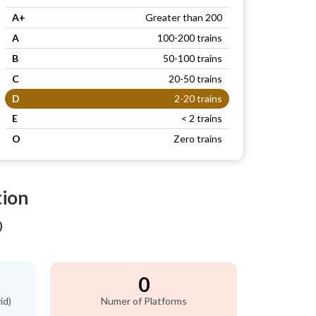
A+
Greater than 200
A
100-200 trains
B
50-100 trains
C
20-50 trains
D
2-20 trains
E
< 2 trains
O
Zero trains
tion
)
0
id)
Numer of Platforms