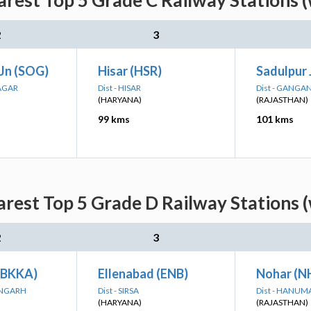
rest Top 5 Grade C Railway Stations 
2
3
 Jn (SOG)
Hisar (HSR)
Sadulpur 
AGAR
Dist - HISAR
Dist - GANG
(HARYANA)
(RAJASTHAN)
99 kms
101 kms
rest Top 5 Grade D Railway Stations 
2
3
(BKKA)
Ellenabad (ENB)
Nohar (N
ANGARH
Dist - SIRSA
Dist - HANU
(HARYANA)
(RAJASTHAN)