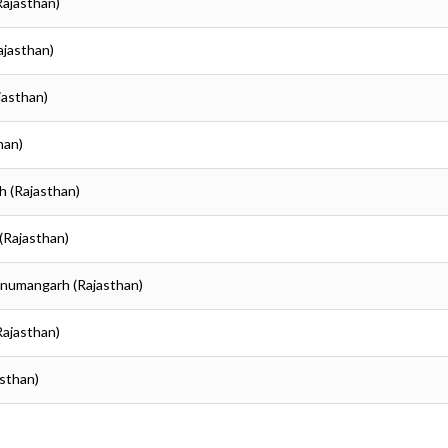
Rajasthan)
ajasthan)
jasthan)
han)
h (Rajasthan)
(Rajasthan)
anumangarh (Rajasthan)
Rajasthan)
sthan)