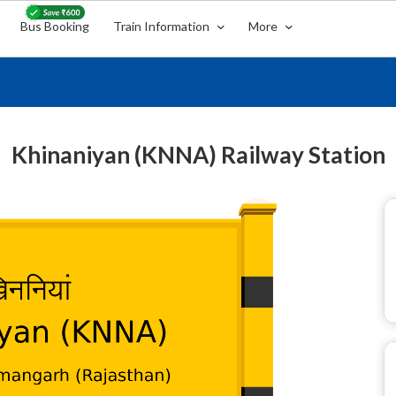
Bus Booking
Train Information
More
Khinaniyan (KNNA) Railway Station