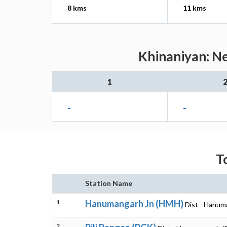
8 kms
11 kms
Khinaniyan: Ne
1
-
-
T
Station Name
1
Hanumangarh Jn (HMH)
Dist - Hanum
2