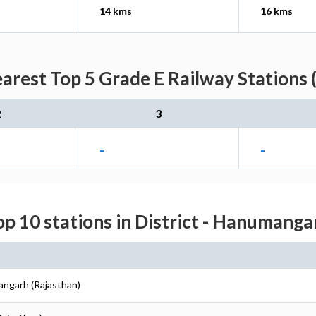
14 kms
16 kms
arest Top 5 Grade E Railway Stations 
2
3
-
-
op 10 stations in District - Hanumanga
angarh (Rajasthan)