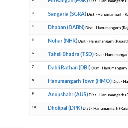
Pili Bangan (PGK)
Dist - Hanumangarh (
3
Sangaria (SGRA)
Dist - Hanumangarh (R
4
Dhaban (DABN)
Dist - Hanumangarh (Ra
5
Nohar (NHR)
Dist - Hanumangarh (Rajast
6
Tahsil Bhadra (TSD)
Dist - Hanumangar
7
Dabli Rathan (DBI)
Dist - Hanumangarh 
8
Hanumangarh Town (HMO)
Dist - H
9
Anupshahr (AUS)
Dist - Hanumangarh (
10
Dholipal (DPK)
Dist - Hanumangarh (Raja