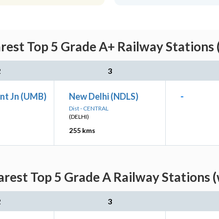
rest Top 5 Grade A+ Railway Stations 
2
3
nt Jn (UMB)
New Delhi (NDLS)
-
Dist - CENTRAL
(DELHI)
255 kms
rest Top 5 Grade A Railway Stations 
2
3