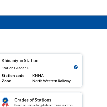
Khinaniyan Station
Station Grade :
D
Station code
KNNA
Zone
North Western Railway
Grades of Stations
Based on unique long distance trains in a week