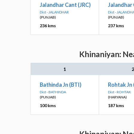
Jalandhar Cant (JRC)
Jalandhar 
Dist - JALANDHAR
Dist - JALANDH
(PUNJAB)
(PUNJAB)
236 kms
237 kms
Khinaniyan: Nea
1
Bathinda Jn (BTI)
Rohtak Jn
Dist - BATHINDA
Dist - ROHTAK
(PUNJAB)
(HARYANA)
100 kms
187 kms