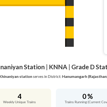
naniyan Station | KNNA | Grade D Sta
Khinaniyan station
serves
in District:
Hanumangarh (Rajasthan
4
0 %
Weekly Unique Trains
Trains Running (Current Cov