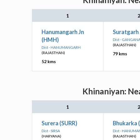
Khinaniyan: Nea
1
Hanumangarh Jn
Suratgarh
(HMH)
Dist - GANGAN
(RAJASTHAN)
Dist - HANUMANGARH
(RAJASTHAN)
79 kms
52 kms
Khinaniyan: Nea
1
Surera (SURR)
Bhukarka 
Dist - SIRSA
Dist - HANUM
(HARYANA)
(RAJASTHAN)