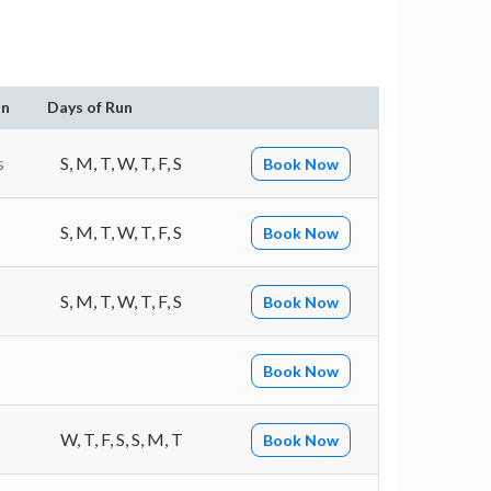
on
Days of Run
s
S, M, T, W, T, F, S
Book Now
S, M, T, W, T, F, S
Book Now
S, M, T, W, T, F, S
Book Now
Book Now
W, T, F, S, S, M, T
Book Now