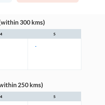
(within 300 kms)
4
5
-
(within 250 kms)
4
5