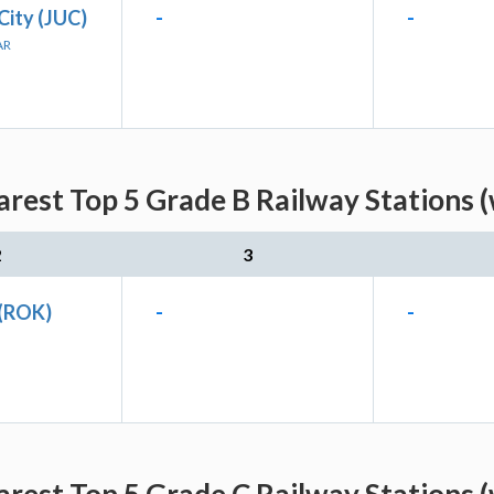
City (JUC)
-
-
AR
rest Top 5 Grade B Railway Stations 
2
3
 (ROK)
-
-