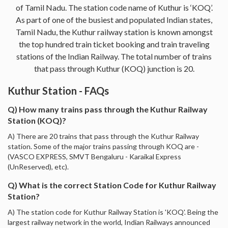
of Tamil Nadu. The station code name of Kuthur is ‘KOQ’.
As part of one of the busiest and populated Indian states,
Tamil Nadu, the Kuthur railway station is known amongst
the top hundred train ticket booking and train traveling
stations of the Indian Railway. The total number of trains
that pass through Kuthur (KOQ) junction is 20.
Kuthur Station - FAQs
Q) How many trains pass through the Kuthur Railway
Station (KOQ)?
A) There are 20 trains that pass through the Kuthur Railway
station. Some of the major trains passing through KOQ are -
(VASCO EXPRESS, SMVT Bengaluru - Karaikal Express
(UnReserved), etc).
Q) What is the correct Station Code for Kuthur Railway
Station?
A) The station code for Kuthur Railway Station is 'KOQ'. Being the
largest railway network in the world, Indian Railways announced