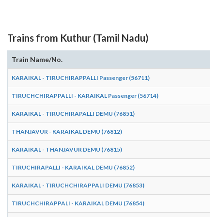
Trains from Kuthur (Tamil Nadu)
Train Name/No.
A
KARAIKAL - TIRUCHIRAPPALLI Passenger (56711)
1
TIRUCHCHIRAPPALLI - KARAIKAL Passenger (56714)
0
KARAIKAL - TIRUCHIRAPALLI DEMU (76851)
0
THANJAVUR - KARAIKAL DEMU (76812)
0
KARAIKAL - THANJAVUR DEMU (76815)
1
TIRUCHIRAPALLI - KARAIKAL DEMU (76852)
1
KARAIKAL - TIRUCHCHIRAPPALI DEMU (76853)
1
TIRUCHCHIRAPPALI - KARAIKAL DEMU (76854)
1