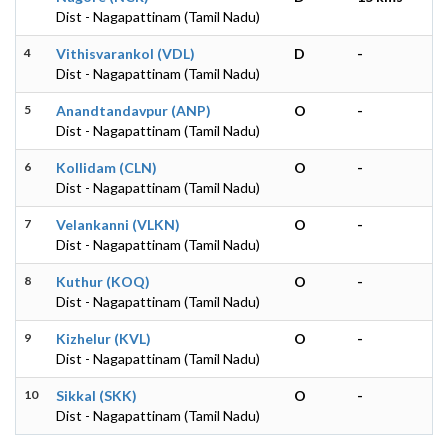
Dist - Nagapattinam (Tamil Nadu)
4
Vithisvarankol (VDL)
D
-
Dist - Nagapattinam (Tamil Nadu)
5
Anandtandavpur (ANP)
O
-
Dist - Nagapattinam (Tamil Nadu)
6
Kollidam (CLN)
O
-
Dist - Nagapattinam (Tamil Nadu)
7
Velankanni (VLKN)
O
-
Dist - Nagapattinam (Tamil Nadu)
8
Kuthur (KOQ)
O
-
Dist - Nagapattinam (Tamil Nadu)
9
Kizhelur (KVL)
O
-
Dist - Nagapattinam (Tamil Nadu)
10
Sikkal (SKK)
O
-
Dist - Nagapattinam (Tamil Nadu)