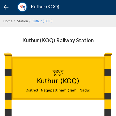
Kuthur (KOQ)
Home
Station
Kuthur (KOQ)
Kuthur (KOQ) Railway Station