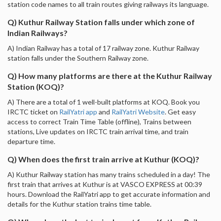
station code names to all train routes giving railways its language.
Q) Kuthur Railway Station falls under which zone of
Indian Railways?
A) Indian Railway has a total of 17 railway zone. Kuthur Railway
station falls under the Southern Railway zone.
Q) How many platforms are there at the Kuthur Railway
Station (KOQ)?
A) There are a total of 1 well-built platforms at KOQ. Book you
IRCTC ticket on
RailYatri app
and
RailYatri Website
. Get easy
access to correct Train Time Table (offline), Trains between
stations, Live updates on IRCTC train arrival time, and train
departure time.
Q) When does the first train arrive at Kuthur (KOQ)?
A) Kuthur Railway station has many trains scheduled in a day! The
first train that arrives at Kuthur is at VASCO EXPRESS at 00:39
hours. Download the RailYatri app to get accurate information and
details for the Kuthur station trains time table.