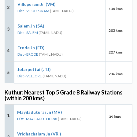
Villupuram Jn (VM)
2
134 kms
Dist - VILUPPURAM
(TAMIL NADU)
Salem Jn (SA)
3
203 kms
Dist - SALEM
(TAMIL NADU)
Erode Jn (ED)
4
227 kms
Dist - ERODE
(TAMIL NADU)
Jolarpettai (JTJ)
5
236 kms
Dist - VELLORE
(TAMIL NADU)
Kuthur: Nearest Top 5 Grade B Railway Stations
(within 200 kms)
Mayiladuturai Jn (MV)
1
39 kms
Dist - MAYILADUTHURAI
(TAMIL NADU)
Vridhachalam Jn (VRI)
2