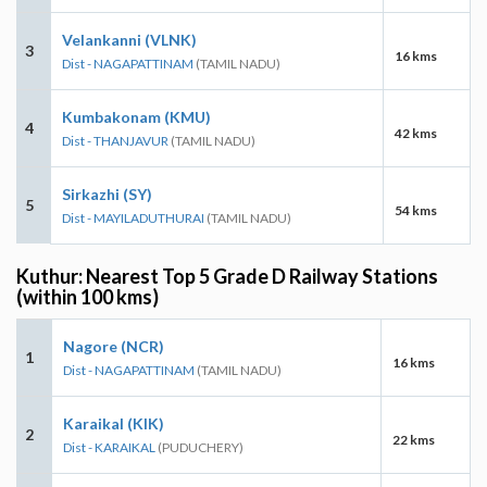
Velankanni (VLNK)
3
16 kms
Dist - NAGAPATTINAM
(TAMIL NADU)
Kumbakonam (KMU)
4
42 kms
Dist - THANJAVUR
(TAMIL NADU)
Sirkazhi (SY)
5
54 kms
Dist - MAYILADUTHURAI
(TAMIL NADU)
Kuthur: Nearest Top 5 Grade D Railway Stations
(within 100 kms)
Nagore (NCR)
1
16 kms
Dist - NAGAPATTINAM
(TAMIL NADU)
Karaikal (KIK)
2
22 kms
Dist - KARAIKAL
(PUDUCHERY)