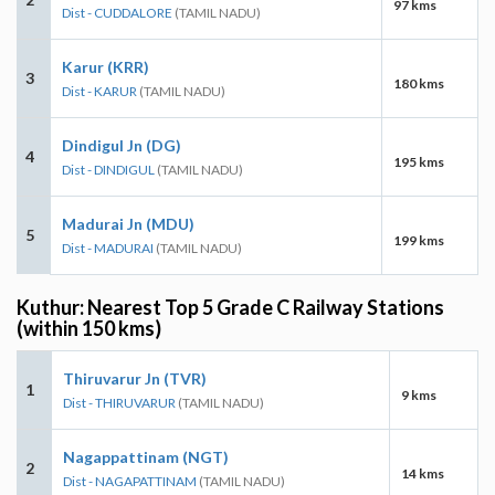
97 kms
Dist - CUDDALORE
(TAMIL NADU)
Karur (KRR)
3
180 kms
Dist - KARUR
(TAMIL NADU)
Dindigul Jn (DG)
4
195 kms
Dist - DINDIGUL
(TAMIL NADU)
Madurai Jn (MDU)
5
199 kms
Dist - MADURAI
(TAMIL NADU)
Kuthur: Nearest Top 5 Grade C Railway Stations
(within 150 kms)
Thiruvarur Jn (TVR)
1
9 kms
Dist - THIRUVARUR
(TAMIL NADU)
Nagappattinam (NGT)
2
14 kms
Dist - NAGAPATTINAM
(TAMIL NADU)