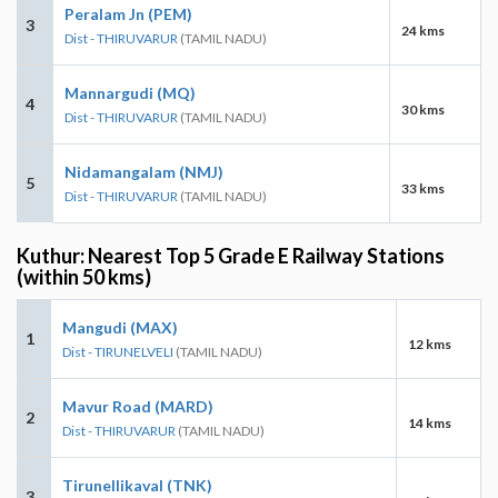
Peralam Jn (PEM)
3
24 kms
Dist - THIRUVARUR
(TAMIL NADU)
Mannargudi (MQ)
4
30 kms
Dist - THIRUVARUR
(TAMIL NADU)
Nidamangalam (NMJ)
5
33 kms
Dist - THIRUVARUR
(TAMIL NADU)
Kuthur: Nearest Top 5 Grade E Railway Stations
(within 50 kms)
Mangudi (MAX)
1
12 kms
Dist - TIRUNELVELI
(TAMIL NADU)
Mavur Road (MARD)
2
14 kms
Dist - THIRUVARUR
(TAMIL NADU)
Tirunellikaval (TNK)
3