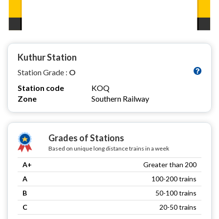
Kuthur Station
Station Grade :
O
Station code
KOQ
Zone
Southern Railway
Grades of Stations
Based on unique long distance trains in a week
A+
Greater than 200
A
100-200 trains
B
50-100 trains
C
20-50 trains