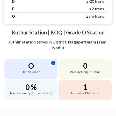
D
2-20 trains
E
< 2 trains
O
Zero trains
Kuthur Station | KOQ | Grade O Station
Kuthur station
serves
in District:
Nagapattinam (Tamil
Nadu)
O
0
Station Grade
Weekly Unique Trains
0 %
1
Trains Running (Current Covid)
Numer of Platforms