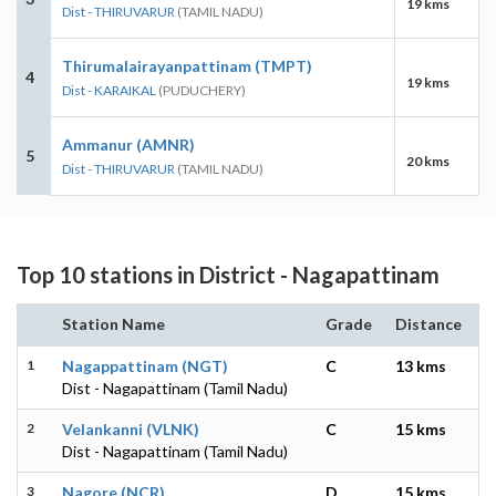
19 kms
Dist - THIRUVARUR
(TAMIL NADU)
Thirumalairayanpattinam (TMPT)
4
19 kms
Dist - KARAIKAL
(PUDUCHERY)
Ammanur (AMNR)
5
20 kms
Dist - THIRUVARUR
(TAMIL NADU)
Top 10 stations in District - Nagapattinam
Station Name
Grade
Distance
1
Nagappattinam (NGT)
C
13 kms
Dist - Nagapattinam (Tamil Nadu)
2
Velankanni (VLNK)
C
15 kms
Dist - Nagapattinam (Tamil Nadu)
3
Nagore (NCR)
D
15 kms