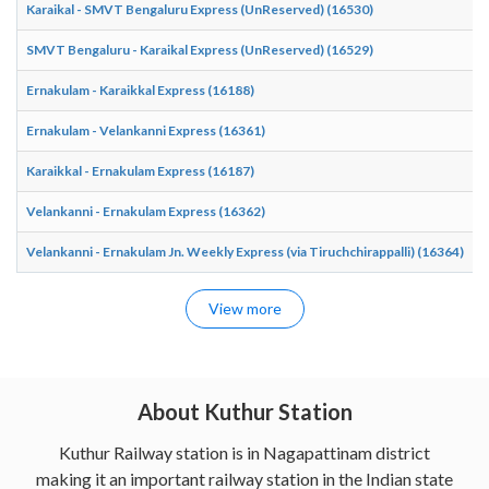
Karaikal - SMVT Bengaluru Express (UnReserved) (16530)
0
SMVT Bengaluru - Karaikal Express (UnReserved) (16529)
2
Ernakulam - Karaikkal Express (16188)
1
Ernakulam - Velankanni Express (16361)
0
Karaikkal - Ernakulam Express (16187)
1
Velankanni - Ernakulam Express (16362)
1
Velankanni - Ernakulam Jn. Weekly Express (via Tiruchchirappalli) (16364)
2
View more
About Kuthur Station
Kuthur Railway station is in Nagapattinam district
making it an important railway station in the Indian state