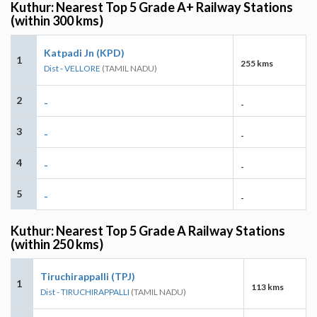
Kuthur: Nearest Top 5 Grade A+ Railway Stations
(within 300 kms)
Katpadi Jn (KPD)
1
255 kms
Dist - VELLORE
(TAMIL NADU)
2
-
-
3
-
-
4
-
-
5
-
-
Kuthur: Nearest Top 5 Grade A Railway Stations
(within 250 kms)
Tiruchirappalli (TPJ)
1
113 kms
Dist - TIRUCHIRAPPALLI
(TAMIL NADU)