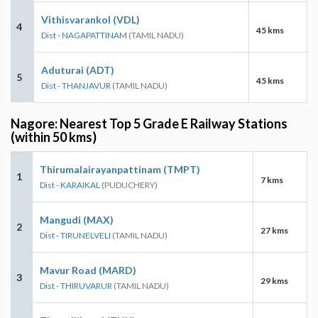
Vithisvarankol (VDL)
4
45 kms
Dist - NAGAPATTINAM
(TAMIL NADU)
Aduturai (ADT)
5
45 kms
Dist - THANJAVUR
(TAMIL NADU)
Nagore: Nearest Top 5 Grade E Railway Stations
(within 50 kms)
Thirumalairayanpattinam (TMPT)
1
7 kms
Dist - KARAIKAL
(PUDUCHERY)
Mangudi (MAX)
2
27 kms
Dist - TIRUNELVELI
(TAMIL NADU)
Mavur Road (MARD)
3
29 kms
Dist - THIRUVARUR
(TAMIL NADU)