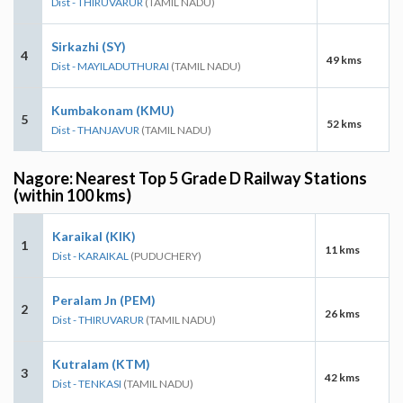
Dist - THIRUVARUR
(TAMIL NADU)
Sirkazhi (SY)
4
49 kms
Dist - MAYILADUTHURAI
(TAMIL NADU)
Kumbakonam (KMU)
5
52 kms
Dist - THANJAVUR
(TAMIL NADU)
Nagore: Nearest Top 5 Grade D Railway Stations
(within 100 kms)
Karaikal (KIK)
1
11 kms
Dist - KARAIKAL
(PUDUCHERY)
Peralam Jn (PEM)
2
26 kms
Dist - THIRUVARUR
(TAMIL NADU)
Kutralam (KTM)
3
42 kms
Dist - TENKASI
(TAMIL NADU)