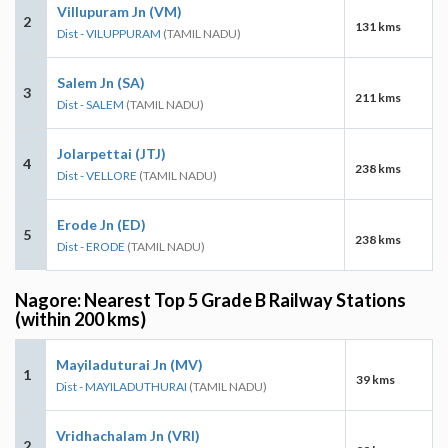
Villupuram Jn (VM)
2
131 kms
Dist - VILUPPURAM
(TAMIL NADU)
Salem Jn (SA)
3
211 kms
Dist - SALEM
(TAMIL NADU)
Jolarpettai (JTJ)
4
238 kms
Dist - VELLORE
(TAMIL NADU)
Erode Jn (ED)
5
238 kms
Dist - ERODE
(TAMIL NADU)
Nagore: Nearest Top 5 Grade B Railway Stations
(within 200 kms)
Mayiladuturai Jn (MV)
1
39 kms
Dist - MAYILADUTHURAI
(TAMIL NADU)
Vridhachalam Jn (VRI)
2