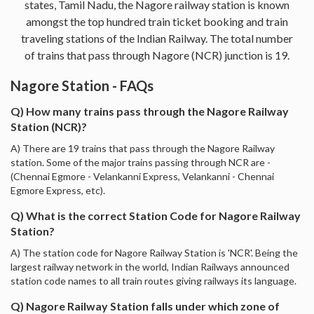
states, Tamil Nadu, the Nagore railway station is known
amongst the top hundred train ticket booking and train
traveling stations of the Indian Railway. The total number
of trains that pass through Nagore (NCR) junction is 19.
Nagore Station - FAQs
Q) How many trains pass through the Nagore Railway
Station (NCR)?
A) There are 19 trains that pass through the Nagore Railway
station. Some of the major trains passing through NCR are -
(Chennai Egmore - Velankanni Express, Velankanni - Chennai
Egmore Express, etc).
Q) What is the correct Station Code for Nagore Railway
Station?
A) The station code for Nagore Railway Station is 'NCR'. Being the
largest railway network in the world, Indian Railways announced
station code names to all train routes giving railways its language.
Q) Nagore Railway Station falls under which zone of