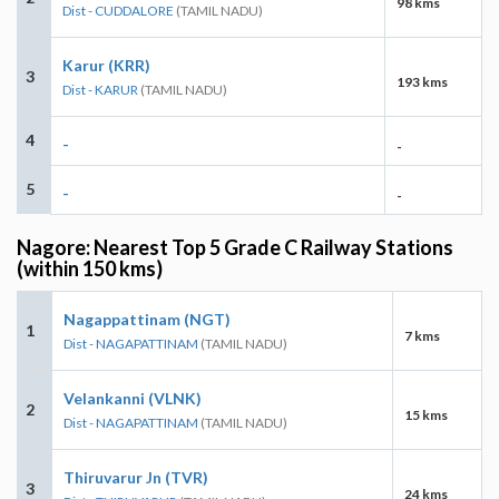
98 kms
Dist - CUDDALORE
(TAMIL NADU)
Karur (KRR)
3
193 kms
Dist - KARUR
(TAMIL NADU)
4
-
-
5
-
-
Nagore: Nearest Top 5 Grade C Railway Stations
(within 150 kms)
Nagappattinam (NGT)
1
7 kms
Dist - NAGAPATTINAM
(TAMIL NADU)
Velankanni (VLNK)
2
15 kms
Dist - NAGAPATTINAM
(TAMIL NADU)
Thiruvarur Jn (TVR)
3
24 kms