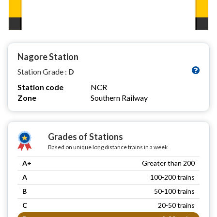
Nagore Station
Station Grade :
D
Station code
NCR
Zone
Southern Railway
Grades of Stations
Based on unique long distance trains in a week
A+
Greater than 200
A
100-200 trains
B
50-100 trains
C
20-50 trains