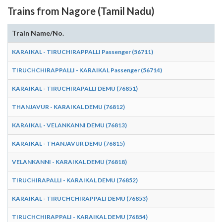
Trains from Nagore (Tamil Nadu)
Train Name/No.
KARAIKAL - TIRUCHIRAPPALLI Passenger (56711)
TIRUCHCHIRAPPALLI - KARAIKAL Passenger (56714)
KARAIKAL - TIRUCHIRAPALLI DEMU (76851)
THANJAVUR - KARAIKAL DEMU (76812)
KARAIKAL - VELANKANNI DEMU (76813)
KARAIKAL - THANJAVUR DEMU (76815)
VELANKANNI - KARAIKAL DEMU (76818)
TIRUCHIRAPALLI - KARAIKAL DEMU (76852)
KARAIKAL - TIRUCHCHIRAPPALI DEMU (76853)
TIRUCHCHIRAPPALI - KARAIKAL DEMU (76854)