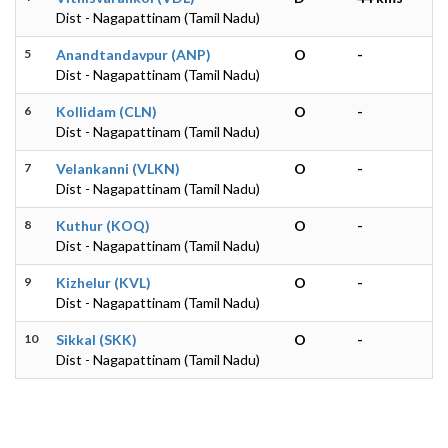
Dist - Nagapattinam (Tamil Nadu)
5
Anandtandavpur (ANP)
O
-
Dist - Nagapattinam (Tamil Nadu)
6
Kollidam (CLN)
O
-
Dist - Nagapattinam (Tamil Nadu)
7
Velankanni (VLKN)
O
-
Dist - Nagapattinam (Tamil Nadu)
8
Kuthur (KOQ)
O
-
Dist - Nagapattinam (Tamil Nadu)
9
Kizhelur (KVL)
O
-
Dist - Nagapattinam (Tamil Nadu)
10
Sikkal (SKK)
O
-
Dist - Nagapattinam (Tamil Nadu)