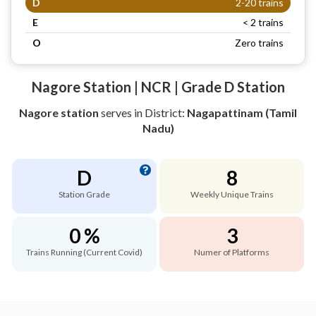
D
2-20 trains
E
< 2 trains
O
Zero trains
Nagore Station | NCR | Grade D Station
Nagore station
serves
in District:
Nagapattinam (Tamil
Nadu)
D
8
Station Grade
Weekly Unique Trains
0 %
3
Trains Running (Current Covid)
Numer of Platforms