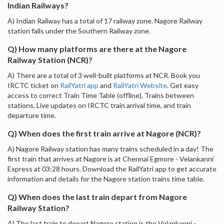
Indian Railways?
A) Indian Railway has a total of 17 railway zone. Nagore Railway
station falls under the Southern Railway zone.
Q) How many platforms are there at the Nagore
Railway Station (NCR)?
A) There are a total of 3 well-built platforms at NCR. Book you
IRCTC ticket on
RailYatri app
and
RailYatri Website
. Get easy
access to correct Train Time Table (offline), Trains between
stations, Live updates on IRCTC train arrival time, and train
departure time.
Q) When does the first train arrive at Nagore (NCR)?
A) Nagore Railway station has many trains scheduled in a day! The
first train that arrives at Nagore is at Chennai Egmore - Velankanni
Express at 03:28 hours. Download the RailYatri app to get accurate
information and details for the Nagore station trains time table.
Q) When does the last train depart from Nagore
Railway Station?
A) The last train to depart Nagore station is the Velankanni -