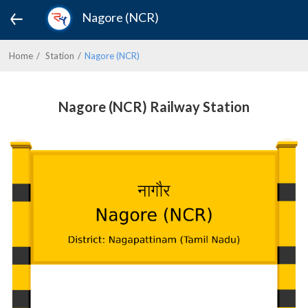
Nagore (NCR)
Home
Station
Nagore (NCR)
Nagore (NCR) Railway Station