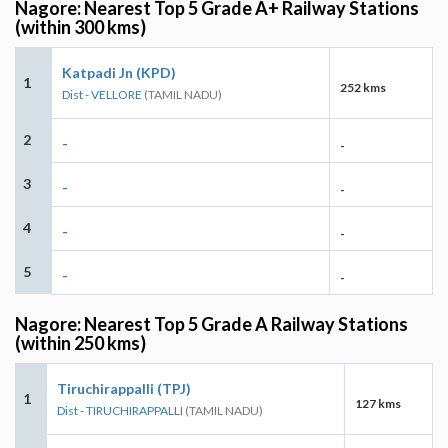
Nagore: Nearest Top 5 Grade A+ Railway Stations
(within 300 kms)
Katpadi Jn (KPD)
1
252 kms
Dist - VELLORE
(TAMIL NADU)
2
-
-
3
-
-
4
-
-
5
-
-
Nagore: Nearest Top 5 Grade A Railway Stations
(within 250 kms)
Tiruchirappalli (TPJ)
1
127 kms
Dist - TIRUCHIRAPPALLI
(TAMIL NADU)