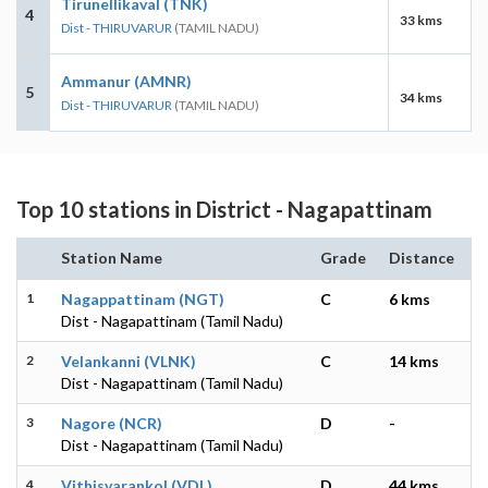
Tirunellikaval (TNK)
4
33 kms
Dist - THIRUVARUR
(TAMIL NADU)
Ammanur (AMNR)
5
34 kms
Dist - THIRUVARUR
(TAMIL NADU)
Top 10 stations in District - Nagapattinam
Station Name
Grade
Distance
1
Nagappattinam (NGT)
C
6 kms
Dist - Nagapattinam (Tamil Nadu)
2
Velankanni (VLNK)
C
14 kms
Dist - Nagapattinam (Tamil Nadu)
3
Nagore (NCR)
D
-
Dist - Nagapattinam (Tamil Nadu)
4
Vithisvarankol (VDL)
D
44 kms