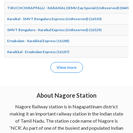
TIRUCHCHIRAPPALLI - KARAIKAL DEMU Exp Special (UnReserved) (06490)
Karaikal - SMVT Bengaluru Express (UnReserved) (16530)
SMVT Bengaluru - Karaikal Express (UnReserved) (16529)
Ernakulam - Karaikkal Express (16188)
Karaikkal - Ernakulam Express (16187)
View more
About Nagore Station
Nagore Railway station is in Nagapattinam district
making it an important railway station in the Indian state
of Tamil Nadu. The station code name of Nagore is
‘NCR’. As part of one of the busiest and populated Indian