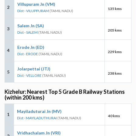
Villupuram Jn (VM)
2
135 kms
Dist - VILUPPURAM
(TAMIL NADU)
Salem Jn (SA)
3
205 kms
Dist - SALEM
(TAMIL NADU)
Erode Jn (ED)
4
229 kms
Dist - ERODE
(TAMIL NADU)
Jolarpettai (JTJ)
5
238 kms
Dist - VELLORE
(TAMIL NADU)
Kizhelur: Nearest Top 5 Grade B Railway Stations
(within 200 kms)
Mayiladuturai Jn (MV)
1
40 kms
Dist - MAYILADUTHURAI
(TAMIL NADU)
Vridhachalam Jn (VRI)
2