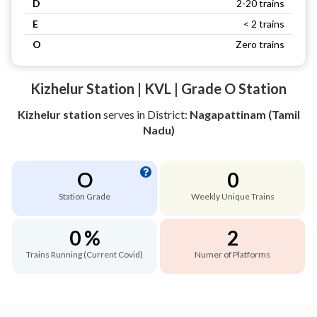
D
2-20 trains
E
< 2 trains
O
Zero trains
Kizhelur Station | KVL | Grade O Station
Kizhelur station
serves
in District:
Nagapattinam (Tamil
Nadu)
O
0
Station Grade
Weekly Unique Trains
0 %
2
Trains Running (Current Covid)
Numer of Platforms