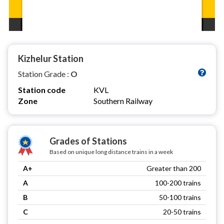
Kizhelur Station
Station Grade :
O
Station code
KVL
Zone
Southern Railway
Grades of Stations
Based on unique long distance trains in a week
A+
Greater than 200
A
100-200 trains
B
50-100 trains
C
20-50 trains