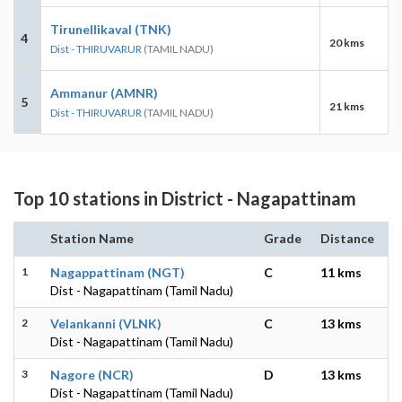
Tirunellikaval (TNK)
4
20 kms
Dist - THIRUVARUR
(TAMIL NADU)
Ammanur (AMNR)
5
21 kms
Dist - THIRUVARUR
(TAMIL NADU)
Top 10 stations in District - Nagapattinam
Station Name
Grade
Distance
1
Nagappattinam (NGT)
C
11 kms
Dist - Nagapattinam (Tamil Nadu)
2
Velankanni (VLNK)
C
13 kms
Dist - Nagapattinam (Tamil Nadu)
3
Nagore (NCR)
D
13 kms
Dist - Nagapattinam (Tamil Nadu)