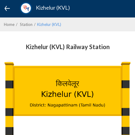
Kizhelur (KVL)
Home
Station
Kizhelur (KVL)
Kizhelur (KVL) Railway Station