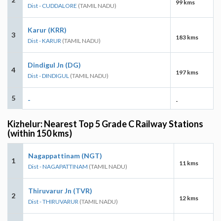
99 kms
Dist - CUDDALORE
(TAMIL NADU)
Karur (KRR)
3
183 kms
Dist - KARUR
(TAMIL NADU)
Dindigul Jn (DG)
4
197 kms
Dist - DINDIGUL
(TAMIL NADU)
5
-
-
Kizhelur: Nearest Top 5 Grade C Railway Stations
(within 150 kms)
Nagappattinam (NGT)
1
11 kms
Dist - NAGAPATTINAM
(TAMIL NADU)
Thiruvarur Jn (TVR)
2
12 kms
Dist - THIRUVARUR
(TAMIL NADU)