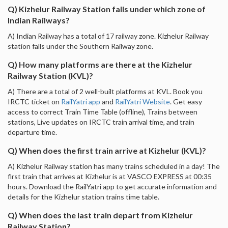
Q) Kizhelur Railway Station falls under which zone of
Indian Railways?
A) Indian Railway has a total of 17 railway zone. Kizhelur Railway
station falls under the Southern Railway zone.
Q) How many platforms are there at the Kizhelur
Railway Station (KVL)?
A) There are a total of 2 well-built platforms at KVL. Book you
IRCTC ticket on
RailYatri app
and
RailYatri Website
. Get easy
access to correct Train Time Table (offline), Trains between
stations, Live updates on IRCTC train arrival time, and train
departure time.
Q) When does the first train arrive at Kizhelur (KVL)?
A) Kizhelur Railway station has many trains scheduled in a day! The
first train that arrives at Kizhelur is at VASCO EXPRESS at 00:35
hours. Download the RailYatri app to get accurate information and
details for the Kizhelur station trains time table.
Q) When does the last train depart from Kizhelur
Railway Station?