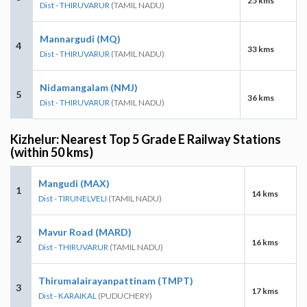
25 kms
Dist - THIRUVARUR
(TAMIL NADU)
Mannargudi (MQ)
4
33 kms
Dist - THIRUVARUR
(TAMIL NADU)
Nidamangalam (NMJ)
5
36 kms
Dist - THIRUVARUR
(TAMIL NADU)
Kizhelur: Nearest Top 5 Grade E Railway Stations
(within 50 kms)
Mangudi (MAX)
1
14 kms
Dist - TIRUNELVELI
(TAMIL NADU)
Mavur Road (MARD)
2
16 kms
Dist - THIRUVARUR
(TAMIL NADU)
Thirumalairayanpattinam (TMPT)
3
17 kms
Dist - KARAIKAL
(PUDUCHERY)