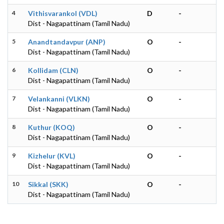
4
Vithisvarankol (VDL)
D
-
Dist - Nagapattinam (Tamil Nadu)
5
Anandtandavpur (ANP)
O
-
Dist - Nagapattinam (Tamil Nadu)
6
Kollidam (CLN)
O
-
Dist - Nagapattinam (Tamil Nadu)
7
Velankanni (VLKN)
O
-
Dist - Nagapattinam (Tamil Nadu)
8
Kuthur (KOQ)
O
-
Dist - Nagapattinam (Tamil Nadu)
9
Kizhelur (KVL)
O
-
Dist - Nagapattinam (Tamil Nadu)
10
Sikkal (SKK)
O
-
Dist - Nagapattinam (Tamil Nadu)