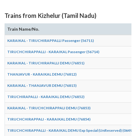
Trains from Kizhelur (Tamil Nadu)
Train Name/No.
KARAIKAL - TIRUCHIRAPPALLI Passenger (56711)
TIRUCHCHIRAPPALLI - KARAIKAL Passenger (56714)
KARAIKAL - TIRUCHIRAPALLI DEMU (76851)
THANJAVUR - KARAIKAL DEMU (76812)
KARAIKAL - THANJAVUR DEMU (76815)
TIRUCHIRAPALLI - KARAIKAL DEMU (76852)
KARAIKAL - TIRUCHCHIRAPPALI DEMU (76853)
TIRUCHCHIRAPPALI - KARAIKAL DEMU (76854)
TIRUCHCHIRAPPALLI - KARAIKAL DEMU Exp Special (UnReserved) (06490)