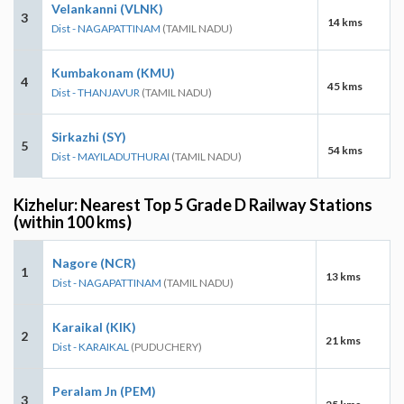
Velankanni (VLNK)
3
14 kms
Dist - NAGAPATTINAM
(TAMIL NADU)
Kumbakonam (KMU)
4
45 kms
Dist - THANJAVUR
(TAMIL NADU)
Sirkazhi (SY)
5
54 kms
Dist - MAYILADUTHURAI
(TAMIL NADU)
Kizhelur: Nearest Top 5 Grade D Railway Stations
(within 100 kms)
Nagore (NCR)
1
13 kms
Dist - NAGAPATTINAM
(TAMIL NADU)
Karaikal (KIK)
2
21 kms
Dist - KARAIKAL
(PUDUCHERY)
Peralam Jn (PEM)
3