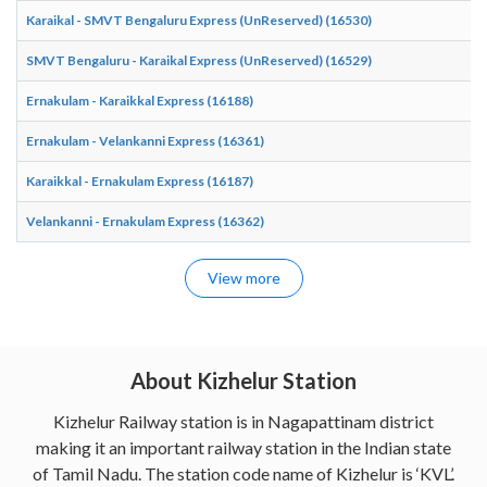
Karaikal - SMVT Bengaluru Express (UnReserved) (16530)
SMVT Bengaluru - Karaikal Express (UnReserved) (16529)
Ernakulam - Karaikkal Express (16188)
Ernakulam - Velankanni Express (16361)
Karaikkal - Ernakulam Express (16187)
Velankanni - Ernakulam Express (16362)
View more
About Kizhelur Station
Kizhelur Railway station is in Nagapattinam district
making it an important railway station in the Indian state
of Tamil Nadu. The station code name of Kizhelur is ‘KVL’.