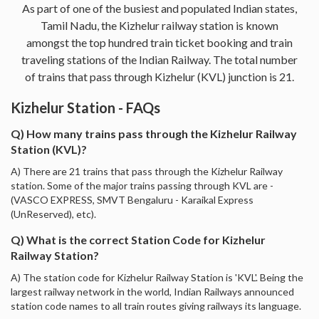
As part of one of the busiest and populated Indian states,
Tamil Nadu, the Kizhelur railway station is known
amongst the top hundred train ticket booking and train
traveling stations of the Indian Railway. The total number
of trains that pass through Kizhelur (KVL) junction is 21.
Kizhelur Station - FAQs
Q) How many trains pass through the Kizhelur Railway
Station (KVL)?
A) There are 21 trains that pass through the Kizhelur Railway
station. Some of the major trains passing through KVL are -
(VASCO EXPRESS, SMVT Bengaluru - Karaikal Express
(UnReserved), etc).
Q) What is the correct Station Code for Kizhelur
Railway Station?
A) The station code for Kizhelur Railway Station is 'KVL'. Being the
largest railway network in the world, Indian Railways announced
station code names to all train routes giving railways its language.