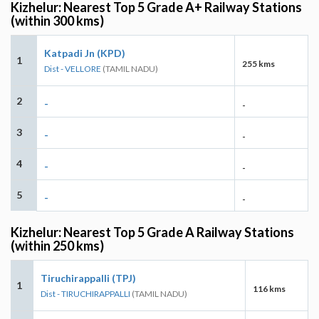
Kizhelur: Nearest Top 5 Grade A+ Railway Stations
(within 300 kms)
Katpadi Jn (KPD)
1
255 kms
Dist - VELLORE
(TAMIL NADU)
2
-
-
3
-
-
4
-
-
5
-
-
Kizhelur: Nearest Top 5 Grade A Railway Stations
(within 250 kms)
Tiruchirappalli (TPJ)
1
116 kms
Dist - TIRUCHIRAPPALLI
(TAMIL NADU)