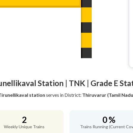
unellikaval Station | TNK | Grade E Sta
Tirunellikaval station
serves
in District:
Thiruvarur (Tamil Nadu
2
0 %
Weekly Unique Trains
Trains Running (Current Cov