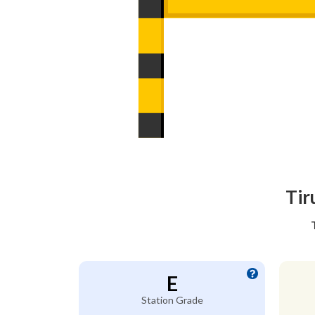
Tir
E
Station Grade