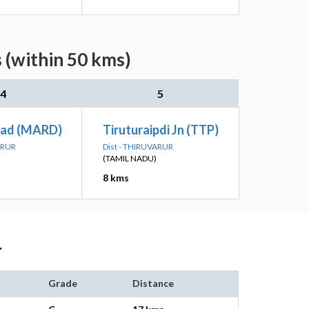
s (within 50 kms)
4
5
oad (MARD)
Tiruturaipdi Jn (TTP)
ARUR
Dist - THIRUVARUR
(TAMIL NADU)
8 kms
r
Grade
Distance