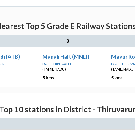
Nearest Top 5 Grade E Railway Station
2
3
di (ATB)
Manali Halt (MNLI)
Mavur R
RUR
Dist - THIRUVALLUR
Dist - THIRUV
(TAMIL NADU)
(TAMIL NADU)
5 kms
5 kms
Top 10 stations in District - Thiruvaru