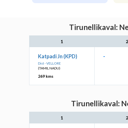
Tirunellikaval: N
1
Katpadi Jn (KPD)
-
Dist - VELLORE
(TAMIL NADU)
269 kms
Tirunellikaval: 
1