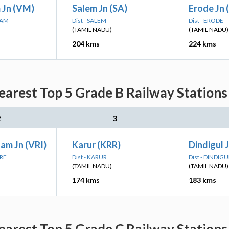
 Jn (VM)
Salem Jn (SA)
Erode Jn 
RAM
Dist - SALEM
Dist - ERODE
(TAMIL NADU)
(TAMIL NADU)
204 kms
224 kms
Nearest Top 5 Grade B Railway Stations
2
3
am Jn (VRI)
Karur (KRR)
Dindigul 
ORE
Dist - KARUR
Dist - DINDIGU
(TAMIL NADU)
(TAMIL NADU)
174 kms
183 kms