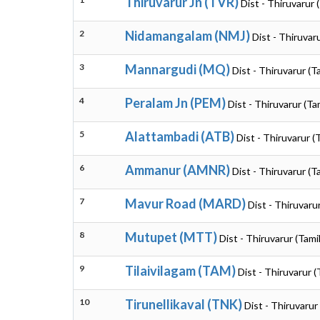
Thiruvarur Jn (TVR)
Dist - Thiruvarur 
2
Nidamangalam (NMJ)
Dist - Thiruvar
3
Mannargudi (MQ)
Dist - Thiruvarur (T
4
Peralam Jn (PEM)
Dist - Thiruvarur (Ta
5
Alattambadi (ATB)
Dist - Thiruvarur (
6
Ammanur (AMNR)
Dist - Thiruvarur (T
7
Mavur Road (MARD)
Dist - Thiruvaru
8
Mutupet (MTT)
Dist - Thiruvarur (Tami
9
Tilaivilagam (TAM)
Dist - Thiruvarur 
10
Tirunellikaval (TNK)
Dist - Thiruvarur