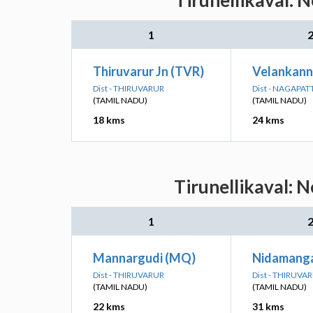
Tirunellikaval: 
1
Thiruvarur Jn (TVR)
Velankann
Dist - THIRUVARUR
Dist - NAGAPA
(TAMIL NADU)
(TAMIL NADU)
18 kms
24 kms
Tirunellikaval: 
1
Mannargudi (MQ)
Nidamang
Dist - THIRUVARUR
Dist - THIRUVA
(TAMIL NADU)
(TAMIL NADU)
22 kms
31 kms