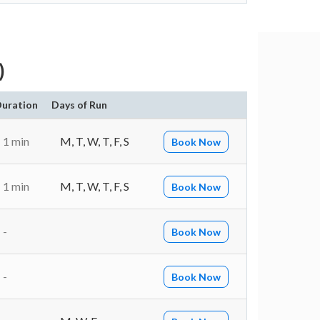
)
uration
Days of Run
1 min
M, T, W, T, F, S
Book Now
1 min
M, T, W, T, F, S
Book Now
-
Book Now
-
Book Now