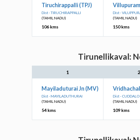
Tiruchirappalli (TPJ)
Villupuram
Dist - TIRUCHIRAPPALLI
Dist - VILUPPU
(TAMIL NADU)
(TAMIL NADU)
106 kms
150 kms
Tirunellikaval: 
1
Mayiladuturai Jn (MV)
Vridhachal
Dist - MAYILADUTHURAI
Dist - CUDDAL
(TAMIL NADU)
(TAMIL NADU)
54 kms
109 kms