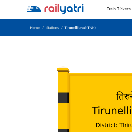
Train Tickets
Home
Stations
Tirunellikaval (TNK)