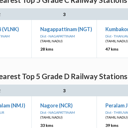
Nearest Top 5 Grade C Railway Stations
2
3
i (VLNK)
Nagappattinam (NGT)
Kumbako
TTINAM
Dist - NAGAPATTINAM
Dist - THANJ
(TAMIL NADU)
(TAMIL NADU)
28 kms
47 kms
Nearest Top 5 Grade D Railway Stations
2
3
alam (NMJ)
Nagore (NCR)
Peralam 
RUR
Dist - NAGAPATTINAM
Dist - THIRUV
(TAMIL NADU)
(TAMIL NADU)
33 kms
39 kms