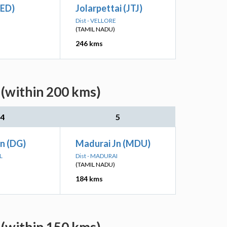
(ED)
Jolarpettai (JTJ)
Dist - VELLORE
(TAMIL NADU)
246 kms
 (within 200 kms)
4
5
Jn (DG)
Madurai Jn (MDU)
L
Dist - MADURAI
(TAMIL NADU)
184 kms