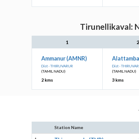
Tirunellikaval: 
1
Ammanur (AMNR)
Alattamba
Dist - THIRUVARUR
Dist - THIRUVA
(TAMIL NADU)
(TAMIL NADU)
2 kms
3 kms
Station Name
1