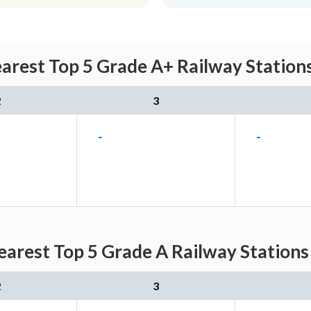
earest Top 5 Grade A+ Railway Station
2
3
-
-
Nearest Top 5 Grade A Railway Stations
2
3