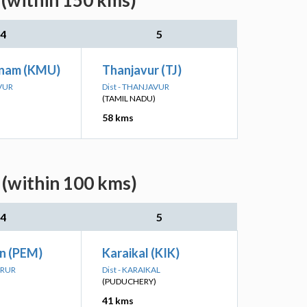
 (within 150 kms)
4
5
nam (KMU)
Thanjavur (TJ)
AVUR
Dist - THANJAVUR
(TAMIL NADU)
58 kms
 (within 100 kms)
4
5
Jn (PEM)
Karaikal (KIK)
ARUR
Dist - KARAIKAL
(PUDUCHERY)
41 kms