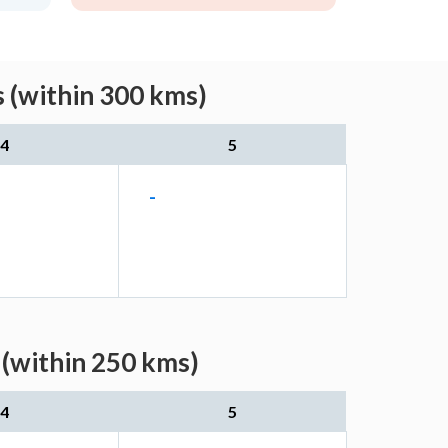
s (within 300 kms)
4
5
-
 (within 250 kms)
4
5