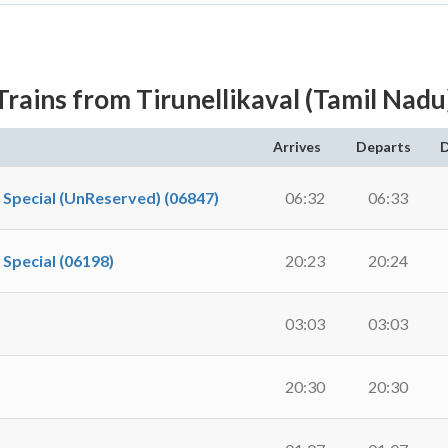
Trains from Tirunellikaval (Tamil Nadu
Arrives
Departs
D
pecial (UnReserved) (06847)
06:32
06:33
pecial (06198)
20:23
20:24
03:03
03:03
20:30
20:30