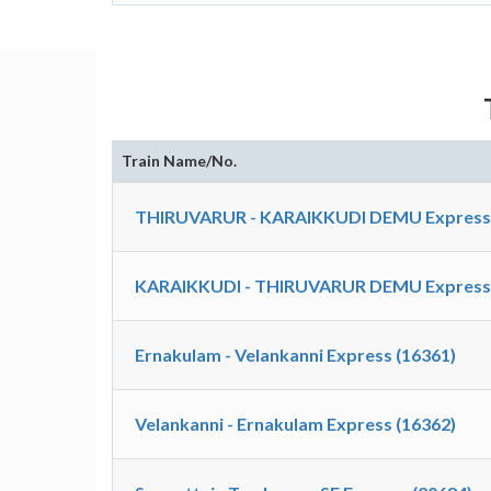
Train Name/No.
THIRUVARUR - KARAIKKUDI DEMU Express S
KARAIKKUDI - THIRUVARUR DEMU Express S
Ernakulam - Velankanni Express (16361)
Velankanni - Ernakulam Express (16362)