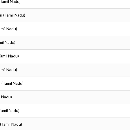
(Tamil Nadu)
ur (Tamil Nadu)
amil Nadu)
mil Nadu)
Tamil Nadu)
amil Nadu)
r (Tamil Nadu)
l Nadu)
(Tamil Nadu)
 (Tamil Nadu)