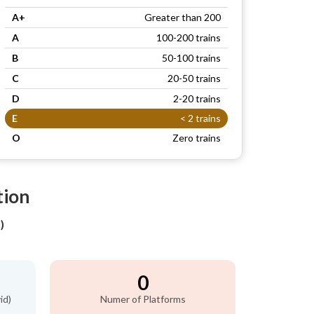
A+
Greater than 200
A
100-200 trains
B
50-100 trains
C
20-50 trains
D
2-20 trains
E
< 2 trains
O
Zero trains
tion
)
0
id)
Numer of Platforms