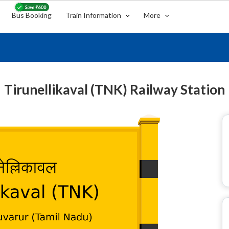
Bus Booking
Train Information
More
Tirunellikaval (TNK) Railway Station