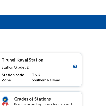
Tirunellikaval Station
Station Grade :
E
Station code
TNK
Zone
Southern Railway
Grades of Stations
Based on unique long distance trains in a week