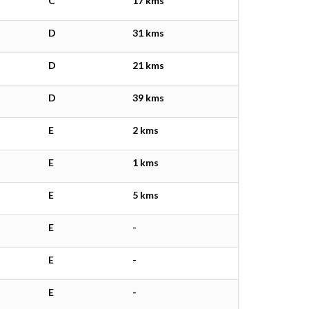
C
17 kms
D
31 kms
D
21 kms
D
39 kms
E
2 kms
E
1 kms
E
5 kms
E
-
E
-
E
-