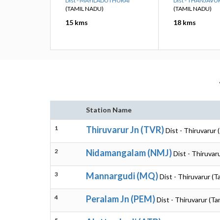
Dist - MAYILADUTHURAI
Dist - THANJAVU
(TAMIL NADU)
(TAMIL NADU)
15 kms
18 kms
Station Name
1
Thiruvarur Jn (TVR)
Dist - Thiruvarur 
2
Nidamangalam (NMJ)
Dist - Thiruvar
3
Mannargudi (MQ)
Dist - Thiruvarur (T
4
Peralam Jn (PEM)
Dist - Thiruvarur (Ta