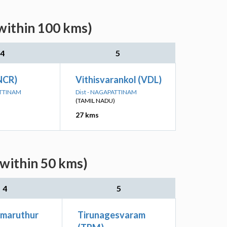
(within 100 kms)
4
5
NCR)
Vithisvarankol (VDL)
ATTINAM
Dist - NAGAPATTINAM
(TAMIL NADU)
27 kms
(within 50 kms)
4
5
imaruthur
Tirunagesvaram