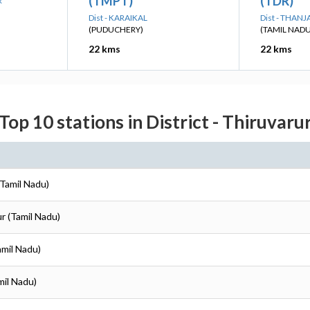
(TMPT)
(TDR)
R
Dist - KARAIKAL
Dist - THAN
(PUDUCHERY)
(TAMIL NADU
22 kms
22 kms
Top 10 stations in District - Thiruvaru
(Tamil Nadu)
ur (Tamil Nadu)
amil Nadu)
mil Nadu)