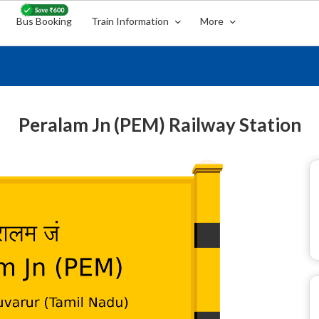
Bus Booking
Train Information
More
Peralam Jn (PEM) Railway Station