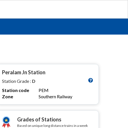
Peralam Jn Station
Station Grade :
D
Station code
PEM
Zone
Southern Railway
Grades of Stations
Based on unique long distance trains in a week