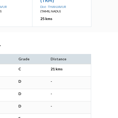
(TRM)
JAVUR
Dist - THANJAVUR
)
(TAMIL NADU)
25 kms
r
Grade
Distance
C
21 kms
D
-
D
-
D
-