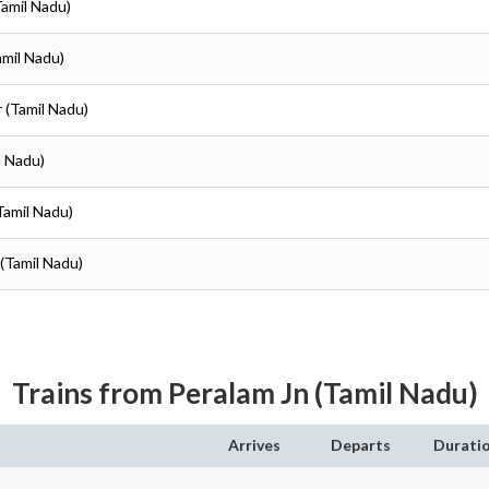
Tamil Nadu)
amil Nadu)
r (Tamil Nadu)
l Nadu)
(Tamil Nadu)
 (Tamil Nadu)
Trains from Peralam Jn (Tamil Nadu)
Arrives
Departs
Durati