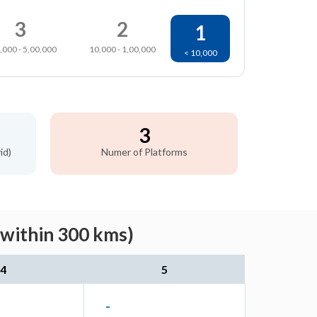
3
2
1
,000 - 5,00,000
10,000 - 1,00,000
< 10,000
3
id)
Numer of Platforms
(within 300 kms)
4
5
-