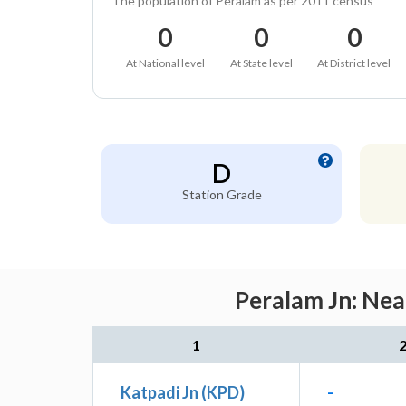
The population of Peralam as per 2011 census
0
0
0
At National level
At State level
At District level
D
Station Grade
Peralam Jn: Nea
1
Katpadi Jn (KPD)
-