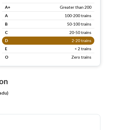
A+
Greater than 200
A
100-200 trains
B
50-100 trains
C
20-50 trains
D
2-20 trains
E
< 2 trains
O
Zero trains
ion
adu)