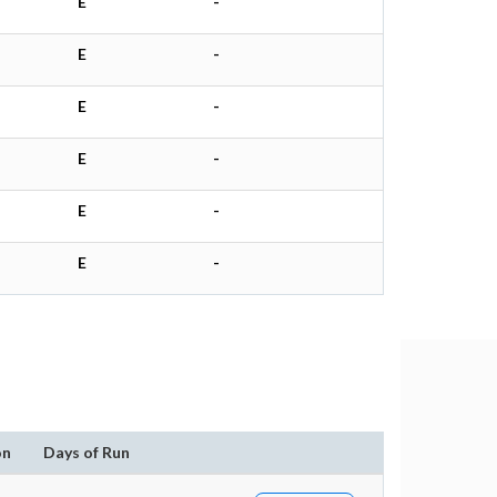
E
-
E
-
E
-
E
-
E
-
E
-
on
Days of Run