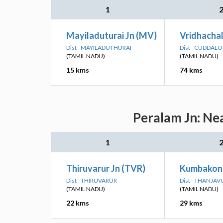
1
Mayiladuturai Jn (MV)
Vridhachal
Dist - MAYILADUTHURAI
Dist - CUDDAL
(TAMIL NADU)
(TAMIL NADU)
15 kms
74 kms
Peralam Jn: Ne
1
Thiruvarur Jn (TVR)
Kumbakon
Dist - THIRUVARUR
Dist - THANJAV
(TAMIL NADU)
(TAMIL NADU)
22 kms
29 kms