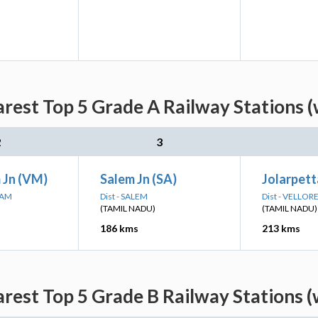
arest Top 5 Grade A Railway Stations (
2
3
 Jn (VM)
Salem Jn (SA)
Jolarpetta
RAM
Dist - SALEM
Dist - VELLOR
(TAMIL NADU)
(TAMIL NADU)
186 kms
213 kms
arest Top 5 Grade B Railway Stations (