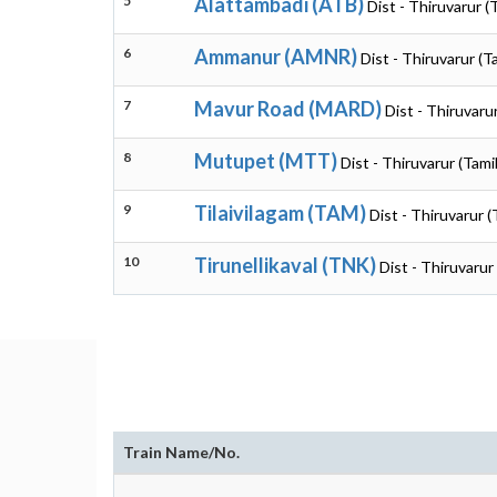
5
Alattambadi (ATB)
Dist - Thiruvarur (
6
Ammanur (AMNR)
Dist - Thiruvarur (T
7
Mavur Road (MARD)
Dist - Thiruvaru
8
Mutupet (MTT)
Dist - Thiruvarur (Tami
9
Tilaivilagam (TAM)
Dist - Thiruvarur 
10
Tirunellikaval (TNK)
Dist - Thiruvarur
Train Name/No.