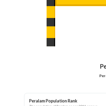
Pe
Per
Peralam Population Rank