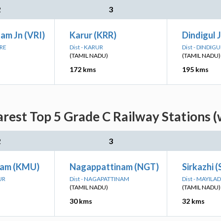
2
3
am Jn (VRI)
Karur (KRR)
Dindigul 
ORE
Dist - KARUR
Dist - DINDIGU
(TAMIL NADU)
(TAMIL NADU)
172 kms
195 kms
arest Top 5 Grade C Railway Stations (
2
3
am (KMU)
Nagappattinam (NGT)
Sirkazhi (
UR
Dist - NAGAPATTINAM
Dist - MAYIL
(TAMIL NADU)
(TAMIL NADU)
30 kms
32 kms