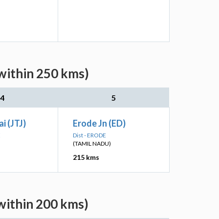
within 250 kms)
4
5
i (JTJ)
Erode Jn (ED)
E
Dist - ERODE
(TAMIL NADU)
215 kms
within 200 kms)