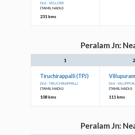
Dist - VELLORE
(TAMIL NADU)
231 kms
Peralam Jn: Ne
1
Tiruchirappalli (TPJ)
Villupuram
Dist - TIRUCHIRAPPALLI
Dist - VILUPPU
(TAMIL NADU)
(TAMIL NADU)
108 kms
111 kms
Peralam Jn: Ne