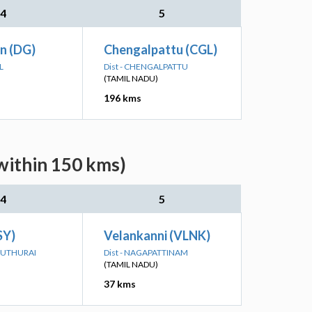
4
5
Jn (DG)
Chengalpattu (CGL)
L
Dist - CHENGALPATTU
(TAMIL NADU)
196 kms
within 150 kms)
4
5
SY)
Velankanni (VLNK)
ADUTHURAI
Dist - NAGAPATTINAM
(TAMIL NADU)
37 kms