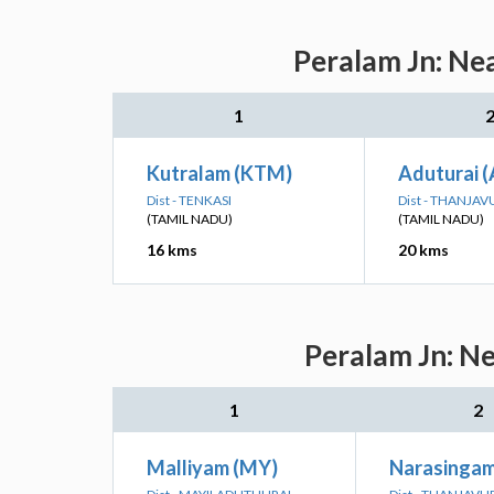
Peralam Jn: Nea
1
Kutralam (KTM)
Aduturai 
Dist - TENKASI
Dist - THANJAV
(TAMIL NADU)
(TAMIL NADU)
16 kms
20 kms
Peralam Jn: Ne
1
2
Malliyam (MY)
Narasingam