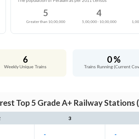
The population of Peralam as per 2011 census
5
4
Greater than 10,00,000
5,00,000 - 10,00,000
1,00
6
0 %
Weekly Unique Trains
Trains Running (Current Cov
rest Top 5 Grade A+ Railway Stations 
2
3
-
-