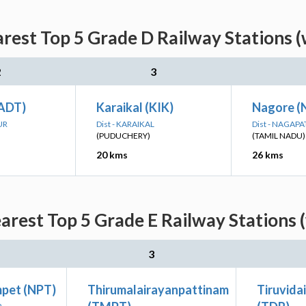
rest Top 5 Grade D Railway Stations 
2
3
(ADT)
Karaikal (KIK)
Nagore (
UR
Dist - KARAIKAL
Dist - NAGAP
(PUDUCHERY)
(TAMIL NADU)
20 kms
26 kms
arest Top 5 Grade E Railway Stations 
3
pet (NPT)
Thirumalairayanpattinam
Tiruvida