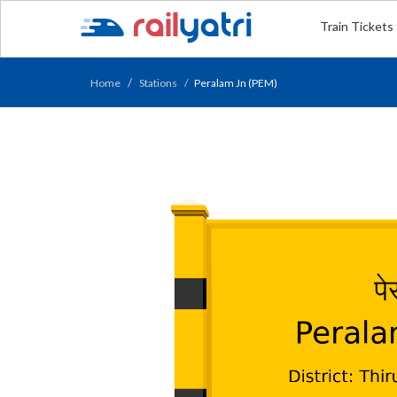
Train Tickets
Home
Stations
Peralam Jn (PEM)