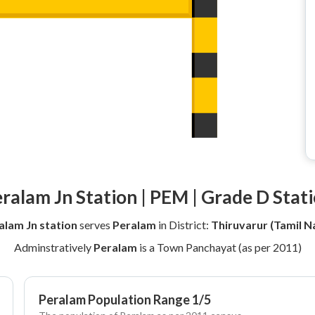
ralam Jn Station | PEM | Grade D Stat
alam Jn station
serves
Peralam
in District:
Thiruvarur (Tamil N
Adminstratively
Peralam
is a Town Panchayat (as per 2011)
Peralam Population Range 1/5