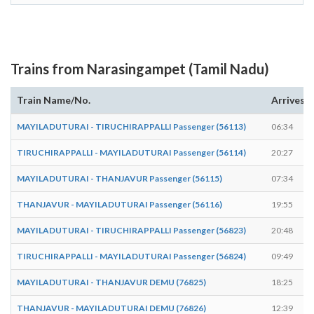
Trains from Narasingampet (Tamil Nadu)
Train Name/No.
Arrives
MAYILADUTURAI - TIRUCHIRAPPALLI Passenger (56113)
06:34
TIRUCHIRAPPALLI - MAYILADUTURAI Passenger (56114)
20:27
MAYILADUTURAI - THANJAVUR Passenger (56115)
07:34
THANJAVUR - MAYILADUTURAI Passenger (56116)
19:55
MAYILADUTURAI - TIRUCHIRAPPALLI Passenger (56823)
20:48
TIRUCHIRAPPALLI - MAYILADUTURAI Passenger (56824)
09:49
MAYILADUTURAI - THANJAVUR DEMU (76825)
18:25
THANJAVUR - MAYILADUTURAI DEMU (76826)
12:39