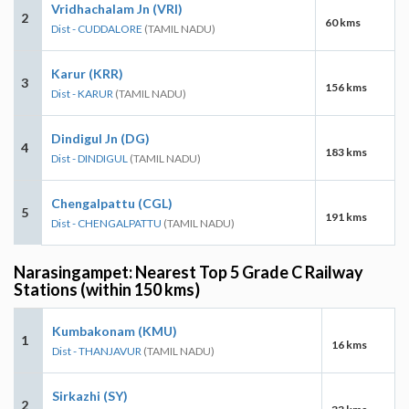
Vridhachalam Jn (VRI)
2
60 kms
Dist - CUDDALORE
(TAMIL NADU)
Karur (KRR)
3
156 kms
Dist - KARUR
(TAMIL NADU)
Dindigul Jn (DG)
4
183 kms
Dist - DINDIGUL
(TAMIL NADU)
Chengalpattu (CGL)
5
191 kms
Dist - CHENGALPATTU
(TAMIL NADU)
Narasingampet: Nearest Top 5 Grade C Railway
Stations (within 150 kms)
Kumbakonam (KMU)
1
16 kms
Dist - THANJAVUR
(TAMIL NADU)
Sirkazhi (SY)
2