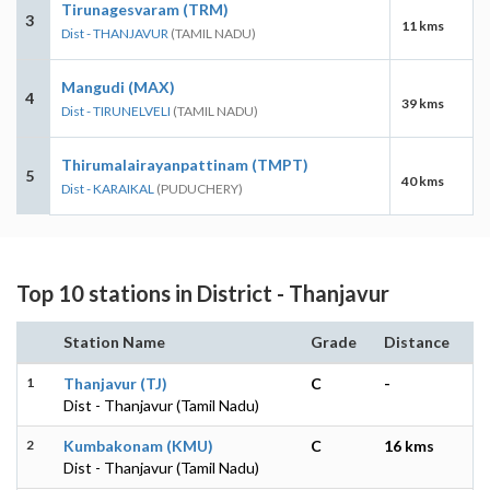
Tirunagesvaram (TRM)
3
11 kms
Dist - THANJAVUR
(TAMIL NADU)
Mangudi (MAX)
4
39 kms
Dist - TIRUNELVELI
(TAMIL NADU)
Thirumalairayanpattinam (TMPT)
5
40 kms
Dist - KARAIKAL
(PUDUCHERY)
Top 10 stations in District - Thanjavur
Station Name
Grade
Distance
1
Thanjavur (TJ)
C
-
Dist - Thanjavur (Tamil Nadu)
2
Kumbakonam (KMU)
C
16 kms
Dist - Thanjavur (Tamil Nadu)