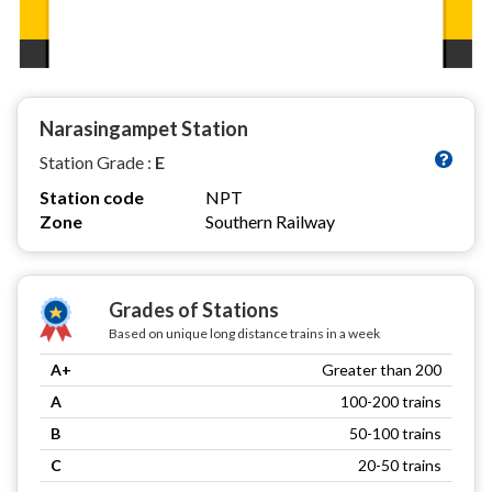
Narasingampet Station
Station Grade :
E
Station code
NPT
Zone
Southern Railway
Grades of Stations
Based on unique long distance trains in a week
A+
Greater than 200
A
100-200 trains
B
50-100 trains
C
20-50 trains