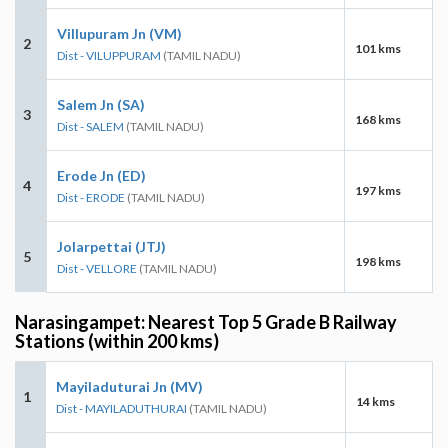
Villupuram Jn (VM)
2
101 kms
Dist - VILUPPURAM
(TAMIL NADU)
Salem Jn (SA)
3
168 kms
Dist - SALEM
(TAMIL NADU)
Erode Jn (ED)
4
197 kms
Dist - ERODE
(TAMIL NADU)
Jolarpettai (JTJ)
5
198 kms
Dist - VELLORE
(TAMIL NADU)
Narasingampet: Nearest Top 5 Grade B Railway
Stations (within 200 kms)
Mayiladuturai Jn (MV)
1
14 kms
Dist - MAYILADUTHURAI
(TAMIL NADU)