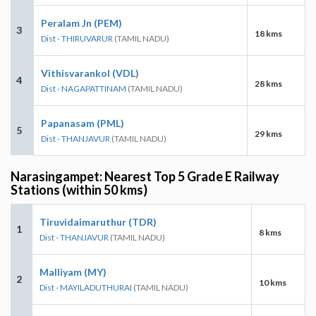
Peralam Jn (PEM)
3
18 kms
Dist - THIRUVARUR
(TAMIL NADU)
Vithisvarankol (VDL)
4
28 kms
Dist - NAGAPATTINAM
(TAMIL NADU)
Papanasam (PML)
5
29 kms
Dist - THANJAVUR
(TAMIL NADU)
Narasingampet: Nearest Top 5 Grade E Railway
Stations (within 50 kms)
Tiruvidaimaruthur (TDR)
1
8 kms
Dist - THANJAVUR
(TAMIL NADU)
Malliyam (MY)
2
10 kms
Dist - MAYILADUTHURAI
(TAMIL NADU)