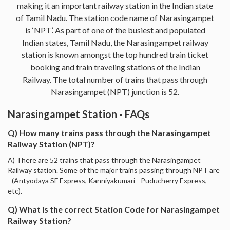
making it an important railway station in the Indian state
of Tamil Nadu. The station code name of Narasingampet
is ‘NPT’. As part of one of the busiest and populated
Indian states, Tamil Nadu, the Narasingampet railway
station is known amongst the top hundred train ticket
booking and train traveling stations of the Indian
Railway. The total number of trains that pass through
Narasingampet (NPT) junction is 52.
Narasingampet Station - FAQs
Q) How many trains pass through the Narasingampet
Railway Station (NPT)?
A) There are 52 trains that pass through the Narasingampet
Railway station. Some of the major trains passing through NPT are
- (Antyodaya SF Express, Kanniyakumari - Puducherry Express,
etc).
Q) What is the correct Station Code for Narasingampet
Railway Station?