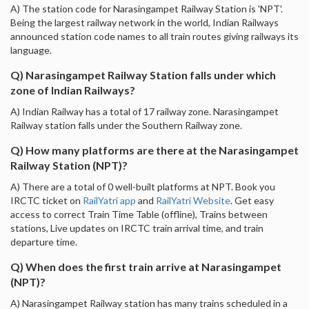
A) The station code for Narasingampet Railway Station is 'NPT'.
Being the largest railway network in the world, Indian Railways
announced station code names to all train routes giving railways its
language.
Q) Narasingampet Railway Station falls under which
zone of Indian Railways?
A) Indian Railway has a total of 17 railway zone. Narasingampet
Railway station falls under the Southern Railway zone.
Q) How many platforms are there at the Narasingampet
Railway Station (NPT)?
A) There are a total of 0 well-built platforms at NPT. Book you
IRCTC ticket on
RailYatri app
and
RailYatri Website
. Get easy
access to correct Train Time Table (offline), Trains between
stations, Live updates on IRCTC train arrival time, and train
departure time.
Q) When does the first train arrive at Narasingampet
(NPT)?
A) Narasingampet Railway station has many trains scheduled in a