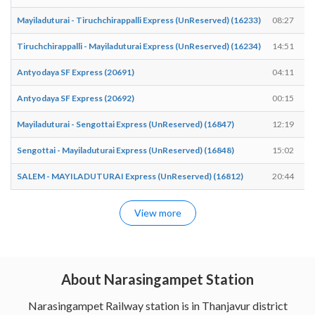
Mayiladuturai - Tiruchchirappalli Express (UnReserved) (16233)
08:27
Tiruchchirappalli - Mayiladuturai Express (UnReserved) (16234)
14:51
Antyodaya SF Express (20691)
04:11
Antyodaya SF Express (20692)
00:15
Mayiladuturai - Sengottai Express (UnReserved) (16847)
12:19
Sengottai - Mayiladuturai Express (UnReserved) (16848)
15:02
SALEM - MAYILADUTURAI Express (UnReserved) (16812)
20:44
View more
About Narasingampet Station
Narasingampet Railway station is in Thanjavur district