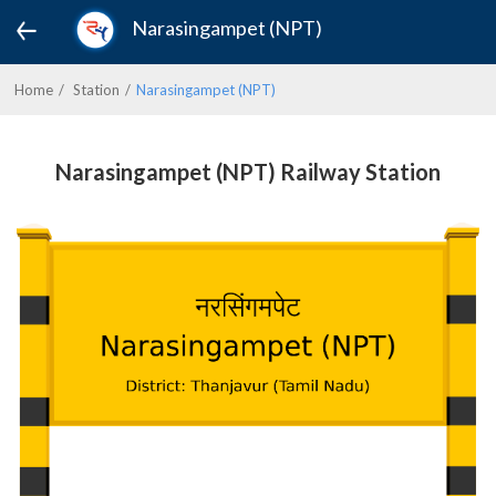
Narasingampet (NPT)
Home
Station
Narasingampet (NPT)
Narasingampet (NPT) Railway Station