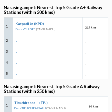
Narasingampet: Nearest Top 5 Grade A+ Railway
Stations (within 300 kms)
Katpadi Jn (KPD)
1
219 kms
Dist - VELLORE
(TAMIL NADU)
2
-
-
3
-
-
4
-
-
5
-
-
Narasingampet: Nearest Top 5 Grade A Railway
Stations (within 250 kms)
Tiruchirappalli (TPJ)
1
94 kms
Dist - TIRUCHIRAPPALLI
(TAMIL NADU)