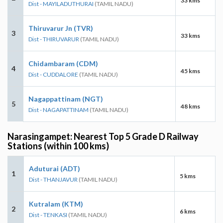
33 kms
Dist - MAYILADUTHURAI
(TAMIL NADU)
Thiruvarur Jn (TVR)
3
33 kms
Dist - THIRUVARUR
(TAMIL NADU)
Chidambaram (CDM)
4
45 kms
Dist - CUDDALORE
(TAMIL NADU)
Nagappattinam (NGT)
5
48 kms
Dist - NAGAPATTINAM
(TAMIL NADU)
Narasingampet: Nearest Top 5 Grade D Railway
Stations (within 100 kms)
Aduturai (ADT)
1
5 kms
Dist - THANJAVUR
(TAMIL NADU)
Kutralam (KTM)
2
6 kms
Dist - TENKASI
(TAMIL NADU)