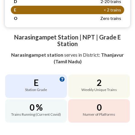
D
2-20 trains
E
< 2 trains
O
Zero trains
Narasingampet Station | NPT | Grade E
Station
Narasingampet station
serves
in District:
Thanjavur
(Tamil Nadu)
E
2
Station Grade
Weekly Unique Trains
0 %
0
Trains Running (Current Covid)
Numer of Platforms