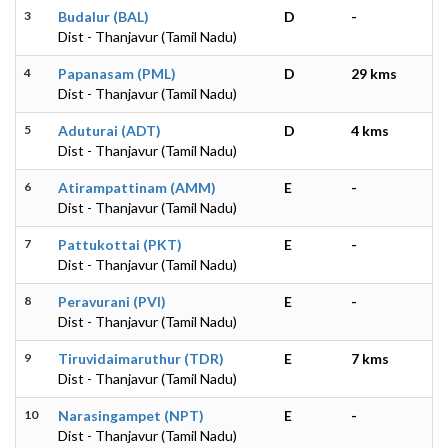
3
Budalur (BAL)
D
-
Dist - Thanjavur (Tamil Nadu)
4
Papanasam (PML)
D
29 kms
Dist - Thanjavur (Tamil Nadu)
5
Aduturai (ADT)
D
4 kms
Dist - Thanjavur (Tamil Nadu)
6
Atirampattinam (AMM)
E
-
Dist - Thanjavur (Tamil Nadu)
7
Pattukottai (PKT)
E
-
Dist - Thanjavur (Tamil Nadu)
8
Peravurani (PVI)
E
-
Dist - Thanjavur (Tamil Nadu)
9
Tiruvidaimaruthur (TDR)
E
7 kms
Dist - Thanjavur (Tamil Nadu)
10
Narasingampet (NPT)
E
-
Dist - Thanjavur (Tamil Nadu)