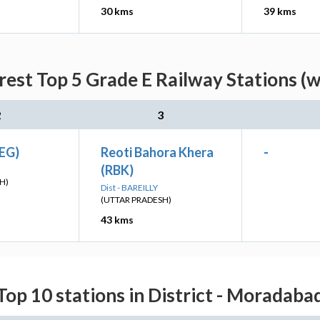
30 kms
39 kms
rest Top 5 Grade E Railway Stations (w
2
3
KEG)
Reoti Bahora Khera
-
(RBK)
H)
Dist - BAREILLY
(UTTAR PRADESH)
43 kms
Top 10 stations in District - Moradaba