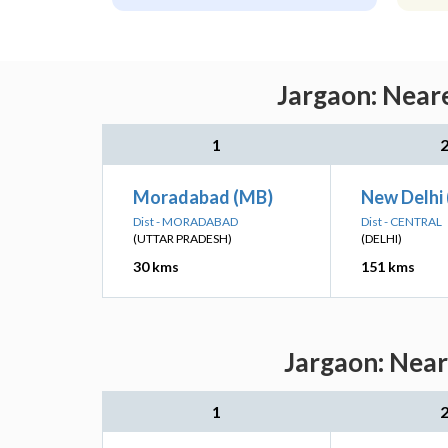
Jargaon: Neare
1
Moradabad (MB)
New Delhi
Dist - MORADABAD
Dist - CENTRAL
(UTTAR PRADESH)
(DELHI)
30 kms
151 kms
Jargaon: Near
1