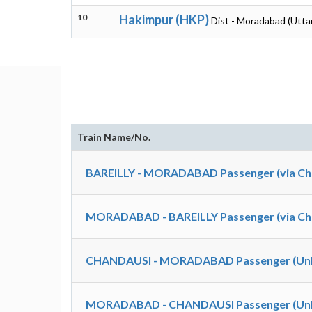
10
Hakimpur (HKP)
Dist - Moradabad (Utta
Train Name/No.
BAREILLY - MORADABAD Passenger (via Cha
MORADABAD - BAREILLY Passenger (via Cha
CHANDAUSI - MORADABAD Passenger (UnR
MORADABAD - CHANDAUSI Passenger (UnR