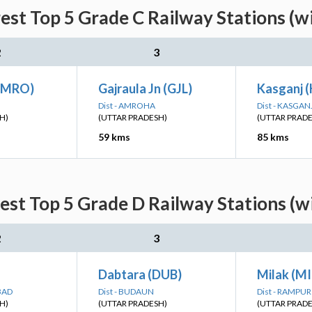
est Top 5 Grade C Railway Stations (w
2
3
AMRO)
Gajraula Jn (GJL)
Kasganj (
Dist - AMROHA
Dist - KASGAN
H)
(UTTAR PRADESH)
(UTTAR PRAD
59 kms
85 kms
est Top 5 Grade D Railway Stations (w
2
3
Dabtara (DUB)
Milak (MI
BAD
Dist - BUDAUN
Dist - RAMPUR
H)
(UTTAR PRADESH)
(UTTAR PRAD