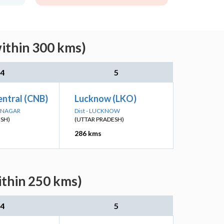
within 300 kms)
4
5
ntral (CNB)
Lucknow (LKO)
R NAGAR
Dist - LUCKNOW
ESH)
(UTTAR PRADESH)
286 kms
ithin 250 kms)
4
5