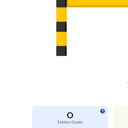
O
Station Grade