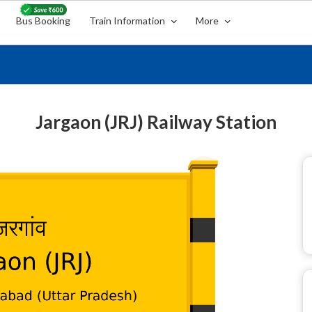
Bus Booking
Train Information
More
Jargaon (JRJ) Railway Station