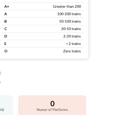
A+
Greater than 200
A
100-200 trains
B
50-100 trains
C
20-50 trains
D
2-20 trains
E
< 2 trains
O
Zero trains
n
)
0
id)
Numer of Platforms