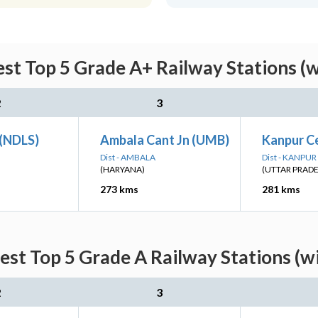
st Top 5 Grade A+ Railway Stations (
2
3
 (NDLS)
Ambala Cant Jn (UMB)
Kanpur Ce
Dist - AMBALA
Dist - KANPU
(HARYANA)
(UTTAR PRAD
273 kms
281 kms
est Top 5 Grade A Railway Stations (w
2
3