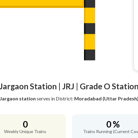
Jargaon Station | JRJ | Grade O Statio
Jargaon station
serves
in District:
Moradabad (Uttar Pradesh
0
0 %
Weekly Unique Trains
Trains Running (Current Cov