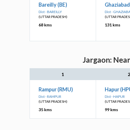
Bareilly (BE)
Ghaziabad
Dist - BAREILLY
Dist - GHAZIAB
(UTTAR PRADESH)
(UTTAR PRADES
68 kms
131 kms
Jargaon: Near
1
Rampur (RMU)
Hapur (HP
Dist - RAMPUR
Dist - HAPUR
(UTTAR PRADESH)
(UTTAR PRADES
35 kms
99 kms