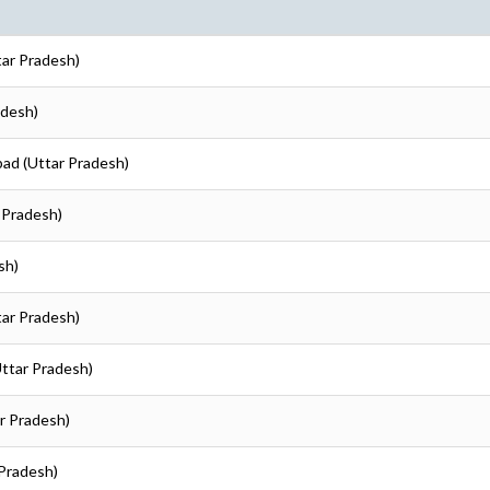
tar Pradesh)
adesh)
bad (Uttar Pradesh)
 Pradesh)
sh)
tar Pradesh)
Uttar Pradesh)
r Pradesh)
 Pradesh)