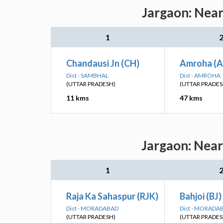
Jargaon: Near
1
Chandausi Jn (CH)
Amroha (
Dist - SAMBHAL
Dist - AMROHA
(UTTAR PRADESH)
(UTTAR PRADES
11 kms
47 kms
Jargaon: Near
1
Raja Ka Sahaspur (RJK)
Bahjoi (BJ)
Dist - MORADABAD
Dist - MORADA
(UTTAR PRADESH)
(UTTAR PRADES