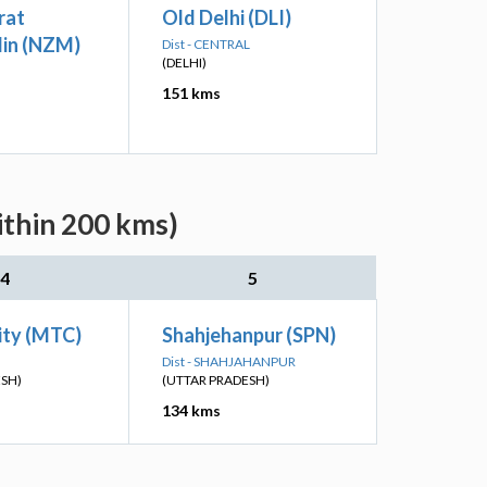
rat
Old Delhi (DLI)
in (NZM)
Dist - CENTRAL
(DELHI)
151 kms
ithin 200 kms)
4
5
ity (MTC)
Shahjehanpur (SPN)
Dist - SHAHJAHANPUR
ESH)
(UTTAR PRADESH)
134 kms