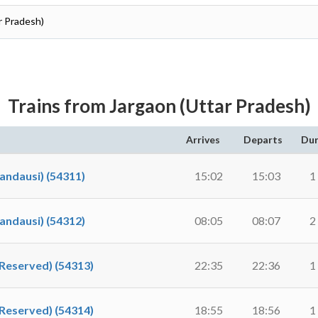
r Pradesh)
Trains from Jargaon (Uttar Pradesh)
Arrives
Departs
Dur
ndausi) (54311)
15:02
15:03
1
ndausi) (54312)
08:05
08:07
2
eserved) (54313)
22:35
22:36
1
eserved) (54314)
18:55
18:56
1