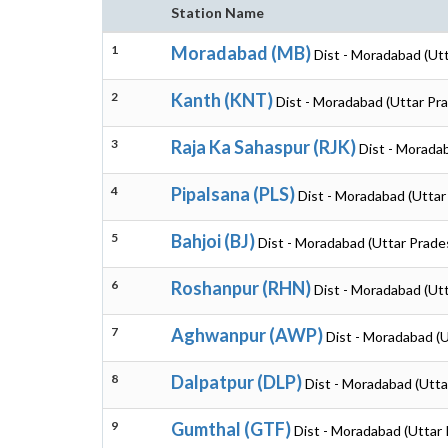
Station Name
1
Moradabad (MB)
Dist - Moradabad (Ut
2
Kanth (KNT)
Dist - Moradabad (Uttar Pr
3
Raja Ka Sahaspur (RJK)
Dist - Morada
4
Pipalsana (PLS)
Dist - Moradabad (Uttar
5
Bahjoi (BJ)
Dist - Moradabad (Uttar Prade
6
Roshanpur (RHN)
Dist - Moradabad (Ut
7
Aghwanpur (AWP)
Dist - Moradabad (
8
Dalpatpur (DLP)
Dist - Moradabad (Utta
9
Gumthal (GTF)
Dist - Moradabad (Uttar