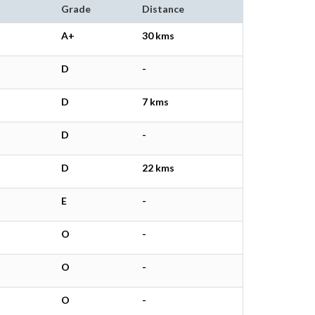
Grade
Distance
A+
30 kms
D
-
D
7 kms
D
-
D
22 kms
E
-
O
-
O
-
O
-