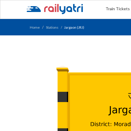
Train Tickets
Home
Stations
Jargaon (JRJ)