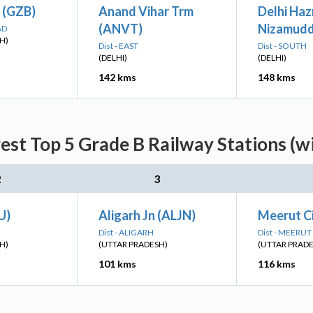
 (GZB)
Anand Vihar Trm
Delhi Haz
(ANVT)
Nizamudd
AD
H)
Dist - EAST
Dist - SOUTH
(DELHI)
(DELHI)
142 kms
148 kms
est Top 5 Grade B Railway Stations (w
2
3
U)
Aligarh Jn (ALJN)
Meerut C
Dist - ALIGARH
Dist - MEERUT
H)
(UTTAR PRADESH)
(UTTAR PRAD
101 kms
116 kms