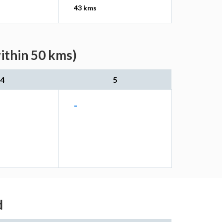
43 kms
ithin 50 kms)
4
5
-
d