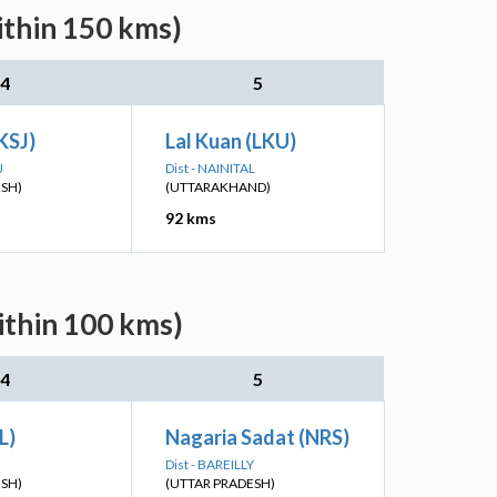
ithin 150 kms)
4
5
KSJ)
Lal Kuan (LKU)
J
Dist - NAINITAL
ESH)
(UTTARAKHAND)
92 kms
ithin 100 kms)
4
5
L)
Nagaria Sadat (NRS)
Dist - BAREILLY
ESH)
(UTTAR PRADESH)