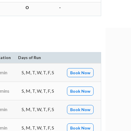
O
-
ation
Days of Run
 min
S, M, T, W, T, F, S
Book Now
 mins
S, M, T, W, T, F, S
Book Now
 min
S, M, T, W, T, F, S
Book Now
 min
S, M, T, W, T, F, S
Book Now