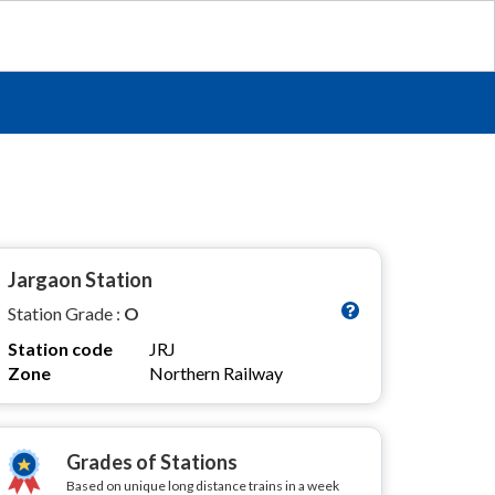
Jargaon Station
Station Grade :
O
Station code
JRJ
Zone
Northern Railway
Grades of Stations
Based on unique long distance trains in a week