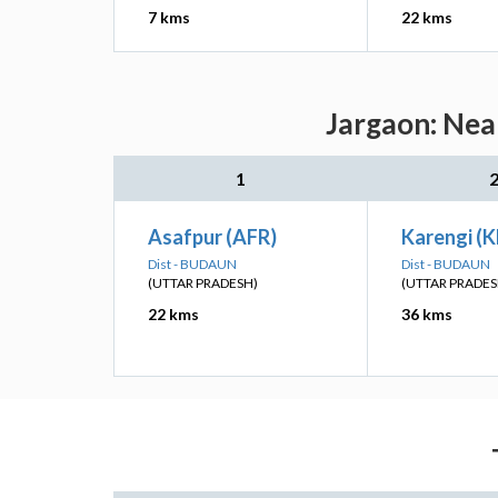
7 kms
22 kms
Jargaon: Nea
1
Asafpur (AFR)
Karengi (
Dist - BUDAUN
Dist - BUDAUN
(UTTAR PRADESH)
(UTTAR PRADES
22 kms
36 kms