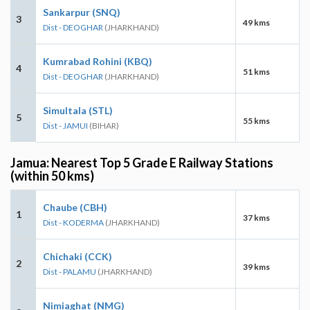
Sankarpur (SNQ)
3
49 kms
Dist - DEOGHAR
(JHARKHAND)
Kumrabad Rohini (KBQ)
4
51 kms
Dist - DEOGHAR
(JHARKHAND)
Simultala (STL)
5
55 kms
Dist - JAMUI
(BIHAR)
Jamua: Nearest Top 5 Grade E Railway Stations
(within 50 kms)
Chaube (CBH)
1
37 kms
Dist - KODERMA
(JHARKHAND)
Chichaki (CCK)
2
39 kms
Dist - PALAMU
(JHARKHAND)
Nimiaghat (NMG)