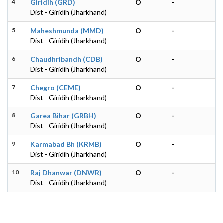
4
Giridih (GRD)
O
-
Dist - Giridih (Jharkhand)
5
Maheshmunda (MMD)
O
-
Dist - Giridih (Jharkhand)
6
Chaudhribandh (CDB)
O
-
Dist - Giridih (Jharkhand)
7
Chegro (CEME)
O
-
Dist - Giridih (Jharkhand)
8
Garea Bihar (GRBH)
O
-
Dist - Giridih (Jharkhand)
9
Karmabad Bh (KRMB)
O
-
Dist - Giridih (Jharkhand)
10
Raj Dhanwar (DNWR)
O
-
Dist - Giridih (Jharkhand)