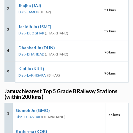
Jhajha (JAJ)
2
51 kms
Dist - JAMUI
(BIHAR)
Jasidih Jn (JSME)
3
52 kms
Dist - DEOGHAR
(JHARKHAND)
Dhanbad Jn (DHN)
4
70 kms
Dist - DHANBAD
(JHARKHAND)
Kiul Jn (KIUL)
5
90 kms
Dist - LAKHISARAI
(BIHAR)
Jamua: Nearest Top 5 Grade B Railway Stations
(within 200 kms)
Gomoh Jn (GMO)
1
55 kms
Dist - DHANBAD
(JHARKHAND)
Koderma (KQR)