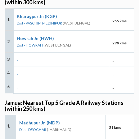
(within 300 kms)
Kharagpur Jn (KGP)
1
255 kms
Dist - PASCHIM MEDINIPUR
(WEST BENGAL)
Howrah Jn (HWH)
2
298 kms
Dist - HOWRAH
(WEST BENGAL)
3
-
-
4
-
-
5
-
-
Jamua: Nearest Top 5 Grade A Railway Stations
(within 250 kms)
Madhupur Jn (MDP)
1
51 kms
Dist - DEOGHAR
(JHARKHAND)