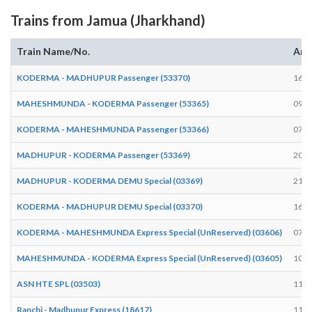
Trains from Jamua (Jharkhand)
Train Name/No.
Arr
KODERMA - MADHUPUR Passenger (53370)
16:3
MAHESHMUNDA - KODERMA Passenger (53365)
09:3
KODERMA - MAHESHMUNDA Passenger (53366)
07:0
MADHUPUR - KODERMA Passenger (53369)
20:5
MADHUPUR - KODERMA DEMU Special (03369)
21:0
KODERMA - MADHUPUR DEMU Special (03370)
16:2
KODERMA - MAHESHMUNDA Express Special (UnReserved) (03606)
07:2
MAHESHMUNDA - KODERMA Express Special (UnReserved) (03605)
10:4
ASN HTE SPL (03503)
11:4
Ranchi - Madhupur Express (18617)
11:5