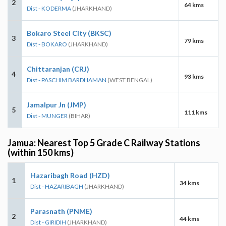
2
64 kms
Dist - KODERMA
(JHARKHAND)
Bokaro Steel City (BKSC)
3
79 kms
Dist - BOKARO
(JHARKHAND)
Chittaranjan (CRJ)
4
93 kms
Dist - PASCHIM BARDHAMAN
(WEST BENGAL)
Jamalpur Jn (JMP)
5
111 kms
Dist - MUNGER
(BIHAR)
Jamua: Nearest Top 5 Grade C Railway Stations
(within 150 kms)
Hazaribagh Road (HZD)
1
34 kms
Dist - HAZARIBAGH
(JHARKHAND)
Parasnath (PNME)
2
44 kms
Dist - GIRIDIH
(JHARKHAND)