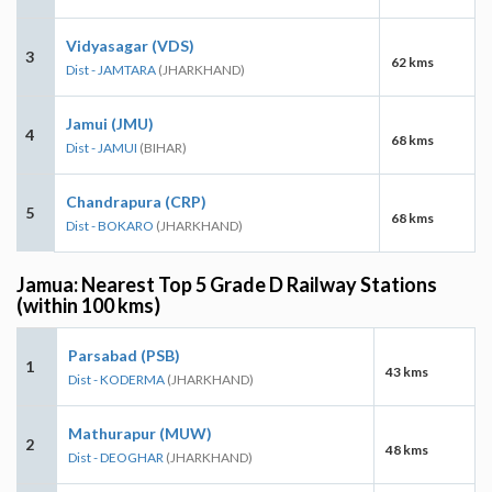
Vidyasagar (VDS)
3
62 kms
Dist - JAMTARA
(JHARKHAND)
Jamui (JMU)
4
68 kms
Dist - JAMUI
(BIHAR)
Chandrapura (CRP)
5
68 kms
Dist - BOKARO
(JHARKHAND)
Jamua: Nearest Top 5 Grade D Railway Stations
(within 100 kms)
Parsabad (PSB)
1
43 kms
Dist - KODERMA
(JHARKHAND)
Mathurapur (MUW)
2
48 kms
Dist - DEOGHAR
(JHARKHAND)