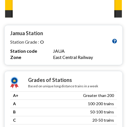
Jamua Station
Station Grade :
O
Station code
JAUA
Zone
East Central Railway
Grades of Stations
Based on unique long distance trains in a week
A+
Greater than 200
A
100-200 trains
B
50-100 trains
C
20-50 trains