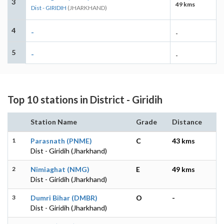
3
49 kms
Dist - GIRIDIH
(JHARKHAND)
4
-
-
5
-
-
Top 10 stations in District - Giridih
Station Name
Grade
Distance
1
Parasnath (PNME)
C
43 kms
Dist - Giridih (Jharkhand)
2
Nimiaghat (NMG)
E
49 kms
Dist - Giridih (Jharkhand)
3
Dumri Bihar (DMBR)
O
-
Dist - Giridih (Jharkhand)