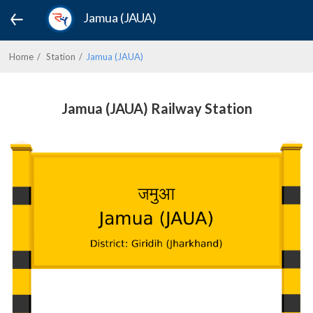
Jamua (JAUA)
Home
Station
Jamua (JAUA)
Jamua (JAUA) Railway Station