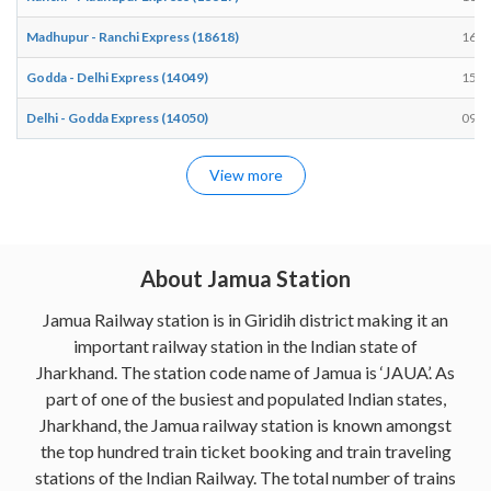
Madhupur - Ranchi Express (18618)
16:2
Godda - Delhi Express (14049)
15:3
Delhi - Godda Express (14050)
09:4
View more
About Jamua Station
Jamua Railway station is in Giridih district making it an
important railway station in the Indian state of
Jharkhand. The station code name of Jamua is ‘JAUA’. As
part of one of the busiest and populated Indian states,
Jharkhand, the Jamua railway station is known amongst
the top hundred train ticket booking and train traveling
stations of the Indian Railway. The total number of trains