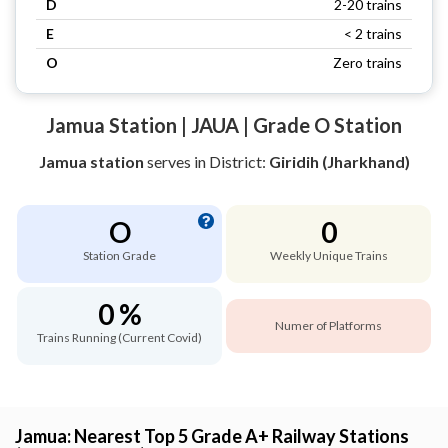
D
2-20 trains
E
< 2 trains
O
Zero trains
Jamua Station | JAUA | Grade O Station
Jamua station
serves
in District:
Giridih (Jharkhand)
O
0
Station Grade
Weekly Unique Trains
0 %
Numer of Platforms
Trains Running (Current Covid)
Jamua: Nearest Top 5 Grade A+ Railway Stations