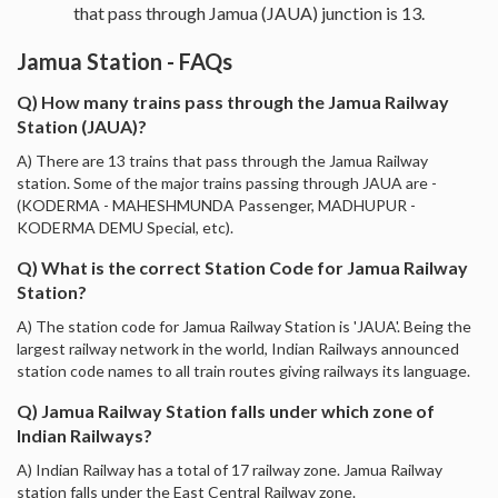
that pass through Jamua (JAUA) junction is 13.
Jamua Station - FAQs
Q) How many trains pass through the Jamua Railway
Station (JAUA)?
A) There are 13 trains that pass through the Jamua Railway
station. Some of the major trains passing through JAUA are -
(KODERMA - MAHESHMUNDA Passenger, MADHUPUR -
KODERMA DEMU Special, etc).
Q) What is the correct Station Code for Jamua Railway
Station?
A) The station code for Jamua Railway Station is 'JAUA'. Being the
largest railway network in the world, Indian Railways announced
station code names to all train routes giving railways its language.
Q) Jamua Railway Station falls under which zone of
Indian Railways?
A) Indian Railway has a total of 17 railway zone. Jamua Railway
station falls under the East Central Railway zone.