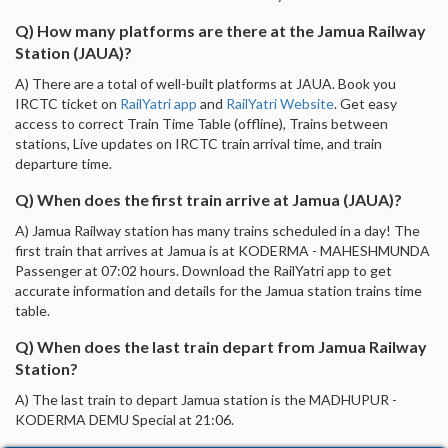
Q) How many platforms are there at the Jamua Railway
Station (JAUA)?
A) There are a total of well-built platforms at JAUA. Book you
IRCTC ticket on
RailYatri app
and
RailYatri Website
. Get easy
access to correct Train Time Table (offline), Trains between
stations, Live updates on IRCTC train arrival time, and train
departure time.
Q) When does the first train arrive at Jamua (JAUA)?
A) Jamua Railway station has many trains scheduled in a day! The
first train that arrives at Jamua is at KODERMA - MAHESHMUNDA
Passenger at 07:02 hours. Download the RailYatri app to get
accurate information and details for the Jamua station trains time
table.
Q) When does the last train depart from Jamua Railway
Station?
A) The last train to depart Jamua station is the MADHUPUR -
KODERMA DEMU Special at 21:06.