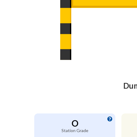
Dum
O
Station Grade