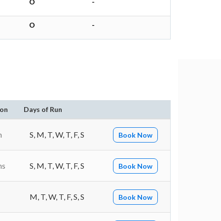
O
-
O
-
ion
Days of Run
n
S, M, T, W, T, F, S
Book Now
ns
S, M, T, W, T, F, S
Book Now
M, T, W, T, F, S, S
Book Now