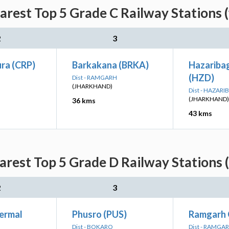
arest Top 5 Grade C Railway Stations 
2
3
ra (CRP)
Barkakana (BRKA)
Hazariba
(HZD)
Dist - RAMGARH
(JHARKHAND)
Dist - HAZAR
(JHARKHAND)
36 kms
43 kms
arest Top 5 Grade D Railway Stations 
2
3
ermal
Phusro (PUS)
Ramgarh 
Dist - BOKARO
Dist - RAMGA