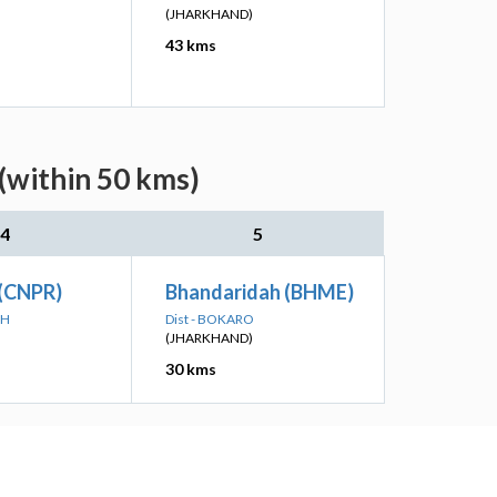
(JHARKHAND)
43 kms
(within 50 kms)
4
5
 (CNPR)
Bhandaridah (BHME)
RH
Dist - BOKARO
(JHARKHAND)
30 kms