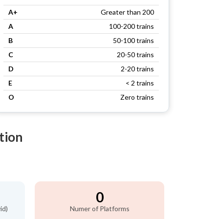
A+
Greater than 200
A
100-200 trains
B
50-100 trains
C
20-50 trains
D
2-20 trains
E
< 2 trains
O
Zero trains
tion
0
id)
Numer of Platforms