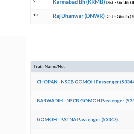
9
Karmabad Bh (KRMB)
Dist - Giridih 
10
Raj Dhanwar (DNWR)
Dist - Giridih (
Train Name/No.
CHOPAN - NSCB GOMOH Passenger (53344
BARWADIH - NSCB GOMOH Passenger (533
GOMOH - PATNA Passenger (53347)