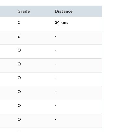
Grade
Distance
C
34 kms
E
-
O
-
O
-
O
-
O
-
O
-
O
-