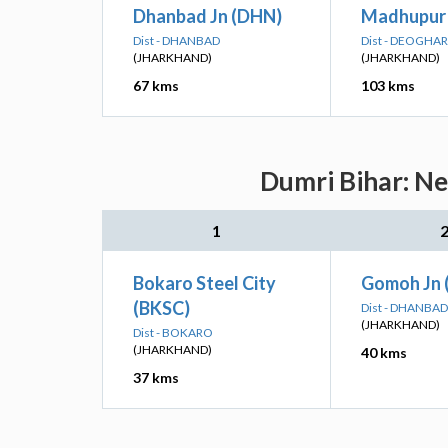
Dhanbad Jn (DHN)
Madhupur 
Dist - DHANBAD
Dist - DEOGHAR
(JHARKHAND)
(JHARKHAND)
67 kms
103 kms
Dumri Bihar: Ne
1
Bokaro Steel City
Gomoh Jn
(BKSC)
Dist - DHANBAD
(JHARKHAND)
Dist - BOKARO
(JHARKHAND)
40 kms
37 kms