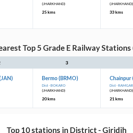
(JHARKHAND)
(JHARKHAND)
25 kms
33 kms
earest Top 5 Grade E Railway Stations 
2
3
(JAN)
Bermo (BRMO)
Chainpur
Dist - BOKARO
Dist - RAMGA
(JHARKHAND)
(JHARKHAND)
20 kms
21 kms
Top 10 stations in District - Giridih