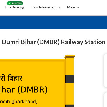
Bus Booking
Train Information
More
Dumri Bihar (DMBR) Railway Station