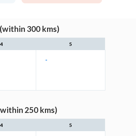
 (within 300 kms)
4
5
-
(within 250 kms)
4
5