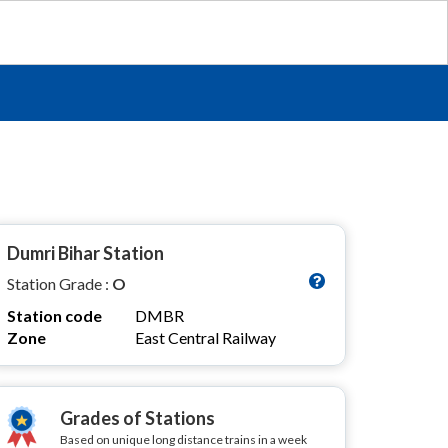
Dumri Bihar Station
Station Grade :
O
Station code
DMBR
Zone
East Central Railway
Grades of Stations
Based on unique long distance trains in a week