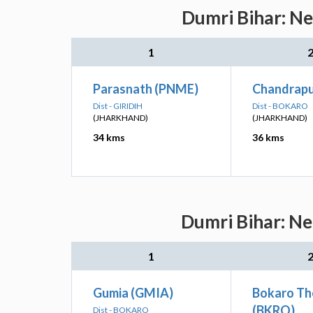
Dumri Bihar: Ne
1
Parasnath (PNME)
Chandrapu
Dist - GIRIDIH
Dist - BOKARO
(JHARKHAND)
(JHARKHAND)
34 kms
36 kms
Dumri Bihar: Ne
1
Gumia (GMIA)
Bokaro Th
(BKRO)
Dist - BOKARO