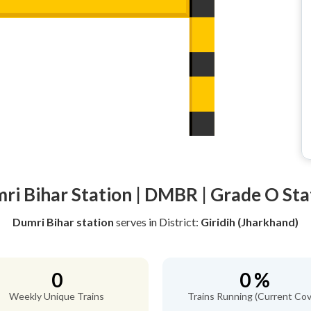
ri Bihar Station | DMBR | Grade O Sta
Dumri Bihar station
serves
in District:
Giridih (Jharkhand)
0
0 %
Weekly Unique Trains
Trains Running (Current Cov