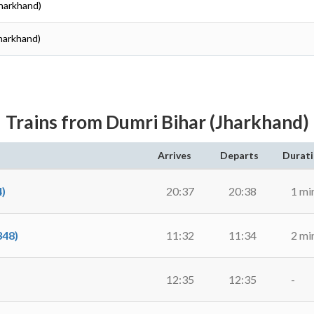
(Jharkhand)
Jharkhand)
Trains from Dumri Bihar (Jharkhand)
Arrives
Departs
Durat
)
20:37
20:38
1 mi
48)
11:32
11:34
2 mi
12:35
12:35
-