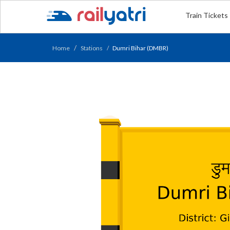
Train Tickets
Home
Stations
Dumri Bihar (DMBR)