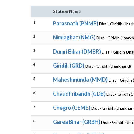
Station Name
1
Parasnath (PNME)
Dist - Giridih (Jha
2
Nimiaghat (NMG)
Dist - Giridih (Jhark
3
Dumri Bihar (DMBR)
Dist - Giridih (Jh
4
Giridih (GRD)
Dist - Giridih (Jharkhand)
5
Maheshmunda (MMD)
Dist - Giridih
6
Chaudhribandh (CDB)
Dist - Giridih 
7
Chegro (CEME)
Dist - Giridih (Jharkhan
8
Garea Bihar (GRBH)
Dist - Giridih (Jh