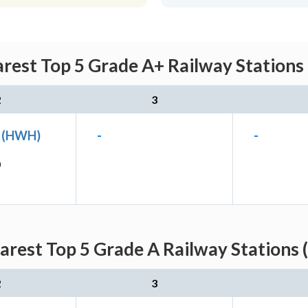
rest Top 5 Grade A+ Railway Stations
2
3
n (HWH)
-
-
)
arest Top 5 Grade A Railway Stations 
2
3