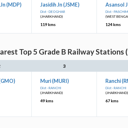
Jn (MDP)
Jasidih Jn (JSME)
Asansol J
Dist - DEOGHAR
Dist - PASCH
(JHARKHAND)
(WEST BENGA
119 kms
124 kms
arest Top 5 Grade B Railway Stations 
2
3
 (GMO)
Muri (MURI)
Ranchi (R
Dist - RANCHI
Dist - RANCHI
(JHARKHAND)
(JHARKHAND)
49 kms
67 kms