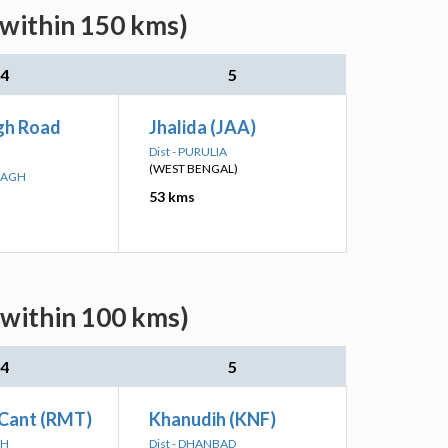
(within 150 kms)
4
5
gh Road
Jhalida (JAA)
Dist - PURULIA
(WEST BENGAL)
IBAGH
53 kms
(within 100 kms)
4
5
Cant (RMT)
Khanudih (KNF)
RH
Dist - DHANBAD