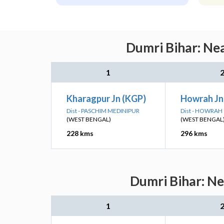
Dumri Bihar: Nea
1
Kharagpur Jn (KGP)
Howrah J
Dist - PASCHIM MEDINIPUR
Dist - HOWRAH
(WEST BENGAL)
(WEST BENGAL
228 kms
296 kms
Dumri Bihar: Ne
1