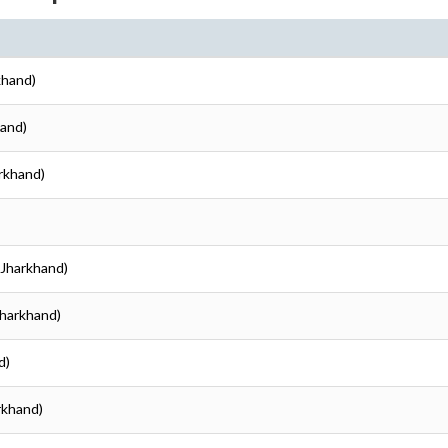
rkhand)
hand)
arkhand)
 (Jharkhand)
(Jharkhand)
d)
arkhand)