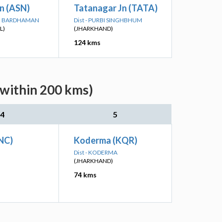
n (ASN)
Tatanagar Jn (TATA)
IM BARDHAMAN
Dist - PURBI SINGHBHUM
L)
(JHARKHAND)
124 kms
(within 200 kms)
4
5
NC)
Koderma (KQR)
Dist - KODERMA
(JHARKHAND)
74 kms