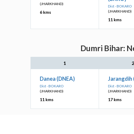
(JHARKHAND)
Dist - BOKARO
(JHARKHAND)
6 kms
11 kms
Dumri Bihar: N
1
Danea (DNEA)
Jarangdih 
Dist - BOKARO
Dist - BOKARO
(JHARKHAND)
(JHARKHAND)
11 kms
17 kms