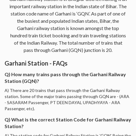
important railway station in the Indian state of Bihar. The
station code name of Garhani is ‘GQN’. As part of one of
the busiest and populated Indian states, Bihar, the
Garhani railway station is known amongst the top
hundred train ticket booking and train traveling stations
of the Indian Railway. The total number of trains that
pass through Garhani (GQN) junction is 20.
Garhani Station - FAQs
Q) How many trains pass through the Garhani Railway
Station (GQN)?
A) There are 20 trains that pass through the Garhani Railway
station. Some of the major trains passing through GQN are - (ARA
- SASARAM Passenger, PT DEEN DAYAL UPADHYAYA - ARA
Passenger, etc).
Q) What is the correct Station Code for Garhani Railway
Station?
A) The station code for Garhani Railway Station is 'GQN'. Being the