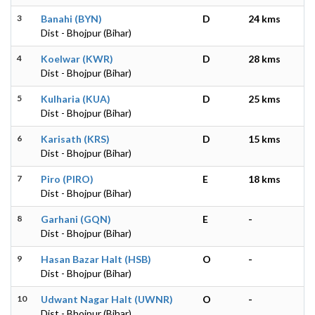
3
Banahi (BYN)
D
24 kms
Dist - Bhojpur (Bihar)
4
Koelwar (KWR)
D
28 kms
Dist - Bhojpur (Bihar)
5
Kulharia (KUA)
D
25 kms
Dist - Bhojpur (Bihar)
6
Karisath (KRS)
D
15 kms
Dist - Bhojpur (Bihar)
7
Piro (PIRO)
E
18 kms
Dist - Bhojpur (Bihar)
8
Garhani (GQN)
E
-
Dist - Bhojpur (Bihar)
9
Hasan Bazar Halt (HSB)
O
-
Dist - Bhojpur (Bihar)
10
Udwant Nagar Halt (UWNR)
O
-
Dist - Bhojpur (Bihar)