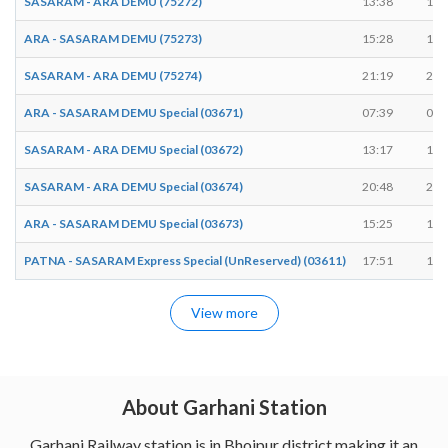
SASARAM - ARA DEMU (75272)
13:38
13:
ARA - SASARAM DEMU (75273)
15:28
15:
SASARAM - ARA DEMU (75274)
21:19
21:
ARA - SASARAM DEMU Special (03671)
07:39
07:
SASARAM - ARA DEMU Special (03672)
13:17
13:
SASARAM - ARA DEMU Special (03674)
20:48
20:
ARA - SASARAM DEMU Special (03673)
15:25
15:
PATNA - SASARAM Express Special (UnReserved) (03611)
17:51
17:
View more
About Garhani Station
Garhani Railway station is in Bhojpur district making it an