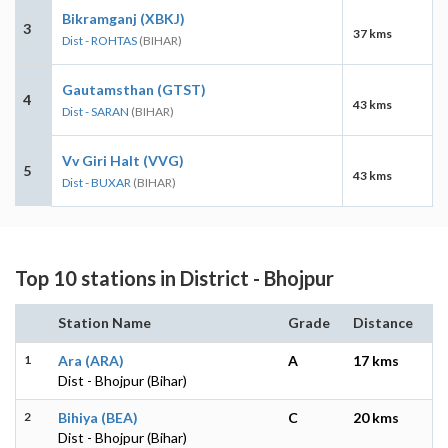
Bikramganj (XBKJ)
3
37 kms
Dist - ROHTAS
(BIHAR)
Gautamsthan (GTST)
4
43 kms
Dist - SARAN
(BIHAR)
Vv Giri Halt (VVG)
5
43 kms
Dist - BUXAR
(BIHAR)
Top 10 stations in District - Bhojpur
Station Name
Grade
Distance
1
Ara (ARA)
A
17 kms
Dist - Bhojpur (Bihar)
2
Bihiya (BEA)
C
20 kms
Dist - Bhojpur (Bihar)