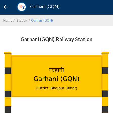
Garhani (GQN)
Home
Station
Garhani (GQN)
Garhani (GQN) Railway Station