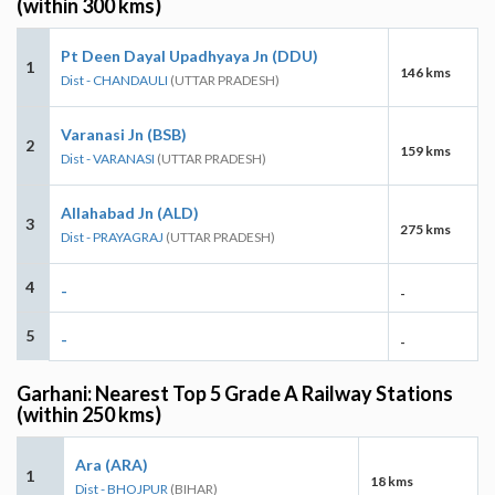
(within 300 kms)
Pt Deen Dayal Upadhyaya Jn (DDU)
1
146 kms
Dist - CHANDAULI
(UTTAR PRADESH)
Varanasi Jn (BSB)
2
159 kms
Dist - VARANASI
(UTTAR PRADESH)
Allahabad Jn (ALD)
3
275 kms
Dist - PRAYAGRAJ
(UTTAR PRADESH)
4
-
-
5
-
-
Garhani: Nearest Top 5 Grade A Railway Stations
(within 250 kms)
Ara (ARA)
1
18 kms
Dist - BHOJPUR
(BIHAR)