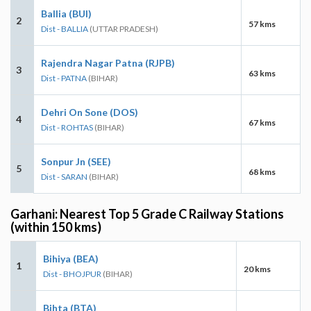
Ballia (BUI)
2
57 kms
Dist - BALLIA
(UTTAR PRADESH)
Rajendra Nagar Patna (RJPB)
3
63 kms
Dist - PATNA
(BIHAR)
Dehri On Sone (DOS)
4
67 kms
Dist - ROHTAS
(BIHAR)
Sonpur Jn (SEE)
5
68 kms
Dist - SARAN
(BIHAR)
Garhani: Nearest Top 5 Grade C Railway Stations
(within 150 kms)
Bihiya (BEA)
1
20 kms
Dist - BHOJPUR
(BIHAR)
Bihta (BTA)