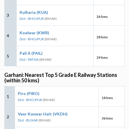
Kulharia (KUA)
3
26 kms
Dist - BHOJPUR
(BIHAR)
Koelwar (KWR)
4
28 kms
Dist - BHOJPUR
(BIHAR)
Pali A (PAIL)
5
29 kms
Dist - PATNA
(BIHAR)
Garhani: Nearest Top 5 Grade E Railway Stations
(within 50 kms)
Piro (PIRO)
1
18 kms
Dist - BHOJPUR
(BIHAR)
Veer Kunwar Halt (VKDH)
2
36 kms
Dist - BUXAR
(BIHAR)