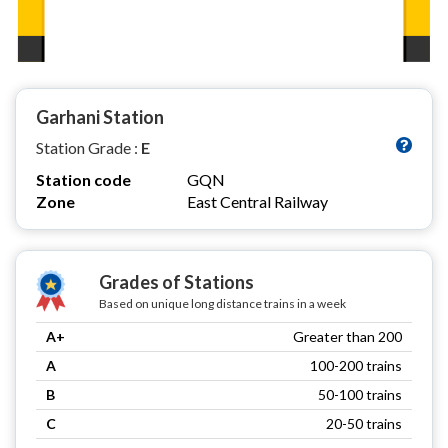
Garhani Station
Station Grade :
E
Station code
GQN
Zone
East Central Railway
Grades of Stations
Based on unique long distance trains in a week
A+
Greater than 200
A
100-200 trains
B
50-100 trains
C
20-50 trains