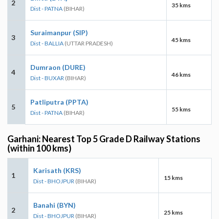
2
35 kms
Dist - PATNA
(BIHAR)
Suraimanpur (SIP)
3
45 kms
Dist - BALLIA
(UTTAR PRADESH)
Dumraon (DURE)
4
46 kms
Dist - BUXAR
(BIHAR)
Patliputra (PPTA)
5
55 kms
Dist - PATNA
(BIHAR)
Garhani: Nearest Top 5 Grade D Railway Stations
(within 100 kms)
Karisath (KRS)
1
15 kms
Dist - BHOJPUR
(BIHAR)
Banahi (BYN)
2
25 kms
Dist - BHOJPUR
(BIHAR)