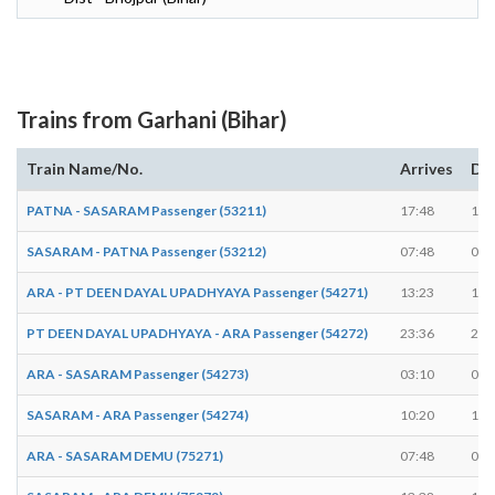
Trains from Garhani (Bihar)
Train Name/No.
Arrives
De
PATNA - SASARAM Passenger (53211)
17:48
17:
SASARAM - PATNA Passenger (53212)
07:48
07:
ARA - PT DEEN DAYAL UPADHYAYA Passenger (54271)
13:23
13:
PT DEEN DAYAL UPADHYAYA - ARA Passenger (54272)
23:36
23:
ARA - SASARAM Passenger (54273)
03:10
03:
SASARAM - ARA Passenger (54274)
10:20
10:
ARA - SASARAM DEMU (75271)
07:48
07: