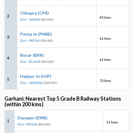
Chhapra (CPR)
2
45 kms
Dist - SARAN
(BIHAR)
Patna Jn (PNBE)
3
61 kms
Dist - PATNA
(BIHAR)
Buxar (BXR)
4
61 kms
Dist - BUXAR
(BIHAR)
Hajipur Jn (HJP)
5
72 kms
Dist - VAISHALI
(BIHAR)
Garhani: Nearest Top 5 Grade B Railway Stations
(within 200 kms)
Danapur (DNR)
1
51 kms
Dist - PATNA
(BIHAR)