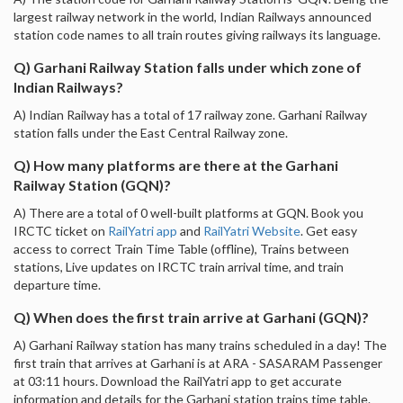
largest railway network in the world, Indian Railways announced
station code names to all train routes giving railways its language.
Q) Garhani Railway Station falls under which zone of
Indian Railways?
A) Indian Railway has a total of 17 railway zone. Garhani Railway
station falls under the East Central Railway zone.
Q) How many platforms are there at the Garhani
Railway Station (GQN)?
A) There are a total of 0 well-built platforms at GQN. Book you
IRCTC ticket on
RailYatri app
and
RailYatri Website
. Get easy
access to correct Train Time Table (offline), Trains between
stations, Live updates on IRCTC train arrival time, and train
departure time.
Q) When does the first train arrive at Garhani (GQN)?
A) Garhani Railway station has many trains scheduled in a day! The
first train that arrives at Garhani is at ARA - SASARAM Passenger
at 03:11 hours. Download the RailYatri app to get accurate
information and details for the Garhani station trains time table.