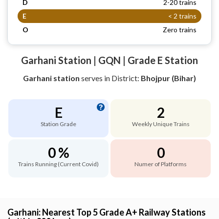
D
2-20 trains
E
< 2 trains
O
Zero trains
Garhani Station | GQN | Grade E Station
Garhani station
serves
in District:
Bhojpur (Bihar)
E
2
Station Grade
Weekly Unique Trains
0 %
0
Trains Running (Current Covid)
Numer of Platforms
Garhani: Nearest Top 5 Grade A+ Railway Stations