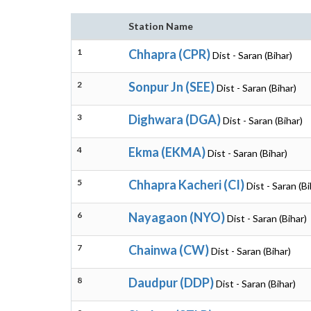
Station Name
1
Chhapra (CPR)
Dist - Saran (Bihar)
2
Sonpur Jn (SEE)
Dist - Saran (Bihar)
3
Dighwara (DGA)
Dist - Saran (Bihar)
4
Ekma (EKMA)
Dist - Saran (Bihar)
5
Chhapra Kacheri (CI)
Dist - Saran (Bi
6
Nayagaon (NYO)
Dist - Saran (Bihar)
7
Chainwa (CW)
Dist - Saran (Bihar)
8
Daudpur (DDP)
Dist - Saran (Bihar)