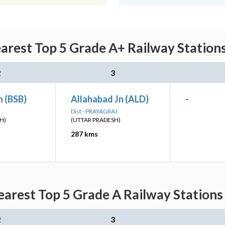
rest Top 5 Grade A+ Railway Stations
2
3
n (BSB)
Allahabad Jn (ALD)
-
Dist - PRAYAGRAJ
H)
(UTTAR PRADESH)
287 kms
arest Top 5 Grade A Railway Stations 
2
3