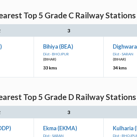
arest Top 5 Grade C Railway Stations 
2
3
)
Bihiya (BEA)
Dighwara
Dist - BHOJPUR
Dist - SARAN
(BIHAR)
(BIHAR)
33 kms
34 kms
arest Top 5 Grade D Railway Stations 
2
3
DDP)
Ekma (EKMA)
Kulharia 
Dist - SARAN
Dist - BHOJPU