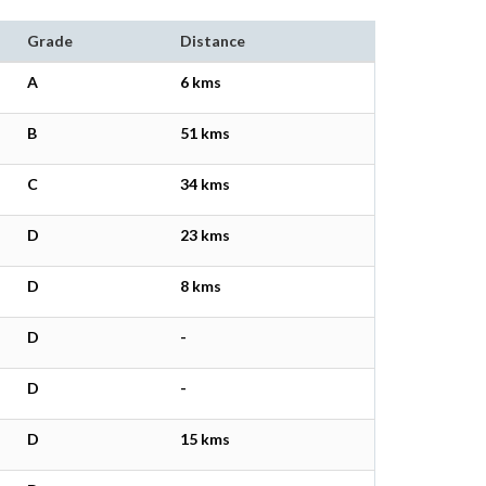
Grade
Distance
A
6 kms
B
51 kms
C
34 kms
D
23 kms
D
8 kms
D
-
D
-
D
15 kms