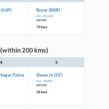
 (HJP)
Buxar (BXR)
Dist - BUXAR
(BIHAR)
73 kms
(within 200 kms)
4
5
 Nagar Patna
Siwan Jn (SV)
Dist - SIWAN
(BIHAR)
56 kms