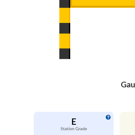
Gau
E
Station Grade