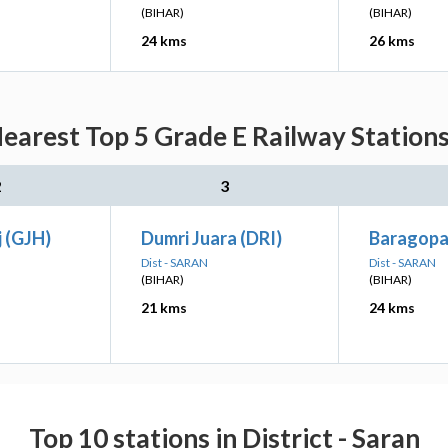
(BIHAR)
(BIHAR)
24 kms
26 kms
arest Top 5 Grade E Railway Stations
2
3
 (GJH)
Dumri Juara (DRI)
Baragopa
Dist - SARAN
Dist - SARAN
(BIHAR)
(BIHAR)
21 kms
24 kms
Top 10 stations in District - Saran