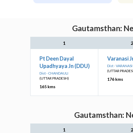
Gautamsthan: Nea
1
Pt Deen Dayal
Varanasi J
Upadhyaya Jn (DDU)
Dist - VARANASI
(UTTAR PRADES
Dist - CHANDAULI
(UTTAR PRADESH)
176 kms
165 kms
Gautamsthan: Ne
1