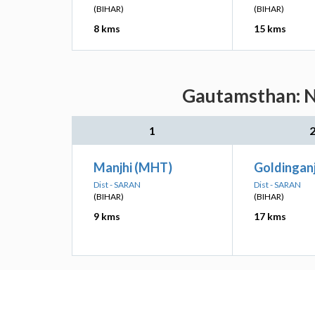
(BIHAR)
(BIHAR)
8 kms
15 kms
Gautamsthan: Ne
1
Manjhi (MHT)
Goldinganj
Dist - SARAN
Dist - SARAN
(BIHAR)
(BIHAR)
9 kms
17 kms