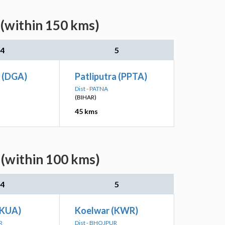
(within 150 kms)
4
5
 (DGA)
Patliputra (PPTA)
Dist - PATNA
(BIHAR)
45 kms
(within 100 kms)
4
5
(KUA)
Koelwar (KWR)
R
Dist - BHOJPUR