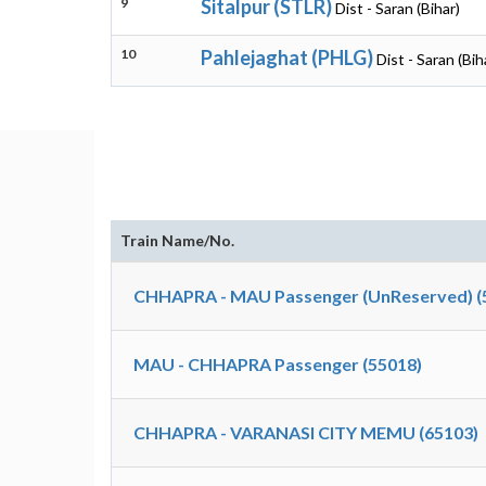
9
Sitalpur (STLR)
Dist - Saran (Bihar)
10
Pahlejaghat (PHLG)
Dist - Saran (Bih
Train Name/No.
CHHAPRA - MAU Passenger (UnReserved) (
MAU - CHHAPRA Passenger (55018)
CHHAPRA - VARANASI CITY MEMU (65103)