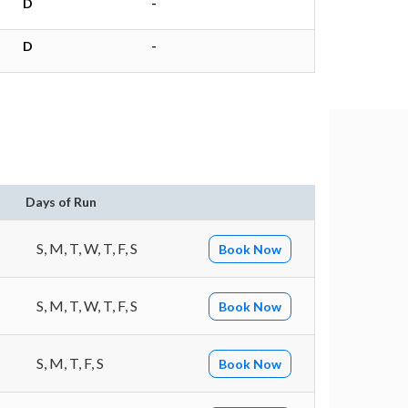
D
-
D
-
Days of Run
S, M, T, W, T, F, S
Book Now
S, M, T, W, T, F, S
Book Now
S, M, T, F, S
Book Now