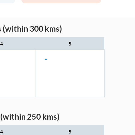
 (within 300 kms)
4
5
-
(within 250 kms)
4
5