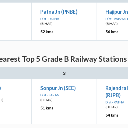
Patna Jn (PNBE)
Hajipur Jn
Dist - PATNA
Dist - VAISHALI
(BIHAR)
(BIHAR)
52 kms
56 kms
arest Top 5 Grade B Railway Stations 
2
3
)
Sonpur Jn (SEE)
Rajendra
(RJPB)
Dist - SARAN
H)
(BIHAR)
Dist - PATNA
(BIHAR)
51 kms
54 kms