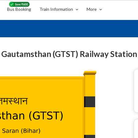
Bus Booking
Train Information
More
Gautamsthan (GTST) Railway Station