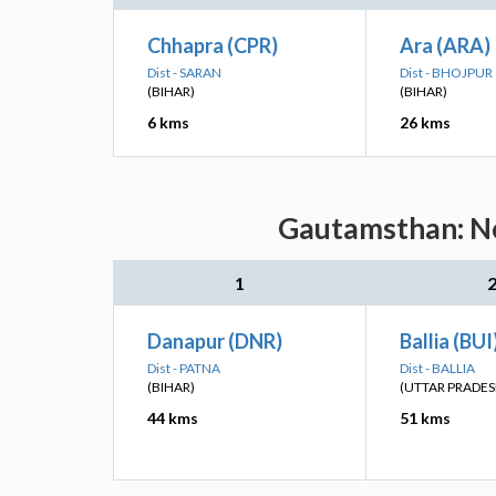
Chhapra (CPR)
Ara (ARA)
Dist - SARAN
Dist - BHOJPUR
(BIHAR)
(BIHAR)
6 kms
26 kms
Gautamsthan: Ne
1
Danapur (DNR)
Ballia (BUI
Dist - PATNA
Dist - BALLIA
(BIHAR)
(UTTAR PRADES
44 kms
51 kms