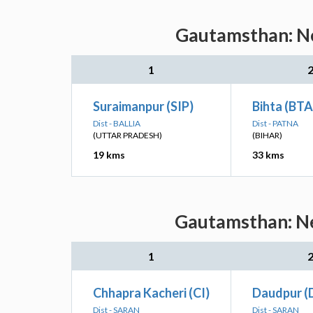
Gautamsthan: Ne
1
Suraimanpur (SIP)
Bihta (BTA
Dist - BALLIA
Dist - PATNA
(UTTAR PRADESH)
(BIHAR)
19 kms
33 kms
Gautamsthan: Ne
1
Chhapra Kacheri (CI)
Daudpur (
Dist - SARAN
Dist - SARAN