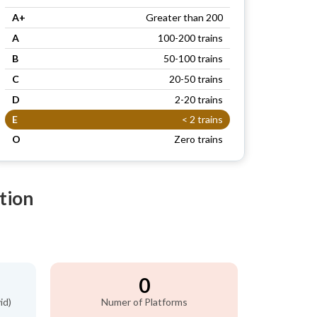
A+
Greater than 200
A
100-200 trains
B
50-100 trains
C
20-50 trains
D
2-20 trains
E
< 2 trains
O
Zero trains
tion
0
id)
Numer of Platforms