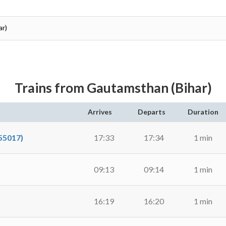
ar)
Trains from Gautamsthan (Bihar)
Arrives
Departs
Duration
55017)
17:33
17:34
1 min
09:13
09:14
1 min
16:19
16:20
1 min