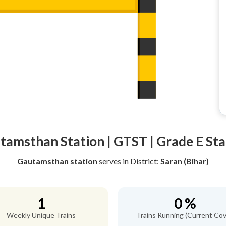
tamsthan Station | GTST | Grade E Sta
Gautamsthan station
serves
in District:
Saran (Bihar)
1
0 %
Weekly Unique Trains
Trains Running (Current Cov