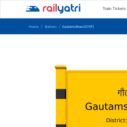
Train Tickets
Home
Stations
Gautamsthan (GTST)