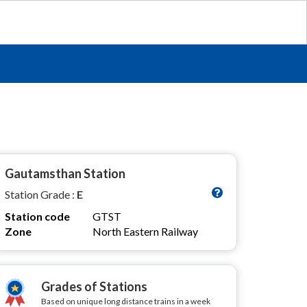
Gautamsthan Station
Station Grade :
E
Station code
GTST
Zone
North Eastern Railway
Grades of Stations
Based on unique long distance trains in a week