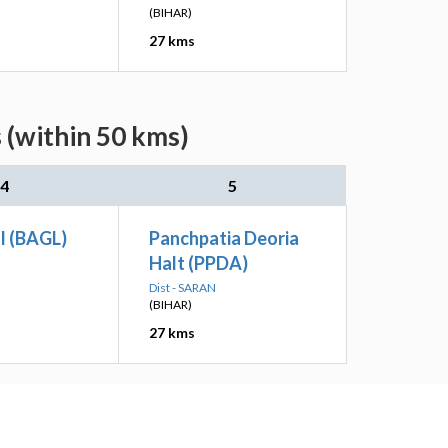
(BIHAR)
27 kms
 (within 50 kms)
4
5
l (BAGL)
Panchpatia Deoria
Halt (PPDA)
Dist - SARAN
(BIHAR)
27 kms