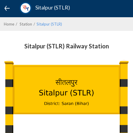
Sitalpur (STLR)
Home
Station
Sitalpur (STLR)
Sitalpur (STLR) Railway Station