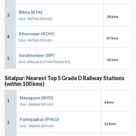
Bihta (BTA)
3
28 kms
Dist - PATNA
(BIHAR)
Khusropur (KOO)
4
47 kms
Dist - PATNA
(BIHAR)
Suraimanpur (SIP)
5
56 kms
Dist - BALLIA
(UTTAR PRADESH)
Sitalpur: Nearest Top 5 Grade D Railway Stations
(within 100 kms)
Nayagaon (NYO)
1
6 kms
Dist - SARAN
(BIHAR)
Pahlejaghat (PHLG)
2
12 kms
Dist - SARAN
(BIHAR)