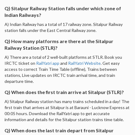
Q) Sitalpur Railway Station falls under which zone of
Indian Railways?
A) Indian Railway has a total of 17 railway zone. Sitalpur Railway
station falls under the East Central Railway zone.
Q) How many platforms are there at the Sitalpur
Railway Station (STLR)?
A) There are a total of 2 well-built platforms at STLR. Book you
IRCTC ticket on
RailYatri app
and
RailYatri Website
. Get easy
access to correct Train Time Table (offline), Trains between
stations, Live updates on IRCTC train arrival time, and train
departure time.
Q) When does the first train arrive at Sitalpur (STLR)?
A) Sitalpur Railway station has many trains scheduled in a day! The
first train that arrives at Sitalpur is at Barauni - Lucknow Express at
00:05 hours. Download the RailYatri app to get accurate
information and details for the Sitalpur station trains time table.
Q) When does the last train depart from Sitalpur