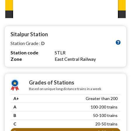
Sitalpur Station
Station Grade :
D
Station code
STLR
Zone
East Central Railway
Grades of Stations
Based on unique long distance trains in a week
A+
Greater than 200
A
100-200 trains
B
50-100 trains
C
20-50 trains