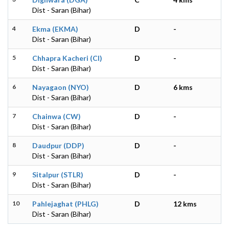
Dist - Saran (Bihar)
4
Ekma (EKMA)
D
-
Dist - Saran (Bihar)
5
Chhapra Kacheri (CI)
D
-
Dist - Saran (Bihar)
6
Nayagaon (NYO)
D
6 kms
Dist - Saran (Bihar)
7
Chainwa (CW)
D
-
Dist - Saran (Bihar)
8
Daudpur (DDP)
D
-
Dist - Saran (Bihar)
9
Sitalpur (STLR)
D
-
Dist - Saran (Bihar)
10
Pahlejaghat (PHLG)
D
12 kms
Dist - Saran (Bihar)