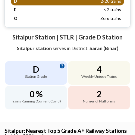
D
2-20 trains
E
< 2 trains
O
Zero trains
Sitalpur Station | STLR | Grade D Station
Sitalpur station
serves
in District:
Saran (Bihar)
D
4
Station Grade
Weekly Unique Trains
0 %
2
Trains Running (Current Covid)
Numer of Platforms
Sitalpur: Nearest Top 5 Grade A+ Railway Stations