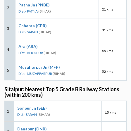
Patna Jn (PNBE)
2
21 kms
Dist - PATNA
(BIHAR)
Chhapra (CPR)
3
31 kms
Dist - SARAN
(BIHAR)
Ara (ARA)
4
45 kms
Dist - BHOJPUR
(BIHAR)
Muzaffarpur Jn (MFP)
5
52 kms
Dist - MUZAFFARPUR
(BIHAR)
Sitalpur: Nearest Top 5 Grade B Railway Stations
(within 200 kms)
Sonpur Jn (SEE)
1
15 kms
Dist - SARAN
(BIHAR)
Danapur (DNR)