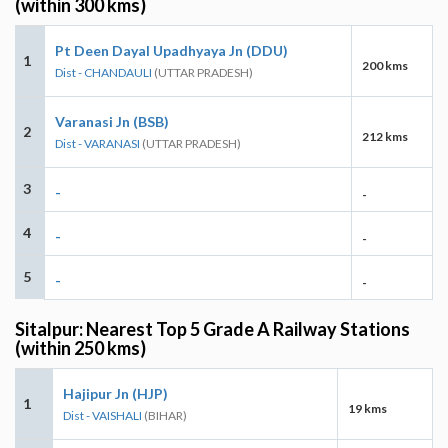
(within 300 kms)
Pt Deen Dayal Upadhyaya Jn (DDU)
1
200 kms
Dist - CHANDAULI
(UTTAR PRADESH)
Varanasi Jn (BSB)
2
212 kms
Dist - VARANASI
(UTTAR PRADESH)
3
-
-
4
-
-
5
-
-
Sitalpur: Nearest Top 5 Grade A Railway Stations
(within 250 kms)
Hajipur Jn (HJP)
1
19 kms
Dist - VAISHALI
(BIHAR)