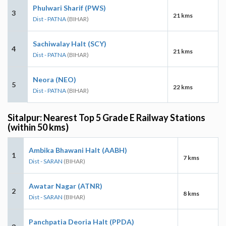
Phulwari Sharif (PWS)
3
21 kms
Dist - PATNA
(BIHAR)
Sachiwalay Halt (SCY)
4
21 kms
Dist - PATNA
(BIHAR)
Neora (NEO)
5
22 kms
Dist - PATNA
(BIHAR)
Sitalpur: Nearest Top 5 Grade E Railway Stations
(within 50 kms)
Ambika Bhawani Halt (AABH)
1
7 kms
Dist - SARAN
(BIHAR)
Awatar Nagar (ATNR)
2
8 kms
Dist - SARAN
(BIHAR)
Panchpatia Deoria Halt (PPDA)