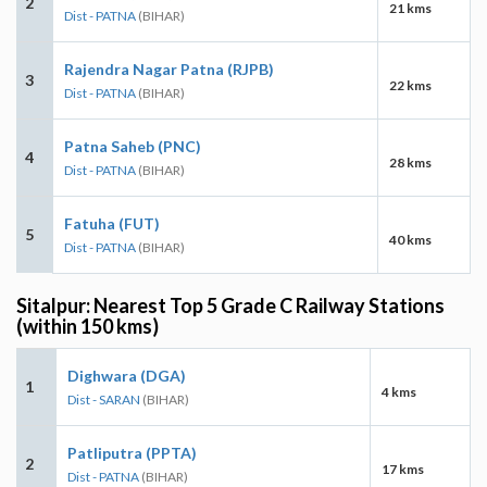
2
21 kms
Dist - PATNA
(BIHAR)
Rajendra Nagar Patna (RJPB)
3
22 kms
Dist - PATNA
(BIHAR)
Patna Saheb (PNC)
4
28 kms
Dist - PATNA
(BIHAR)
Fatuha (FUT)
5
40 kms
Dist - PATNA
(BIHAR)
Sitalpur: Nearest Top 5 Grade C Railway Stations
(within 150 kms)
Dighwara (DGA)
1
4 kms
Dist - SARAN
(BIHAR)
Patliputra (PPTA)
2
17 kms
Dist - PATNA
(BIHAR)