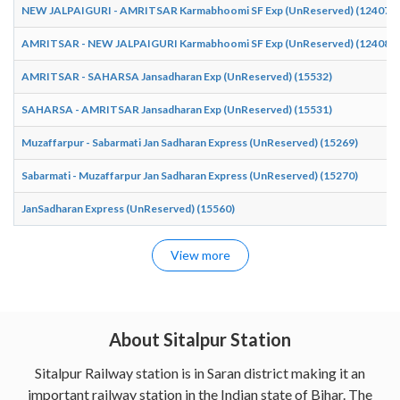
NEW JALPAIGURI - AMRITSAR Karmabhoomi SF Exp (UnReserved) (12407)
AMRITSAR - NEW JALPAIGURI Karmabhoomi SF Exp (UnReserved) (12408)
AMRITSAR - SAHARSA Jansadharan Exp (UnReserved) (15532)
SAHARSA - AMRITSAR Jansadharan Exp (UnReserved) (15531)
Muzaffarpur - Sabarmati Jan Sadharan Express (UnReserved) (15269)
Sabarmati - Muzaffarpur Jan Sadharan Express (UnReserved) (15270)
JanSadharan Express (UnReserved) (15560)
View more
About Sitalpur Station
Sitalpur Railway station is in Saran district making it an
important railway station in the Indian state of Bihar. The