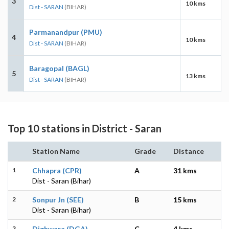
3
10 kms
Dist - SARAN
(BIHAR)
Parmanandpur (PMU)
4
10 kms
Dist - SARAN
(BIHAR)
Baragopal (BAGL)
5
13 kms
Dist - SARAN
(BIHAR)
Top 10 stations in District - Saran
Station Name
Grade
Distance
1
Chhapra (CPR)
A
31 kms
Dist - Saran (Bihar)
2
Sonpur Jn (SEE)
B
15 kms
Dist - Saran (Bihar)
3
Dighwara (DGA)
C
4 kms