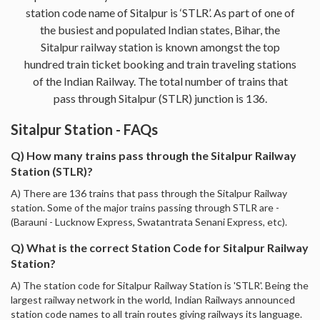
station code name of Sitalpur is ‘STLR’. As part of one of
the busiest and populated Indian states, Bihar, the
Sitalpur railway station is known amongst the top
hundred train ticket booking and train traveling stations
of the Indian Railway. The total number of trains that
pass through Sitalpur (STLR) junction is 136.
Sitalpur Station - FAQs
Q) How many trains pass through the Sitalpur Railway
Station (STLR)?
A) There are 136 trains that pass through the Sitalpur Railway
station. Some of the major trains passing through STLR are -
(Barauni - Lucknow Express, Swatantrata Senani Express, etc).
Q) What is the correct Station Code for Sitalpur Railway
Station?
A) The station code for Sitalpur Railway Station is 'STLR'. Being the
largest railway network in the world, Indian Railways announced
station code names to all train routes giving railways its language.