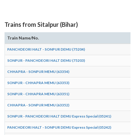
Trains from Sitalpur (Bihar)
Train Name/No.
PANCHDEORI HALT - SONPUR DEMU (75204)
SONPUR - PANCHDEORI HALT DEMU (75203)
CHHAPRA - SONPUR MEMU (63354)
SONPUR - CHHAPRA MEMU (63353)
SONPUR - CHHAPRA MEMU (63351)
CHHAPRA - SONPUR MEMU (63352)
SONPUR - PANCHDEORI HALT DEMU Express Special (05241)
PANCHDEORI HALT - SONPUR DEMU Express Special (05242)