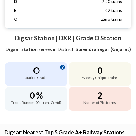
D
2-20 trains
E
< 2 trains
O
Zero trains
Digsar Station | DXR | Grade O Station
Digsar station
serves
in District:
Surendranagar (Gujarat)
O
0
Station Grade
Weekly Unique Trains
0 %
2
Trains Running (Current Covid)
Numer of Platforms
Digsar: Nearest Top 5 Grade A+ Railway Stations