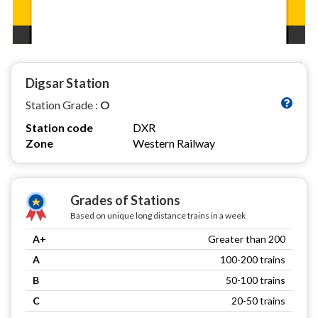
Digsar Station
Station Grade :
O
Station code
DXR
Zone
Western Railway
Grades of Stations
Based on unique long distance trains in a week
A+
Greater than 200
A
100-200 trains
B
50-100 trains
C
20-50 trains