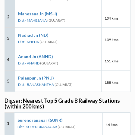
Mahesana Jn (MSH)
2
134 kms
Dist - MAHESANA
(GUJARAT)
Nadiad Jn (ND)
3
139 kms
Dist - KHEDA
(GUJARAT)
Anand Jn (ANND)
4
151 kms
Dist - ANAND
(GUJARAT)
Palanpur Jn (PNU)
5
188 kms
Dist - BANAS KANTHA
(GUJARAT)
Digsar: Nearest Top 5 Grade B Railway Stations
(within 200 kms)
Surendranagar (SUNR)
1
14 kms
Dist - SURENDRANAGAR
(GUJARAT)