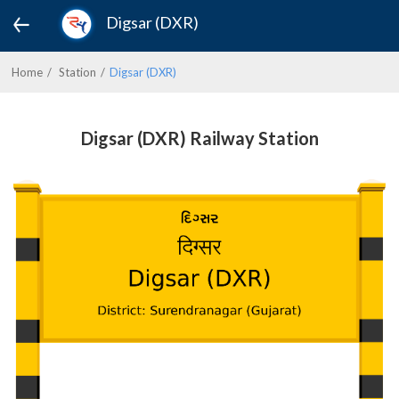
Digsar (DXR)
Home
Station
Digsar (DXR)
Digsar (DXR) Railway Station