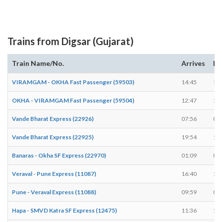
Trains from Digsar (Gujarat)
Train Name/No.
Arrives
De
VIRAMGAM - OKHA Fast Passenger (59503)
14:45
14
OKHA - VIRAMGAM Fast Passenger (59504)
12:47
12
Vande Bharat Express (22926)
07:56
07
Vande Bharat Express (22925)
19:54
19
Banaras - Okha SF Express (22970)
01:09
01
Veraval - Pune Express (11087)
16:40
16
Pune - Veraval Express (11088)
09:59
09
Hapa - SMVD Katra SF Express (12475)
11:36
11