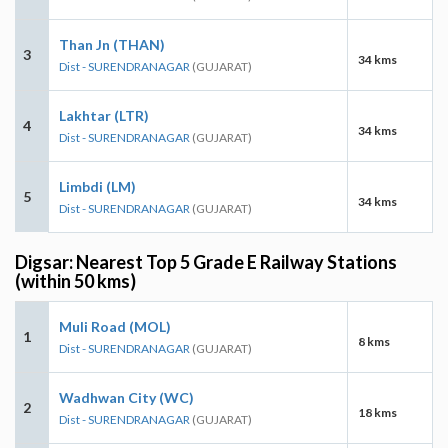
Than Jn (THAN)
3
34 kms
Dist - SURENDRANAGAR
(GUJARAT)
Lakhtar (LTR)
4
34 kms
Dist - SURENDRANAGAR
(GUJARAT)
Limbdi (LM)
5
34 kms
Dist - SURENDRANAGAR
(GUJARAT)
Digsar: Nearest Top 5 Grade E Railway Stations
(within 50 kms)
Muli Road (MOL)
1
8 kms
Dist - SURENDRANAGAR
(GUJARAT)
Wadhwan City (WC)
2
18 kms
Dist - SURENDRANAGAR
(GUJARAT)