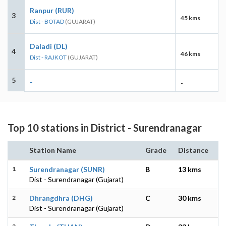
Ranpur (RUR)
3
45 kms
Dist - BOTAD
(GUJARAT)
Daladi (DL)
4
46 kms
Dist - RAJKOT
(GUJARAT)
5
-
-
Top 10 stations in District - Surendranagar
Station Name
Grade
Distance
1
Surendranagar (SUNR)
B
13 kms
Dist - Surendranagar (Gujarat)
2
Dhrangdhra (DHG)
C
30 kms
Dist - Surendranagar (Gujarat)