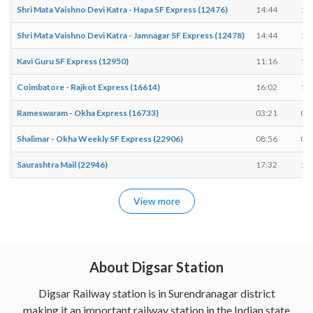
Shri Mata Vaishno Devi Katra - Hapa SF Express (12476)
14:44
14
Shri Mata Vaishno Devi Katra - Jamnagar SF Express (12478)
14:44
14
Kavi Guru SF Express (12950)
11:16
11
Coimbatore - Rajkot Express (16614)
16:02
16
Rameswaram - Okha Express (16733)
03:21
03
Shalimar - Okha Weekly SF Express (22906)
08:56
08
Saurashtra Mail (22946)
17:32
17
View more
About Digsar Station
Digsar Railway station is in Surendranagar district
making it an important railway station in the Indian state