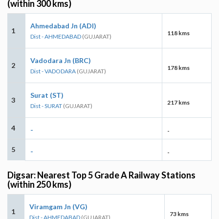
(within 300 kms)
Ahmedabad Jn (ADI)
1
118 kms
Dist - AHMEDABAD
(GUJARAT)
Vadodara Jn (BRC)
2
178 kms
Dist - VADODARA
(GUJARAT)
Surat (ST)
3
217 kms
Dist - SURAT
(GUJARAT)
4
-
-
5
-
-
Digsar: Nearest Top 5 Grade A Railway Stations
(within 250 kms)
Viramgam Jn (VG)
1
73 kms
Dist - AHMEDABAD
(GUJARAT)