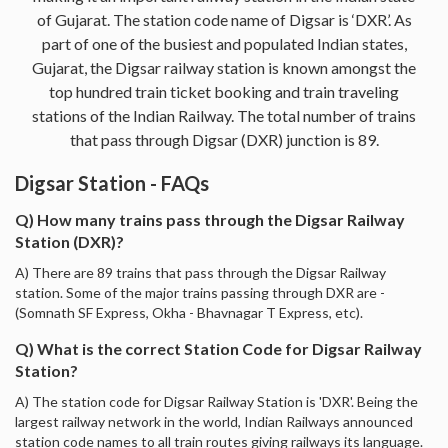
of Gujarat. The station code name of Digsar is ‘DXR’. As
part of one of the busiest and populated Indian states,
Gujarat, the Digsar railway station is known amongst the
top hundred train ticket booking and train traveling
stations of the Indian Railway. The total number of trains
that pass through Digsar (DXR) junction is 89.
Digsar Station - FAQs
Q) How many trains pass through the Digsar Railway
Station (DXR)?
A) There are 89 trains that pass through the Digsar Railway
station. Some of the major trains passing through DXR are -
(Somnath SF Express, Okha - Bhavnagar T Express, etc).
Q) What is the correct Station Code for Digsar Railway
Station?
A) The station code for Digsar Railway Station is 'DXR'. Being the
largest railway network in the world, Indian Railways announced
station code names to all train routes giving railways its language.