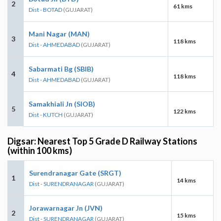
2
61 kms
Dist - BOTAD
(GUJARAT)
Mani Nagar (MAN)
3
118 kms
Dist - AHMEDABAD
(GUJARAT)
Sabarmati Bg (SBIB)
4
118 kms
Dist - AHMEDABAD
(GUJARAT)
Samakhiali Jn (SIOB)
5
122 kms
Dist - KUTCH
(GUJARAT)
Digsar: Nearest Top 5 Grade D Railway Stations
(within 100 kms)
Surendranagar Gate (SRGT)
1
14 kms
Dist - SURENDRANAGAR
(GUJARAT)
Jorawarnagar Jn (JVN)
2
15 kms
Dist - SURENDRANAGAR
(GUJARAT)