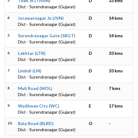
3
Than Jn (THAN)
D
33 kms
Dist - Surendranagar (Gujarat)
4
Jorawarnagar Jn (JVN)
D
14 kms
Dist - Surendranagar (Gujarat)
5
Surendranagar Gate (SRGT)
D
14 kms
Dist - Surendranagar (Gujarat)
6
Lakhtar (LTR)
D
33 kms
Dist - Surendranagar (Gujarat)
7
Limbdi (LM)
D
33 kms
Dist - Surendranagar (Gujarat)
8
Muli Road (MOL)
E
7 kms
Dist - Surendranagar (Gujarat)
9
Wadhwan City (WC)
E
17 kms
Dist - Surendranagar (Gujarat)
10
Bala Road (BLRD)
O
-
Dist - Surendranagar (Gujarat)