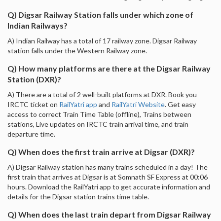
Q) Digsar Railway Station falls under which zone of
Indian Railways?
A) Indian Railway has a total of 17 railway zone. Digsar Railway
station falls under the Western Railway zone.
Q) How many platforms are there at the Digsar Railway
Station (DXR)?
A) There are a total of 2 well-built platforms at DXR. Book you
IRCTC ticket on
RailYatri app
and
RailYatri Website
. Get easy
access to correct Train Time Table (offline), Trains between
stations, Live updates on IRCTC train arrival time, and train
departure time.
Q) When does the first train arrive at Digsar (DXR)?
A) Digsar Railway station has many trains scheduled in a day! The
first train that arrives at Digsar is at Somnath SF Express at 00:06
hours. Download the RailYatri app to get accurate information and
details for the Digsar station trains time table.
Q) When does the last train depart from Digsar Railway