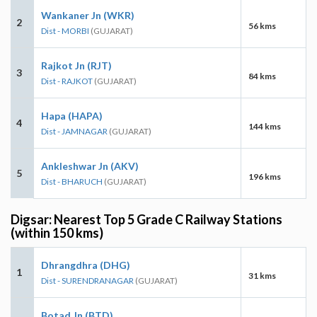
Wankaner Jn (WKR)
2
56 kms
Dist - MORBI
(GUJARAT)
Rajkot Jn (RJT)
3
84 kms
Dist - RAJKOT
(GUJARAT)
Hapa (HAPA)
4
144 kms
Dist - JAMNAGAR
(GUJARAT)
Ankleshwar Jn (AKV)
5
196 kms
Dist - BHARUCH
(GUJARAT)
Digsar: Nearest Top 5 Grade C Railway Stations
(within 150 kms)
Dhrangdhra (DHG)
1
31 kms
Dist - SURENDRANAGAR
(GUJARAT)
Botad Jn (BTD)