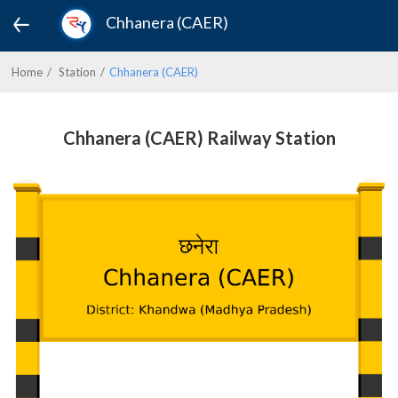
Chhanera (CAER)
Home
Station
Chhanera (CAER)
Chhanera (CAER) Railway Station