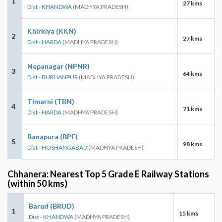
1
27 kms
Dist - KHANDWA
(MADHYA PRADESH)
Khirkiya (KKN)
2
27 kms
Dist - HARDA
(MADHYA PRADESH)
Nepanagar (NPNR)
3
64 kms
Dist - BURHANPUR
(MADHYA PRADESH)
Timarni (TBN)
4
71 kms
Dist - HARDA
(MADHYA PRADESH)
Banapura (BPF)
5
98 kms
Dist - HOSHANGABAD
(MADHYA PRADESH)
Chhanera: Nearest Top 5 Grade E Railway Stations
(within 50 kms)
Barud (BRUD)
1
15 kms
Dist - KHANDWA
(MADHYA PRADESH)