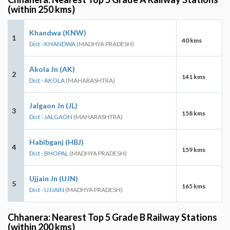
(within 250 kms)
Khandwa (KNW)
1
40 kms
Dist - KHANDWA
(MADHYA PRADESH)
Akola Jn (AK)
2
141 kms
Dist - AKOLA
(MAHARASHTRA)
Jalgaon Jn (JL)
3
158 kms
Dist - JALGAON
(MAHARASHTRA)
Habibganj (HBJ)
4
159 kms
Dist - BHOPAL
(MADHYA PRADESH)
Ujjain Jn (UJN)
5
165 kms
Dist - UJJAIN
(MADHYA PRADESH)
Chhanera: Nearest Top 5 Grade B Railway Stations
(within 200 kms)