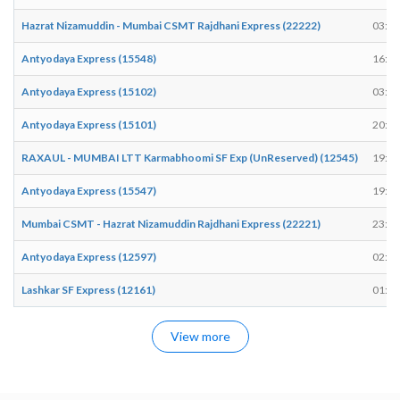
Hazrat Nizamuddin - Mumbai CSMT Rajdhani Express (22222)
03:20
Antyodaya Express (15548)
16:50
Antyodaya Express (15102)
03:13
Antyodaya Express (15101)
20:00
RAXAUL - MUMBAI LTT Karmabhoomi SF Exp (UnReserved) (12545)
19:46
Antyodaya Express (15547)
19:50
Mumbai CSMT - Hazrat Nizamuddin Rajdhani Express (22221)
23:15
Antyodaya Express (12597)
02:40
Lashkar SF Express (12161)
01:56
View more