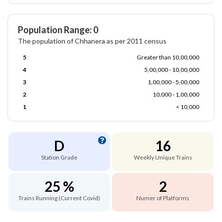
Population Range: 0
The population of Chhanera as per 2011 census
5
Greater than 10,00,000
4
5,00,000 - 10,00,000
3
1,00,000 - 5,00,000
2
10,000 - 1,00,000
1
< 10,000
D
16
Station Grade
Weekly Unique Trains
25 %
2
Trains Running (Current Covid)
Numer of Platforms