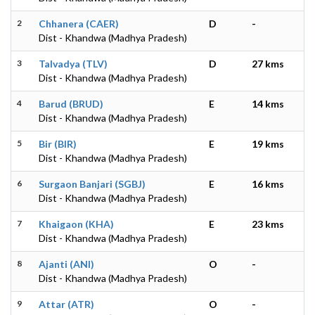
2
Chhanera (CAER)
D
-
Dist - Khandwa (Madhya Pradesh)
3
Talvadya (TLV)
D
27 kms
Dist - Khandwa (Madhya Pradesh)
4
Barud (BRUD)
E
14 kms
Dist - Khandwa (Madhya Pradesh)
5
Bir (BIR)
E
19 kms
Dist - Khandwa (Madhya Pradesh)
6
Surgaon Banjari (SGBJ)
E
16 kms
Dist - Khandwa (Madhya Pradesh)
7
Khaigaon (KHA)
E
23 kms
Dist - Khandwa (Madhya Pradesh)
8
Ajanti (ANI)
O
-
Dist - Khandwa (Madhya Pradesh)
9
Attar (ATR)
O
-