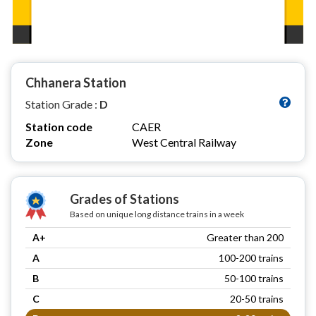
Chhanera Station
Station Grade :
D
Station code
CAER
Zone
West Central Railway
Grades of Stations
Based on unique long distance trains in a week
A+
Greater than 200
A
100-200 trains
B
50-100 trains
C
20-50 trains