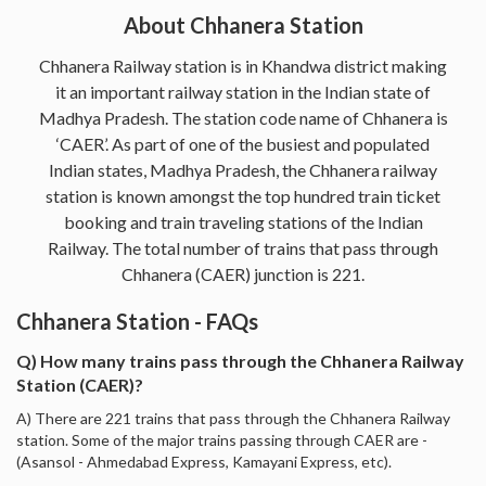
About Chhanera Station
Chhanera Railway station is in Khandwa district making
it an important railway station in the Indian state of
Madhya Pradesh. The station code name of Chhanera is
‘CAER’. As part of one of the busiest and populated
Indian states, Madhya Pradesh, the Chhanera railway
station is known amongst the top hundred train ticket
booking and train traveling stations of the Indian
Railway. The total number of trains that pass through
Chhanera (CAER) junction is 221.
Chhanera Station - FAQs
Q) How many trains pass through the Chhanera Railway
Station (CAER)?
A) There are 221 trains that pass through the Chhanera Railway
station. Some of the major trains passing through CAER are -
(Asansol - Ahmedabad Express, Kamayani Express, etc).