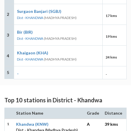
Surgaon Banjari (SGBJ)
2
17 kms
Dist - KHANDWA
(MADHYA PRADESH)
Bir (BIR)
3
19 kms
Dist - KHANDWA
(MADHYA PRADESH)
Khaigaon (KHA)
4
24 kms
Dist - KHANDWA
(MADHYA PRADESH)
5
-
-
Top 10 stations in District - Khandwa
Station Name
Grade
Distance
1
Khandwa (KNW)
A
39 kms
Dist - Khandwa (Madhya Pradesh)