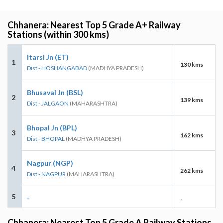
Chhanera: Nearest Top 5 Grade A+ Railway
Stations (within 300 kms)
Itarsi Jn (ET)
1
130 kms
Dist - HOSHANGABAD
(MADHYA PRADESH)
Bhusaval Jn (BSL)
2
139 kms
Dist - JALGAON
(MAHARASHTRA)
Bhopal Jn (BPL)
3
162 kms
Dist - BHOPAL
(MADHYA PRADESH)
Nagpur (NGP)
4
262 kms
Dist - NAGPUR
(MAHARASHTRA)
5
-
-
Chhanera: Nearest Top 5 Grade A Railway Stations