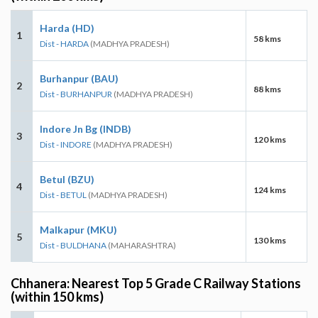
Harda (HD)
1
58 kms
Dist - HARDA
(MADHYA PRADESH)
Burhanpur (BAU)
2
88 kms
Dist - BURHANPUR
(MADHYA PRADESH)
Indore Jn Bg (INDB)
3
120 kms
Dist - INDORE
(MADHYA PRADESH)
Betul (BZU)
4
124 kms
Dist - BETUL
(MADHYA PRADESH)
Malkapur (MKU)
5
130 kms
Dist - BULDHANA
(MAHARASHTRA)
Chhanera: Nearest Top 5 Grade C Railway Stations
(within 150 kms)