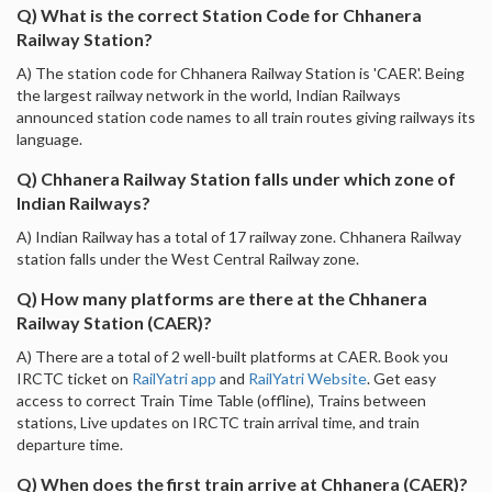
Q) What is the correct Station Code for Chhanera
Railway Station?
A) The station code for Chhanera Railway Station is 'CAER'. Being
the largest railway network in the world, Indian Railways
announced station code names to all train routes giving railways its
language.
Q) Chhanera Railway Station falls under which zone of
Indian Railways?
A) Indian Railway has a total of 17 railway zone. Chhanera Railway
station falls under the West Central Railway zone.
Q) How many platforms are there at the Chhanera
Railway Station (CAER)?
A) There are a total of 2 well-built platforms at CAER. Book you
IRCTC ticket on
RailYatri app
and
RailYatri Website
. Get easy
access to correct Train Time Table (offline), Trains between
stations, Live updates on IRCTC train arrival time, and train
departure time.
Q) When does the first train arrive at Chhanera (CAER)?