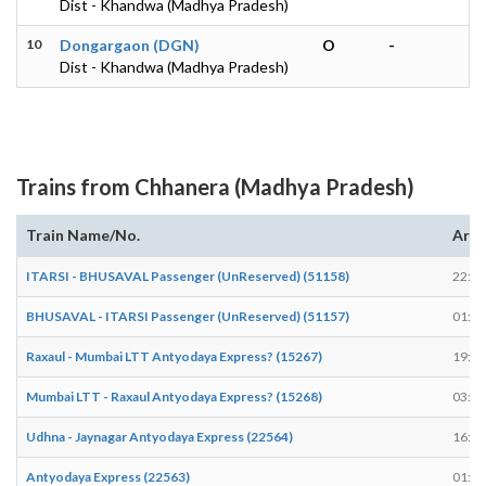
Dist - Khandwa (Madhya Pradesh)
10
Dongargaon (DGN)
O
-
Dist - Khandwa (Madhya Pradesh)
Trains from Chhanera (Madhya Pradesh)
Train Name/No.
Arri
ITARSI - BHUSAVAL Passenger (UnReserved) (51158)
22:12
BHUSAVAL - ITARSI Passenger (UnReserved) (51157)
01:40
Raxaul - Mumbai LTT Antyodaya Express? (15267)
19:42
Mumbai LTT - Raxaul Antyodaya Express? (15268)
03:15
Udhna - Jaynagar Antyodaya Express (22564)
16:22
Antyodaya Express (22563)
01:20