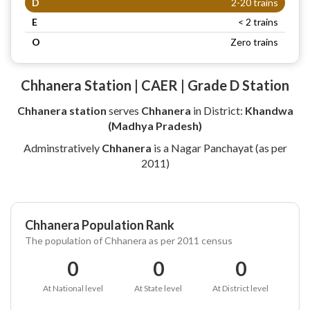
D
2-20 trains
E
< 2 trains
O
Zero trains
Chhanera Station | CAER | Grade D Station
Chhanera station
serves
Chhanera
in District:
Khandwa
(Madhya Pradesh)
Adminstratively
Chhanera
is a Nagar Panchayat (as per
2011)
Chhanera Population Rank
The population of Chhanera as per 2011 census
0
0
0
At National level
At State level
At District level