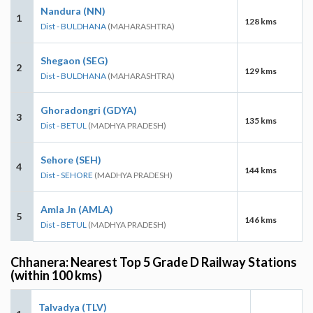
Nandura (NN)
1
128 kms
Dist - BULDHANA
(MAHARASHTRA)
Shegaon (SEG)
2
129 kms
Dist - BULDHANA
(MAHARASHTRA)
Ghoradongri (GDYA)
3
135 kms
Dist - BETUL
(MADHYA PRADESH)
Sehore (SEH)
4
144 kms
Dist - SEHORE
(MADHYA PRADESH)
Amla Jn (AMLA)
5
146 kms
Dist - BETUL
(MADHYA PRADESH)
Chhanera: Nearest Top 5 Grade D Railway Stations
(within 100 kms)
Talvadya (TLV)