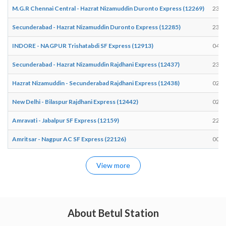
M.G.R Chennai Central - Hazrat Nizamuddin Duronto Express (12269)
23:2
Secunderabad - Hazrat Nizamuddin Duronto Express (12285)
23:2
INDORE - NAGPUR Trishatabdi SF Express (12913)
04:5
Secunderabad - Hazrat Nizamuddin Rajdhani Express (12437)
23:1
Hazrat Nizamuddin - Secunderabad Rajdhani Express (12438)
02:2
New Delhi - Bilaspur Rajdhani Express (12442)
02:2
Amravati - Jabalpur SF Express (12159)
22:1
Amritsar - Nagpur AC SF Express (22126)
00:3
View more
About Betul Station