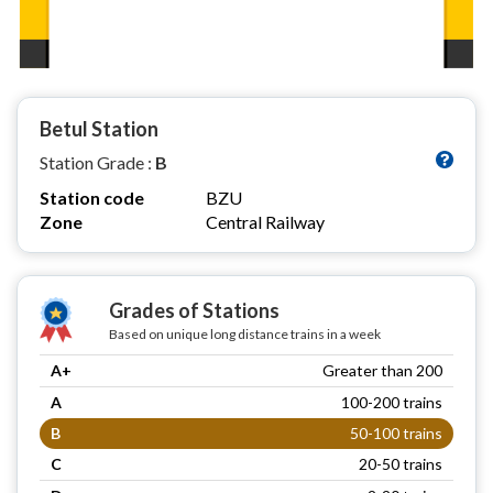
Betul Station
Station Grade :
B
Station code
BZU
Zone
Central Railway
Grades of Stations
Based on unique long distance trains in a week
A+
Greater than 200
A
100-200 trains
B
50-100 trains
C
20-50 trains