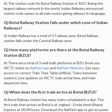
A) The station code for Betul Railway Station is 'BZU'. Being the
largest railway network in the world, Indian Railways announced
station code names to all train routes giving railways its language.
Q) Betul Railway Station falls under which zone of Indian
Railways?
A) Indian Railway has a total of 17 railway zone. Betul Railway
station falls under the Central Railway zone.
Q) How many platforms are there at the Betul Railway
Station (BZU)?
A) There are a total of 3 well-built platforms at BZU. Book you
IRCTC ticket on
RailYatri app
and
RailYatri Website
. Get easy
access to correct Train Time Table (offline), Trains between
stations, Live updates on IRCTC train arrival time, and train
departure time.
Q) When does the first train arrive at Betul (BZU)?
A) Betul Railway station has many trains scheduled in a day! The
first train that arrives at Betul is at Jogbani - Erode Amrit Bharat
Express at 00:04 hours. Download the RailYatri app to get accurate