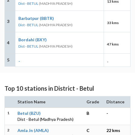
13 kms
Dist - BETUL
(MADHYA PRADESH)
Barbatpur (BBTR)
3
33 kms
Dist - BETUL
(MADHYA PRADESH)
Bordahi (BXY)
4
47 kms
Dist - BETUL
(MADHYA PRADESH)
5
-
-
Top 10 stations in District - Betul
Station Name
Grade
Distance
1
Betul (BZU)
B
-
Dist - Betul (Madhya Pradesh)
2
Amla Jn (AMLA)
C
22 kms