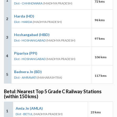
1
72 kms
Dist - CHHINDWARA
(MADHYA PRADESH)
Harda (HD)
2
96 kms
Dist - HARDA
(MADHYA PRADESH)
Hoshangabad (HBD)
3
97 kms
Dist - HOSHANGABAD
(MADHYA PRADESH)
Pipariya (PPI)
4
106 kms
Dist - HOSHANGABAD
(MADHYA PRADESH)
Badnera Jn (BD)
5
117 kms
Dist - AMRAVATI
(MAHARASHTRA)
Betul: Nearest Top 5 Grade C Railway Stations
(within 150 kms)
Amla Jn (AMLA)
1
23 kms
Dist - BETUL
(MADHYA PRADESH)