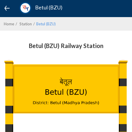
Betul (BZU)
Home
Station
Betul (BZU)
Betul (BZU) Railway Station