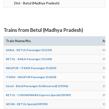
Dist - Betul (Madhya Pradesh)
Trains from Betul (Madhya Pradesh)
Train Name/No.
Arr
AMLA - BETUL Passenger (51239)
07:4
BETUL - AMLA Passenger (51240)
STA
NAGPUR - ITARSI Passenger (51829)
12:1
ITARSI - NAGPUR Passenger (51830)
14:5
Seoni - Betul Passenger (UnReserved) (59396)
13:0
BETUL - CHHINDWARA Express Special (09589)
STA
SEONI - BETUL Special (09590)
13:0