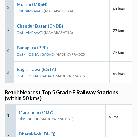
Morshi (MRSH)
2
64 kms
Dist - AMRAVATI
(MAHARASHTRA)
Chandur Bazar (CNDB)
3
77 kms
Dist - AMRAVATI
(MAHARASHTRA)
Banapura (BPF)
4
77 kms
Dist - HOSHANGABAD
(MADHYA PRADESH)
Bagra Tawa (BGTA)
5
82 kms
Dist - HOSHANGABAD
(MADHYA PRADESH)
Betul: Nearest Top 5 Grade E Railway Stations
(within 50 kms)
Maramjhiri (MJY)
1
6 kms
Dist - BETUL
(MADHYA PRADESH)
Dharakhoh (DHQ)
2