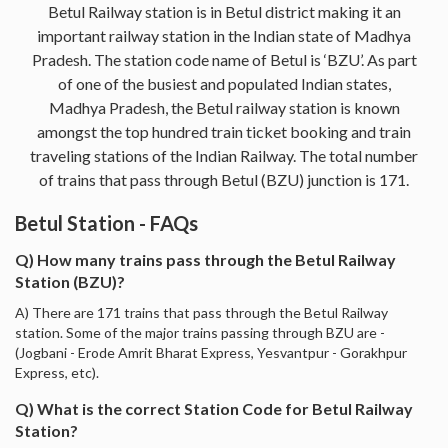
Betul Railway station is in Betul district making it an
important railway station in the Indian state of Madhya
Pradesh. The station code name of Betul is ‘BZU’. As part
of one of the busiest and populated Indian states,
Madhya Pradesh, the Betul railway station is known
amongst the top hundred train ticket booking and train
traveling stations of the Indian Railway. The total number
of trains that pass through Betul (BZU) junction is 171.
Betul Station - FAQs
Q) How many trains pass through the Betul Railway
Station (BZU)?
A) There are 171 trains that pass through the Betul Railway
station. Some of the major trains passing through BZU are -
(Jogbani - Erode Amrit Bharat Express, Yesvantpur - Gorakhpur
Express, etc).
Q) What is the correct Station Code for Betul Railway
Station?