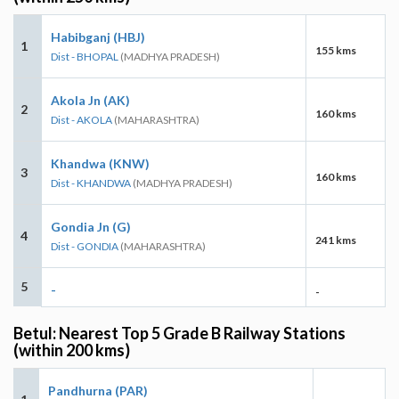
Habibganj (HBJ)
1
155 kms
Dist - BHOPAL
(MADHYA PRADESH)
Akola Jn (AK)
2
160 kms
Dist - AKOLA
(MAHARASHTRA)
Khandwa (KNW)
3
160 kms
Dist - KHANDWA
(MADHYA PRADESH)
Gondia Jn (G)
4
241 kms
Dist - GONDIA
(MAHARASHTRA)
5
-
-
Betul: Nearest Top 5 Grade B Railway Stations
(within 200 kms)
Pandhurna (PAR)