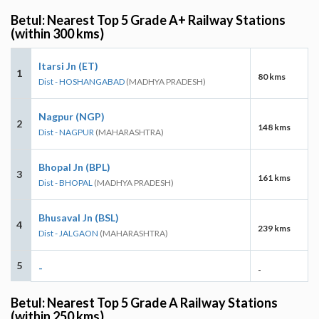
Betul: Nearest Top 5 Grade A+ Railway Stations
(within 300 kms)
Itarsi Jn (ET)
1
80 kms
Dist - HOSHANGABAD
(MADHYA PRADESH)
Nagpur (NGP)
2
148 kms
Dist - NAGPUR
(MAHARASHTRA)
Bhopal Jn (BPL)
3
161 kms
Dist - BHOPAL
(MADHYA PRADESH)
Bhusaval Jn (BSL)
4
239 kms
Dist - JALGAON
(MAHARASHTRA)
5
-
-
Betul: Nearest Top 5 Grade A Railway Stations
(within 250 kms)