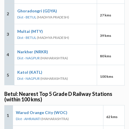
Ghoradongri (GDYA)
2
27 kms
Dist - BETUL
(MADHYA PRADESH)
Multai (MTY)
3
39 kms
Dist - BETUL
(MADHYA PRADESH)
Narkher (NRKR)
4
80 kms
Dist - NAGPUR
(MAHARASHTRA)
Katol (KATL)
5
100 kms
Dist - NAGPUR
(MAHARASHTRA)
Betul: Nearest Top 5 Grade D Railway Stations
(within 100 kms)
Warud Orange City (WOC)
1
62 kms
Dist - AMRAVATI
(MAHARASHTRA)