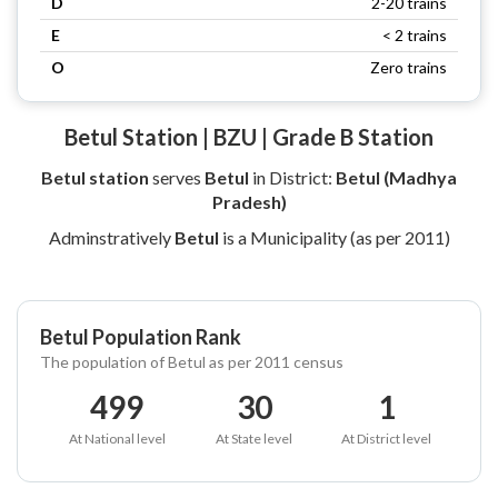
D
2-20 trains
E
< 2 trains
O
Zero trains
Betul Station | BZU | Grade B Station
Betul station
serves
Betul
in District:
Betul (Madhya
Pradesh)
Adminstratively
Betul
is a Municipality (as per 2011)
Betul Population Rank
The population of Betul as per 2011 census
499
30
1
At National level
At State level
At District level