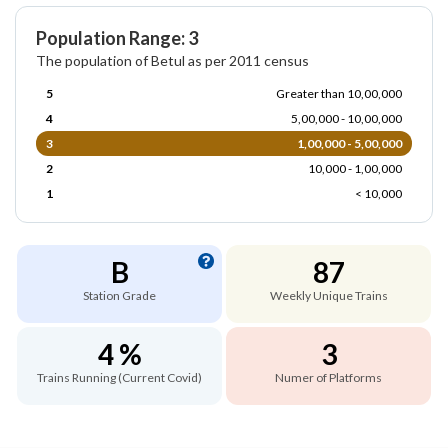
Population Range: 3
The population of Betul as per 2011 census
5
Greater than 10,00,000
4
5,00,000 - 10,00,000
3
1,00,000 - 5,00,000
2
10,000 - 1,00,000
1
< 10,000
B
87
Station Grade
Weekly Unique Trains
4 %
3
Trains Running (Current Covid)
Numer of Platforms