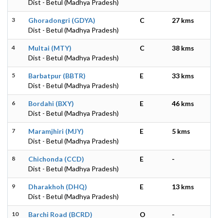
Dist - Betul (Madhya Pradesh)
3
Ghoradongri (GDYA)
C
27 kms
Dist - Betul (Madhya Pradesh)
4
Multai (MTY)
C
38 kms
Dist - Betul (Madhya Pradesh)
5
Barbatpur (BBTR)
E
33 kms
Dist - Betul (Madhya Pradesh)
6
Bordahi (BXY)
E
46 kms
Dist - Betul (Madhya Pradesh)
7
Maramjhiri (MJY)
E
5 kms
Dist - Betul (Madhya Pradesh)
8
Chichonda (CCD)
E
-
Dist - Betul (Madhya Pradesh)
9
Dharakhoh (DHQ)
E
13 kms
Dist - Betul (Madhya Pradesh)
10
Barchi Road (BCRD)
O
-