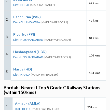
1
47 kms
Dist - BETUL
(MADHYA PRADESH)
Pandhurna (PAR)
2
49 kms
Dist - CHHINDWARA
(MADHYA PRADESH)
Pipariya (PPI)
3
84 kms
Dist - HOSHANGABAD
(MADHYA PRADESH)
Hoshangabad (HBD)
4
106 kms
Dist - HOSHANGABAD
(MADHYA PRADESH)
Harda (HD)
5
134 kms
Dist - HARDA
(MADHYA PRADESH)
Bordahi: Nearest Top 5 Grade C Railway Stations
(within 150 kms)
Amla Jn (AMLA)
1
25 kms
Dist - BETUL
(MADHYA PRADESH)