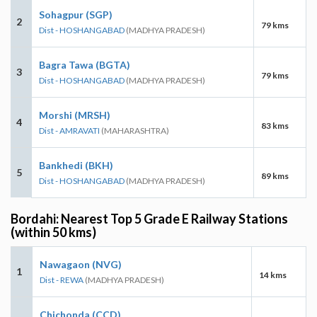
Sohagpur (SGP)
2
79 kms
Dist - HOSHANGABAD
(MADHYA PRADESH)
Bagra Tawa (BGTA)
3
79 kms
Dist - HOSHANGABAD
(MADHYA PRADESH)
Morshi (MRSH)
4
83 kms
Dist - AMRAVATI
(MAHARASHTRA)
Bankhedi (BKH)
5
89 kms
Dist - HOSHANGABAD
(MADHYA PRADESH)
Bordahi: Nearest Top 5 Grade E Railway Stations
(within 50 kms)
Nawagaon (NVG)
1
14 kms
Dist - REWA
(MADHYA PRADESH)
Chichonda (CCD)