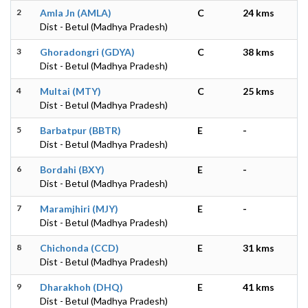
2
Amla Jn (AMLA)
C
24 kms
Dist - Betul (Madhya Pradesh)
3
Ghoradongri (GDYA)
C
38 kms
Dist - Betul (Madhya Pradesh)
4
Multai (MTY)
C
25 kms
Dist - Betul (Madhya Pradesh)
5
Barbatpur (BBTR)
E
-
Dist - Betul (Madhya Pradesh)
6
Bordahi (BXY)
E
-
Dist - Betul (Madhya Pradesh)
7
Maramjhiri (MJY)
E
-
Dist - Betul (Madhya Pradesh)
8
Chichonda (CCD)
E
31 kms
Dist - Betul (Madhya Pradesh)
9
Dharakhoh (DHQ)
E
41 kms
Dist - Betul (Madhya Pradesh)