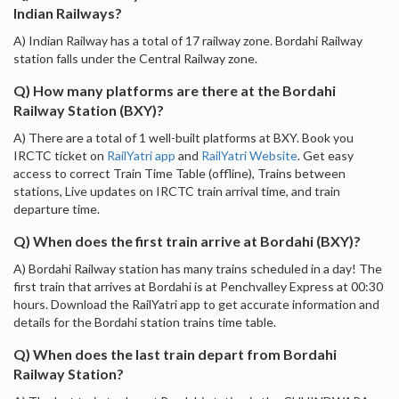
Indian Railways?
A) Indian Railway has a total of 17 railway zone. Bordahi Railway
station falls under the Central Railway zone.
Q) How many platforms are there at the Bordahi
Railway Station (BXY)?
A) There are a total of 1 well-built platforms at BXY. Book you
IRCTC ticket on
RailYatri app
and
RailYatri Website
. Get easy
access to correct Train Time Table (offline), Trains between
stations, Live updates on IRCTC train arrival time, and train
departure time.
Q) When does the first train arrive at Bordahi (BXY)?
A) Bordahi Railway station has many trains scheduled in a day! The
first train that arrives at Bordahi is at Penchvalley Express at 00:30
hours. Download the RailYatri app to get accurate information and
details for the Bordahi station trains time table.
Q) When does the last train depart from Bordahi
Railway Station?