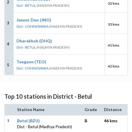
2
32 kms
Dist - BETUL
(MADHYA PRADESH)
Junnor Deo (JNO)
3
33 kms
Dist - CHHINDWARA
(MADHYA PRADESH)
Dharakhoh (DHQ)
4
41 kms
Dist - BETUL
(MADHYA PRADESH)
Teegaon (TEO)
5
42 kms
Dist - CHHINDWARA
(MADHYA PRADESH)
Top 10 stations in District - Betul
Station Name
Grade
Distance
1
Betul (BZU)
B
46 kms
Dist - Betul (Madhya Pradesh)