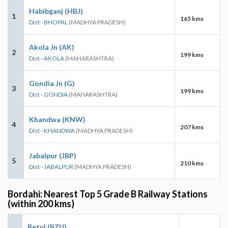
Habibganj (HBJ)
1
165 kms
Dist - BHOPAL
(MADHYA PRADESH)
Akola Jn (AK)
2
199 kms
Dist - AKOLA
(MAHARASHTRA)
Gondia Jn (G)
3
199 kms
Dist - GONDIA
(MAHARASHTRA)
Khandwa (KNW)
4
207 kms
Dist - KHANDWA
(MADHYA PRADESH)
Jabalpur (JBP)
5
210 kms
Dist - JABALPUR
(MADHYA PRADESH)
Bordahi: Nearest Top 5 Grade B Railway Stations
(within 200 kms)
Betul (BZU)