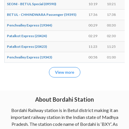
SEONI - BETUL Special (09590)
10:19
10:21
2
BETUL - CHHINDWARA Passenger (59395)
17:36
17:38
2
Penchvalley Express (19344)
00:29
00:30
1
Patalkot Express (20424)
02:29
02:30
1
Patalkot Express (20423)
11:23
11:25
2
Penchvalley Express (19343)
00:58
01:00
2
View more
About Bordahi Station
Bordahi Railway station is in Betul district making it an
important railway station in the Indian state of Madhya
Pradesh. The station code name of Bordahi is ‘BXY’. As