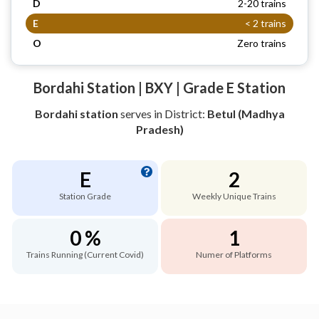
D
2-20 trains
E
< 2 trains
O
Zero trains
Bordahi Station | BXY | Grade E Station
Bordahi station
serves
in District:
Betul (Madhya
Pradesh)
E
2
Station Grade
Weekly Unique Trains
0 %
1
Trains Running (Current Covid)
Numer of Platforms