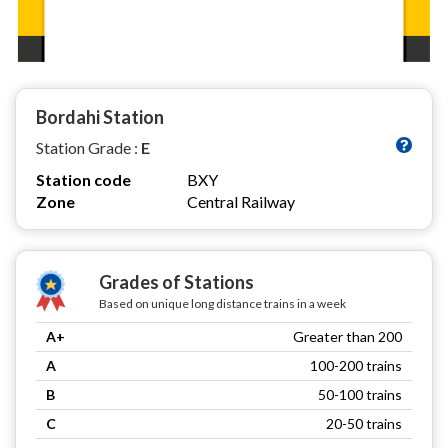
Bordahi Station
Station Grade :
E
Station code
BXY
Zone
Central Railway
Grades of Stations
Based on unique long distance trains in a week
A+
Greater than 200
A
100-200 trains
B
50-100 trains
C
20-50 trains