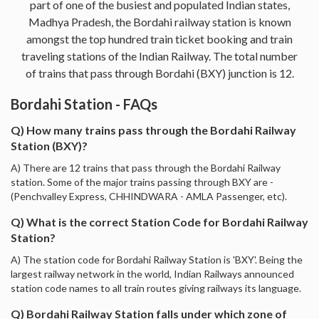
part of one of the busiest and populated Indian states,
Madhya Pradesh, the Bordahi railway station is known
amongst the top hundred train ticket booking and train
traveling stations of the Indian Railway. The total number
of trains that pass through Bordahi (BXY) junction is 12.
Bordahi Station - FAQs
Q) How many trains pass through the Bordahi Railway
Station (BXY)?
A) There are 12 trains that pass through the Bordahi Railway
station. Some of the major trains passing through BXY are -
(Penchvalley Express, CHHINDWARA - AMLA Passenger, etc).
Q) What is the correct Station Code for Bordahi Railway
Station?
A) The station code for Bordahi Railway Station is 'BXY'. Being the
largest railway network in the world, Indian Railways announced
station code names to all train routes giving railways its language.
Q) Bordahi Railway Station falls under which zone of