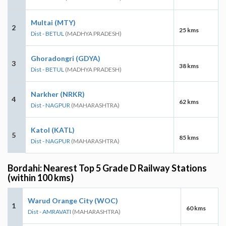
Multai (MTY)
2
25 kms
Dist - BETUL
(MADHYA PRADESH)
Ghoradongri (GDYA)
3
38 kms
Dist - BETUL
(MADHYA PRADESH)
Narkher (NRKR)
4
62 kms
Dist - NAGPUR
(MAHARASHTRA)
Katol (KATL)
5
85 kms
Dist - NAGPUR
(MAHARASHTRA)
Bordahi: Nearest Top 5 Grade D Railway Stations
(within 100 kms)
Warud Orange City (WOC)
1
60 kms
Dist - AMRAVATI
(MAHARASHTRA)