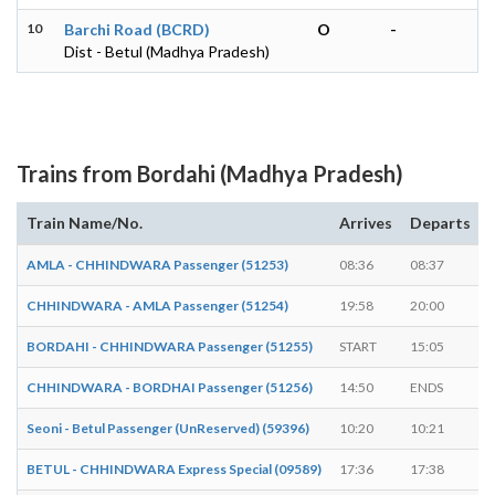
10
Barchi Road (BCRD)
O
-
Dist - Betul (Madhya Pradesh)
Trains from Bordahi (Madhya Pradesh)
Train Name/No.
Arrives
Departs
AMLA - CHHINDWARA Passenger (51253)
08:36
08:37
1
CHHINDWARA - AMLA Passenger (51254)
19:58
20:00
2
BORDAHI - CHHINDWARA Passenger (51255)
START
15:05
-
CHHINDWARA - BORDHAI Passenger (51256)
14:50
ENDS
-
Seoni - Betul Passenger (UnReserved) (59396)
10:20
10:21
1
BETUL - CHHINDWARA Express Special (09589)
17:36
17:38
2