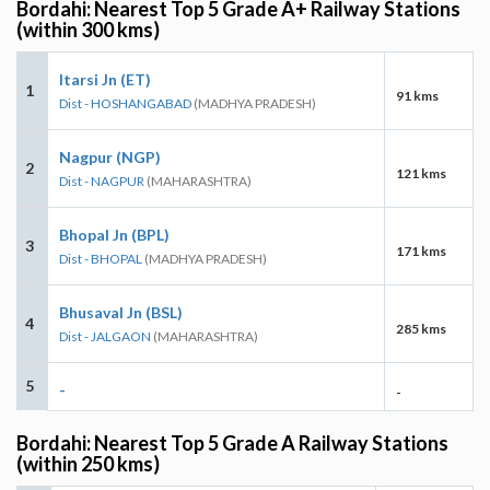
Bordahi: Nearest Top 5 Grade A+ Railway Stations
(within 300 kms)
Itarsi Jn (ET)
1
91 kms
Dist - HOSHANGABAD
(MADHYA PRADESH)
Nagpur (NGP)
2
121 kms
Dist - NAGPUR
(MAHARASHTRA)
Bhopal Jn (BPL)
3
171 kms
Dist - BHOPAL
(MADHYA PRADESH)
Bhusaval Jn (BSL)
4
285 kms
Dist - JALGAON
(MAHARASHTRA)
5
-
-
Bordahi: Nearest Top 5 Grade A Railway Stations
(within 250 kms)