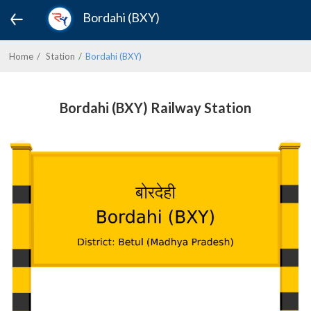
Bordahi (BXY)
Home
Station
Bordahi (BXY)
Bordahi (BXY) Railway Station