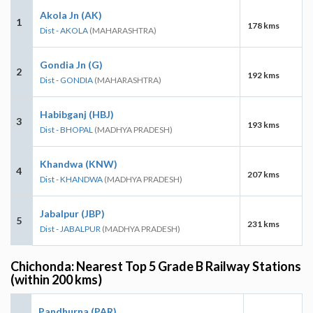
Akola Jn (AK)
1
178 kms
Dist - AKOLA
(MAHARASHTRA)
Gondia Jn (G)
2
192 kms
Dist - GONDIA
(MAHARASHTRA)
Habibganj (HBJ)
3
193 kms
Dist - BHOPAL
(MADHYA PRADESH)
Khandwa (KNW)
4
207 kms
Dist - KHANDWA
(MADHYA PRADESH)
Jabalpur (JBP)
5
231 kms
Dist - JABALPUR
(MADHYA PRADESH)
Chichonda: Nearest Top 5 Grade B Railway Stations
(within 200 kms)
Pandhurna (PAR)