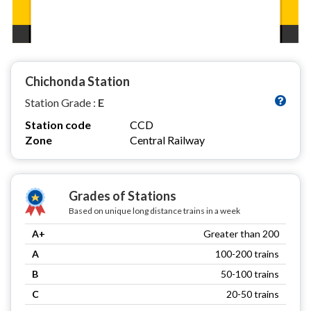
Chichonda Station
Station Grade :
E
Station code
CCD
Zone
Central Railway
Grades of Stations
Based on unique long distance trains in a week
A+
Greater than 200
A
100-200 trains
B
50-100 trains
C
20-50 trains