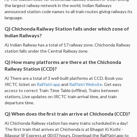
the largest railway network in the world, Indian Railways
announced station code names to all train routes giving railways its
language.
Q) Chichonda Railway Station falls under which zone of
Indian Railways?
A) Indian Railway has a total of 17 railway zone. Chichonda Railway
station falls under the Central Railway zone.
Q) How many platforms are there at the Chichonda
Railway Station (CCD)?
A) There are a total of 3 well-built platforms at CCD. Book you
IRCTC ticket on
RailYatri app
and
RailYatri Website
. Get easy
access to correct Train Time Table (offline), Trains between
stations, Live updates on IRCTC train arrival time, and train
departure time.
Q) When does the first train arrive at Chichonda (CCD)?
A) Chichonda Railway station has many trains scheduled in a day!
The first train that arrives at Chichonda is at Bhagat Ki Kothi -
Bilaspur SF Express at 00:07 hours. Download the RailYatri app to