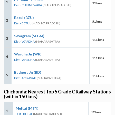
1
22 kms
Dist - CHHINDWARA
(MADHYA PRADESH)
Betul (BZU)
2
51 kms
Dist - BETUL
(MADHYA PRADESH)
Sevagram (SEGM)
3
111 kms
Dist - WARDHA
(MAHARASHTRA)
Wardha Jn (WR)
4
111 kms
Dist - WARDHA
(MAHARASHTRA)
Badnera Jn (BD)
5
114 kms
Dist - AMRAVATI
(MAHARASHTRA)
Chichonda: Nearest Top 5 Grade C Railway Stations
(within 150 kms)
Multai (MTY)
1
12 kms
Dist - BETUL
(MADHYA PRADESH)