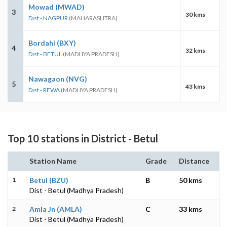
Mowad (MWAD)
3
30 kms
Dist - NAGPUR
(MAHARASHTRA)
Bordahi (BXY)
4
32 kms
Dist - BETUL
(MADHYA PRADESH)
Nawagaon (NVG)
5
43 kms
Dist - REWA
(MADHYA PRADESH)
Top 10 stations in District - Betul
Station Name
Grade
Distance
1
Betul (BZU)
B
50 kms
Dist - Betul (Madhya Pradesh)
2
Amla Jn (AMLA)
C
33 kms
Dist - Betul (Madhya Pradesh)