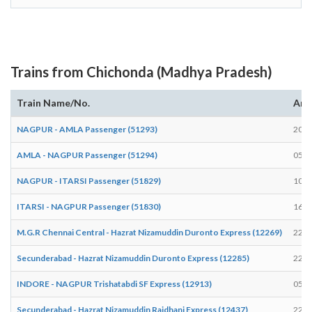
Trains from Chichonda (Madhya Pradesh)
Train Name/No.
Arr
NAGPUR - AMLA Passenger (51293)
20:4
AMLA - NAGPUR Passenger (51294)
05:1
NAGPUR - ITARSI Passenger (51829)
10:4
ITARSI - NAGPUR Passenger (51830)
16:5
M.G.R Chennai Central - Hazrat Nizamuddin Duronto Express (12269)
22:3
Secunderabad - Hazrat Nizamuddin Duronto Express (12285)
22:3
INDORE - NAGPUR Trishatabdi SF Express (12913)
05:5
Secunderabad - Hazrat Nizamuddin Rajdhani Express (12437)
22:2