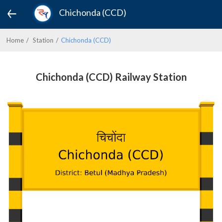
Chichonda (CCD)
Home
Station
Chichonda (CCD)
Chichonda (CCD) Railway Station