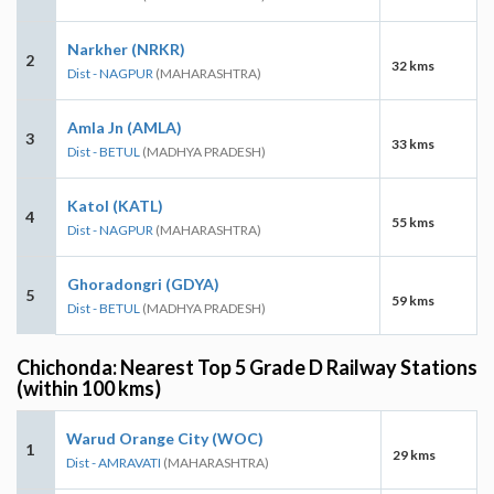
Narkher (NRKR)
2
32 kms
Dist - NAGPUR
(MAHARASHTRA)
Amla Jn (AMLA)
3
33 kms
Dist - BETUL
(MADHYA PRADESH)
Katol (KATL)
4
55 kms
Dist - NAGPUR
(MAHARASHTRA)
Ghoradongri (GDYA)
5
59 kms
Dist - BETUL
(MADHYA PRADESH)
Chichonda: Nearest Top 5 Grade D Railway Stations
(within 100 kms)
Warud Orange City (WOC)
1
29 kms
Dist - AMRAVATI
(MAHARASHTRA)