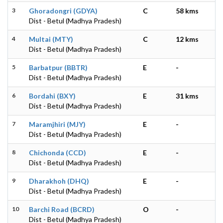
3
Ghoradongri (GDYA)
C
58 kms
Dist - Betul (Madhya Pradesh)
4
Multai (MTY)
C
12 kms
Dist - Betul (Madhya Pradesh)
5
Barbatpur (BBTR)
E
-
Dist - Betul (Madhya Pradesh)
6
Bordahi (BXY)
E
31 kms
Dist - Betul (Madhya Pradesh)
7
Maramjhiri (MJY)
E
-
Dist - Betul (Madhya Pradesh)
8
Chichonda (CCD)
E
-
Dist - Betul (Madhya Pradesh)
9
Dharakhoh (DHQ)
E
-
Dist - Betul (Madhya Pradesh)
10
Barchi Road (BCRD)
O
-
Dist - Betul (Madhya Pradesh)