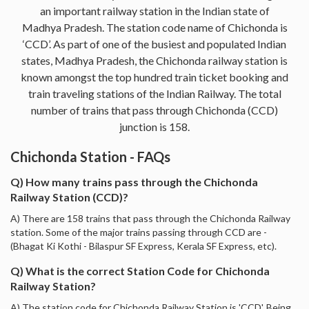
an important railway station in the Indian state of
Madhya Pradesh. The station code name of Chichonda is
‘CCD’. As part of one of the busiest and populated Indian
states, Madhya Pradesh, the Chichonda railway station is
known amongst the top hundred train ticket booking and
train traveling stations of the Indian Railway. The total
number of trains that pass through Chichonda (CCD)
junction is 158.
Chichonda Station - FAQs
Q) How many trains pass through the Chichonda
Railway Station (CCD)?
A) There are 158 trains that pass through the Chichonda Railway
station. Some of the major trains passing through CCD are -
(Bhagat Ki Kothi - Bilaspur SF Express, Kerala SF Express, etc).
Q) What is the correct Station Code for Chichonda
Railway Station?
A) The station code for Chichonda Railway Station is 'CCD'. Being