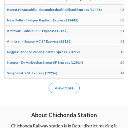
Hazrat Nizamuddin - Secunderabad Rajdhani Express (12438)
03:1
New Delhi - Bilaspur Rajdhani Express (12442)
03:2
Amravati - Jabalpur SF Express (12159)
21:2
Amritsar - Nagpur AC SF Express (22126)
01:3
Nagpur - Indore Vande Bharat Express (20912)
16:4
Nagpur - Dr Ambedkar Nagar SF Express (12924)
20:4
Sanghamitra SF Express (12296)
14:2
View more
About Chichonda Station
Chichonda Railway station is in Betul district making it