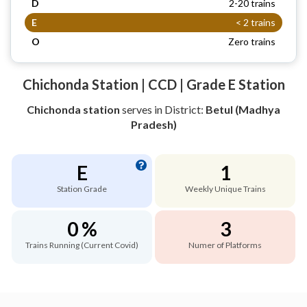
D
2-20 trains
E
< 2 trains
O
Zero trains
Chichonda Station | CCD | Grade E Station
Chichonda station
serves
in District:
Betul (Madhya
Pradesh)
E
1
Station Grade
Weekly Unique Trains
0 %
3
Trains Running (Current Covid)
Numer of Platforms