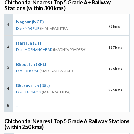
Chichonda: Nearest Top 5 Grade A+ Railway
Stations (within 300 kms)
Nagpur (NGP)
1
98 kms
Dist - NAGPUR
(MAHARASHTRA)
Itarsi Jn (ET)
2
117 kms
Dist - HOSHANGABAD
(MADHYA PRADESH)
Bhopal Jn (BPL)
3
198 kms
Dist - BHOPAL
(MADHYA PRADESH)
Bhusaval Jn (BSL)
4
275 kms
Dist - JALGAON
(MAHARASHTRA)
5
-
-
Chichonda: Nearest Top 5 Grade A Railway Stations
(within 250 kms)