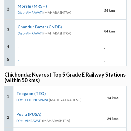
Morshi (MRSH)
2
56 kms
Dist - AMRAVATI
(MAHARASHTRA)
Chandur Bazar (CNDB)
3
84 kms
Dist - AMRAVATI
(MAHARASHTRA)
4
-
-
5
-
-
Chichonda: Nearest Top 5 Grade E Railway Stations
(within 50 kms)
Teegaon (TEO)
1
14 kms
Dist - CHHINDWARA
(MADHYA PRADESH)
Pusla (PUSA)
2
24 kms
Dist - AMRAVATI
(MAHARASHTRA)