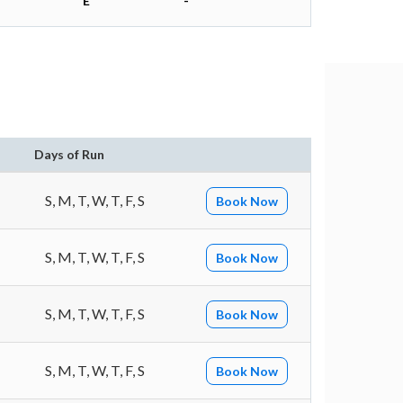
E
-
Days of Run
S, M, T, W, T, F, S
Book Now
S, M, T, W, T, F, S
Book Now
S, M, T, W, T, F, S
Book Now
S, M, T, W, T, F, S
Book Now