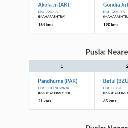
Akola Jn (AK)
Gondia Jn 
Dist - AKOLA
Dist - GONDIA
(MAHARASHTRA)
(MAHARASHTR
164 kms
190 kms
Pusla: Neare
1
Pandhurna (PAR)
Betul (BZU
Dist - CHHINDWARA
Dist - BETUL
(MADHYA PRADESH)
(MADHYA PRAD
21 kms
65 kms