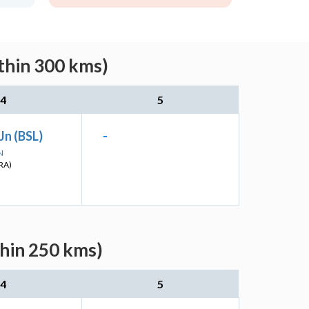
thin 300 kms)
4
5
Jn (BSL)
-
N
RA)
thin 250 kms)
4
5