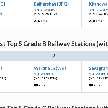
(G)
Balharshah (BPQ)
Khandwa
Dist - CHANDRAPUR
Dist - KHAND
A)
(MAHARASHTRA)
(MADHYA PRA
210 kms
210 kms
st Top 5 Grade B Railway Stations (wi
2
3
)
Wardha Jn (WR)
Sevagram
Dist - WARDHA
Dist - WARDH
ESH)
(MAHARASHTRA)
(MAHARASHT
88 kms
88 kms