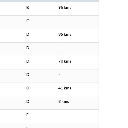
B
95 kms
C
-
D
85 kms
D
-
D
70 kms
D
-
D
41 kms
D
8 kms
E
-