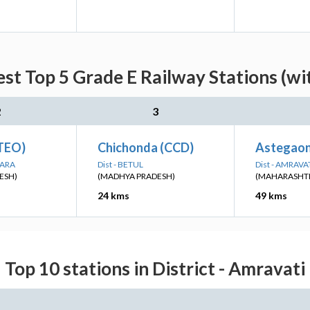
est Top 5 Grade E Railway Stations (wi
2
3
TEO)
Chichonda (CCD)
Astegaon
WARA
Dist - BETUL
Dist - AMRAVA
ESH)
(MADHYA PRADESH)
(MAHARASHT
24 kms
49 kms
Top 10 stations in District - Amravati