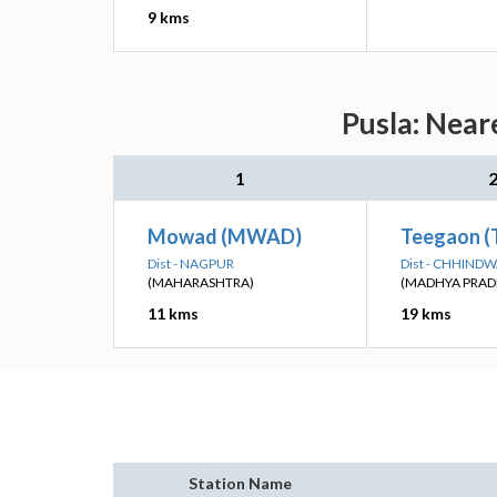
9 kms
Pusla: Near
1
Mowad (MWAD)
Teegaon (
Dist - NAGPUR
Dist - CHHIND
(MAHARASHTRA)
(MADHYA PRAD
11 kms
19 kms
Station Name