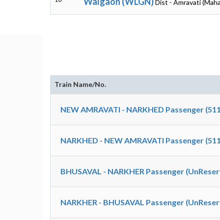
Walgaon (WLGN)
Dist - Amravati (Mah
Train Name/No.
NEW AMRAVATI - NARKHED Passenger (511
NARKHED - NEW AMRAVATI Passenger (511
BHUSAVAL - NARKHER Passenger (UnReserv
NARKHER - BHUSAVAL Passenger (UnReserv