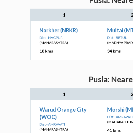
Pusla: Neare
1
Narkher (NRKR)
Multai (M
Dist - NAGPUR
Dist - BETUL
(MAHARASHTRA)
(MADHYA PRAD
18 kms
34 kms
Pusla: Neare
1
Warud Orange City
Morshi (M
(WOC)
Dist - AMRAVATI
(MAHARASHTR
Dist - AMRAVATI
(MAHARASHTRA)
41 kms