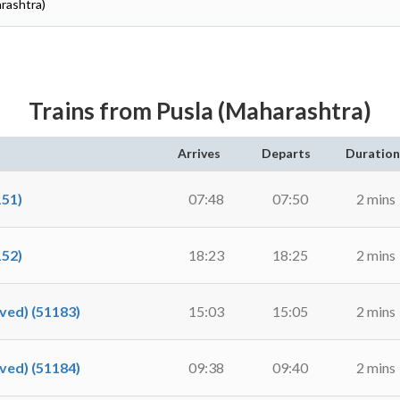
arashtra)
Trains from Pusla (Maharashtra)
Arrives
Departs
Duration
51)
07:48
07:50
2 mins
52)
18:23
18:25
2 mins
ed) (51183)
15:03
15:05
2 mins
ed) (51184)
09:38
09:40
2 mins