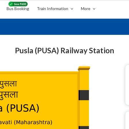
Bus Booking
Train Information
More
Pusla (PUSA) Railway Station