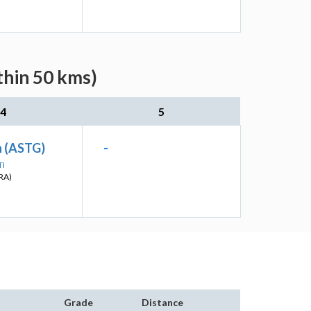
thin 50 kms)
4
5
 (ASTG)
-
TI
RA)
Grade
Distance