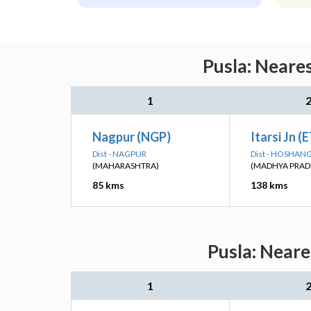
Pusla: Neare
1
Nagpur (NGP)
Itarsi Jn (
Dist - NAGPUR
Dist - HOSHA
(MAHARASHTRA)
(MADHYA PRAD
85 kms
138 kms
Pusla: Neare
1