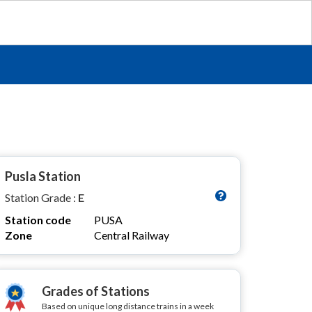
Pusla Station
Station Grade :
E
Station code
PUSA
Zone
Central Railway
Grades of Stations
Based on unique long distance trains in a week