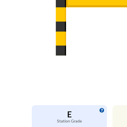
E
Station Grade