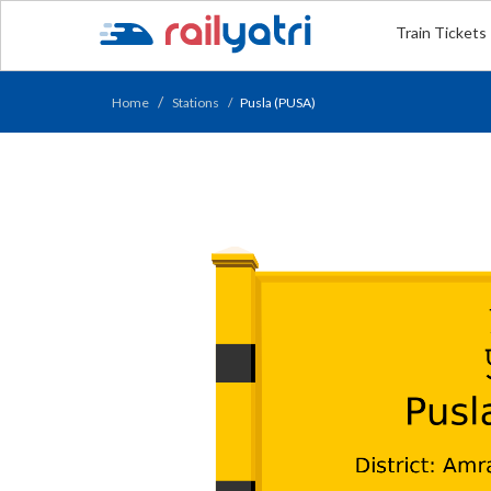
Train Tickets
Home
Stations
Pusla (PUSA)