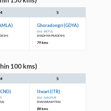
thin 150 kms)
4
5
(AMLA)
Ghoradongri (GDYA)
Dist - BETUL
DESH)
(MADHYA PRADESH)
79 kms
thin 100 kms)
4
5
(CND)
Itwari (ITR)
TI
Dist - NAGPUR
RA)
(MAHARASHTRA)
88 kms