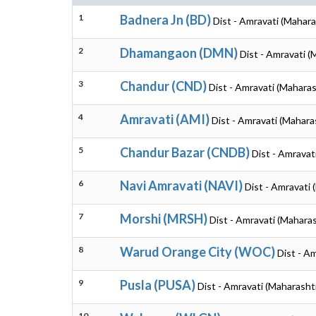
1
Badnera Jn (BD)
Dist - Amravati (Mahara
2
Dhamangaon (DMN)
Dist - Amravati (
3
Chandur (CND)
Dist - Amravati (Maharas
4
Amravati (AMI)
Dist - Amravati (Mahara
5
Chandur Bazar (CNDB)
Dist - Amravat
6
Navi Amravati (NAVI)
Dist - Amravati 
7
Morshi (MRSH)
Dist - Amravati (Mahara
8
Warud Orange City (WOC)
Dist - A
9
Pusla (PUSA)
Dist - Amravati (Maharasht
10