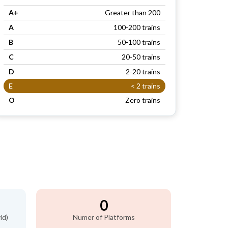
A+
Greater than 200
A
100-200 trains
B
50-100 trains
C
20-50 trains
D
2-20 trains
E
< 2 trains
O
Zero trains
0
id)
Numer of Platforms