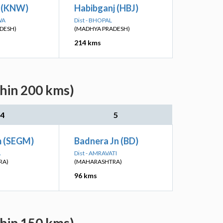
 (KNW)
Habibganj (HBJ)
WA
Dist - BHOPAL
DESH)
(MADHYA PRADESH)
214 kms
thin 200 kms)
4
5
 (SEGM)
Badnera Jn (BD)
A
Dist - AMRAVATI
RA)
(MAHARASHTRA)
96 kms