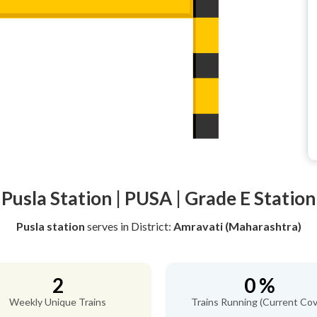
Pusla Station | PUSA | Grade E Station
Pusla station
serves
in District:
Amravati (Maharashtra)
2
0 %
Weekly Unique Trains
Trains Running (Current Cov