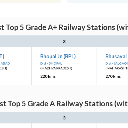
st Top 5 Grade A+ Railway Stations (wi
2
3
ET)
Bhopal Jn (BPL)
Bhusaval 
NGABAD
Dist - BHOPAL
Dist - JALGAO
ESH)
(MADHYA PRADESH)
(MAHARASHT
220 kms
270 kms
st Top 5 Grade A Railway Stations (wi
2
3