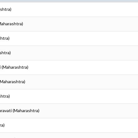
shtra)
Maharashtra)
htra)
shtra)
i (Maharashtra)
(Maharashtra)
shtra)
mravati (Maharashtra)
ra)