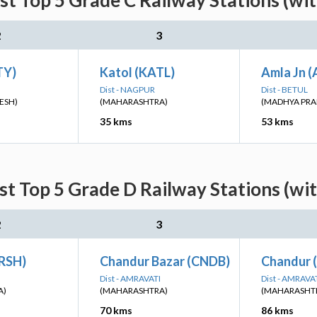
st Top 5 Grade C Railway Stations (wi
2
3
TY)
Katol (KATL)
Amla Jn 
Dist - NAGPUR
Dist - BETUL
ESH)
(MAHARASHTRA)
(MADHYA PRA
35 kms
53 kms
st Top 5 Grade D Railway Stations (wi
2
3
RSH)
Chandur Bazar (CNDB)
Chandur 
Dist - AMRAVATI
Dist - AMRAVA
A)
(MAHARASHTRA)
(MAHARASHT
70 kms
86 kms