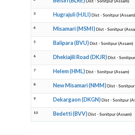
Belsiri (BLRE)
Dist - Sonitpur (Assam)
3
Hugrajuli (HJLI)
Dist - Sonitpur (Assam)
4
Misamari (MSMI)
Dist - Sonitpur (Ass
5
Balipara (BVU)
Dist - Sonitpur (Assam)
6
Dhekiajili Road (DKJR)
Dist - Sonitpu
7
Helem (HML)
Dist - Sonitpur (Assam)
8
New Misamari (NMM)
Dist - Sonitpu
9
Dekargaon (DKGN)
Dist - Sonitpur (
10
Bedetti (BVV)
Dist - Sonitpur (Assam)