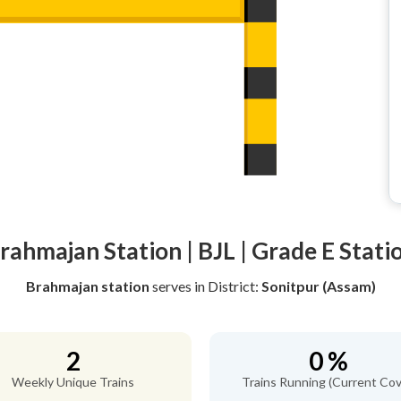
rahmajan Station | BJL | Grade E Stati
Brahmajan station
serves
in District:
Sonitpur (Assam)
2
0 %
Weekly Unique Trains
Trains Running (Current Cov