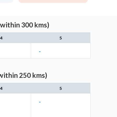
(within 300 kms)
4
5
-
within 250 kms)
4
5
-