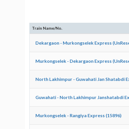
Train Name/No.
Dekargaon - Murkongselek Express (UnRese
Murkongselek - Dekargaon Express (UnRese
North Lakhimpur - Guwahati Jan Shatabdi E
Guwahati - North Lakhimpur Janshatabdi Ex
Murkongselek - Rangiya Express (15896)