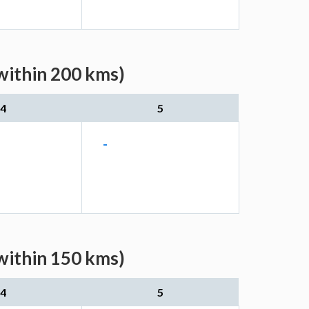
within 200 kms)
4
5
-
within 150 kms)
4
5