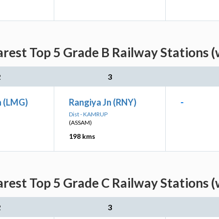
rest Top 5 Grade B Railway Stations (
2
3
n (LMG)
Rangiya Jn (RNY)
-
Dist - KAMRUP
(ASSAM)
198 kms
rest Top 5 Grade C Railway Stations (
2
3