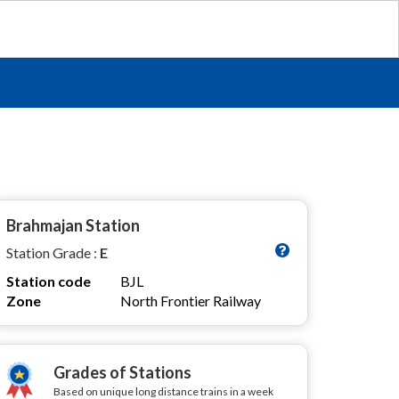
Brahmajan Station
Station Grade :
E
Station code
BJL
Zone
North Frontier Railway
Grades of Stations
Based on unique long distance trains in a week