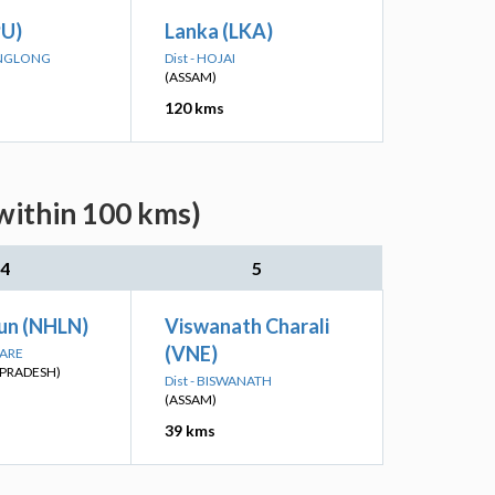
PU)
Lanka (LKA)
 ANGLONG
Dist - HOJAI
(ASSAM)
120 kms
within 100 kms)
4
5
un (NHLN)
Viswanath Charali
(VNE)
PARE
PRADESH)
Dist - BISWANATH
(ASSAM)
39 kms