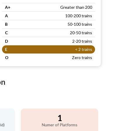
A+
Greater than 200
A
100-200 trains
B
50-100 trains
C
20-50 trains
D
2-20 trains
E
< 2 trains
O
Zero trains
on
1
id)
Numer of Platforms