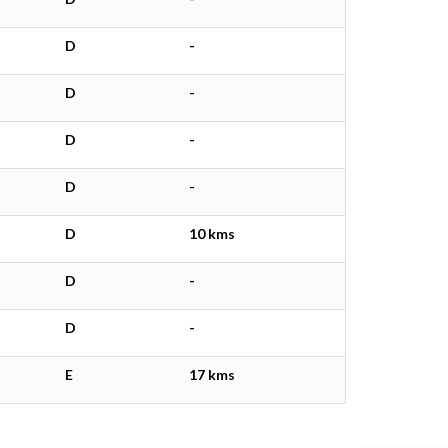
D
-
D
-
D
-
D
-
D
10 kms
D
-
D
-
E
17 kms