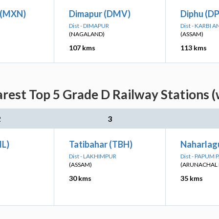
n (MXN)
Dimapur (DMV)
Diphu (D
Dist - DIMAPUR
Dist - KARBI
(NAGALAND)
(ASSAM)
107 kms
113 kms
rest Top 5 Grade D Railway Stations (
2
3
L)
Tatibahar (TBH)
Naharlag
Dist - LAKHIMPUR
Dist - PAPUM 
(ASSAM)
(ARUNACHAL 
30 kms
35 kms