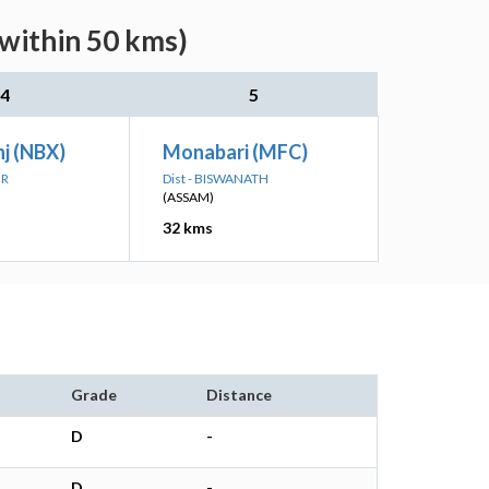
(within 50 kms)
4
5
j (NBX)
Monabari (MFC)
UR
Dist - BISWANATH
(ASSAM)
32 kms
Grade
Distance
D
-
D
-